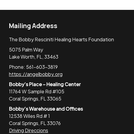
Mailing Address
The Bobby Resciniti Healing Hearts Foundation
5075 Palm Way
Lake Worth, FL, 33463
Phone: 561-603-3819
https://angelbobby.org
Bobby’s Place – Healing Center
11764 W Sample Rd #105
Coral Springs, FL 33065
Bobby’s Warehouse and Offices
12538 Wiles Rd # 1
Coral Springs, FL 33076
Driving Direccions