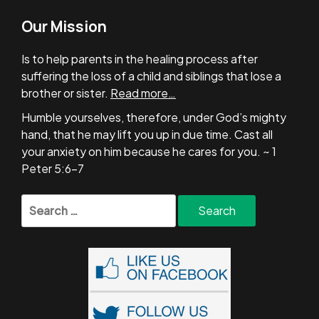
Our Mission
Is to help parents in the healing process after
suffering the loss of a child and siblings that lose a
brother or sister.
Read more…
Humble yourselves, therefore, under God’s mighty
hand, that he may lift you up in due time. Cast all
your anxiety on him because he cares for you. ~ 1
Peter 5:6-7
Search
for: