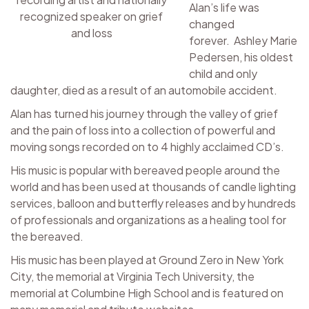
Alan’s life was
recognized speaker on grief
changed
and loss
forever. Ashley Marie
Pedersen, his oldest
child and only
daughter, died as a result of an automobile accident.
Alan has turned his journey through the valley of grief
and the pain of loss into a collection of powerful and
moving songs recorded on to 4 highly acclaimed CD’s.
His music is popular with bereaved people around the
world and has been used at thousands of candle lighting
services, balloon and butterfly releases and by hundreds
of professionals and organizations as a healing tool for
the bereaved.
His music has been played at Ground Zero in New York
City, the memorial at Virginia Tech University, the
memorial at Columbine High School and is featured on