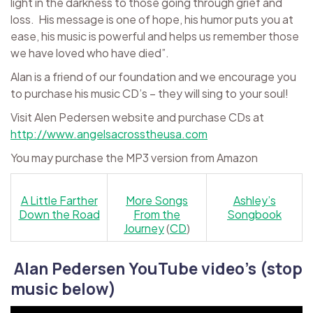
light in the darkness to those going through grief and
loss. His message is one of hope, his humor puts you at
ease, his music is powerful and helps us remember those
we have loved who have died”.
Alan is a friend of our foundation and we encourage you
to purchase his music CD’s – they will sing to your soul!
Visit Alen Pedersen website and purchase CDs at
http://www.angelsacrosstheusa.com
You may purchase the MP3 version from Amazon
A Little Farther
More Songs
Ashley’s
Down the Road
From the
Songbook
Journey
(
CD
)
Alan Pedersen YouTube video’s (stop
music below)