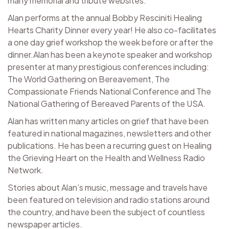
many memorial and tribute websites.
Alan performs at the annual Bobby Resciniti Healing
Hearts Charity Dinner every year! He also co-facilitates
a one day grief workshop the week before or after the
dinner.Alan has been a keynote speaker and workshop
presenter at many prestigious conferences including:
The World Gathering on Bereavement, The
Compassionate Friends National Conference and The
National Gathering of Bereaved Parents of the USA.
Alan has written many articles on grief that have been
featured in national magazines, newsletters and other
publications. He has been a recurring guest on Healing
the Grieving Heart on the Health and Wellness Radio
Network.
Stories about Alan’s music, message and travels have
been featured on television and radio stations around
the country, and have been the subject of countless
newspaper articles.