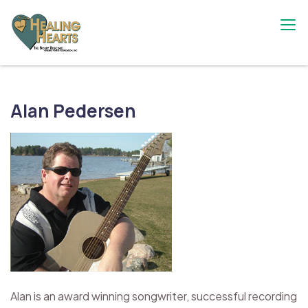
Skip
to
content
The Bobby Resciniti Healing Hearts
Where Healing Begins
Foundation
Alan Pedersen
Alan is an award winning songwriter, successful recording