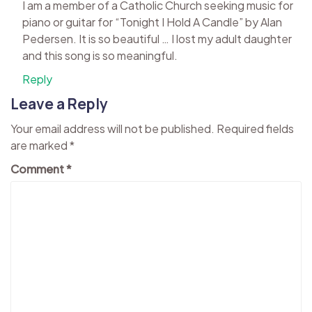
I am a member of a Catholic Church seeking music for
piano or guitar for “Tonight I Hold A Candle” by Alan
Pedersen. It is so beautiful … I lost my adult daughter
and this song is so meaningful.
Reply
Leave a Reply
Your email address will not be published.
Required fields
are marked
*
Comment
*