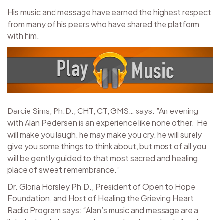
His music and message have earned the highest respect
from many of his peers who have shared the platform
with him.
Darcie Sims, Ph.D., CHT, CT, GMS… says: ”An evening
with Alan Pedersen is an experience like none other. He
will make you laugh, he may make you cry, he will surely
give you some things to think about, but most of all you
will be gently guided to that most sacred and healing
place of sweet remembrance.”
Dr. Gloria Horsley Ph.D., President of Open to Hope
Foundation, and Host of Healing the Grieving Heart
Radio Program says: “Alan’s music and message are a