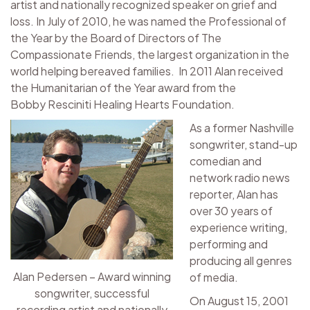
artist and nationally recognized speaker on grief and
loss. In July of 2010, he was named the Professional of
the Year by the Board of Directors of The
Compassionate Friends, the largest organization in the
world helping bereaved families. In 2011 Alan received
the Humanitarian of the Year award from the
Bobby Resciniti Healing Hearts Foundation.
As a former Nashville
songwriter, stand-up
comedian and
network radio news
reporter, Alan has
over 30 years of
experience writing,
performing and
producing all genres
Alan Pedersen – Award winning
of media.
songwriter, successful
On August 15, 2001
recording artist and nationally