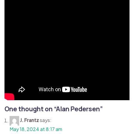
One thought on “
Alan Pedersen
”
J. Frantz
says:
May 18, 2024 at 8:17 am