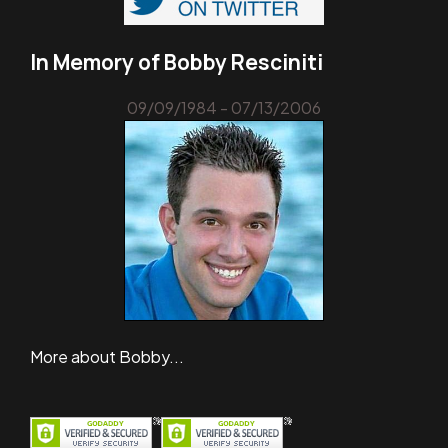
In Memory of Bobby Resciniti
09/09/1984 - 07/13/2006
More about Bobby...