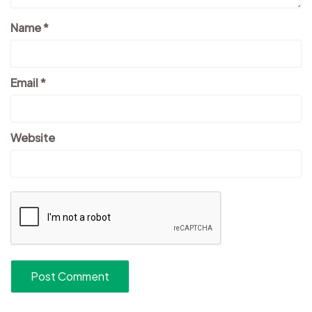
Name
*
Email
*
Website