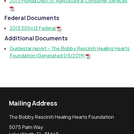
2013 Florida Dept of Agriculture & Consumer Services
Federal Documents
2013 501(c)3 Federal
Additional Documents
Guidestar report – The Bobby Resciniti Healing Hearts
Foundation (Generated 1/5/2019)
Mailing Address
The Bobby Resciniti Healing Hearts Foundation
5075 Palm Way