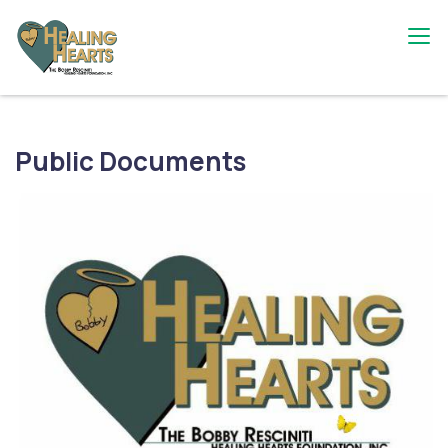
Skip
to
content
The Bobby Resciniti Healing Hearts
Where Healing Begins
Foundation
Public Documents