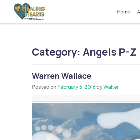
Skip
to
Home
A
content
The Bobby Resciniti Healing Hearts 
Where Healing Begins
Category:
Angels P-Z
Warren Wallace
Posted on
February 5, 2016
by
Walter