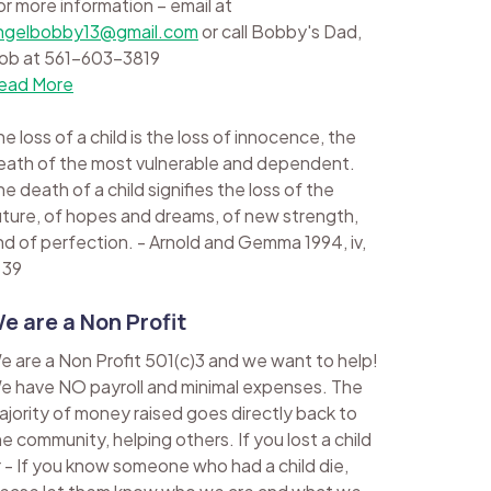
or more information – email at
ngelbobby13@gmail.com
or call Bobby's Dad,
ob at 561-603-3819
ead More
e loss of a child is the loss of innocence, the
eath of the most vulnerable and dependent.
e death of a child signifies the loss of the
uture, of hopes and dreams, of new strength,
nd of perfection. - Arnold and Gemma 1994, iv,
 39
e are a Non Profit
e are a Non Profit 501(c)3 and we want to help!
e have NO payroll and minimal expenses. The
ajority of money raised goes directly back to
he community, helping others. If you lost a child
r - If you know someone who had a child die,