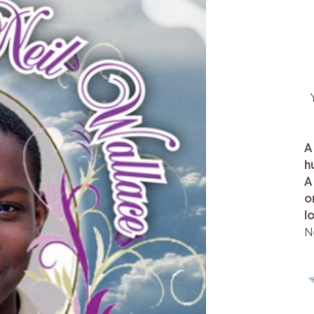
A
h
A
o
l
N