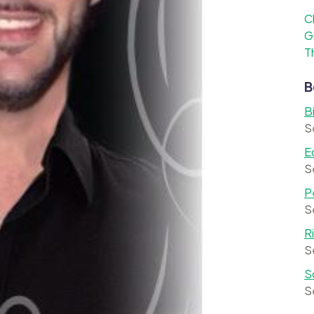
C
G
T
B
B
S
E
S
P
S
R
S
S
S