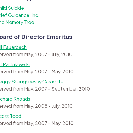
hild Suicide
rief Guidance, Inc.
he Memory Tree
oard of Director Emeritus
ill Fauerbach
erved from May, 2007 - July, 2010
d Radzikowski
erved from May, 2007 - May, 2010
eggy Shaughnessy Caracofe
erved from May, 2007 - September, 2010
ichard Rhoads
erved from May, 2008 - July, 2010
cott Todd
erved from May, 2007 - May, 2010