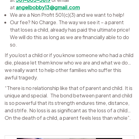
at
angelbobby13@gmail.com
We are a Non Profit 501(c)(3) and we want to help!
Our fee? No Charge. The way we see it – a parent
that loses a child, already has paid the ultimate price!
We will do this as long as we are financially able to do
so.
If you lost a child or if you know someone who had a child
die, please let them know who we are and what we do…
we really want to help other families who suffer this
awful tragedy.
“There is no relationship like that of parent and child. It is
unique and special. The bond between parent and child
is so powerful that its strength endures time, distance,
and strife. No loss is as significant as the loss of a child…
On the death of a child, a parent feels less than whole”.