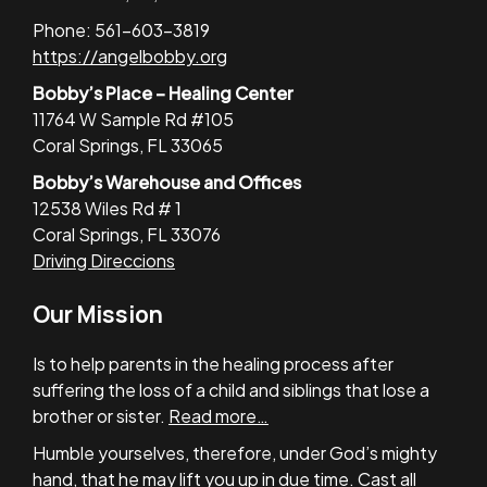
Phone: 561-603-3819
https://angelbobby.org
Bobby’s Place – Healing Center
11764 W Sample Rd #105
Coral Springs, FL 33065
Bobby’s Warehouse and Offices
12538 Wiles Rd # 1
Coral Springs, FL 33076
Driving Direccions
Our Mission
Is to help parents in the healing process after
suffering the loss of a child and siblings that lose a
brother or sister.
Read more…
Humble yourselves, therefore, under God’s mighty
hand, that he may lift you up in due time. Cast all