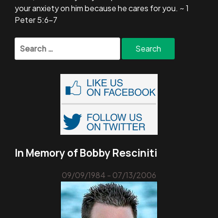
your anxiety on him because he cares for you. ~ 1
Peter 5:6-7
Search
for:
In Memory of Bobby Resciniti
09/09/1984 - 07/13/2006