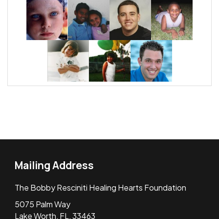
Mailing Address
The Bobby Resciniti Healing Hearts Foundation
5075 Palm Way
Lake Worth, FL, 33463