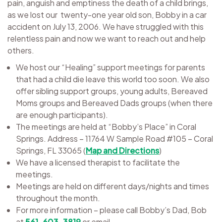
pain, anguish and emptiness the death of a child brings,
as we lost our twenty-one year old son, Bobby in a car
accident on July 13, 2006. We have struggled with this
relentless pain and now we want to reach out and help
others.
We host our “Healing” support meetings for parents
that had a child die leave this world too soon. We also
offer sibling support groups, young adults, Bereaved
Moms groups and Bereaved Dads groups (when there
are enough participants).
The meetings are held at “Bobby’s Place” in Coral
Springs. Address – 11764 W Sample Road #105 – Coral
Springs, FL 33065 (
Map and Directions
)
We have a licensed therapist to facilitate the
meetings.
Meetings are held on different days/nights and times
throughout the month.
For more information – please call Bobby’s Dad,
Bob
at
561-603-3819
or email