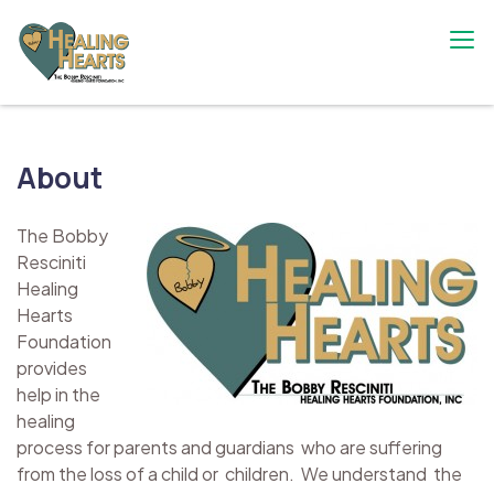
Skip
to
content
The Bobby Resciniti Healing Hearts
Where Healing Begins
Foundation
About
The Bobby
Resciniti
Healing
Hearts
Foundation
provides
help in the
healing
process for parents and guardians who are suffering
from the loss of a child or children. We understand the