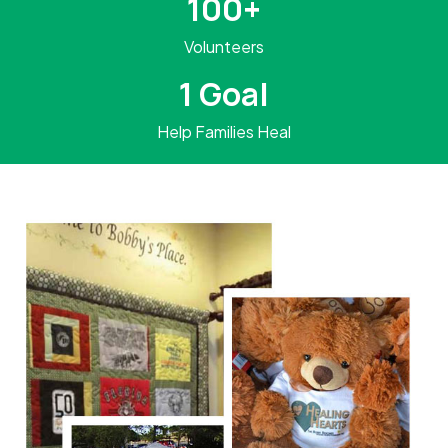
100+
Volunteers
1 Goal
Help Families Heal