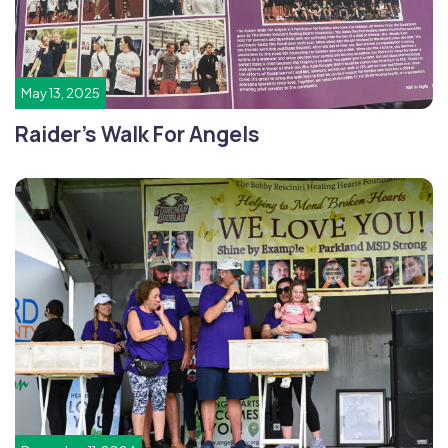
May 13, 2025
Raider’s Walk For Angels