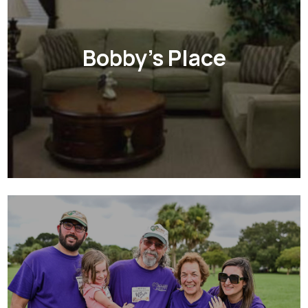
Bobby's Place