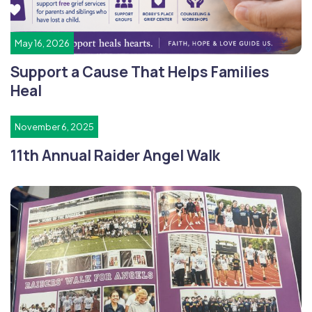
May 16, 2026
Support a Cause That Helps Families
Heal
November 6, 2025
11th Annual Raider Angel Walk