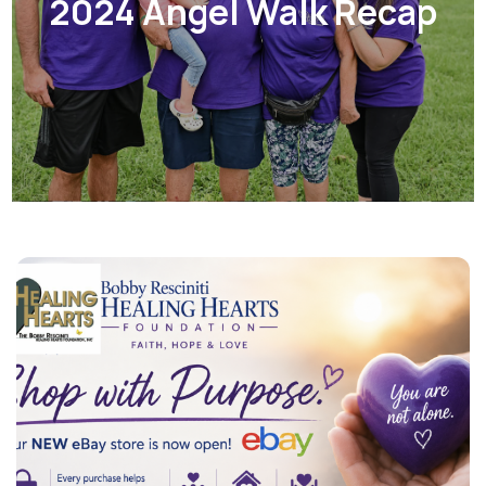
2024 Angel Walk Recap