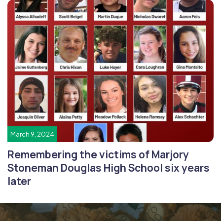
March 9, 2024
Remembering the victims of Marjory
Stoneman Douglas High School six years
later