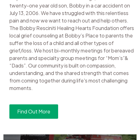
twenty-one year old son, Bobby in a car accident on
July 13, 2006. We have struggled with this relentless
pain and now we want to reach out and help others.
The Bobby Resciniti Healing Hearts Foundation offers
local grief counseling at Bobby’s Place to parents the
suffer the loss of a child and all other types of
grief/loss. We host bi-monthly meetings for bereaved
parents and specialty group meetings for “Mom’s”&
“Dads”. Our community is built on compassion,
understanding, and the shared strength that comes
from coming together during life's most challenging
moments.
Find Out More