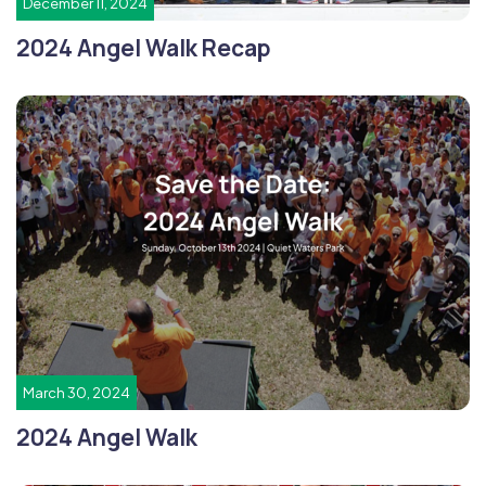
December 11, 2024
2024 Angel Walk Recap
March 30, 2024
2024 Angel Walk