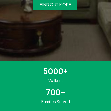
FIND OUT MORE
5000+
Walkers
700+
Families Served