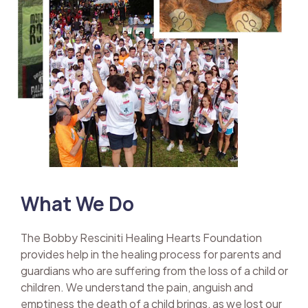
What We Do
The Bobby Resciniti Healing Hearts Foundation
provides help in the healing process for parents and
guardians who are suffering from the loss of a child or
children. We understand the pain, anguish and
emptiness the death of a child brings, as we lost our