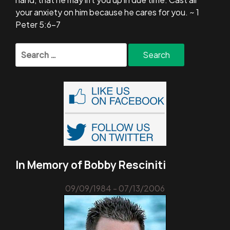
your anxiety on him because he cares for you. ~ 1
Peter 5:6-7
Search
for:
In Memory of Bobby Resciniti
09/09/1984 - 07/13/2006