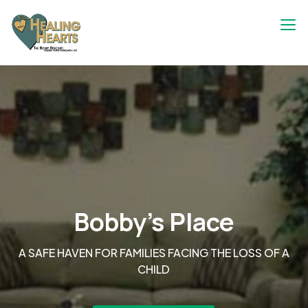
Skip
to
content
The Bobby Resciniti Healing Hearts
Where Healing Begins
Foundation
Bobby's Place
A SAFE HAVEN FOR FAMILIES FACING THE LOSS OF A
CHILD