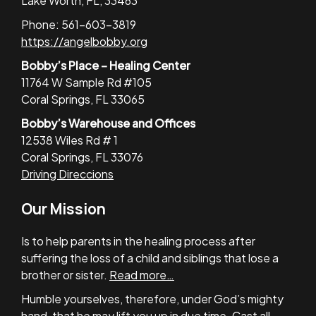
Lake Worth, FL, 33463
Phone: 561-603-3819
https://angelbobby.org
Bobby’s Place – Healing Center
11764 W Sample Rd #105
Coral Springs, FL 33065
Bobby’s Warehouse and Offices
12538 Wiles Rd # 1
Coral Springs, FL 33076
Driving Direccions
Our Mission
Is to help parents in the healing process after
suffering the loss of a child and siblings that lose a
brother or sister.
Read more…
Humble yourselves, therefore, under God’s mighty
hand, that he may lift you up in due time. Cast all