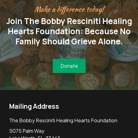
Make a difference today!
Join The Bobby Resciniti Healing
Hearts Foundation: Because No
Family Should Grieve Alone.
Donate
Mailing Address
The Bobby Resciniti Healing Hearts Foundation
5075 Palm Way