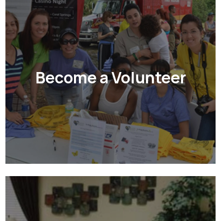
Become a Volunteer