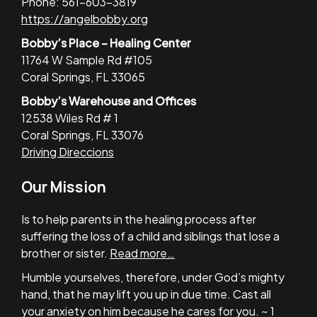
Phone: 561-603-3819
https://angelbobby.org
Bobby’s Place – Healing Center
11764 W Sample Rd #105
Coral Springs, FL 33065
Bobby’s Warehouse and Offices
12538 Wiles Rd # 1
Coral Springs, FL 33076
Driving Direccions
Our Mission
Is to help parents in the healing process after
suffering the loss of a child and siblings that lose a
brother or sister.
Read more…
Humble yourselves, therefore, under God’s mighty
hand, that he may lift you up in due time. Cast all
your anxiety on him because he cares for you. ~ 1