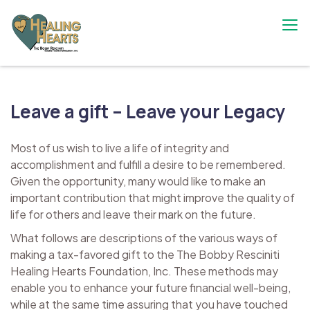
Skip
to
content
The Bobby Resciniti Healing Hearts
Where Healing Begins
Foundation
Leave a gift – Leave your Legacy
Most of us wish to live a life of integrity and
accomplishment and fulfill a desire to be remembered.
Given the opportunity, many would like to make an
important contribution that might improve the quality of
life for others and leave their mark on the future.
What follows are descriptions of the various ways of
making a tax-favored gift to the The Bobby Resciniti
Healing Hearts Foundation, Inc. These methods may
enable you to enhance your future financial well-being,
while at the same time assuring that you have touched