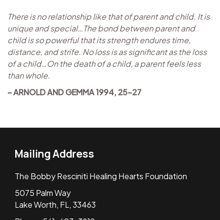
There is no relationship like that of parent and child. It is
unique and special…The bond between parent and
child is so powerful that its strength endures time,
distance, and strife. No loss is as significant as the loss
of a child…On the death of a child, a parent feels less
than whole.
– ARNOLD AND GEMMA 1994, 25-27
Mailing Address
The Bobby Resciniti Healing Hearts Foundation
5075 Palm Way
Lake Worth, FL, 33463