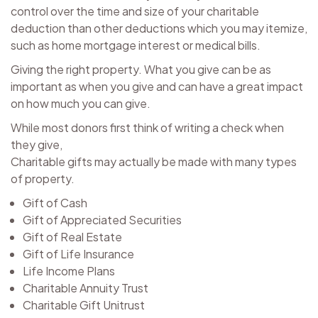
control over the time and size of your charitable
deduction than other deductions which you may itemize,
such as home mortgage interest or medical bills.
Giving the right property. What you give can be as
important as when you give and can have a great impact
on how much you can give.
While most donors first think of writing a check when
they give,
Charitable gifts may actually be made with many types
of property.
Gift of Cash
Gift of Appreciated Securities
Gift of Real Estate
Gift of Life Insurance
Life Income Plans
Charitable Annuity Trust
Charitable Gift Unitrust