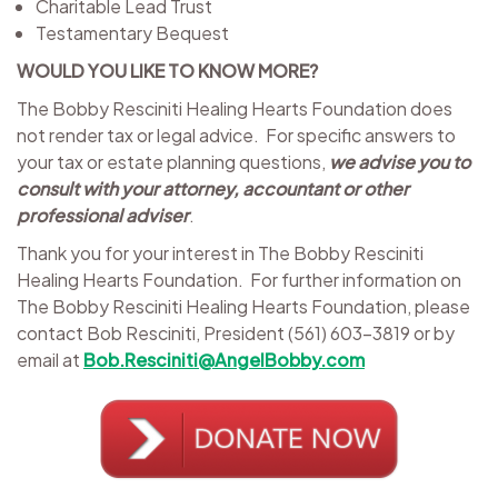
Charitable Lead Trust
Testamentary Bequest
WOULD YOU LIKE TO KNOW MORE?
The Bobby Resciniti Healing Hearts Foundation does
not render tax or legal advice. For specific answers to
your tax or estate planning questions,
we advise you to
consult with your attorney, accountant or other
professional adviser
.
Thank you for your interest in The Bobby Resciniti
Healing Hearts Foundation. For further information on
The Bobby Resciniti Healing Hearts Foundation, please
contact Bob Resciniti, President (561) 603-3819 or by
email at
Bob.Resciniti@AngelBobby.com