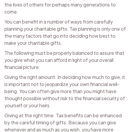
the lives of others for perhaps many generations to
come.
You can benefit in a number of ways from carefully
planning your charitable gifts. Tax planning is only one of
the many factors that go into deciding how best to
make your charitable gifts.
The following must be properly balanced to assure that
you give what you can afford in light of your overall
financial picture:
Giving the right amount. In deciding how much to give, it
is important not to jeopardize your own financial well-
being. You can often give more than you might have
thought possible without risk to the financial security of
yourself or your heirs.
Giving at the right time. Tax benefits can be enhanced
by the careful timing of gifts. Because you can give
whenever and as much as you wish, you have more