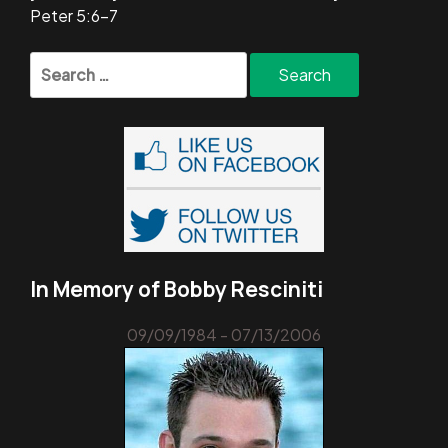
Peter 5:6-7
Search
for:
In Memory of Bobby Resciniti
09/09/1984 - 07/13/2006