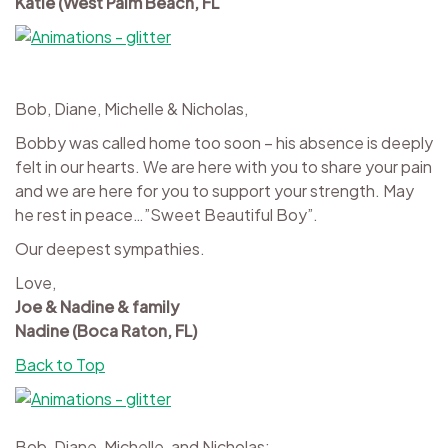
Katie (West Palm Beach, FL
Bob, Diane, Michelle & Nicholas,
Bobby was called home too soon – his absence is deeply
felt in our hearts. We are here with you to share your pain
and we are here for you to support your strength. May
he rest in peace…”Sweet Beautiful Boy”.
Our deepest sympathies.
Love,
Joe & Nadine & family
Nadine (Boca Raton, FL)
Back to Top
Bob, Diane, Michelle, and Nicholas;