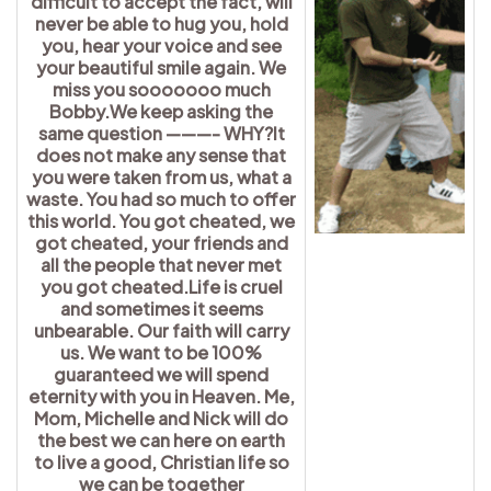
difficult to accept the fact, will
never be able to hug you, hold
you, hear your voice and see
your beautiful smile again. We
miss you sooooooo much
Bobby.We keep asking the
same question ———- WHY?It
does not make any sense that
you were taken from us, what a
waste. You had so much to offer
this world. You got cheated, we
got cheated, your friends and
all the people that never met
you got cheated.Life is cruel
and sometimes it seems
unbearable. Our faith will carry
us. We want to be 100%
guaranteed we will spend
eternity with you in Heaven. Me,
Mom, Michelle and Nick will do
the best we can here on earth
to live a good, Christian life so
we can be together