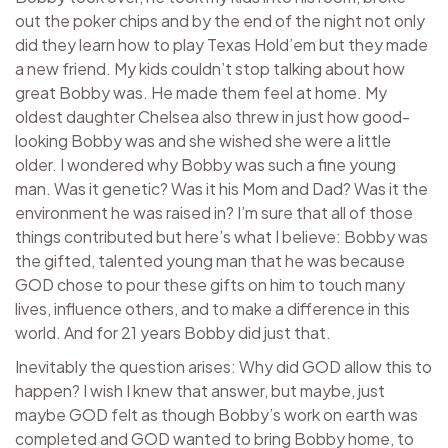
out the poker chips and by the end of the night not only
did they learn how to play Texas Hold’em but they made
a new friend. My kids couldn’t stop talking about how
great Bobby was. He made them feel at home. My
oldest daughter Chelsea also threw in just how good-
looking Bobby was and she wished she were a little
older. I wondered why Bobby was such a fine young
man. Was it genetic? Was it his Mom and Dad? Was it the
environment he was raised in? I’m sure that all of those
things contributed but here’s what I believe: Bobby was
the gifted, talented young man that he was because
GOD chose to pour these gifts on him to touch many
lives, influence others, and to make a difference in this
world. And for 21 years Bobby did just that.
Inevitably the question arises: Why did GOD allow this to
happen? I wish I knew that answer, but maybe, just
maybe GOD felt as though Bobby’s work on earth was
completed and GOD wanted to bring Bobby home, to