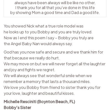
always have been always will be like no other.
I thank you for all that you’ve done in this life
by showing Mom a good time and Dad a good life.
You showed Nick what a true role model was
he looks up to you Bobby and you are truly loved.
Now as I end this poem I say – Bobby you truly are
the Angel Baby Nan would always say.
God has you now safe and secure and we thank him for
that because we really do hurt.
We may move on but we will never forget all the laughter
and joy and fights we regret.
We will always see that wonderful smile when we
remember a memory that lasts a thousand miles.
We love you Bobby from friend to sister thank you for
your love, laughter and beautiful kisses.
Michelle Resciniti (Boynton Beach, FL)
Bobby’s Sister