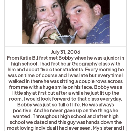
July 31, 2006
From Katie B.I first met Bobby when he was a junior in
high school. I had first hour Geography class with
him and about five other students. Every morning he
was on time of course and I was late but every time I
walked in there he was sitting a couple rows across
from me with a huge smile on his face. Bobby was a
little shy at first but after a while he just lit up the
room, I would look forward to that class everyday.
Bobby was just so full of life. He was always
positive. And he never gave up on the things he
wanted. Throughout high school and after high
school we dated and this guy was hands down the
most loving individual I had ever seen. My sister and I