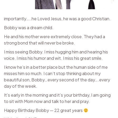
importantly…..he Loved Jesus, he was a good Christian.
Bobby was a dream child.
He and his mother were extremely close. They had a
strong bond that will never be broke.
I miss seeing Bobby. I miss hugging him and hearing his
voice. I miss his humor and wit. I miss his great smile.
I know he’s in a better place but the human side of me
misses him so much. I can’t stop thinking about my
beautiful son, Bobby…every second of the day….every
day of the week.
It’s early in the morning and it’s your birthday, I am going
to sit with Mom now and talk to her and pray.
Happy Birthday Bobby — 22 great years