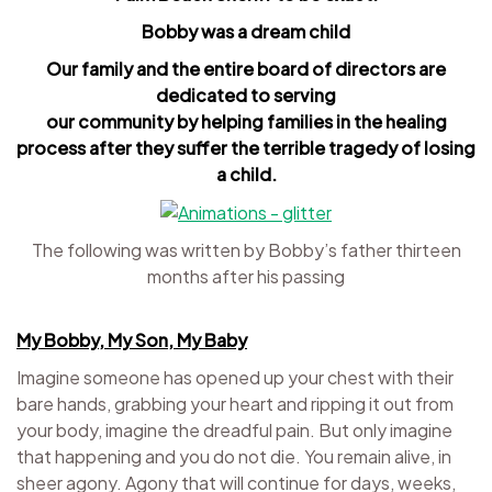
Bobby was a dream child
Our family and the entire board of directors are
dedicated to serving
our community by helping families in the healing
process after they suffer the terrible tragedy of losing
a child.
The following was written by Bobby’s father thirteen
months after his passing
My Bobby, My Son, My Baby
Imagine someone has opened up your chest with their
bare hands, grabbing your heart and ripping it out from
your body, imagine the dreadful pain. But only imagine
that happening and you do not die. You remain alive, in
sheer agony. Agony that will continue for days, weeks,