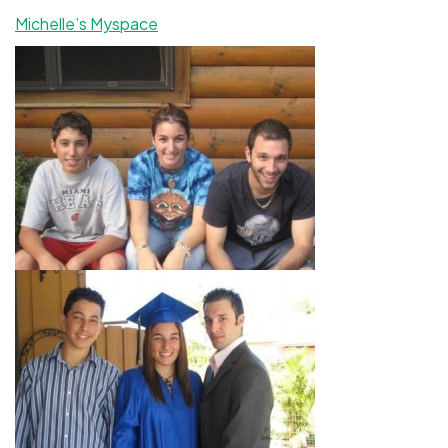
Michelle’s Myspace