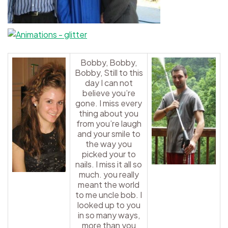
Bobby, Bobby,
Bobby, Still to this
day I can not
believe you’re
gone. I miss every
thing about you
from you’re laugh
and your smile to
the way you
picked your to
nails. I miss it all so
much. you really
meant the world
to me uncle bob. I
looked up to you
in so many ways,
more than you