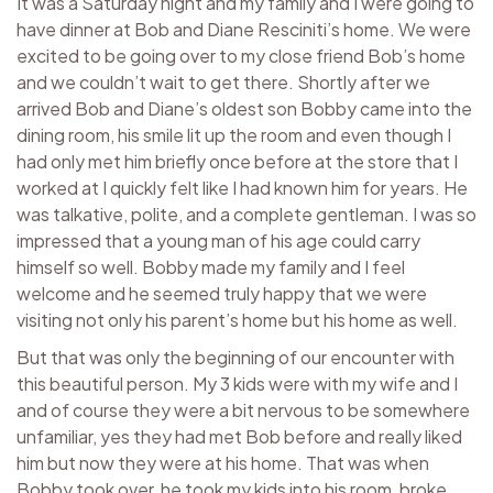
It was a Saturday night and my family and I were going to
have dinner at Bob and Diane Resciniti’s home. We were
excited to be going over to my close friend Bob’s home
and we couldn’t wait to get there. Shortly after we
arrived Bob and Diane’s oldest son Bobby came into the
dining room, his smile lit up the room and even though I
had only met him briefly once before at the store that I
worked at I quickly felt like I had known him for years. He
was talkative, polite, and a complete gentleman. I was so
impressed that a young man of his age could carry
himself so well. Bobby made my family and I feel
welcome and he seemed truly happy that we were
visiting not only his parent’s home but his home as well.
But that was only the beginning of our encounter with
this beautiful person. My 3 kids were with my wife and I
and of course they were a bit nervous to be somewhere
unfamiliar, yes they had met Bob before and really liked
him but now they were at his home. That was when
Bobby took over, he took my kids into his room, broke