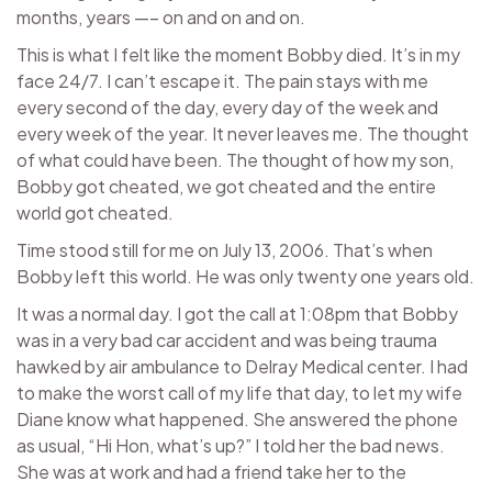
months, years —– on and on and on.
This is what I felt like the moment Bobby died. It’s in my
face 24/7. I can’t escape it. The pain stays with me
every second of the day, every day of the week and
every week of the year. It never leaves me. The thought
of what could have been. The thought of how my son,
Bobby got cheated, we got cheated and the entire
world got cheated.
Time stood still for me on July 13, 2006. That’s when
Bobby left this world. He was only twenty one years old.
It was a normal day. I got the call at 1:08pm that Bobby
was in a very bad car accident and was being trauma
hawked by air ambulance to Delray Medical center. I had
to make the worst call of my life that day, to let my wife
Diane know what happened. She answered the phone
as usual, “Hi Hon, what’s up?” I told her the bad news.
She was at work and had a friend take her to the