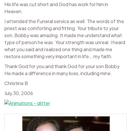
His life was cut short and God has work for him in
Heaven.
I attended the Funeral service as well. The words of the
priest was comforting and fitting. Your tribute to your
son, Bobby was amazing. It made me understand what
type of person he was. Your strength was unreal. I heard
what you said and realized one thing and made me
restore something very important in life….my faith.
Thank God for you and thank God for your son Bobby.
He made a difference in many lives, including mine.
Christine B
July 30, 2006