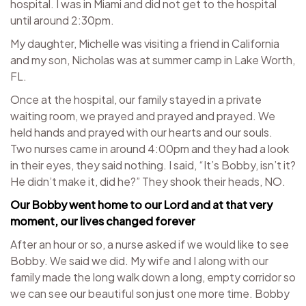
hospital. I was in Miami and did not get to the hospital
until around 2:30pm.
My daughter, Michelle was visiting a friend in California
and my son, Nicholas was at summer camp in Lake Worth,
FL.
Once at the hospital, our family stayed in a private
waiting room, we prayed and prayed and prayed. We
held hands and prayed with our hearts and our souls.
Two nurses came in around 4:00pm and they had a look
in their eyes, they said nothing. I said, “It’s Bobby, isn’t it?
He didn’t make it, did he?” They shook their heads, NO.
Our Bobby went home to our Lord and at that very
moment, our lives changed forever
After an hour or so, a nurse asked if we would like to see
Bobby. We said we did. My wife and I along with our
family made the long walk down a long, empty corridor so
we can see our beautiful son just one more time. Bobby