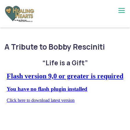
Skip
to
content
The Bobby Resciniti Healing Hearts
Where Healing Begins
Foundation
A Tribute to Bobby Resciniti
“Life is a Gift”