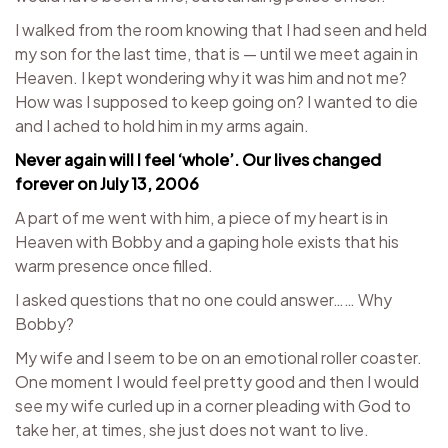
I walked from the room knowing that I had seen and held
my son for the last time, that is — until we meet again in
Heaven. I kept wondering why it was him and not me?
How was I supposed to keep going on? I wanted to die
and I ached to hold him in my arms again.
Never again will I feel ‘whole’. Our lives changed
forever on July 13, 2006
A part of me went with him, a piece of my heart is in
Heaven with Bobby and a gaping hole exists that his
warm presence once filled.
I asked questions that no one could answer…… Why
Bobby?
My wife and I seem to be on an emotional roller coaster.
One moment I would feel pretty good and then I would
see my wife curled up in a corner pleading with God to
take her, at times, she just does not want to live.