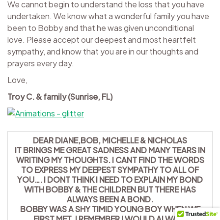
We cannot begin to understand the loss that you have
undertaken. We know what a wonderful family you have
been to Bobby and that he was given unconditional
love. Please accept our deepest and most heartfelt
sympathy, and know that you are in our thoughts and
prayers every day.
Love,
Troy C. & family (Sunrise, FL)
DEAR DIANE,BOB, MICHELLE & NICHOLAS
IT BRINGS ME GREAT SADNESS AND MANY TEARS IN
WRITING MY THOUGHTS. I CANT FIND THE WORDS
TO EXPRESS MY DEEPEST SYMPATHY TO ALL OF
YOU…. I DONT THINK I NEED TO EXPLAIN MY BOND
WITH BOBBY & THE CHILDREN BUT THERE HAS
ALWAYS BEEN A BOND.
BOBBY WAS A SHY TIMID YOUNG BOY WHEN WE
FIRST MET. I REMEMBER I WOULD ALWAYS