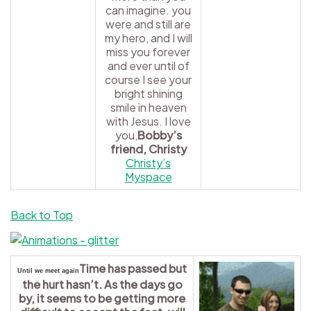
can imagine. you
were and still are
my hero, and I will
miss you forever
and ever until of
course I see your
bright shining
smile in heaven
with Jesus. I love
you,
Bobby’s
friend, Christy
Christy’s
Myspace
Back to Top
Time has passed but
Until we meet again
the hurt hasn’t. As the days go
by, it seems to be getting more