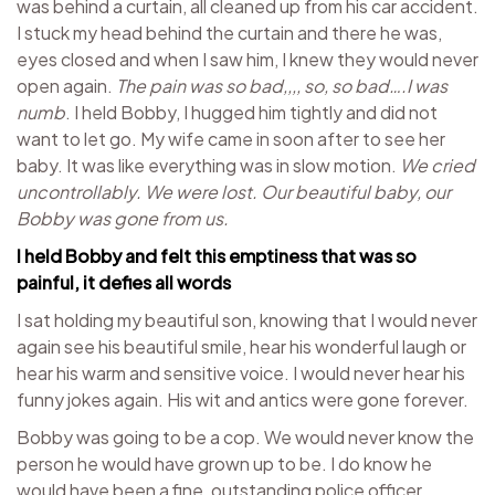
was behind a curtain, all cleaned up from his car accident.
I stuck my head behind the curtain and there he was,
eyes closed and when I saw him, I knew they would never
open again.
The pain was so bad,,,, so, so bad….I was
numb
. I held Bobby, I hugged him tightly and did not
want to let go. My wife came in soon after to see her
baby. It was like everything was in slow motion.
We cried
uncontrollably. We were lost. Our beautiful baby, our
Bobby was gone from us.
I held Bobby and felt this emptiness that was so
painful, it defies all words
I sat holding my beautiful son, knowing that I would never
again see his beautiful smile, hear his wonderful laugh or
hear his warm and sensitive voice. I would never hear his
funny jokes again. His wit and antics were gone forever.
Bobby was going to be a cop. We would never know the
person he would have grown up to be. I do know he
would have been a fine, outstanding police officer.