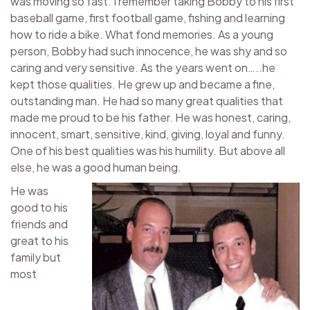
was moving so fast. I remember taking Bobby to his first
baseball game, first football game, fishing and learning
how to ride a bike. What fond memories. As a young
person, Bobby had such innocence, he was shy and so
caring and very sensitive. As the years went on…..he
kept those qualities. He grew up and became a fine,
outstanding man. He had so many great qualities that
made me proud to be his father. He was honest, caring,
innocent, smart, sensitive, kind, giving, loyal and funny.
One of his best qualities was his humility. But above all
else, he was a good human being.
He was
good to his
friends and
great to his
family but
most