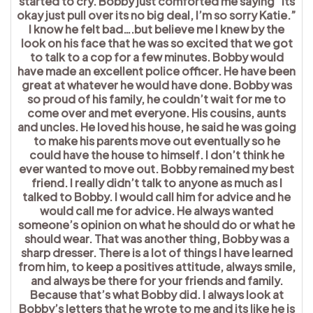
started to cry. Bobby just comforted me saying “its
okay just pull over its no big deal, I’m so sorry Katie.”
I know he felt bad….but believe me I knew by the
look on his face that he was so excited that we got
to talk to a cop for a few minutes. Bobby would
have made an excellent police officer. He have been
great at whatever he would have done. Bobby was
so proud of his family, he couldn’t wait for me to
come over and met everyone. His cousins, aunts
and uncles. He loved his house, he said he was going
to make his parents move out eventually so he
could have the house to himself. I don’t think he
ever wanted to move out. Bobby remained my best
friend. I really didn’t talk to anyone as much as I
talked to Bobby. I would call him for advice and he
would call me for advice. He always wanted
someone’s opinion on what he should do or what he
should wear. That was another thing, Bobby was a
sharp dresser. There is a lot of things I have learned
from him, to keep a positives attitude, always smile,
and always be there for your friends and family.
Because that’s what Bobby did. I always look at
Bobby’s letters that he wrote to me and its like he is