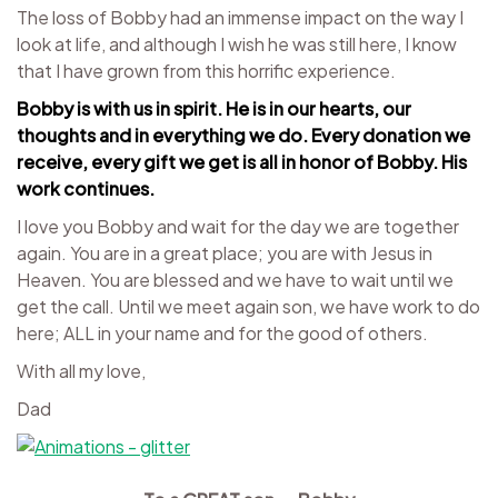
The loss of Bobby had an immense impact on the way I
look at life, and although I wish he was still here, I know
that I have grown from this horrific experience.
Bobby is with us in spirit. He is in our hearts, our
thoughts and in everything we do. Every donation we
receive, every gift we get is all in honor of Bobby. His
work continues.
I love you Bobby and wait for the day we are together
again. You are in a great place; you are with Jesus in
Heaven. You are blessed and we have to wait until we
get the call. Until we meet again son, we have work to do
here; ALL in your name and for the good of others.
With all my love,
Dad