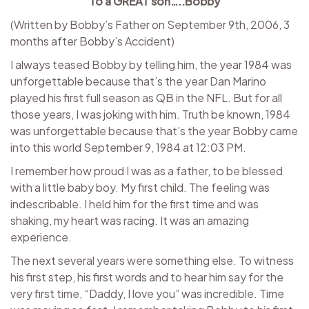
To a GREAT son…..Bobby
(Written by Bobby’s Father on September 9th, 2006, 3
months after Bobby’s Accident)
I always teased Bobby by telling him, the year 1984 was
unforgettable because that’s the year Dan Marino
played his first full season as QB in the NFL. But for all
those years, I was joking with him. Truth be known, 1984
was unforgettable because that’s the year Bobby came
into this world September 9, 1984 at 12:03 PM.
I remember how proud I was as a father, to be blessed
with a little baby boy. My first child. The feeling was
indescribable. I held him for the first time and was
shaking, my heart was racing. It was an amazing
experience.
The next several years were something else. To witness
his first step, his first words and to hear him say for the
very first time, “Daddy, I love you” was incredible. Time