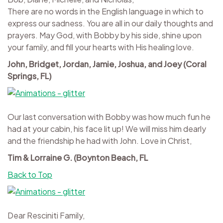
There are no words in the English language in which to
express our sadness. You are all in our daily thoughts and
prayers. May God, with Bobby by his side, shine upon
your family, and fill your hearts with His healing love.
John, Bridget, Jordan, Jamie, Joshua, and Joey (Coral
Springs, FL)
Our last conversation with Bobby was how much fun he
had at your cabin, his face lit up! We will miss him dearly
and the friendship he had with John. Love in Christ,
Tim & Lorraine G. (Boynton Beach, FL
Back to Top
Dear Resciniti Family,