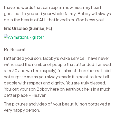
I have no words that can explain how much my heart
goes out to you and your whole family. Bobby will always
be in the hearts of ALL that loved him. God bless you!
Eric Ursoleo (Sunrise, FL)
Mr. Resciniti,
I attended your son, Bobby’s wake service. I have never
witnessed the number of people that attended. I arrived
at 6:30 and waited (happily) for almost three hours. It did
not surprise me as you always made it a point to treat all
people with respect and dignity. You are truly blessed.
You lost your son Bobby here on earth but he is in a much
better place – Heaven!
The pictures and video of your beautiful son portrayed a
very happy person.