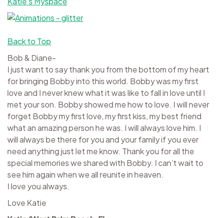
Katie’s Myspace
Back to Top
Bob & Diane-
I just want to say thank you from the bottom of my heart
for bringing Bobby into this world. Bobby was my first
love and I never knew what it was like to fall in love until I
met your son. Bobby showed me how to love. I will never
forget Bobby my first love, my first kiss, my best friend
what an amazing person he was. I will always love him. I
will always be there for you and your family if you ever
need anything just let me know. Thank you for all the
special memories we shared with Bobby. I can’t wait to
see him again when we all reunite in heaven.
I love you always.
Love Katie