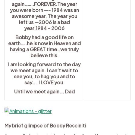
again……..FOREVER.The year
you were born —- 1984 was an
awesome year. The year you
left us —2006 is a bad
year.1984 – 2006
Bobby had a good life on
earth…..he is now in Heaven and
having a GREAT time…we truly
believe this.
I am looking forward to the day
we meet again. I can’t wait to
see you, to hug you and to
say……I LOVE you.
Until we meet again…. Dad
My brief glimpse of Bobby Resciniti