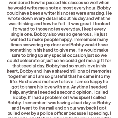
wondered how he passed his classes so well when
he would write me a note almost every hour. Bobby
could have been a writer his notes were amazing. He
wrote down every detail about his day and what he
was thinking and how he felt. It was great. I looked
forward to those notes everyday. I kept every
single one. Bobby also was so generous. He just
wanted to make people happy. I remember many
times answering my door and Bobby would have
something in his hand to give me. He would make
sure to bring up any special occasion just so we
could celebrate or just so he could get me a gift for
that special day. Bobby had so much love in his
heart. Bobby and I have shared millions of memories
together and I am so grateful that he came into my
life. He showed me how to love. I am so happy he
got to share his love with me. Anytime I needed
help, anytime I needed a second opinion, I called
Bobby. If I had a problem or I was upset I called
Bobby. I remember I was having a bad day so Bobby
and I went to the mall and on our way back I got
pulled over by a police officer because I speeding. I