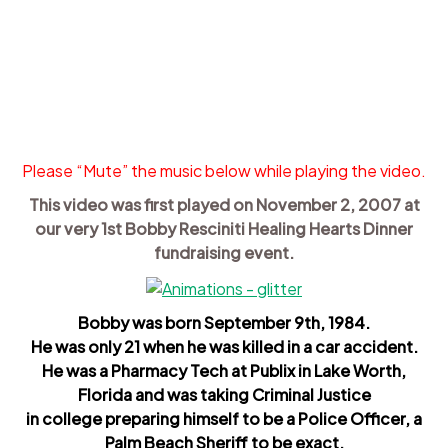
Please “Mute” the music below while playing the video.
This video was first played on November 2, 2007 at
our very 1st Bobby Resciniti Healing Hearts Dinner
fundraising event.
Bobby was born September 9th, 1984.
He was only 21 when he was killed in a car accident.
He was a Pharmacy Tech at Publix in Lake Worth,
Florida and was taking Criminal Justice
in college preparing himself to be a Police Officer, a
Palm Beach Sheriff to be exact.