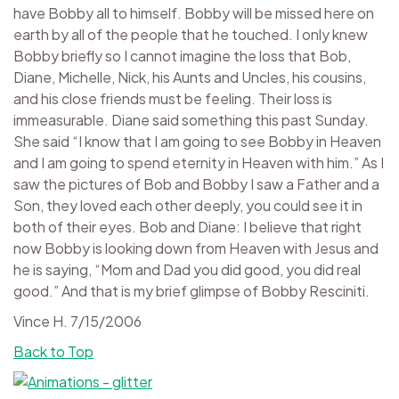
have Bobby all to himself. Bobby will be missed here on
earth by all of the people that he touched. I only knew
Bobby briefly so I cannot imagine the loss that Bob,
Diane, Michelle, Nick, his Aunts and Uncles, his cousins,
and his close friends must be feeling. Their loss is
immeasurable. Diane said something this past Sunday.
She said “I know that I am going to see Bobby in Heaven
and I am going to spend eternity in Heaven with him.” As I
saw the pictures of Bob and Bobby I saw a Father and a
Son, they loved each other deeply, you could see it in
both of their eyes. Bob and Diane: I believe that right
now Bobby is looking down from Heaven with Jesus and
he is saying, “Mom and Dad you did good, you did real
good.” And that is my brief glimpse of Bobby Resciniti.
Vince H. 7/15/2006
Back to Top