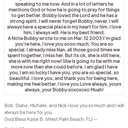
speaking to me now. And in a lot of letters he
mentions God or how he is going to pray for things
to get better. Bobby loved the Lord and he has a
strong spirit. I will never forget Bobby, never. I will
always have a special place in my heart for him. I love
him, I always will. He is my best friend.
A Note Bobby wrote to me on Mar. 12 2003:I’m glad
you’re here, I love you sooo much, You are so
special. I already miss Nan, all those good times we
spent together, I miss her. But its ok, she is still here,
she is with me right now! She is going to be with me
more now then she could before. I am glad I have
you, I am so lucky I have you, you are so special, so
beautiful. I love you, and thank you for being here,
making me feel better, I love you.Love always, yours
always, your Bobby xoxoxoxo Muah!
Bob, Diane, Michelle, and Nick I love you so much and I will
always be here for you.
God Bless Katie B. (West Palm Beach, FL) —