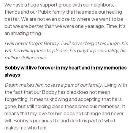
We have a huge support group with our neighbors,
friends and our Publix family that has made our healing
better. We are not even close to where we want to be
but we are better than we were one year ago. Time, it’s
an amazing thing.
I will never forget Bobby. I will never forget his laugh, his
wit, his willingness to please, his playful personality, his
million dollar smile.
Bobby will live forever in my heart and in my memories
always
Death makes him no less a part of our family
. Living with
the fact that our Bobby has died does not mean
forgetting. It means knowing and accepting that he is
gone, but still holding close those precious memories. It
means that my love for him does not change and never
will. Bobby’s precious life and death is part of what
makes me who I am.