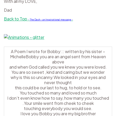
With all my LOVE,
Dad
Back to Top
–
The Dash – an Inspirational message
–
A Poem I wrote for Bobby::: written by his sister –
MichelleBobby you are an angel sent from Heaven
above
and when God called you we knew you were loved.
You are so sweet , kind and caring but we wonder
why is this so uncanny.We looked in your eyes and
never thought
this could be our last to hug, to hold or to see.
You touched so many and loved so much
I don’t even know how to say, how many you touched
.Your smile went from cheek to cheek
touching everybody you would see.
I love you Bobby you are my big brother