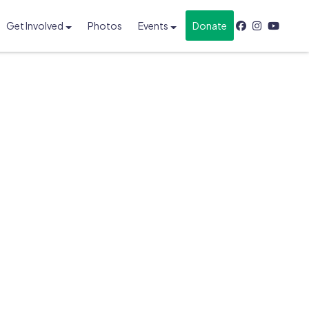
Get Involved
Photos
Events
Donate