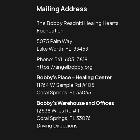
Mailing Address
The Bobby Resciniti Healing Hearts
Foundation
5075 Palm Way
Lake Worth, FL, 33463
Phone: 561-603-3819
https://angelbobby.org
Bobby’s Place – Healing Center
11764 W Sample Rd #105
Coral Springs, FL 33065
Bobby’s Warehouse and Offices
12538 Wiles Rd # 1
Coral Springs, FL 33076
Driving Direccions