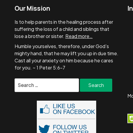
Our Mission
I
Is to help parents in the healing process after
suffering the loss of a child and siblings that
lose a brother or sister.
Read more…
Humble yourselves, therefore, under God’s
mighty hand, that he may lift you up in due time.
Cast all your anxiety on him because he cares
for you. ~ 1 Peter 5:6-7
Search
for:
Mo