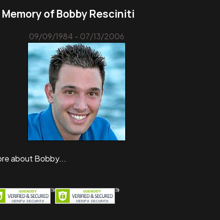
n Memory of Bobby Resciniti
09/09/1984 - 07/13/2006
re about Bobby...