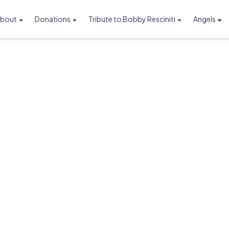
bout
Donations
Tribute to Bobby Resciniti
Angels
Foundation