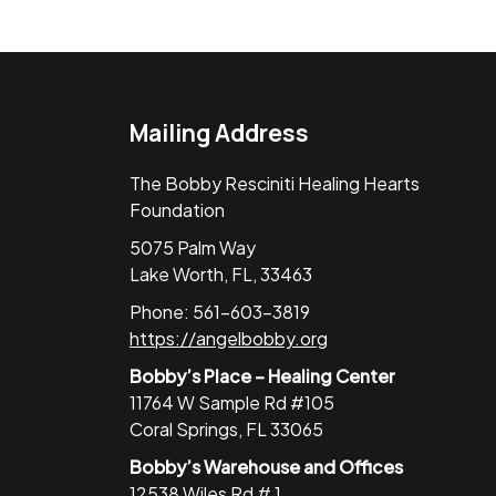
Mailing Address
The Bobby Resciniti Healing Hearts
Foundation
5075 Palm Way
Lake Worth, FL, 33463
Phone: 561-603-3819
https://angelbobby.org
Bobby’s Place – Healing Center
11764 W Sample Rd #105
Coral Springs, FL 33065
Bobby’s Warehouse and Offices
12538 Wiles Rd # 1