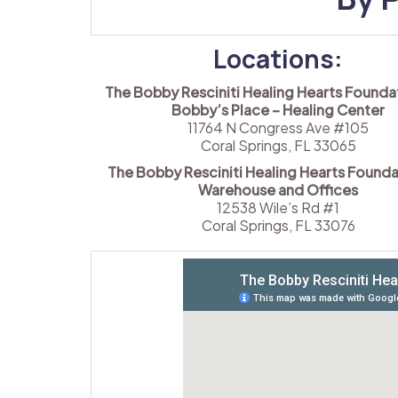
Locations:
The Bobby Resciniti Healing Hearts Foundat
Bobby’s Place – Healing Center
11764 N Congress Ave #105
Coral Springs, FL 33065
The Bobby Resciniti Healing Hearts Founda
Warehouse and Offices
12538 Wile’s Rd #1
Coral Springs, FL 33076