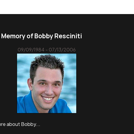
n Memory of Bobby Resciniti
09/09/1984 - 07/13/2006
re about Bobby...