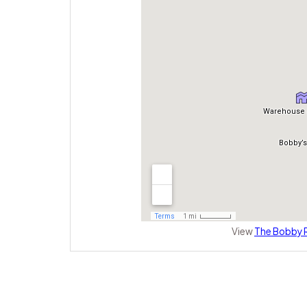
View
The Bobby R