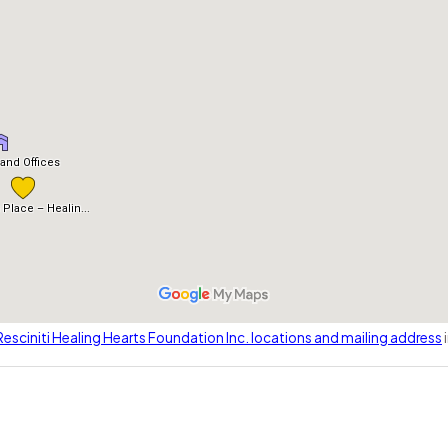
esciniti Healing Hearts Foundation Inc. locations and mailing address