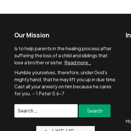
Our Mission
I
Is to help parents in the healing process after
suffering the loss of a child and siblings that
lose a brother or sister.
Read more…
Humble yourselves, therefore, under God’s
mighty hand, that he may lift you up in due time.
Cast all your anxiety on him because he cares
for you. ~ 1 Peter 5:6-7
Search
for:
Mo