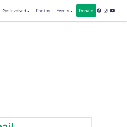
Get Involved
Photos
Events
Donate
ail