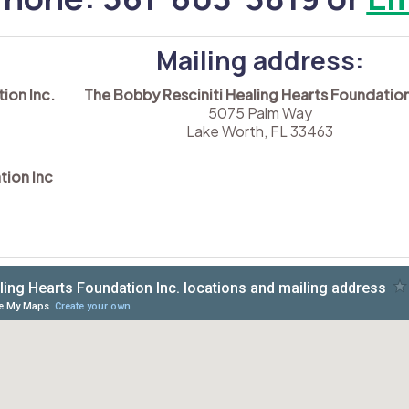
Mailing address:
ion Inc.
The Bobby Resciniti Healing Hearts Foundation
5075 Palm Way
Lake Worth, FL 33463
tion Inc