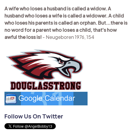
A wife who loses a husband is called a widow. A
husband who loses a wife is called a widower. A child
who loses his parents is called an orphan. But...there is
no word for a parent who loses a child, that's how
awful the loss is!
- Neugeboren 1976, 154
Follow Us On Twitter