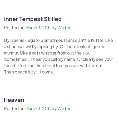
Inner Tempest Stilled
Posted on
March 3, 2011
by
Walter
By Beenie Legato Sometimes I sense a little flutter. Like
a shadow swiftly slipping by. Or I hear a silent, gentle
murmur. Like a soft whisper from out the sky.
Sometimes... I hear you call my name, Or clearly see your
face before me. And I feel that you are with me still.
Then peacefully... I come...
Heaven
Posted on
March 3, 2011
by
Walter