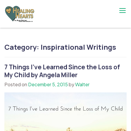
Skip
to
content
The Bobby Resciniti Healing Hearts
Where Healing Begins
Foundation
Category:
Inspirational Writings
7 Things I’ve Learned Since the Loss of
My Child by Angela Miller
Posted on
December 5, 2015
by
Walter