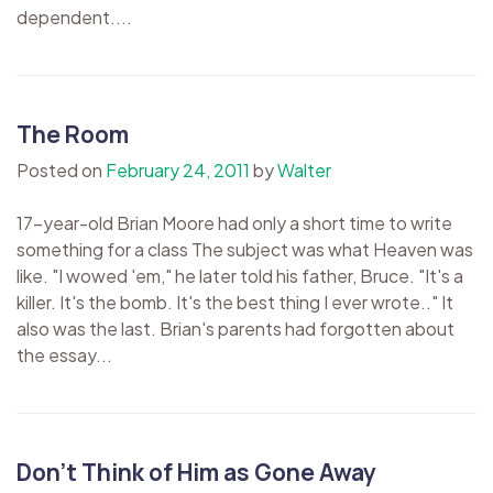
dependent....
The Room
Posted on
February 24, 2011
by
Walter
17-year-old Brian Moore had only a short time to write
something for a class The subject was what Heaven was
like. "I wowed 'em," he later told his father, Bruce. "It's a
killer. It's the bomb. It's the best thing I ever wrote.." It
also was the last. Brian's parents had forgotten about
the essay...
Don’t Think of Him as Gone Away