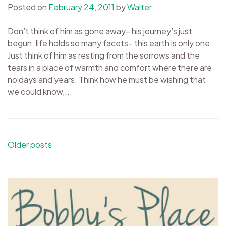
Posted on
February 24, 2011
by
Walter
Don’t think of him as gone away– his journey’s just
begun; life holds so many facets– this earth is only one.
Just think of him as resting from the sorrows and the
tears in a place of warmth and comfort where there are
no days and years. Think how he must be wishing that
we could know,...
Posts
Older posts
navigation