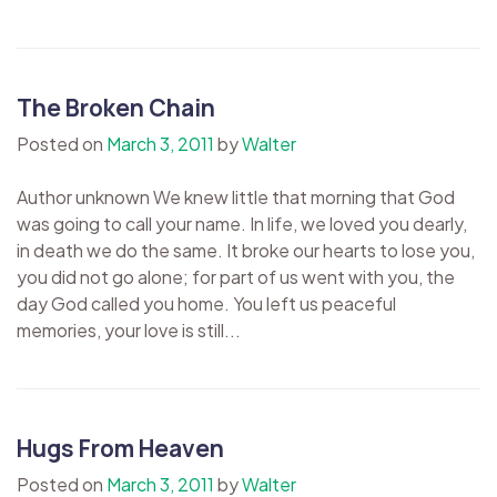
The Broken Chain
Posted on
March 3, 2011
by
Walter
Author unknown We knew little that morning that God
was going to call your name. In life, we loved you dearly,
in death we do the same. It broke our hearts to lose you,
you did not go alone; for part of us went with you, the
day God called you home. You left us peaceful
memories, your love is still...
Hugs From Heaven
Posted on
March 3, 2011
by
Walter