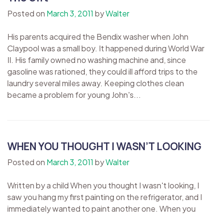
Posted on
March 3, 2011
by
Walter
His parents acquired the Bendix washer when John
Claypool was a small boy. It happened during World War
II. His family owned no washing machine and, since
gasoline was rationed, they could ill afford trips to the
laundry several miles away. Keeping clothes clean
became a problem for young John's...
WHEN YOU THOUGHT I WASN’T LOOKING
Posted on
March 3, 2011
by
Walter
Written by a child When you thought I wasn't looking, I
saw you hang my first painting on the refrigerator, and I
immediately wanted to paint another one. When you