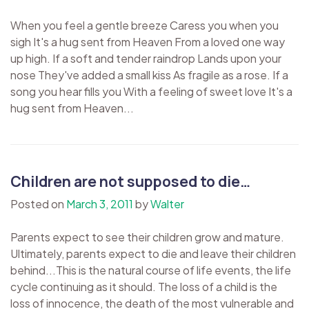
When you feel a gentle breeze Caress you when you
sigh It's a hug sent from Heaven From a loved one way
up high. If a soft and tender raindrop Lands upon your
nose They've added a small kiss As fragile as a rose. If a
song you hear fills you With a feeling of sweet love It's a
hug sent from Heaven...
Children are not supposed to die…
Posted on
March 3, 2011
by
Walter
Parents expect to see their children grow and mature.
Ultimately, parents expect to die and leave their children
behind...This is the natural course of life events, the life
cycle continuing as it should. The loss of a child is the
loss of innocence, the death of the most vulnerable and