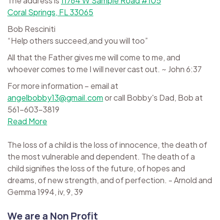
The address is
11764 W Sample Road #105
Coral Springs, FL 33065
Bob Resciniti
“Help others succeed,and you will too”
All that the Father gives me will come to me, and
whoever comes to me I will never cast out. ~ John 6:37
For more information – email at
angelbobby13@gmail.com
or call Bobby's Dad, Bob at
561-603-3819
Read More
The loss of a child is the loss of innocence, the death of
the most vulnerable and dependent. The death of a
child signifies the loss of the future, of hopes and
dreams, of new strength, and of perfection. - Arnold and
Gemma 1994, iv, 9, 39
We are a Non Profit