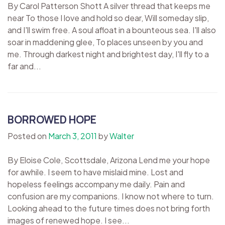
By Carol Patterson Shott A silver thread that keeps me
near To those I love and hold so dear, Will someday slip,
and I'll swim free. A soul afloat in a bounteous sea. I'll also
soar in maddening glee, To places unseen by you and
me. Through darkest night and brightest day, I'll fly to a
far and...
BORROWED HOPE
Posted on
March 3, 2011
by
Walter
By Eloise Cole, Scottsdale, Arizona Lend me your hope
for awhile. I seem to have mislaid mine. Lost and
hopeless feelings accompany me daily. Pain and
confusion are my companions. I know not where to turn.
Looking ahead to the future times does not bring forth
images of renewed hope. I see...