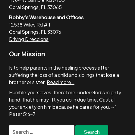
Coral Springs, FL 33065
Bobby’s Warehouse and Offices
12538 Wiles Rd # 1
Coral Springs, FL 33076
Driving Direccions
Our Mission
Is to help parents in the healing process after
suffering the loss of a child and siblings that lose a
brother or sister.
Read more…
Humble yourselves, therefore, under God’s mighty
hand, that he may lift you up in due time. Cast all
your anxiety on him because he cares for you. ~ 1
Peter 5:6-7
Search