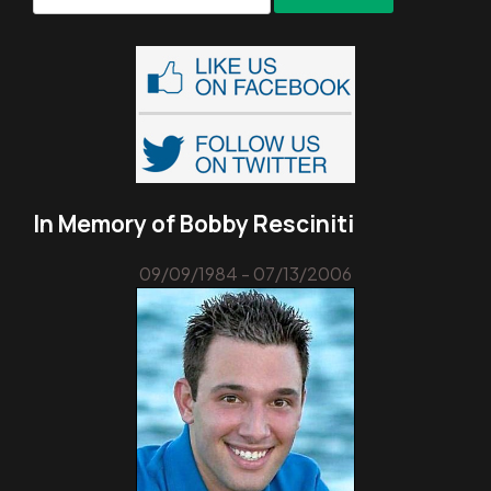
for:
In Memory of Bobby Resciniti
09/09/1984 - 07/13/2006