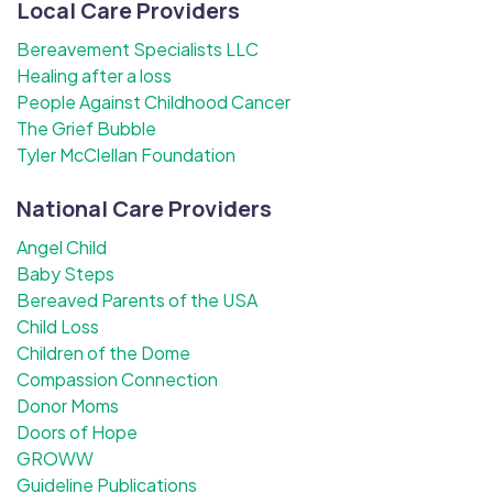
Local Care Providers
Bereavement Specialists LLC
Healing after a loss
People Against Childhood Cancer
The Grief Bubble
Tyler McClellan Foundation
National Care Providers
Angel Child
Baby Steps
Bereaved Parents of the USA
Child Loss
Children of the Dome
Compassion Connection
Donor Moms
Doors of Hope
GROWW
Guideline Publications