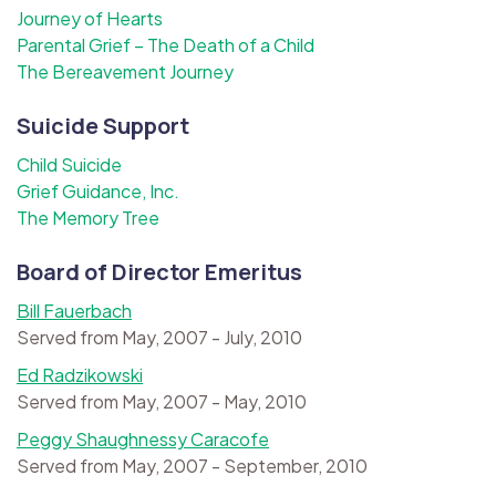
Journey of Hearts
Parental Grief – The Death of a Child
The Bereavement Journey
Suicide Support
Child Suicide
Grief Guidance, Inc.
The Memory Tree
Board of Director Emeritus
Bill Fauerbach
Served from May, 2007 - July, 2010
Ed Radzikowski
Served from May, 2007 - May, 2010
Peggy Shaughnessy Caracofe
Served from May, 2007 - September, 2010