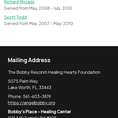
Richard Rhoads
Served from May, 2008 - July, 2010
Scott Todd
Served from May, 2007 - May, 2010
Mailing Address
The Bobby Resciniti Healing Hearts Foundation
5075 Palm Way
Lake Worth, FL, 33463
Phone: 561-603-3819
https://angelbobby.org
Bobby’s Place – Healing Center
11764 W Sample Rd #105