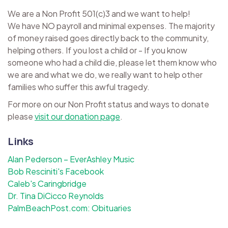
We are a Non Profit 501(c)3 and we want to help!
We have NO payroll and minimal expenses. The majority
of money raised goes directly back to the community,
helping others. If you lost a child or - If you know
someone who had a child die, please let them know who
we are and what we do, we really want to help other
families who suffer this awful tragedy.
For more on our Non Profit status and ways to donate
please
visit our donation page
.
Links
Alan Pederson – EverAshley Music
Bob Resciniti's Facebook
Caleb's Caringbridge
Dr. Tina DiCicco Reynolds
PalmBeachPost.com: Obituaries