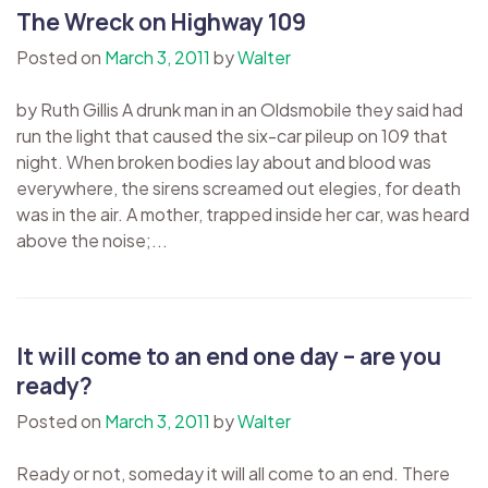
The Wreck on Highway 109
Posted on
March 3, 2011
by
Walter
by Ruth Gillis A drunk man in an Oldsmobile they said had
run the light that caused the six-car pileup on 109 that
night. When broken bodies lay about and blood was
everywhere, the sirens screamed out elegies, for death
was in the air. A mother, trapped inside her car, was heard
above the noise;...
It will come to an end one day – are you
ready?
Posted on
March 3, 2011
by
Walter
Ready or not, someday it will all come to an end. There