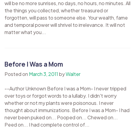
will be no more sunrises, no days, no hours, no minutes. All
the things you collected, whether treasured or
forgotten, will pass to someone else. Your wealth, fame
and temporal power will shrivel to irrelevance. It will not
matter what you...
Before I Was a Mom
Posted on
March 3, 2011
by
Walter
--Author Unknown Before I was a Mom- I never tripped
over toys or forgot words to a lullaby. I didn't worry
whether or not my plants were poisonous. I never
thought about immunizations. Before I was a Mom- I had
never been puked on... Pooped on... Chewed on...
Peed on... I had complete control of...