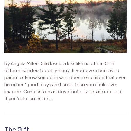
by Angela Miller Child loss is a loss like no other. One
often misunderstood by many. If you love a bereaved
parent or know someone who does, remember that even
his or her “good” days are harder than you could ever
imagine. Compassion and love, not advice, are needed.
If you’d like an inside...
The Gift