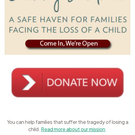
You can help families that suffer the tragedy of losing a
child.
Read more about our mission
.