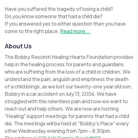
Have you suffered the tragedy of losing a child?
Do you know someone that had a child die?
If you answered yes to either question then you have
come to the right place.
Read more...
About Us
The Bobby Resciniti Healing Hearts Foundation provides
help in the healing process for parents and guardians
who are suffering from the loss of a child or children. We
understand the pain, anguish and emptiness the death
of a child brings, as we lost our twenty-one year old son,
Bobby in a car accident on July 13, 2006. We have
struggled with this relentless pain and now we want to
reach out and help others. We are now are hosting
"Healing" support meetings for parents that had a child
die. The meetings will be held at "Bobby's Place" every
other Wednesday evening from 7pm – 8:30pm.