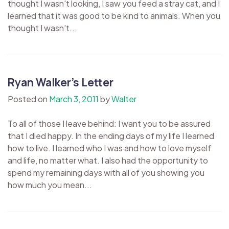
thought I wasn't looking, I saw you feed a stray cat, and I
learned that it was good to be kind to animals. When you
thought I wasn't...
Ryan Walker’s Letter
Posted on
March 3, 2011
by
Walter
To all of those I leave behind: I want you to be assured
that I died happy. In the ending days of my life I learned
how to live. I learned who I was and how to love myself
and life, no matter what. I also had the opportunity to
spend my remaining days with all of you showing you
how much you mean...