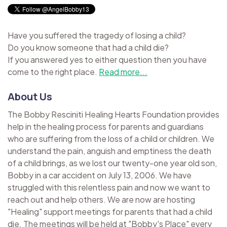
Have you suffered the tragedy of losing a child?
Do you know someone that had a child die?
If you answered yes to either question then you have
come to the right place.
Read more...
About Us
The Bobby Resciniti Healing Hearts Foundation provides
help in the healing process for parents and guardians
who are suffering from the loss of a child or children. We
understand the pain, anguish and emptiness the death
of a child brings, as we lost our twenty-one year old son,
Bobby in a car accident on July 13, 2006. We have
struggled with this relentless pain and now we want to
reach out and help others. We are now are hosting
"Healing" support meetings for parents that had a child
die. The meetings will be held at "Bobby's Place" every