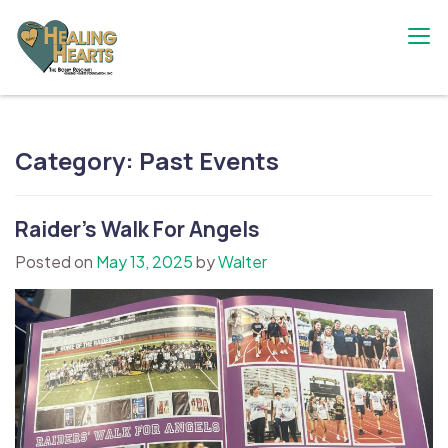
Skip
to
content
The Bobby Resciniti Healing Hearts
Where Healing Begins
Foundation
Category:
Past Events
Raider’s Walk For Angels
Posted on
May 13, 2025
by
Walter