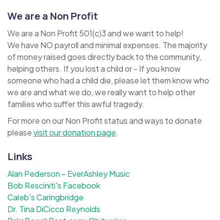
We are a Non Profit
We are a Non Profit 501(c)3 and we want to help!
We have NO payroll and minimal expenses. The majority
of money raised goes directly back to the community,
helping others. If you lost a child or - If you know
someone who had a child die, please let them know who
we are and what we do, we really want to help other
families who suffer this awful tragedy.
For more on our Non Profit status and ways to donate
please
visit our donation page
.
Links
Alan Pederson – EverAshley Music
Bob Resciniti's Facebook
Caleb's Caringbridge
Dr. Tina DiCicco Reynolds