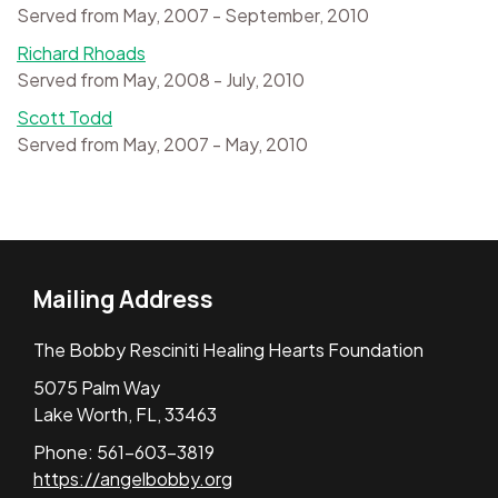
Served from May, 2007 - September, 2010
Richard Rhoads
Served from May, 2008 - July, 2010
Scott Todd
Served from May, 2007 - May, 2010
Mailing Address
The Bobby Resciniti Healing Hearts Foundation
5075 Palm Way
Lake Worth, FL, 33463
Phone: 561-603-3819
https://angelbobby.org