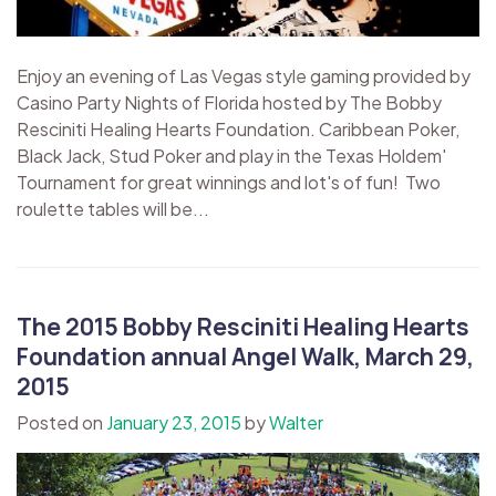
Enjoy an evening of Las Vegas style gaming provided by
Casino Party Nights of Florida hosted by The Bobby
Resciniti Healing Hearts Foundation. Caribbean Poker,
Black Jack, Stud Poker and play in the Texas Holdem'
Tournament for great winnings and lot's of fun! Two
roulette tables will be...
The 2015 Bobby Resciniti Healing Hearts
Foundation annual Angel Walk, March 29,
2015
Posted on
January 23, 2015
by
Walter