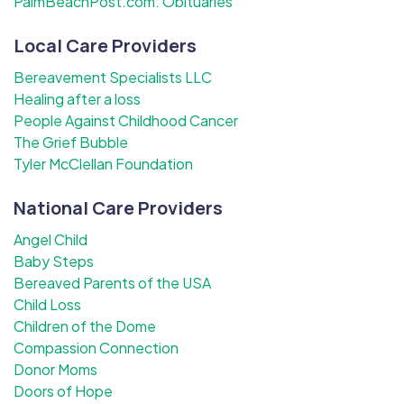
PalmBeachPost.com: Obituaries
Local Care Providers
Bereavement Specialists LLC
Healing after a loss
People Against Childhood Cancer
The Grief Bubble
Tyler McClellan Foundation
National Care Providers
Angel Child
Baby Steps
Bereaved Parents of the USA
Child Loss
Children of the Dome
Compassion Connection
Donor Moms
Doors of Hope