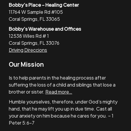
Bobby’s Place – Healing Center
11764 W Sample Rd #105
Coral Springs, FL 33065
Bobby’s Warehouse and Offices
12538 Wiles Rd # 1
Coral Springs, FL 33076
Driving Direccions
Our Mission
Is to help parents in the healing process after
suffering the loss of a child and siblings that lose a
brother or sister.
Read more…
Humble yourselves, therefore, under God’s mighty
hand, that he may lift you up in due time. Cast all
your anxiety on him because he cares for you. ~ 1
Peter 5:6-7