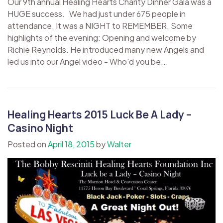
Our 9th annual Healing Hearts Charity Dinner Gala was a
HUGE success. We had just under 675 people in
attendance. It was a NIGHT to REMEMBER. Some
highlights of the evening: Opening and welcome by
Richie Reynolds. He introduced many new Angels and
led us into our Angel video - Who'd you be...
Healing Hearts 2015 Luck Be A Lady –
Casino Night
Posted on
April 18, 2015
by
Walter