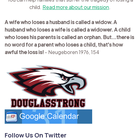
child.
Read more about our mission
.
A wife who loses a husband is called a widow. A
husband who loses a wife is called a widower. A child
who loses his parents is called an orphan. But...there is
no word for a parent who loses a child, that's how
awful the loss is!
- Neugeboren 1976, 154
Follow Us On Twitter