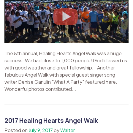
The 8th annual, Healing Hearts Angel Walk was a huge
success. We had close to 1,000 people! God blessed us
with good weather and great fellowship. Another
fabulous Angel Walk with special guest singer song
writer Denise Ganulin "What A Party" featured here.
Wonderful photos contributed...
2017 Healing Hearts Angel Walk
Posted on
July 9, 2017
by
Walter