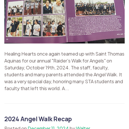
Healing Hearts once again teamed up with Saint Thomas
Aquinas for our annual "Raider's Walk for Angels" on
Saturday, October 19th, 2024. The staff, faculty,
students and many parents attended the Angel Walk. It
was a very special day, honoring many STA students and
faculty that left this world. A...
2024 Angel Walk Recap
Posted on
December 11, 2024
by
Walter