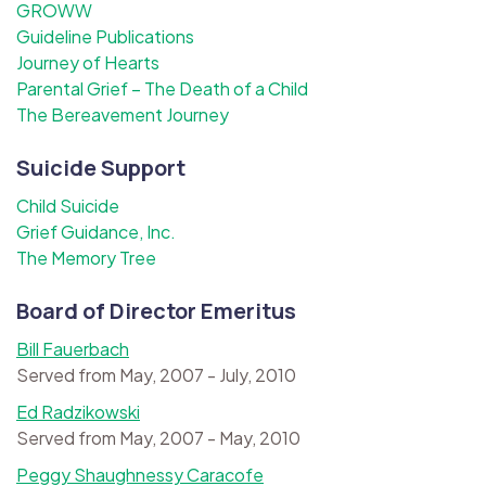
GROWW
Guideline Publications
Journey of Hearts
Parental Grief – The Death of a Child
The Bereavement Journey
Suicide Support
Child Suicide
Grief Guidance, Inc.
The Memory Tree
Board of Director Emeritus
Bill Fauerbach
Served from May, 2007 - July, 2010
Ed Radzikowski
Served from May, 2007 - May, 2010
Peggy Shaughnessy Caracofe