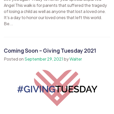
Angel This walk is for parents that suffered the tragedy
of losing a child as well as anyone that lost a loved one.
It's a day to honor our loved ones that left this world.
Be...
Coming Soon – Giving Tuesday 2021
Posted on
September 29, 2021
by
Walter