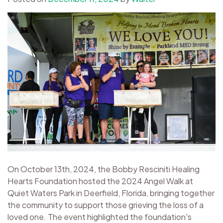
On October 13th, 2024, the Bobby Resciniti Healing
Hearts Foundation hosted the 2024 Angel Walk at
Quiet Waters Park in Deerfield, Florida, bringing together
the community to support those grieving the loss of a
loved one. The event highlighted the foundation's