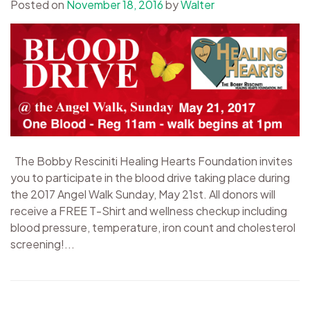
Posted on
November 18, 2016
by
Walter
The Bobby Resciniti Healing Hearts Foundation invites
you to participate in the blood drive taking place during
the 2017 Angel Walk Sunday, May 21st. All donors will
receive a FREE T-Shirt and wellness checkup including
blood pressure, temperature, iron count and cholesterol
screening!...