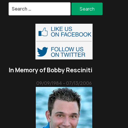
Search
for:
In Memory of Bobby Resciniti
09/09/1984 - 07/13/2006