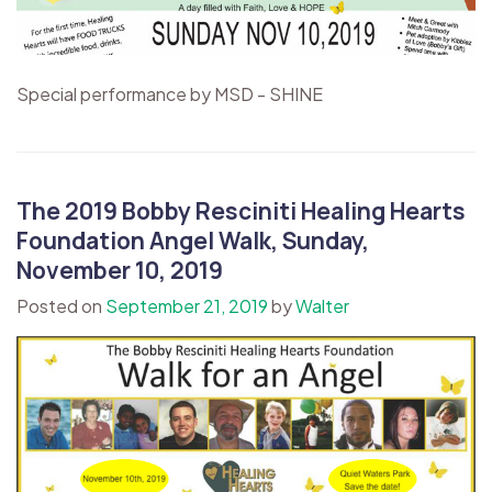
Special performance by MSD - SHINE
The 2019 Bobby Resciniti Healing Hearts
Foundation Angel Walk, Sunday,
November 10, 2019
Posted on
September 21, 2019
by
Walter