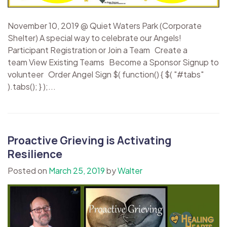
November 10, 2019 @ Quiet Waters Park (Corporate
Shelter) A special way to celebrate our Angels!
Participant Registration or Join a Team Create a
team View Existing Teams Become a Sponsor Signup to
volunteer Order Angel Sign $( function() { $( "#tabs"
).tabs(); } );...
Proactive Grieving is Activating
Resilience
Posted on
March 25, 2019
by
Walter