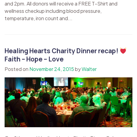
and 2pm. All donors will receive a FREE T-Shirt and
wellness checkup including blood pressure,
temperature, iron count and...
Healing Hearts Charity Dinner recap!
Faith – Hope – Love
Posted on
November 24, 2015
by
Walter