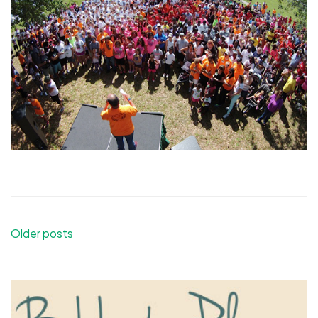
Posts
Older posts
navigation