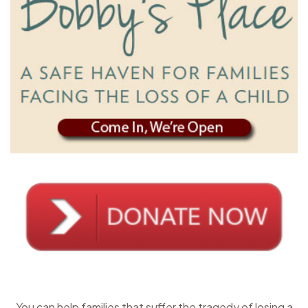
You can help families that suffer the tragedy of losing a