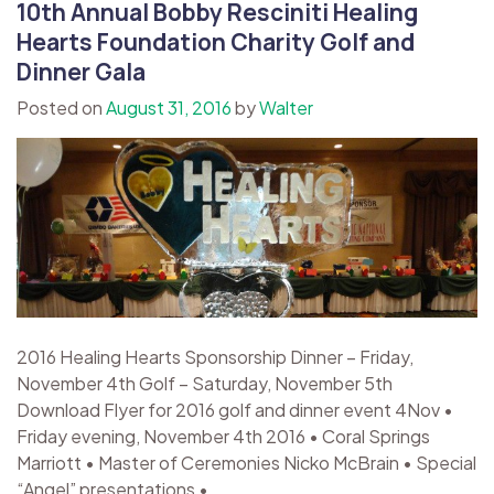
10th Annual Bobby Resciniti Healing
Hearts Foundation Charity Golf and
Dinner Gala
Posted on
August 31, 2016
by
Walter
2016 Healing Hearts Sponsorship Dinner – Friday,
November 4th Golf – Saturday, November 5th
Download Flyer for 2016 golf and dinner event 4Nov •
Friday evening, November 4th 2016 • Coral Springs
Marriott • Master of Ceremonies Nicko McBrain • Special
“Angel” presentations •...