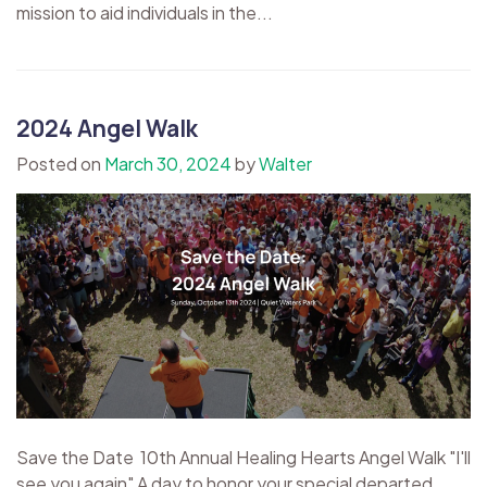
mission to aid individuals in the...
2024 Angel Walk
Posted on
March 30, 2024
by
Walter
Save the Date 10th Annual Healing Hearts Angel Walk "I'll
see you again" A day to honor your special departed