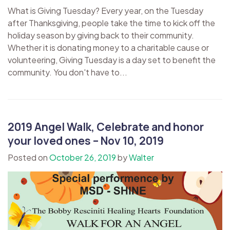
What is Giving Tuesday? Every year, on the Tuesday
after Thanksgiving, people take the time to kick off the
holiday season by giving back to their community.
Whether it is donating money to a charitable cause or
volunteering, Giving Tuesday is a day set to benefit the
community. You don't have to...
2019 Angel Walk, Celebrate and honor
your loved ones – Nov 10, 2019
Posted on
October 26, 2019
by
Walter