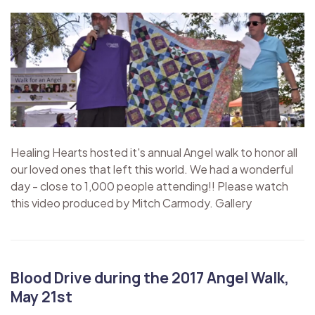
Healing Hearts hosted it's annual Angel walk to honor all
our loved ones that left this world. We had a wonderful
day - close to 1,000 people attending!! Please watch
this video produced by Mitch Carmody. Gallery
Blood Drive during the 2017 Angel Walk,
May 21st