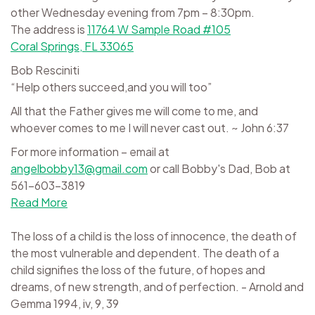
other Wednesday evening from 7pm – 8:30pm.
The address is
11764 W Sample Road #105
Coral Springs, FL 33065
Bob Resciniti
“Help others succeed,and you will too”
All that the Father gives me will come to me, and
whoever comes to me I will never cast out. ~ John 6:37
For more information – email at
angelbobby13@gmail.com
or call Bobby's Dad, Bob at
561-603-3819
Read More
The loss of a child is the loss of innocence, the death of
the most vulnerable and dependent. The death of a
child signifies the loss of the future, of hopes and
dreams, of new strength, and of perfection. - Arnold and
Gemma 1994, iv, 9, 39