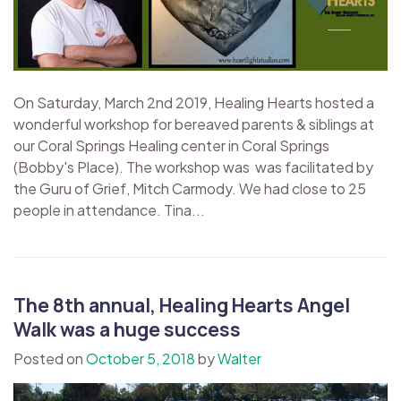
On Saturday, March 2nd 2019, Healing Hearts hosted a
wonderful workshop for bereaved parents & siblings at
our Coral Springs Healing center in Coral Springs
(Bobby's Place). The workshop was was facilitated by
the Guru of Grief, Mitch Carmody. We had close to 25
people in attendance. Tina...
The 8th annual, Healing Hearts Angel
Walk was a huge success
Posted on
October 5, 2018
by
Walter