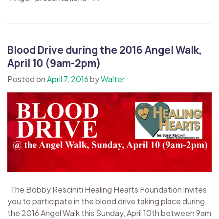
Blood Drive during the 2016 Angel Walk,
April 10 (9am-2pm)
Posted on
April 7, 2016
by
Walter
The Bobby Resciniti Healing Hearts Foundation invites
you to participate in the blood drive taking place during
the 2016 Angel Walk this Sunday, April 10th between 9am