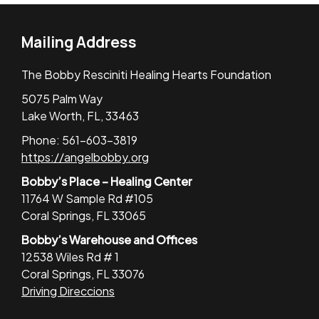
Mailing Address
The Bobby Resciniti Healing Hearts Foundation
5075 Palm Way
Lake Worth, FL, 33463
Phone: 561-603-3819
https://angelbobby.org
Bobby’s Place – Healing Center
11764 W Sample Rd #105
Coral Springs, FL 33065
Bobby’s Warehouse and Offices
12538 Wiles Rd # 1
Coral Springs, FL 33076
Driving Direccions