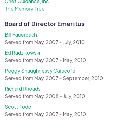
Grief Guidance, Inc.
The Memory Tree
Board of Director Emeritus
Bill Fauerbach
Served from May, 2007 - July, 2010
Ed Radzikowski
Served from May, 2007 - May, 2010
Peggy Shaughnessy Caracofe
Served from May, 2007 - September, 2010
Richard Rhoads
Served from May, 2008 - July, 2010
Scott Todd
Served from May, 2007 - May, 2010