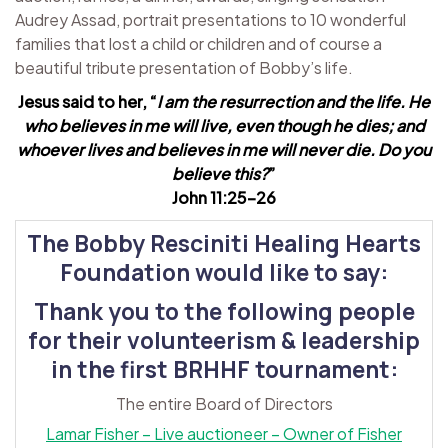
Audrey Assad, portrait presentations to 10 wonderful
families that lost a child or children and of course a
beautiful tribute presentation of Bobby’s life.
Jesus said to her, “
I am the resurrection and the life. He
who believes in me will live, even though he dies; and
whoever lives and believes in me will never die. Do you
believe this?
”
John 11:25-26
The Bobby Resciniti Healing Hearts
Foundation would like to say:
Thank you to the following people
for their volunteerism & leadership
in the first BRHHF tournament:
The entire Board of Directors
Lamar Fisher – Live auctioneer – Owner of Fisher