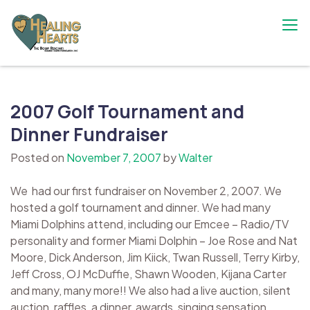
Skip
to
content
The Bobby Resciniti Healing Hearts
Where Healing Begins
Foundation
2007 Golf Tournament and
Dinner Fundraiser
Posted on
November 7, 2007
by
Walter
We had our first fundraiser on November 2, 2007. We
hosted a golf tournament and dinner. We had many
Miami Dolphins attend, including our Emcee – Radio/TV
personality and former Miami Dolphin – Joe Rose and Nat
Moore, Dick Anderson, Jim Kiick, Twan Russell, Terry Kirby,
Jeff Cross, OJ McDuffie, Shawn Wooden, Kijana Carter
and many, many more!! We also had a live auction, silent
auction, raffles, a dinner, awards, singing sensation