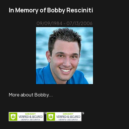
In Memory of Bobby Resciniti
09/09/1984 - 07/13/2006
More about Bobby...