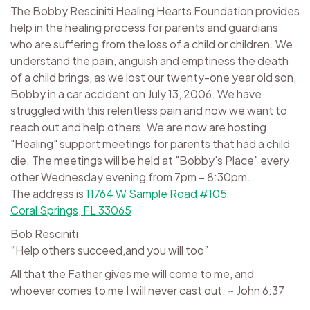
The Bobby Resciniti Healing Hearts Foundation provides
help in the healing process for parents and guardians
who are suffering from the loss of a child or children. We
understand the pain, anguish and emptiness the death
of a child brings, as we lost our twenty-one year old son,
Bobby in a car accident on July 13, 2006. We have
struggled with this relentless pain and now we want to
reach out and help others. We are now are hosting
"Healing" support meetings for parents that had a child
die. The meetings will be held at "Bobby's Place" every
other Wednesday evening from 7pm – 8:30pm.
The address is
11764 W Sample Road #105
Coral Springs, FL 33065
Bob Resciniti
“Help others succeed,and you will too”
All that the Father gives me will come to me, and
whoever comes to me I will never cast out. ~ John 6:37