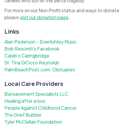
families who suffer this awful tragedy.
For more on our Non Profit status and ways to donate
please
visit our donation page
.
Links
Alan Pederson – EverAshley Music
Bob Resciniti's Facebook
Caleb's Caringbridge
Dr. Tina DiCicco Reynolds
PalmBeachPost.com: Obituaries
Local Care Providers
Bereavement Specialists LLC
Healing after a loss
People Against Childhood Cancer
The Grief Bubble
Tyler McClellan Foundation