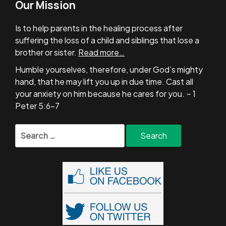
Our Mission
Is to help parents in the healing process after
suffering the loss of a child and siblings that lose a
brother or sister.
Read more…
Humble yourselves, therefore, under God’s mighty
hand, that he may lift you up in due time. Cast all
your anxiety on him because he cares for you. ~ 1
Peter 5:6-7
Search
for: