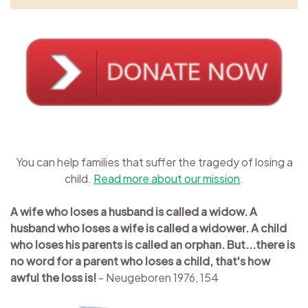
You can help families that suffer the tragedy of losing a
child.
Read more about our mission
.
A wife who loses a husband is called a widow. A
husband who loses a wife is called a widower. A child
who loses his parents is called an orphan. But...there is
no word for a parent who loses a child, that's how
awful the loss is!
- Neugeboren 1976, 154