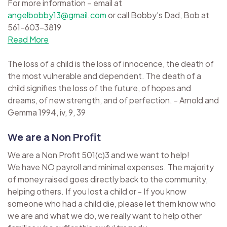
For more information – email at
angelbobby13@gmail.com
or call Bobby's Dad, Bob at
561-603-3819
Read More
The loss of a child is the loss of innocence, the death of
the most vulnerable and dependent. The death of a
child signifies the loss of the future, of hopes and
dreams, of new strength, and of perfection. - Arnold and
Gemma 1994, iv, 9, 39
We are a Non Profit
We are a Non Profit 501(c)3 and we want to help!
We have NO payroll and minimal expenses. The majority
of money raised goes directly back to the community,
helping others. If you lost a child or - If you know
someone who had a child die, please let them know who
we are and what we do, we really want to help other