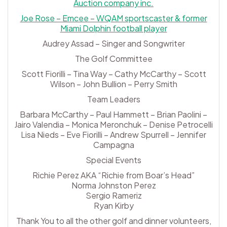
Auction company inc.
Joe Rose – Emcee – WQAM sportscaster & former
Miami Dolphin football player
Audrey Assad – Singer and Songwriter
The Golf Committee
Scott Fiorilli – Tina Way – Cathy McCarthy – Scott
Wilson – John Bullion – Perry Smith
Team Leaders
Barbara McCarthy – Paul Hammett – Brian Paolini –
Jairo Valendia – Monica Meronchuk – Denise Petrocelli
Lisa Nieds – Eve Fiorilli – Andrew Spurrell – Jennifer
Campagna
Special Events
Richie Perez AKA “Richie from Boar’s Head”
Norma Johnston Perez
Sergio Rameriz
Ryan Kirby
Thank You to all the other golf and dinner volunteers,