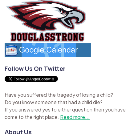
Follow Us On Twitter
Have you suffered the tragedy of losing a child?
Do you know someone that had a child die?
If you answered yes to either question then you have
come to the right place.
Read more...
About Us