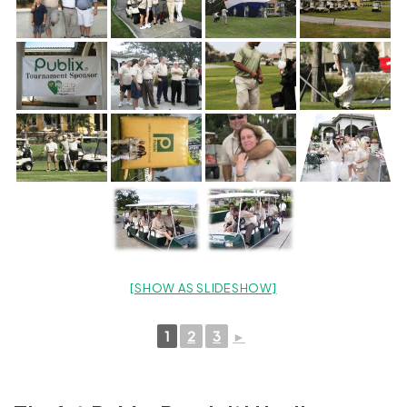
[SHOW AS SLIDESHOW]
1
2
3
►