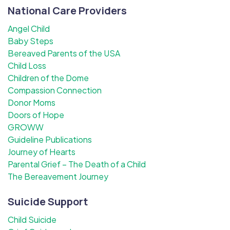
National Care Providers
Angel Child
Baby Steps
Bereaved Parents of the USA
Child Loss
Children of the Dome
Compassion Connection
Donor Moms
Doors of Hope
GROWW
Guideline Publications
Journey of Hearts
Parental Grief – The Death of a Child
The Bereavement Journey
Suicide Support
Child Suicide