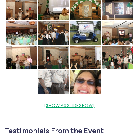
[SHOW AS SLIDESHOW]
Testimonials From the Event