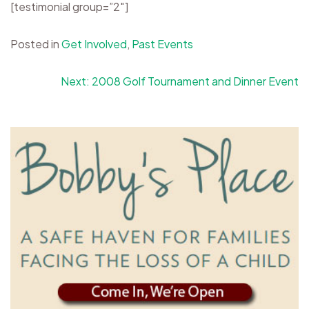
[testimonial group=”2″]
Posted in
Get Involved
,
Past Events
Post
Next:
2008 Golf Tournament and Dinner Event
navigation