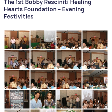
The 1st Bobby Resciniti Healing
Hearts Foundation – Evening
Festivities