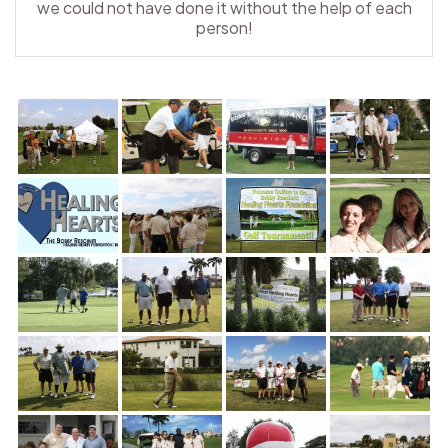
we could not have done it without the help of each
person!