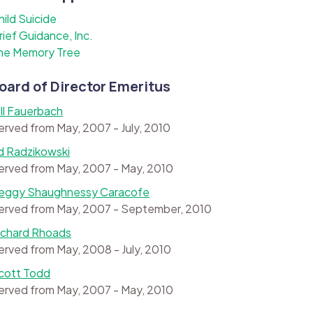
hild Suicide
rief Guidance, Inc.
he Memory Tree
oard of Director Emeritus
ill Fauerbach
erved from May, 2007 - July, 2010
d Radzikowski
erved from May, 2007 - May, 2010
eggy Shaughnessy Caracofe
erved from May, 2007 - September, 2010
ichard Rhoads
erved from May, 2008 - July, 2010
cott Todd
erved from May, 2007 - May, 2010