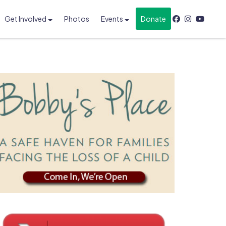
Get Involved
Photos
Events
Donate