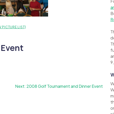
F
a
B
R
 PICTURE LIST]
Th
d
Th
 Event
f
a
9,
W
W
Next:
2008 Golf Tournament and Dinner Event
W
m
t
o