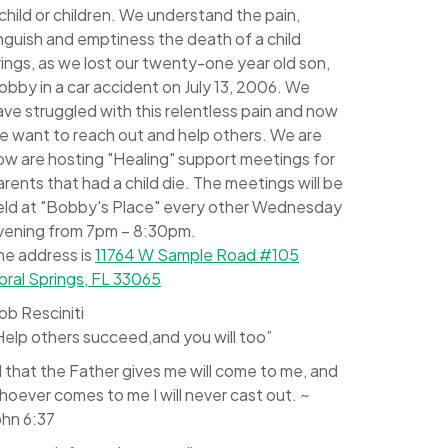
 child or children. We understand the pain,
nguish and emptiness the death of a child
rings, as we lost our twenty-one year old son,
obby in a car accident on July 13, 2006. We
ave struggled with this relentless pain and now
e want to reach out and help others. We are
ow are hosting "Healing" support meetings for
arents that had a child die. The meetings will be
eld at "Bobby's Place" every other Wednesday
vening from 7pm – 8:30pm.
he address is
11764 W Sample Road #105
oral Springs, FL 33065
ob Resciniti
Help others succeed,and you will too”
ll that the Father gives me will come to me, and
hoever comes to me I will never cast out. ~
ohn 6:37