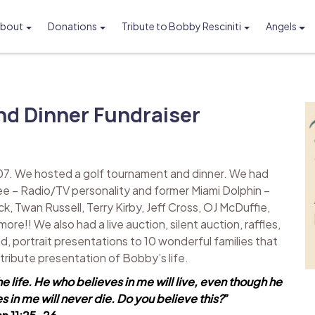
bout
Donations
Tribute to Bobby Resciniti
Angels
Foundation
d Dinner Fundraiser
07. We hosted a golf tournament and dinner. We had
ee – Radio/TV personality and former Miami Dolphin –
k, Twan Russell, Terry Kirby, Jeff Cross, OJ McDuffie,
!! We also had a live auction, silent auction, raffles,
d, portrait presentations to 10 wonderful families that
l tribute presentation of Bobby’s life.
he life. He who believes in me will live, even though he
 in me will never die. Do you believe this?
”