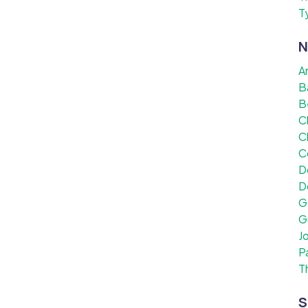
T
N
A
B
B
C
C
C
D
D
G
G
J
P
T
S