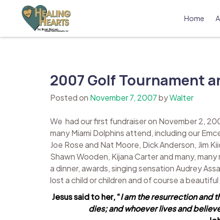
Skip
to
Home
A
content
The Bobby Resciniti Healing Hearts 
Where Healing Begins
2007 Golf Tournament an
Posted on
November 7, 2007
by
Walter
We had our first fundraiser on November 2, 20
many Miami Dolphins attend, including our Emc
Joe Rose and Nat Moore, Dick Anderson, Jim Kiic
Shawn Wooden, Kijana Carter and many, many more
a dinner, awards, singing sensation Audrey Assa
lost a child or children and of course a beautifu
Jesus said to her, “
I am the resurrection and t
dies; and whoever lives and believes