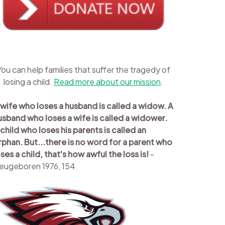
You can help families that suffer the tragedy of
losing a child.
Read more about our mission
.
 wife who loses a husband is called a widow. A
usband who loses a wife is called a widower.
 child who loses his parents is called an
rphan. But...there is no word for a parent who
oses a child, that's how awful the loss is!
-
eugeboren 1976, 154