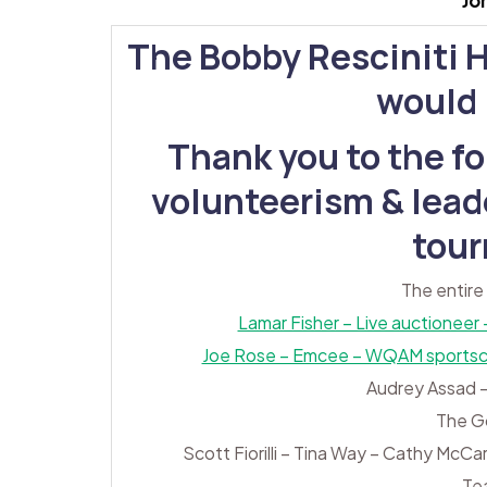
Jo
The Bobby Resciniti 
would l
Thank you to the fo
volunteerism & leade
tou
The entire
Lamar Fisher – Live auctioneer
Joe Rose – Emcee – WQAM sportscas
Audrey Assad –
The G
Scott Fiorilli – Tina Way – Cathy McCa
Te