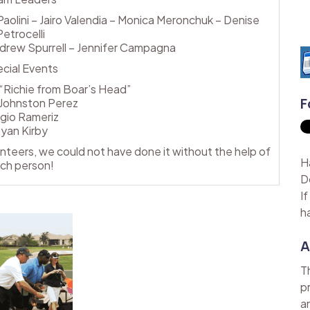
olini – Jairo Valendia – Monica Meronchuk – Denise
Petrocelli
 Andrew Spurrell – Jennifer Campagna
cial Events
“Richie from Boar’s Head”
F
Johnston Perez
gio Rameriz
yan Kirby
lunteers, we could not have done it without the help of
H
ch person!
D
I
h
A
T
p
a