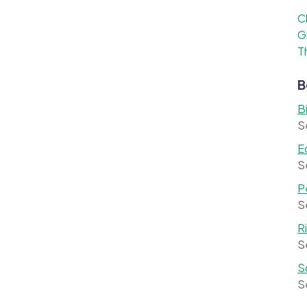
C
G
T
B
B
S
E
S
P
S
R
S
S
S