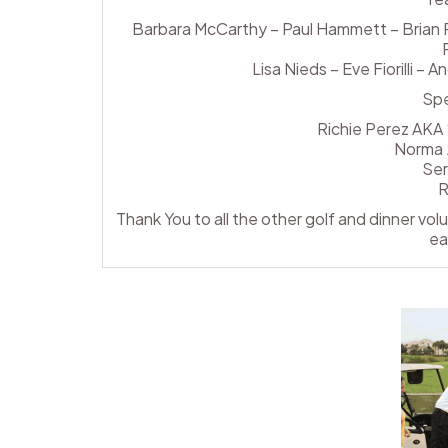
Barbara McCarthy – Paul Hammett – Brian Pa
Lisa Nieds – Eve Fiorilli –
Spe
Richie Perez AKA 
Norma 
Ser
R
Thank You to all the other golf and dinner vo
ea