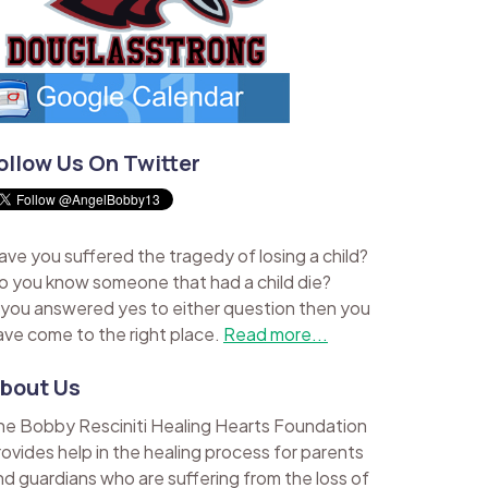
ollow Us On Twitter
ave you suffered the tragedy of losing a child?
o you know someone that had a child die?
f you answered yes to either question then you
ave come to the right place.
Read more...
bout Us
he Bobby Resciniti Healing Hearts Foundation
rovides help in the healing process for parents
nd guardians who are suffering from the loss of