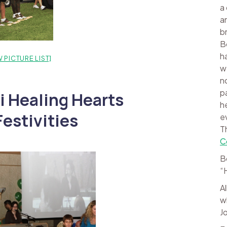
a
a
b
B
h
 PICTURE LIST]
w
n
p
i Healing Hearts
h
estivities
e
T
C
B
“
A
w
J