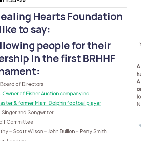
hn 11:25-26
Healing Hearts Foundation
ike to say:
llowing people for their
rship in the first BRHHF
A
rnament:
h
A
 Board of Directors
o
 – Owner of Fisher Auction company inc.
l
ter & former Miami Dolphin football player
N
 Singer and Songwriter
olf Committee
rthy – Scott Wilson – John Bullion – Perry Smith
am Leaders