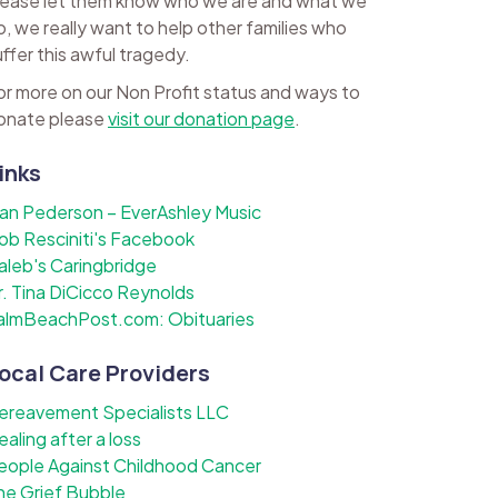
lease let them know who we are and what we
o, we really want to help other families who
uffer this awful tragedy.
or more on our Non Profit status and ways to
onate please
visit our donation page
.
inks
lan Pederson – EverAshley Music
ob Resciniti's Facebook
aleb's Caringbridge
r. Tina DiCicco Reynolds
almBeachPost.com: Obituaries
ocal Care Providers
ereavement Specialists LLC
ealing after a loss
eople Against Childhood Cancer
he Grief Bubble