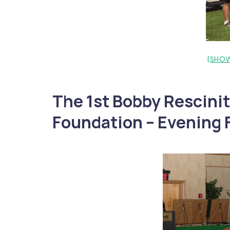
[SHOW
The 1st Bobby Rescinit
Foundation – Evening F