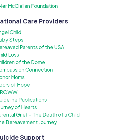
yler McClellan Foundation
ational Care Providers
ngel Child
aby Steps
ereaved Parents of the USA
hild Loss
hildren of the Dome
ompassion Connection
onor Moms
oors of Hope
ROWW
uideline Publications
ourney of Hearts
arental Grief – The Death of a Child
he Bereavement Journey
uicide Support