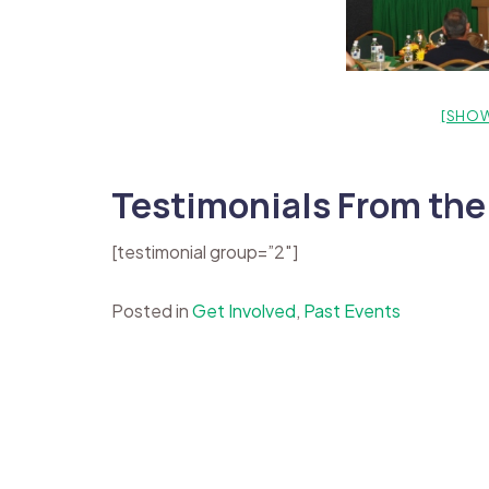
[SHOW
Testimonials From the
[testimonial group=”2″]
Posted in
Get Involved
,
Past Events
Post
navigation