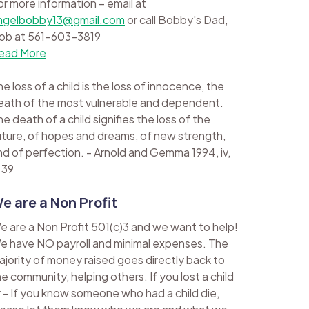
or more information – email at
ngelbobby13@gmail.com
or call Bobby's Dad,
ob at 561-603-3819
ead More
e loss of a child is the loss of innocence, the
eath of the most vulnerable and dependent.
e death of a child signifies the loss of the
uture, of hopes and dreams, of new strength,
nd of perfection. - Arnold and Gemma 1994, iv,
 39
e are a Non Profit
e are a Non Profit 501(c)3 and we want to help!
e have NO payroll and minimal expenses. The
ajority of money raised goes directly back to
he community, helping others. If you lost a child
r - If you know someone who had a child die,