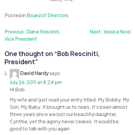
Posted in
Board of Directors
Post
Previous:
Diane Resciniti,
Next:
Jessica Noel
Vice President
navigation
One thought on “
Bob Resciniti,
President
”
David Hardy
says:
July 26, 2011 at 8:24 pm
Hi Bob
My wife and I just read your entry titled: My Bobby, My
Son, My Baby. It brought us to tears. It’s been almost
three years since we lost our beautiful daughter,
Cynthia, yet the agony never ceases. It would be
good to talk with you again.