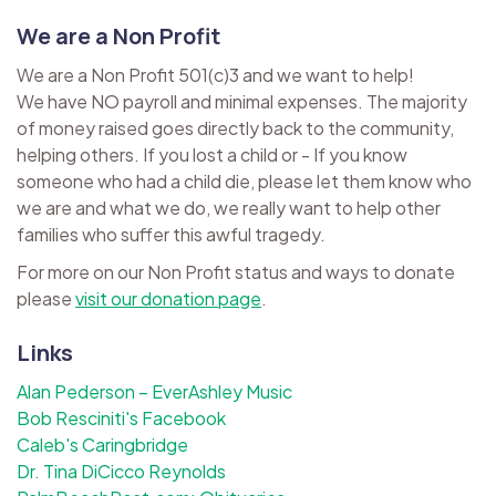
We are a Non Profit
We are a Non Profit 501(c)3 and we want to help!
We have NO payroll and minimal expenses. The majority
of money raised goes directly back to the community,
helping others. If you lost a child or - If you know
someone who had a child die, please let them know who
we are and what we do, we really want to help other
families who suffer this awful tragedy.
For more on our Non Profit status and ways to donate
please
visit our donation page
.
Links
Alan Pederson – EverAshley Music
Bob Resciniti's Facebook
Caleb's Caringbridge
Dr. Tina DiCicco Reynolds