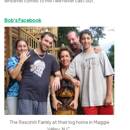
whoever comes to me I will never cast out.
Bob’s Facebook
The Resciniti Family at their log home in Maggie
Valley, N.C.