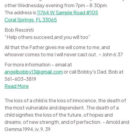
other Wednesday evening from 7pm – 8:30pm.
The address is
11764 W Sample Road #105
Coral Springs, FL 33065
Bob Resciniti
“Help others succeed,and you will too”
All that the Father gives me will come to me, and
whoever comes to me I will never cast out. ~ John 6:37
For more information – email at
angelbobby13@gmail.com
or call Bobby's Dad, Bob at
561-603-3819
Read More
The loss of a child is the loss of innocence, the death of
the most vulnerable and dependent. The death of a
child signifies the loss of the future, of hopes and
dreams, of new strength, and of perfection. - Arnold and
Gemma 1994, iv, 9, 39