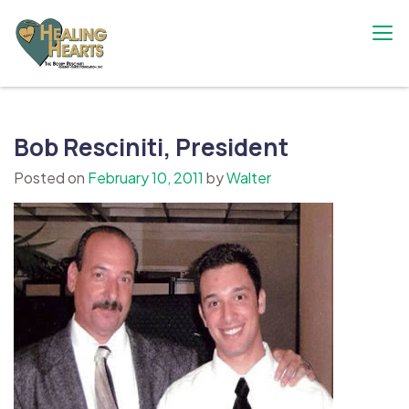
Skip
to
content
The Bobby Resciniti Healing Hearts
Where Healing Begins
Foundation
Bob Resciniti, President
Posted on
February 10, 2011
by
Walter