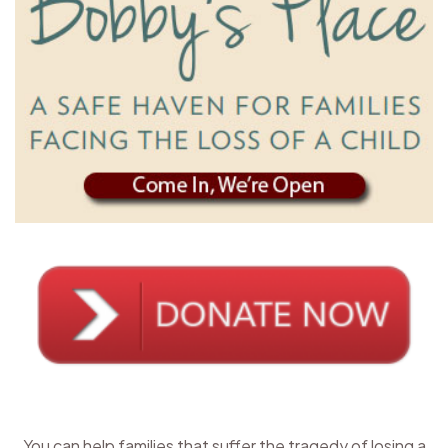
You can help families that suffer the tragedy of losing a