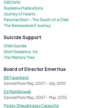
GROWW
Guideline Publications
Journey of Hearts
Parental Grief – The Death of a Child
The Bereavement Journey
Suicide Support
Child Suicide
Grief Guidance, Inc.
The Memory Tree
Board of Director Emeritus
Bill Fauerbach
Served from May, 2007 - July, 2010
Ed Radzikowski
Served from May, 2007 - May, 2010
Peggy Shaughnessy Caracofe