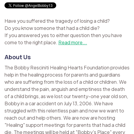
Have you suffered the tragedy of losing a child?
Do you know someone that had a child die?
If you answered yes to either question then you have
come to the right place.
Read more...
About Us
The Bobby Resciniti Healing Hearts Foundation provides
help in the healing process for parents and guardians
who are suffering from the loss of a child or children. We
understand the pain, anguish and emptiness the death
of a child brings, as we lost our twenty-one year old son,
Bobby in a car accident on July 13, 2006. We have
struggled with this relentless pain and now we want to
reach out and help others. We are now are hosting
"Healing" support meetings for parents that had a child
die. The meetings will be held at "Bobby's Place" every