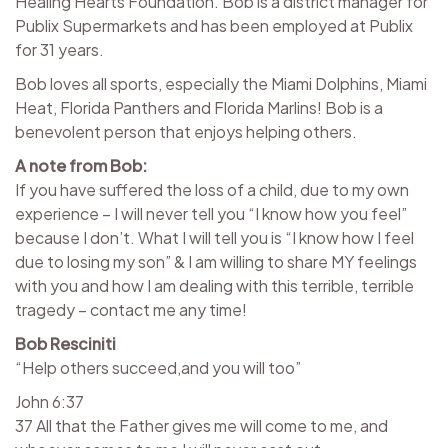
Healing Hearts Foundation. Bob is a district manager for
Publix Supermarkets and has been employed at Publix
for 31 years.
Bob loves all sports, especially the Miami Dolphins, Miami
Heat, Florida Panthers and Florida Marlins! Bob is a
benevolent person that enjoys helping others.
A note from Bob:
If you have suffered the loss of a child, due to my own
experience – I will never tell you “I know how you feel”
because I don’t. What I will tell you is “I know how I feel
due to losing my son” & I am willing to share MY feelings
with you and how I am dealing with this terrible, terrible
tragedy – contact me any time!
Bob Resciniti
“Help others succeed,and you will too”
John 6:37
37 All that the Father gives me will come to me, and