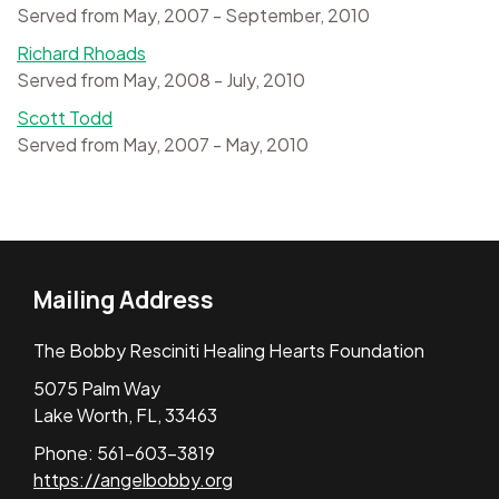
Served from May, 2007 - September, 2010
Richard Rhoads
Served from May, 2008 - July, 2010
Scott Todd
Served from May, 2007 - May, 2010
Mailing Address
The Bobby Resciniti Healing Hearts Foundation
5075 Palm Way
Lake Worth, FL, 33463
Phone: 561-603-3819
https://angelbobby.org