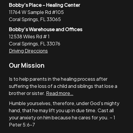
Bobby’s Place – Healing Center
11764 W Sample Rd #105
Coral Springs, FL 33065
Bobby’s Warehouse and Offices
12538 Wiles Rd # 1
Coral Springs, FL 33076
Driving Direccions
Our Mission
Is to help parents in the healing process after
suffering the loss of a child and siblings that lose a
brother or sister.
Read more…
Humble yourselves, therefore, under God’s mighty
hand, that he may lift you up in due time. Cast all
your anxiety on him because he cares for you. ~ 1
Peter 5:6-7