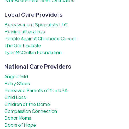
PalmBeachPost.com: Obituaries
Local Care Providers
Bereavement Specialists LLC
Healing after a loss
People Against Childhood Cancer
The Grief Bubble
Tyler McClellan Foundation
National Care Providers
Angel Child
Baby Steps
Bereaved Parents of the USA
Child Loss
Children of the Dome
Compassion Connection
Donor Moms
Doors of Hope