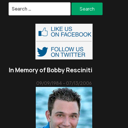
Search
for:
In Memory of Bobby Resciniti
09/09/1984 - 07/13/2006