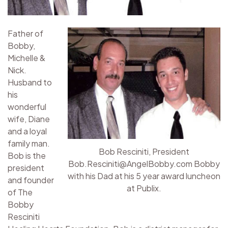
Father of
Bobby,
Michelle &
Nick.
Husband to
his
wonderful
wife, Diane
and a loyal
family man.
Bob Resciniti, President
Bob is the
Bob.Resciniti@AngelBobby.com Bobby
president
with his Dad at his 5 year award luncheon
and founder
at Publix.
of The
Bobby
Resciniti