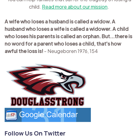
child.
Read more about our mission
.
A wife who loses a husband is called a widow. A
husband who loses a wife is called a widower. A child
who loses his parents is called an orphan. But...there is
no word for a parent who loses a child, that's how
awful the loss is!
- Neugeboren 1976, 154
Follow Us On Twitter