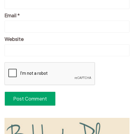
Email
*
Website