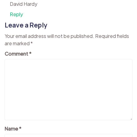
David Hardy
Reply
Leave a Reply
Your email address will not be published.
Required fields
are marked
*
Comment
*
Name
*