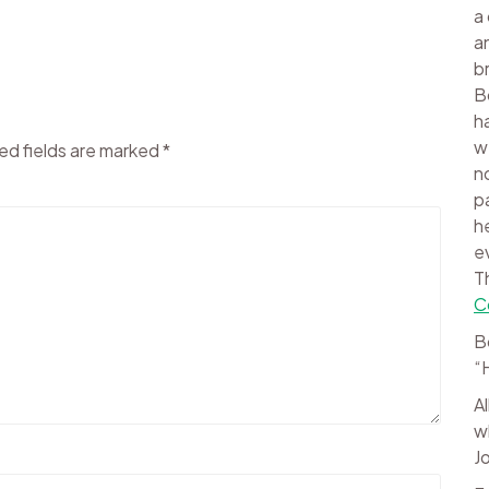
a
a
b
B
h
w
ed fields are marked
*
n
p
h
e
T
C
B
“
A
w
J