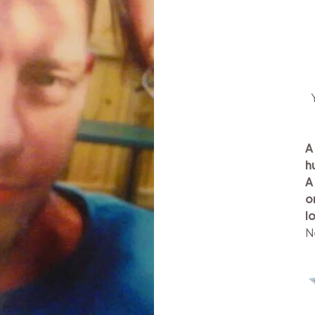
A
h
A
o
l
N