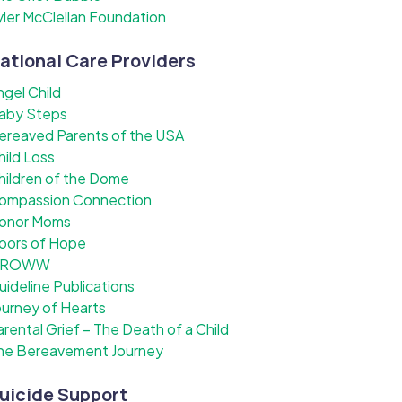
yler McClellan Foundation
ational Care Providers
ngel Child
aby Steps
ereaved Parents of the USA
hild Loss
hildren of the Dome
ompassion Connection
onor Moms
oors of Hope
ROWW
uideline Publications
ourney of Hearts
arental Grief – The Death of a Child
he Bereavement Journey
uicide Support