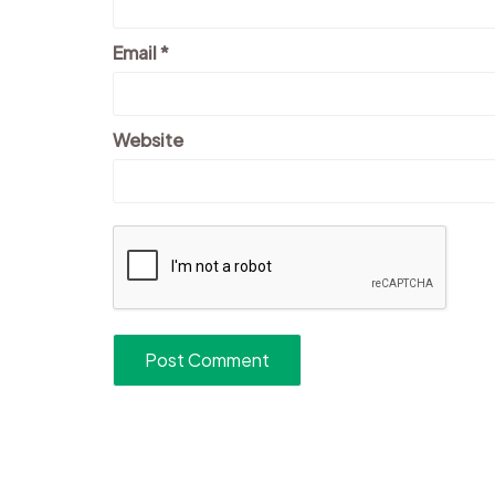
Email
*
Website