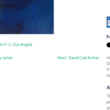
F
ls P-Z
,
Our Angels
y Jones
Next:
David Carl Archer
H
D
I
h
A
T
p
a