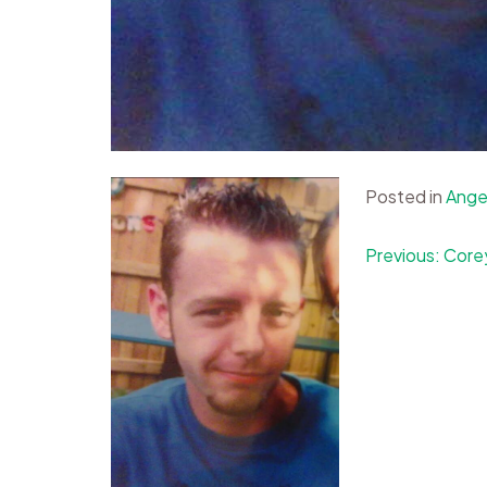
Posted in
Ange
Post
Previous:
Core
navigation