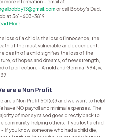
or more information – email at
ngelbobby13@gmail.com
or call Bobby's Dad,
ob at 561-603-3819
ead More
e loss of a child is the loss of innocence, the
eath of the most vulnerable and dependent.
e death of a child signifies the loss of the
uture, of hopes and dreams, of new strength,
nd of perfection. - Arnold and Gemma 1994, iv,
 39
e are a Non Profit
e are a Non Profit 501(c)3 and we want to help!
e have NO payroll and minimal expenses. The
ajority of money raised goes directly back to
he community, helping others. If you lost a child
r - If you know someone who had a child die,