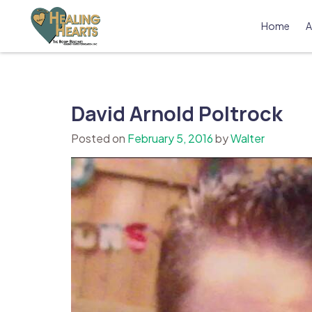
Skip
to
Home
A
content
The Bobby Resciniti Healing Hearts 
Where Healing Begins
David Arnold Poltrock
Posted on
February 5, 2016
by
Walter