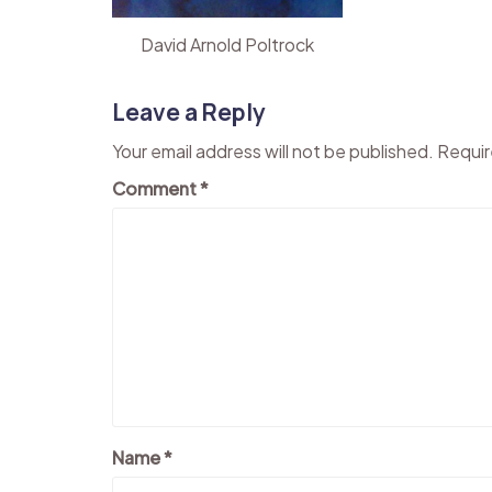
David Arnold Poltrock
Leave a Reply
Your email address will not be published.
Requir
Comment
*
Name
*