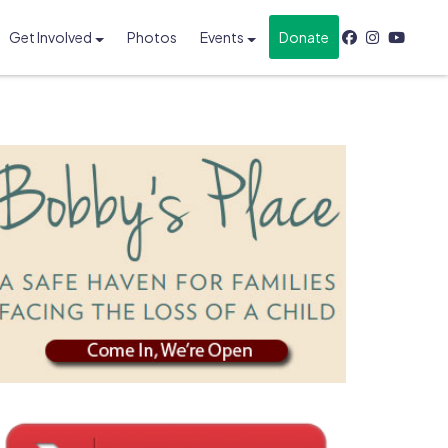
Get Involved
Photos
Events
Donate