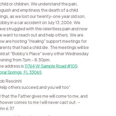
 child or children. We understand the pain,
nguish and emptiness the death of a child
rings, as we lost our twenty-one year old son,
obby in a car accident on July 13, 2006. We
ave struggled with this relentless pain and now
e want to reach out and help others. We are
ow are hosting "Healing" support meetings for
arents that had a child die. The meetings will be
eld at "Bobby's Place" every other Wednesday
vening from 7pm – 8:30pm.
he address is
11764 W Sample Road #105
oral Springs, FL 33065
ob Resciniti
Help others succeed,and you will too”
ll that the Father gives me will come to me, and
hoever comes to me I will never cast out. ~
ohn 6:37