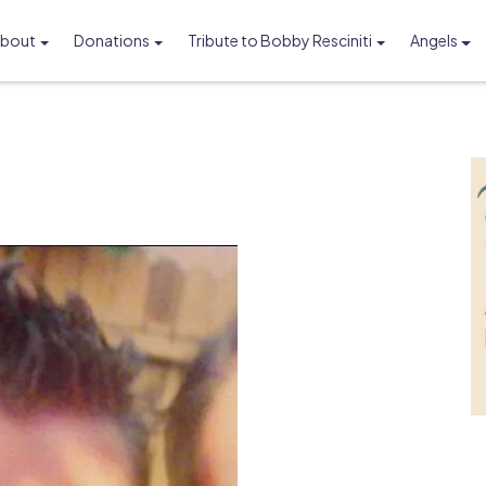
bout
Donations
Tribute to Bobby Resciniti
Angels
Foundation