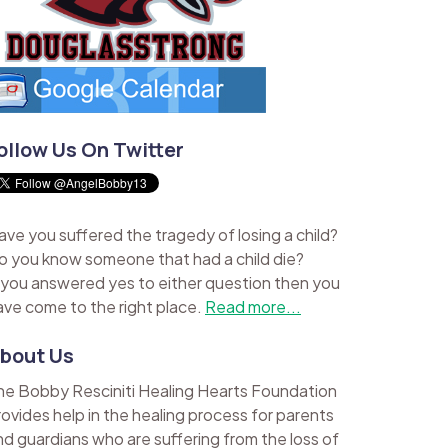
ollow Us On Twitter
ave you suffered the tragedy of losing a child?
o you know someone that had a child die?
f you answered yes to either question then you
ave come to the right place.
Read more...
bout Us
he Bobby Resciniti Healing Hearts Foundation
rovides help in the healing process for parents
nd guardians who are suffering from the loss of