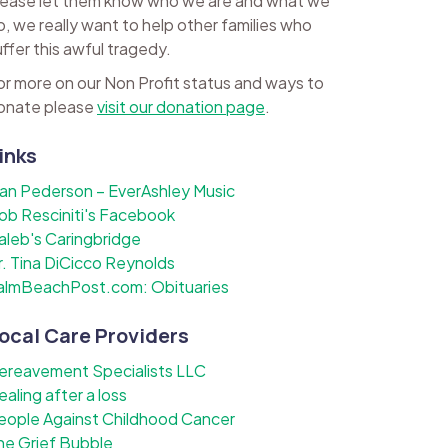
lease let them know who we are and what we
o, we really want to help other families who
uffer this awful tragedy.
or more on our Non Profit status and ways to
onate please
visit our donation page
.
inks
lan Pederson – EverAshley Music
ob Resciniti's Facebook
aleb's Caringbridge
r. Tina DiCicco Reynolds
almBeachPost.com: Obituaries
ocal Care Providers
ereavement Specialists LLC
ealing after a loss
eople Against Childhood Cancer
he Grief Bubble