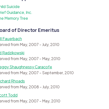
hild Suicide
rief Guidance, Inc.
he Memory Tree
oard of Director Emeritus
ill Fauerbach
erved from May, 2007 - July, 2010
d Radzikowski
erved from May, 2007 - May, 2010
eggy Shaughnessy Caracofe
erved from May, 2007 - September, 2010
ichard Rhoads
erved from May, 2008 - July, 2010
cott Todd
erved from May, 2007 - May, 2010