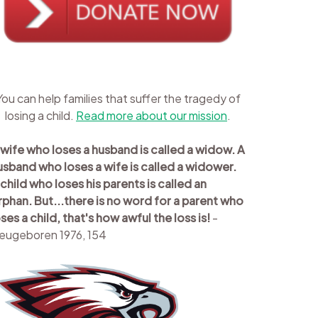
You can help families that suffer the tragedy of
losing a child.
Read more about our mission
.
 wife who loses a husband is called a widow. A
usband who loses a wife is called a widower.
 child who loses his parents is called an
rphan. But...there is no word for a parent who
oses a child, that's how awful the loss is!
-
eugeboren 1976, 154