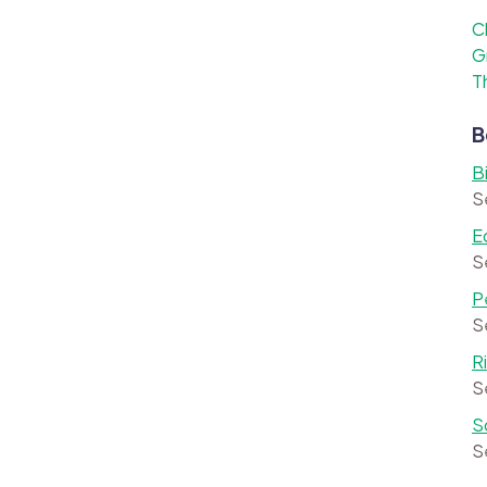
C
G
T
B
B
S
E
S
P
S
R
S
S
S