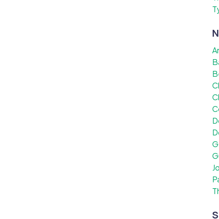
T
N
A
B
B
C
C
C
D
D
G
G
J
P
T
S