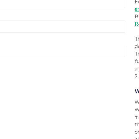
F
a
B
R
Th
d
Th
f
a
9,
W
W
W
m
t
o