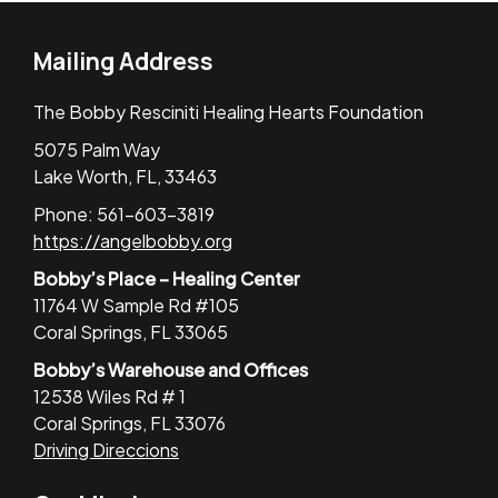
Mailing Address
The Bobby Resciniti Healing Hearts Foundation
5075 Palm Way
Lake Worth, FL, 33463
Phone: 561-603-3819
https://angelbobby.org
Bobby’s Place – Healing Center
11764 W Sample Rd #105
Coral Springs, FL 33065
Bobby’s Warehouse and Offices
12538 Wiles Rd # 1
Coral Springs, FL 33076
Driving Direccions