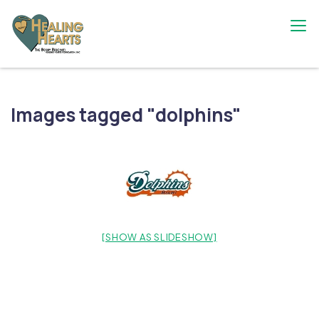
Skip
to
content
The Bobby Resciniti Healing Hearts
Where Healing Begins
Foundation
Images tagged "dolphins"
[SHOW AS SLIDESHOW]