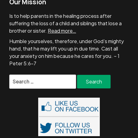
Our Mission
Is to help parents in the healing process after
suffering the loss of a child and siblings that lose a
brother or sister.
Read more…
Humble yourselves, therefore, under God’s mighty
hand, that he may lift you up in due time. Cast all
your anxiety on him because he cares for you. ~ 1
Peter 5:6-7
Search
for: