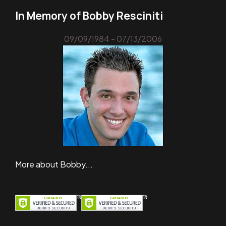
In Memory of Bobby Resciniti
09/09/1984 - 07/13/2006
More about Bobby...