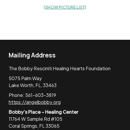
[SHOW PICTURE LIST]
Mailing Address
The Bobby Resciniti Healing Hearts Foundation
5075 Palm Way
Lake Worth, FL, 33463
Phone: 561-603-3819
https://angelbobby.org
Bobby’s Place – Healing Center
11764 W Sample Rd #105
Coral Springs, FL 33065