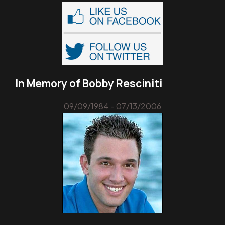
In Memory of Bobby Resciniti
09/09/1984 - 07/13/2006