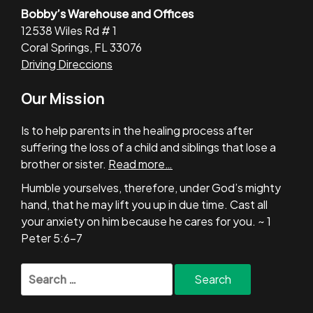
Bobby’s Warehouse and Offices
12538 Wiles Rd # 1
Coral Springs, FL 33076
Driving Direccions
Our Mission
Is to help parents in the healing process after
suffering the loss of a child and siblings that lose a
brother or sister.
Read more…
Humble yourselves, therefore, under God’s mighty
hand, that he may lift you up in due time. Cast all
your anxiety on him because he cares for you. ~ 1
Peter 5:6-7
Search
for: