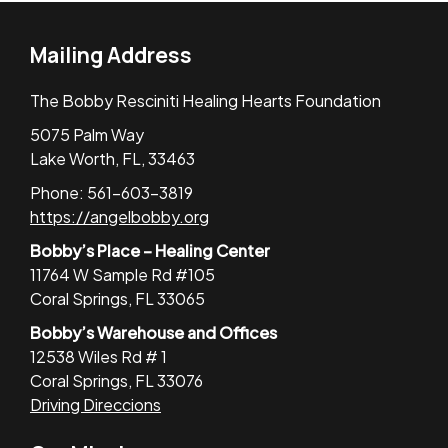
Mailing Address
The Bobby Resciniti Healing Hearts Foundation
5075 Palm Way
Lake Worth, FL, 33463
Phone: 561-603-3819
https://angelbobby.org
Bobby’s Place – Healing Center
11764 W Sample Rd #105
Coral Springs, FL 33065
Bobby’s Warehouse and Offices
12538 Wiles Rd # 1
Coral Springs, FL 33076
Driving Direccions