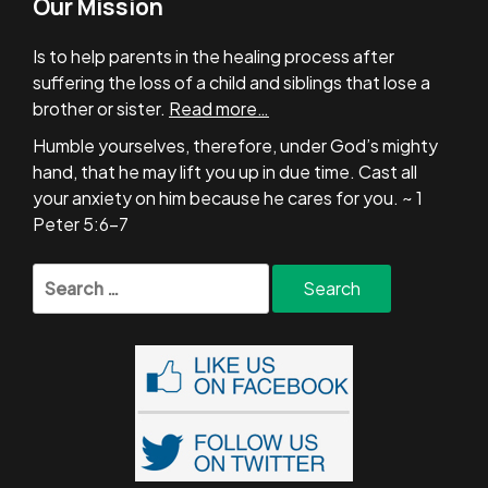
Our Mission
Is to help parents in the healing process after
suffering the loss of a child and siblings that lose a
brother or sister.
Read more…
Humble yourselves, therefore, under God’s mighty
hand, that he may lift you up in due time. Cast all
your anxiety on him because he cares for you. ~ 1
Peter 5:6-7
Search
for: