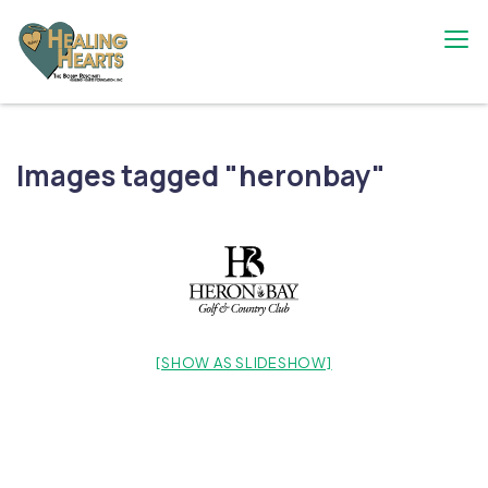
Skip
to
content
The Bobby Resciniti Healing Hearts
Where Healing Begins
Foundation
Images tagged "heronbay"
[SHOW AS SLIDESHOW]