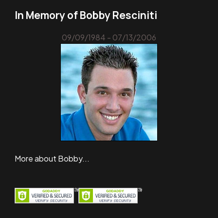
In Memory of Bobby Resciniti
09/09/1984 - 07/13/2006
More about Bobby...