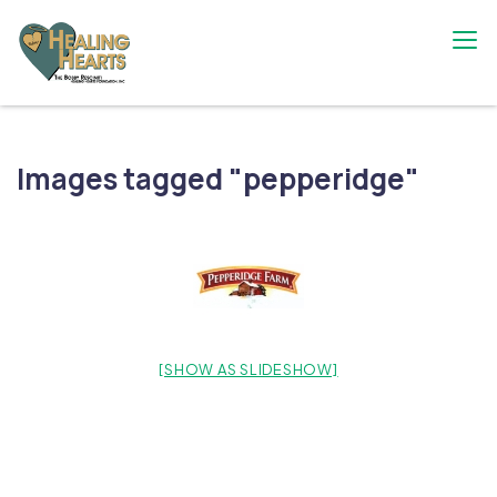
Skip
to
content
The Bobby Resciniti Healing Hearts
Where Healing Begins
Foundation
Images tagged "pepperidge"
[SHOW AS SLIDESHOW]