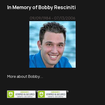
In Memory of Bobby Resciniti
09/09/1984 - 07/13/2006
More about Bobby...