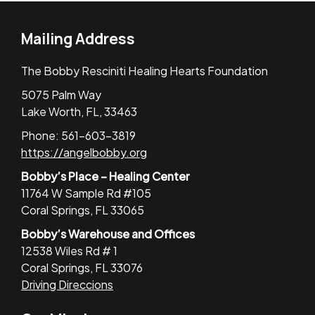
Mailing Address
The Bobby Resciniti Healing Hearts Foundation
5075 Palm Way
Lake Worth, FL, 33463
Phone: 561-603-3819
https://angelbobby.org
Bobby’s Place – Healing Center
11764 W Sample Rd #105
Coral Springs, FL 33065
Bobby’s Warehouse and Offices
12538 Wiles Rd # 1
Coral Springs, FL 33076
Driving Direccions