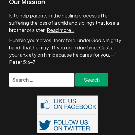
Our Mission
Is to help parents in the healing process after
suffering the loss of a child and siblings that lose a
brother or sister.
Read more…
Humble yourselves, therefore, under God’s mighty
hand, that he may lift you up in due time. Cast all
your anxiety on him because he cares for you. ~ 1
Peter 5:6-7
Search
for: