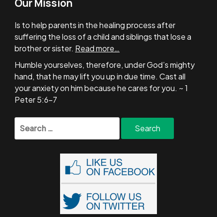
Our Mission
Is to help parents in the healing process after
suffering the loss of a child and siblings that lose a
brother or sister.
Read more…
Humble yourselves, therefore, under God’s mighty
hand, that he may lift you up in due time. Cast all
your anxiety on him because he cares for you. ~ 1
Peter 5:6-7
Search
for: