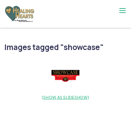
Skip
to
content
The Bobby Resciniti Healing Hearts
Where Healing Begins
Foundation
Images tagged "showcase"
[SHOW AS SLIDESHOW]