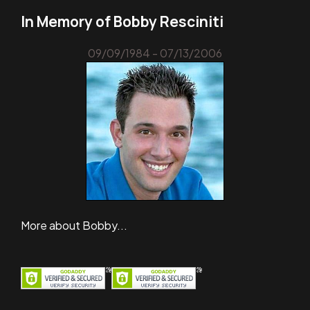
In Memory of Bobby Resciniti
09/09/1984 - 07/13/2006
More about Bobby...