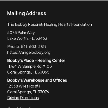
Mailing Address
The Bobby Resciniti Healing Hearts Foundation
5075 Palm Way
Lake Worth, FL, 33463
Phone: 561-603-3819
https://angelbobby.org
Bobby’s Place – Healing Center
11764 W Sample Rd #105
Coral Springs, FL 33065
Bobby’s Warehouse and Offices
12538 Wiles Rd # 1
Coral Springs, FL 33076
Driving Direccions