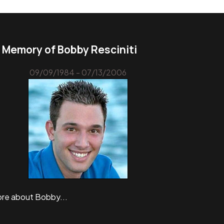
n Memory of Bobby Resciniti
09/09/1984 - 07/13/2006
re about Bobby...