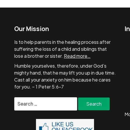
Our Mission
I
Is to help parents in the healing process after
suffering the loss of a child and siblings that
lose a brother or sister.
Read more…
Humble yourselves, therefore, under God’s
mighty hand, that he may lift you up in due time.
Cast all your anxiety on him because he cares
for you. ~ 1 Peter 5:6-7
Search
for:
Mo