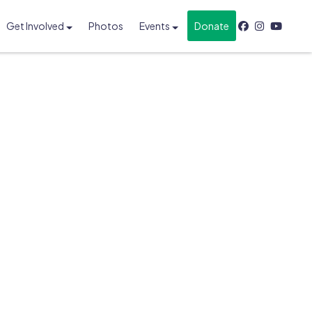
Get Involved
Photos
Events
Donate