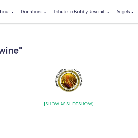
bout
Donations
Tribute to Bobby Resciniti
Angels
Foundation
wine"
[SHOW AS SLIDESHOW]