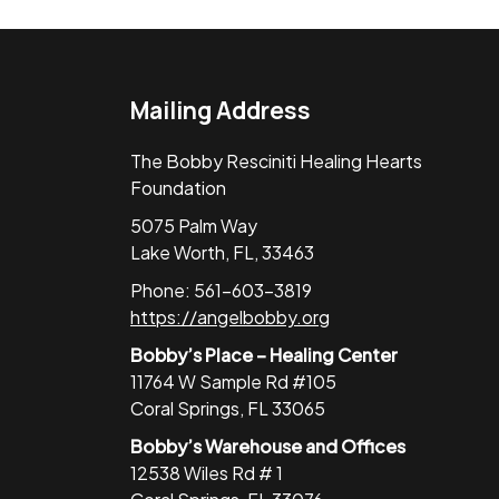
Mailing Address
The Bobby Resciniti Healing Hearts
Foundation
5075 Palm Way
Lake Worth, FL, 33463
Phone: 561-603-3819
https://angelbobby.org
Bobby’s Place – Healing Center
11764 W Sample Rd #105
Coral Springs, FL 33065
Bobby’s Warehouse and Offices
12538 Wiles Rd # 1