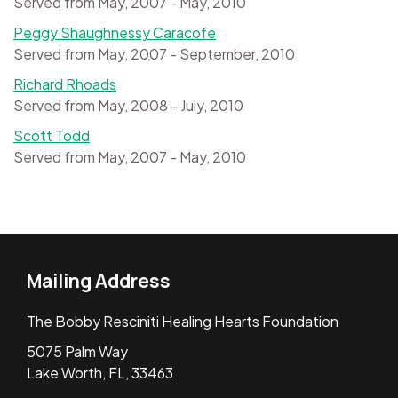
Served from May, 2007 - May, 2010
Peggy Shaughnessy Caracofe
Served from May, 2007 - September, 2010
Richard Rhoads
Served from May, 2008 - July, 2010
Scott Todd
Served from May, 2007 - May, 2010
Mailing Address
The Bobby Resciniti Healing Hearts Foundation
5075 Palm Way
Lake Worth, FL, 33463