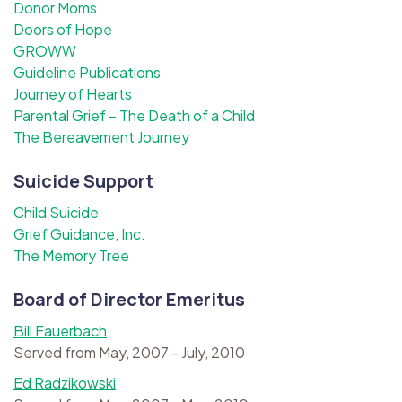
Donor Moms
Doors of Hope
GROWW
Guideline Publications
Journey of Hearts
Parental Grief – The Death of a Child
The Bereavement Journey
Suicide Support
Child Suicide
Grief Guidance, Inc.
The Memory Tree
Board of Director Emeritus
Bill Fauerbach
Served from May, 2007 - July, 2010
Ed Radzikowski