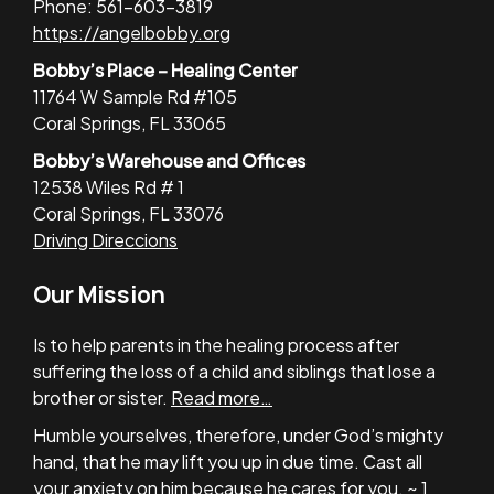
Phone: 561-603-3819
https://angelbobby.org
Bobby’s Place – Healing Center
11764 W Sample Rd #105
Coral Springs, FL 33065
Bobby’s Warehouse and Offices
12538 Wiles Rd # 1
Coral Springs, FL 33076
Driving Direccions
Our Mission
Is to help parents in the healing process after
suffering the loss of a child and siblings that lose a
brother or sister.
Read more…
Humble yourselves, therefore, under God’s mighty
hand, that he may lift you up in due time. Cast all
your anxiety on him because he cares for you. ~ 1