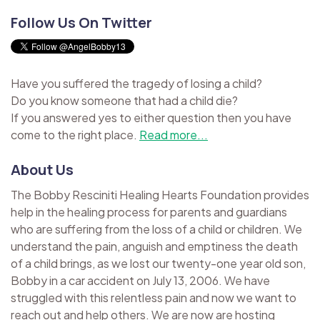
Follow Us On Twitter
Have you suffered the tragedy of losing a child?
Do you know someone that had a child die?
If you answered yes to either question then you have
come to the right place.
Read more...
About Us
The Bobby Resciniti Healing Hearts Foundation provides
help in the healing process for parents and guardians
who are suffering from the loss of a child or children. We
understand the pain, anguish and emptiness the death
of a child brings, as we lost our twenty-one year old son,
Bobby in a car accident on July 13, 2006. We have
struggled with this relentless pain and now we want to
reach out and help others. We are now are hosting