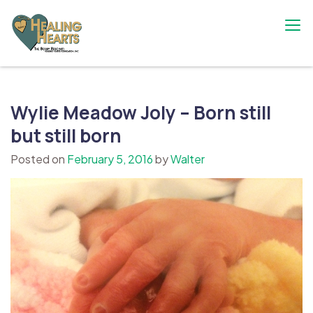
Skip
to
content
The Bobby Resciniti Healing Hearts
Where Healing Begins
Foundation
Wylie Meadow Joly – Born still
but still born
Posted on
February 5, 2016
by
Walter