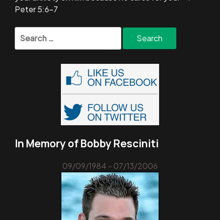
Peter 5:6-7
Search
for:
In Memory of Bobby Resciniti
09/09/1984 - 07/13/2006