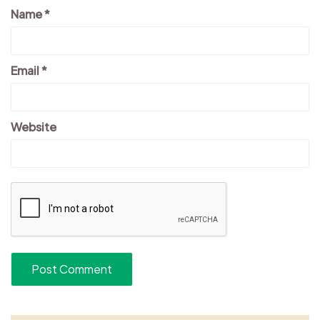
Name
*
Email
*
Website