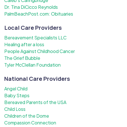
Caleb's Caringbridge
Dr. Tina DiCicco Reynolds
PalmBeachPost.com: Obituaries
Local Care Providers
Bereavement Specialists LLC
Healing after a loss
People Against Childhood Cancer
The Grief Bubble
Tyler McClellan Foundation
National Care Providers
Angel Child
Baby Steps
Bereaved Parents of the USA
Child Loss
Children of the Dome
Compassion Connection