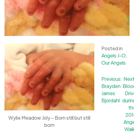
Posted in
Angels J-O
,
Our Angels
Post
Previous:
Next
Brayden
Bloo
navigation
James
Driv
Bjordahl
durin
th
201
Wylie Meadow Joly – Born still but still
Ange
born
Walk