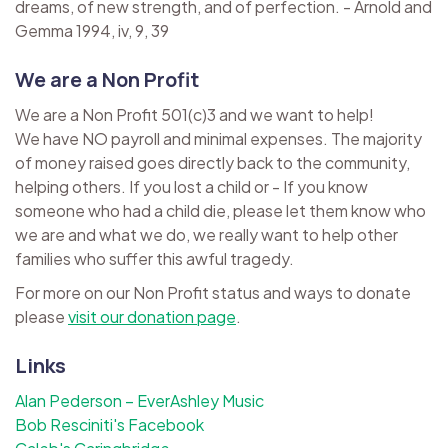
dreams, of new strength, and of perfection. - Arnold and
Gemma 1994, iv, 9, 39
We are a Non Profit
We are a Non Profit 501(c)3 and we want to help!
We have NO payroll and minimal expenses. The majority
of money raised goes directly back to the community,
helping others. If you lost a child or - If you know
someone who had a child die, please let them know who
we are and what we do, we really want to help other
families who suffer this awful tragedy.
For more on our Non Profit status and ways to donate
please
visit our donation page
.
Links
Alan Pederson – EverAshley Music
Bob Resciniti's Facebook