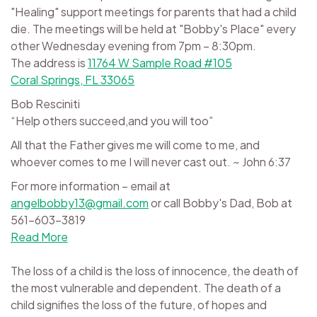
"Healing" support meetings for parents that had a child
die. The meetings will be held at "Bobby's Place" every
other Wednesday evening from 7pm – 8:30pm.
The address is
11764 W Sample Road #105
Coral Springs, FL 33065
Bob Resciniti
“Help others succeed,and you will too”
All that the Father gives me will come to me, and
whoever comes to me I will never cast out. ~ John 6:37
For more information – email at
angelbobby13@gmail.com
or call Bobby's Dad, Bob at
561-603-3819
Read More
The loss of a child is the loss of innocence, the death of
the most vulnerable and dependent. The death of a
child signifies the loss of the future, of hopes and