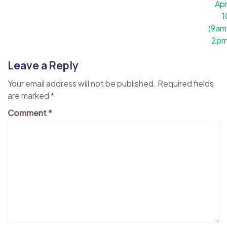
Apr
1
(9am
2pm
Leave a Reply
Your email address will not be published.
Required fields
are marked
*
Comment
*