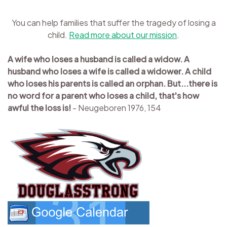
You can help families that suffer the tragedy of losing a
child.
Read more about our mission
.
A wife who loses a husband is called a widow. A
husband who loses a wife is called a widower. A child
who loses his parents is called an orphan. But...there is
no word for a parent who loses a child, that's how
awful the loss is!
- Neugeboren 1976, 154