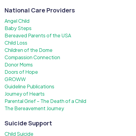
National Care Providers
Angel Child
Baby Steps
Bereaved Parents of the USA
Child Loss
Children of the Dome
Compassion Connection
Donor Moms
Doors of Hope
GROWW
Guideline Publications
Journey of Hearts
Parental Grief – The Death of a Child
The Bereavement Journey
Suicide Support
Child Suicide