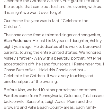
Celebrate the Children! We are VERY grateful to all of
the people that came out to share the evening with us.
It is a night we won’t ever forget.
Our theme this year was in fact, “Celebrate the
Children”.
The name came from a talented singer and songwriter,
Alan Pederson
. He lost his 18 year old daughter, Ashley
eight years ago. He dedicates all his work to bereaved
parents, touring the entire United States. We honored
Ashley’s father – Alan with a beautiful portrait. After he
accepted his gift, he sang four songs. I Remember You, I
Chase Butterflies; I Hold this Candle and last –
Celebrate the Children. It was a very touching and
emotional part of the evening.
Before Alan, we had 10 other portrait presentations.
Families came from Pennsylvania, Colorado, Tallahassee,
Jacksonville, Sarasota, Leigh Acres, Miami and the
Broward and Palm Beach County areas. Each family