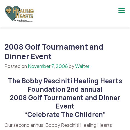
Skip
to
content
The Bobby Resciniti Healing Hearts
Where Healing Begins
Foundation
2008 Golf Tournament and
Dinner Event
Posted on
November 7, 2008
by
Walter
The Bobby Resciniti Healing Hearts
Foundation 2nd annual
2008 Golf Tournament and Dinner
Event
“Celebrate The Children”
Our second annual Bobby Resciniti Healing Hearts