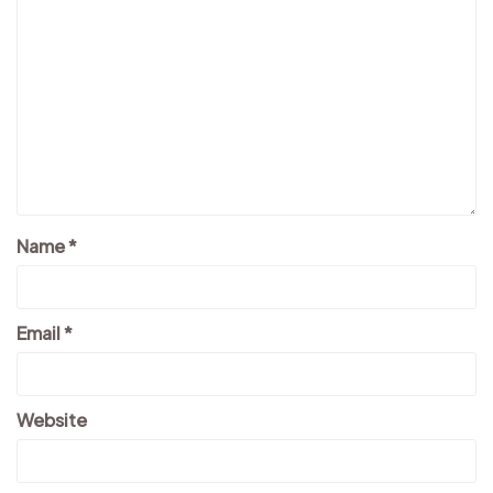
Name
*
Email
*
Website