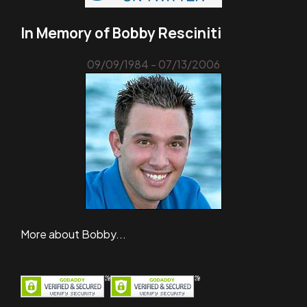
In Memory of Bobby Resciniti
09/09/1984 - 07/13/2006
More about Bobby...