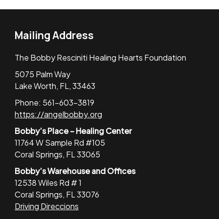
Mailing Address
The Bobby Resciniti Healing Hearts Foundation
5075 Palm Way
Lake Worth, FL, 33463
Phone: 561-603-3819
https://angelbobby.org
Bobby’s Place – Healing Center
11764 W Sample Rd #105
Coral Springs, FL 33065
Bobby’s Warehouse and Offices
12538 Wiles Rd # 1
Coral Springs, FL 33076
Driving Direccions