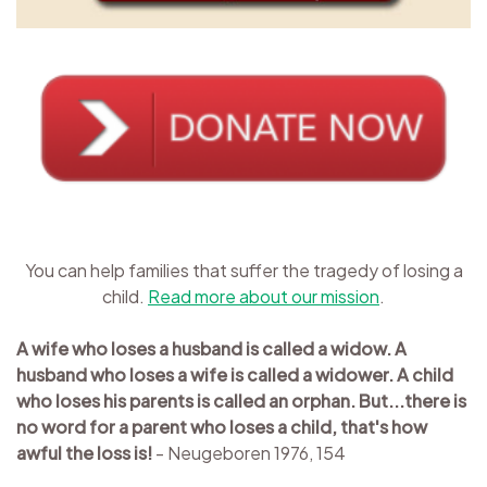
You can help families that suffer the tragedy of losing a
child.
Read more about our mission
.
A wife who loses a husband is called a widow. A
husband who loses a wife is called a widower. A child
who loses his parents is called an orphan. But...there is
no word for a parent who loses a child, that's how
awful the loss is!
- Neugeboren 1976, 154