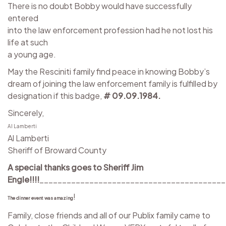
There is no doubt Bobby would have successfully
entered
into the law enforcement profession had he not lost his
life at such
a young age.
May the Resciniti family find peace in knowing Bobby’s
dream of joining the law enforcement family is fulfilled by
designation if this badge,
# 09.09.1984.
Sincerely,
Al Lamberti
Al Lamberti
Sheriff of Broward County
A special thanks goes to Sheriff Jim
Engle!!!!
_________________________________________
!
The dinner event was amazing
Family, close friends and all of our Publix family came to