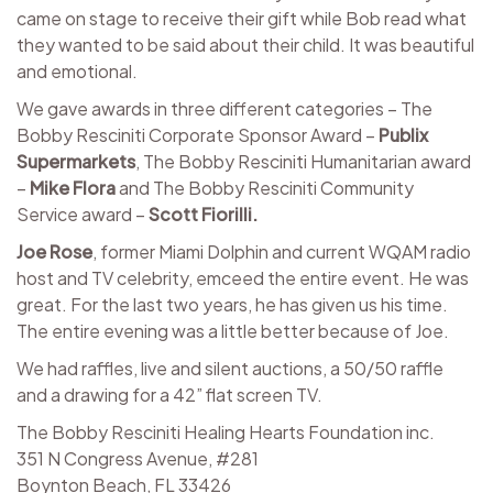
came on stage to receive their gift while Bob read what
they wanted to be said about their child. It was beautiful
and emotional.
We gave awards in three different categories – The
Bobby Resciniti Corporate Sponsor Award –
Publix
Supermarkets
, The Bobby Resciniti Humanitarian award
–
Mike Flora
and The Bobby Resciniti Community
Service award –
Scott Fiorilli.
Joe Rose
, former Miami Dolphin and current WQAM radio
host and TV celebrity, emceed the entire event. He was
great. For the last two years, he has given us his time.
The entire evening was a little better because of Joe.
We had raffles, live and silent auctions, a 50/50 raffle
and a drawing for a 42” flat screen TV.
The Bobby Resciniti Healing Hearts Foundation inc.
351 N Congress Avenue, #281
Boynton Beach, FL 33426