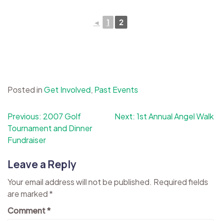
◄
1
2
Posted in
Get Involved
,
Past Events
Post
Previous:
2007 Golf
Next:
1st Annual Angel Walk
Tournament and Dinner
navigation
Fundraiser
Leave a Reply
Your email address will not be published.
Required fields
are marked
*
Comment
*