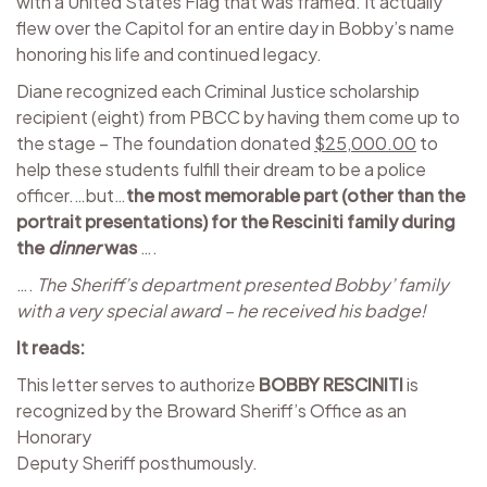
with a United States Flag that was framed. It actually
flew over the Capitol for an entire day in Bobby’s name
honoring his life and continued legacy.
Diane recognized each Criminal Justice scholarship
recipient (eight) from PBCC by having them come up to
the stage – The foundation donated
$25,000.00
to
help these students fulfill their dream to be a police
officer.…but…
the most memorable part (other than the
portrait presentations) for the Resciniti family during
the
dinner
was
….
….
The Sheriff’s department presented Bobby’ family
with a very special award – he received his badge!
It reads:
This letter serves to authorize
BOBBY RESCINITI
is
recognized by the Broward Sheriff’s Office as an
Honorary
Deputy Sheriff posthumously.