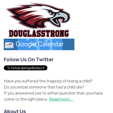
Follow Us On Twitter
Have you suffered the tragedy of losing a child?
Do you know someone that had a child die?
If you answered yes to either question then you have
come to the right place.
Read more...
About Us