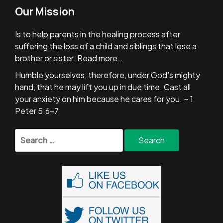
Our Mission
Is to help parents in the healing process after
suffering the loss of a child and siblings that lose a
brother or sister.
Read more…
Humble yourselves, therefore, under God’s mighty
hand, that he may lift you up in due time. Cast all
your anxiety on him because he cares for you. ~ 1
Peter 5:6-7
Search
for: