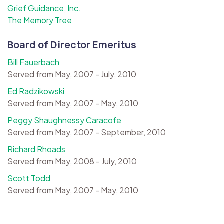
Grief Guidance, Inc.
The Memory Tree
Board of Director Emeritus
Bill Fauerbach
Served from May, 2007 - July, 2010
Ed Radzikowski
Served from May, 2007 - May, 2010
Peggy Shaughnessy Caracofe
Served from May, 2007 - September, 2010
Richard Rhoads
Served from May, 2008 - July, 2010
Scott Todd
Served from May, 2007 - May, 2010