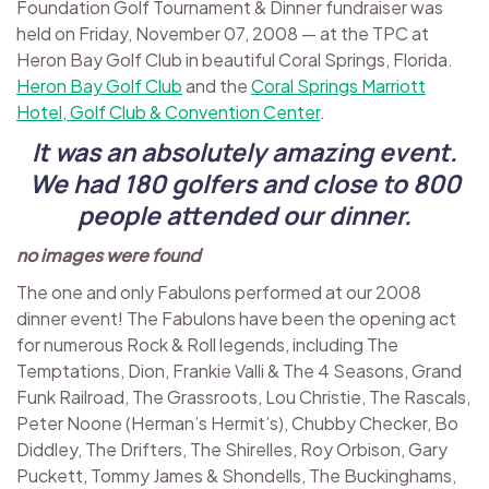
Foundation Golf Tournament & Dinner fundraiser was
held on Friday, November 07, 2008 — at the TPC at
Heron Bay Golf Club in beautiful Coral Springs, Florida.
Heron Bay Golf Club
and the
Coral Springs Marriott
Hotel, Golf Club & Convention Center
.
It was an absolutely amazing event.
We had 180 golfers and close to 800
people attended our dinner.
no images were found
The one and only Fabulons performed at our 2008
dinner event! The Fabulons have been the opening act
for numerous Rock & Roll legends, including The
Temptations, Dion, Frankie Valli & The 4 Seasons, Grand
Funk Railroad, The Grassroots, Lou Christie, The Rascals,
Peter Noone (Herman’s Hermit’s), Chubby Checker, Bo
Diddley, The Drifters, The Shirelles, Roy Orbison, Gary
Puckett, Tommy James & Shondells, The Buckinghams,