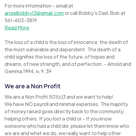
For more information – email at
angelbobby13@gmail.com
or call Bobby's Dad, Bob at
561-603-3819
Read More
The loss of a child is the loss of innocence, the death of
the most vulnerable and dependent. The death of a
child signifies the loss of the future, of hopes and
dreams, of new strength, and of perfection. - Arnold and
Gemma 1994, iv, 9, 39
We are a Non Profit
We are a Non Profit 501(c)3 and we want to help!
We have NO payroll and minimal expenses. The majority
of money raised goes directly back to the community,
helping others. If you lost a child or - If you know
someone who had a child die, please let them know who
we are and what we do, we really want to help other