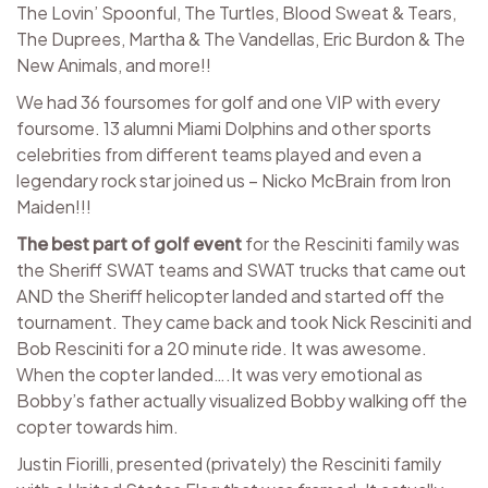
The Lovin’ Spoonful, The Turtles, Blood Sweat & Tears,
The Duprees, Martha & The Vandellas, Eric Burdon & The
New Animals, and more!!
We had 36 foursomes for golf and one VIP with every
foursome. 13 alumni Miami Dolphins and other sports
celebrities from different teams played and even a
legendary rock star joined us – Nicko McBrain from Iron
Maiden!!!
The best part of
golf event
for the Resciniti family was
the Sheriff SWAT teams and SWAT trucks that came out
AND the Sheriff helicopter landed and started off the
tournament. They came back and took Nick Resciniti and
Bob Resciniti for a 20 minute ride. It was awesome.
When the copter landed….It was very emotional as
Bobby’s father actually visualized Bobby walking off the
copter towards him.
Justin Fiorilli, presented (privately) the Resciniti family