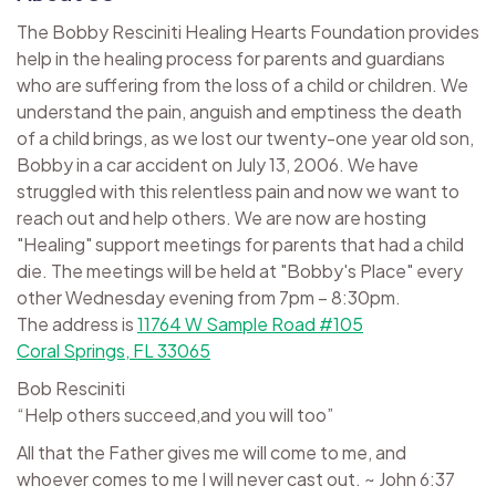
The Bobby Resciniti Healing Hearts Foundation provides
help in the healing process for parents and guardians
who are suffering from the loss of a child or children. We
understand the pain, anguish and emptiness the death
of a child brings, as we lost our twenty-one year old son,
Bobby in a car accident on July 13, 2006. We have
struggled with this relentless pain and now we want to
reach out and help others. We are now are hosting
"Healing" support meetings for parents that had a child
die. The meetings will be held at "Bobby's Place" every
other Wednesday evening from 7pm – 8:30pm.
The address is
11764 W Sample Road #105
Coral Springs, FL 33065
Bob Resciniti
“Help others succeed,and you will too”
All that the Father gives me will come to me, and
whoever comes to me I will never cast out. ~ John 6:37