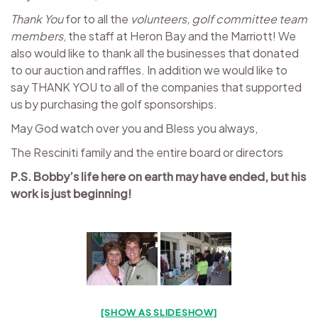
Thank You
for to all the
volunteers, golf committee team
members
, the staff at Heron Bay and the Marriott! We
also would like to thank all the businesses that donated
to our auction and raffles. In addition we would like to
say THANK YOU to all of the companies that supported
us by purchasing the golf sponsorships.
May God watch over you and Bless you always,
The Resciniti family and the entire board or directors
P.S. Bobby’s life here on earth may have ended, but his
work is just beginning!
[SHOW AS SLIDESHOW]