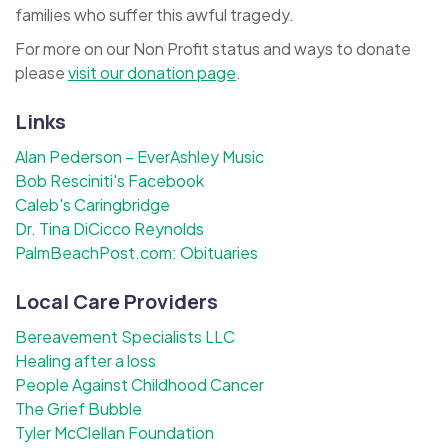
families who suffer this awful tragedy.
For more on our Non Profit status and ways to donate
please
visit our donation page
.
Links
Alan Pederson – EverAshley Music
Bob Resciniti's Facebook
Caleb's Caringbridge
Dr. Tina DiCicco Reynolds
PalmBeachPost.com: Obituaries
Local Care Providers
Bereavement Specialists LLC
Healing after a loss
People Against Childhood Cancer
The Grief Bubble
Tyler McClellan Foundation