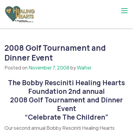
Skip
to
content
The Bobby Resciniti Healing Hearts
Where Healing Begins
Foundation
2008 Golf Tournament and
Dinner Event
Posted on
November 7, 2008
by
Walter
The Bobby Resciniti Healing Hearts
Foundation 2nd annual
2008 Golf Tournament and Dinner
Event
“Celebrate The Children”
Our second annual Bobby Resciniti Healing Hearts