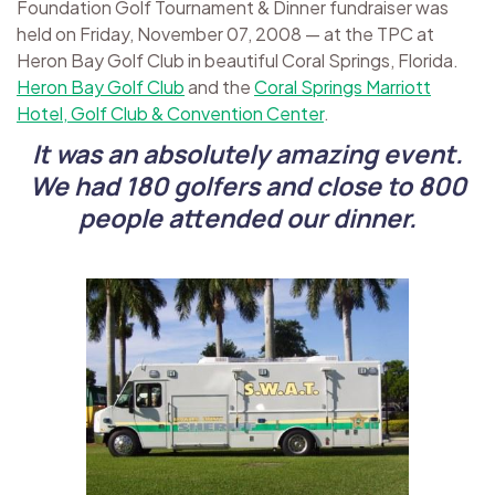
Foundation Golf Tournament & Dinner fundraiser was
held on Friday, November 07, 2008 — at the TPC at
Heron Bay Golf Club in beautiful Coral Springs, Florida.
Heron Bay Golf Club
and the
Coral Springs Marriott
Hotel, Golf Club & Convention Center
.
It was an absolutely amazing event.
We had 180 golfers and close to 800
people attended our dinner.