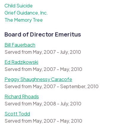
Child Suicide
Grief Guidance, Inc.
The Memory Tree
Board of Director Emeritus
Bill Fauerbach
Served from May, 2007 - July, 2010
Ed Radzikowski
Served from May, 2007 - May, 2010
Peggy Shaughnessy Caracofe
Served from May, 2007 - September, 2010
Richard Rhoads
Served from May, 2008 - July, 2010
Scott Todd
Served from May, 2007 - May, 2010