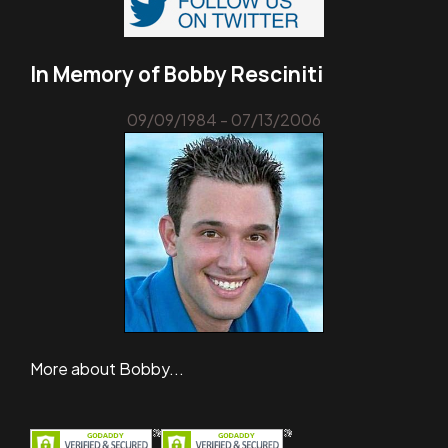
In Memory of Bobby Resciniti
09/09/1984 - 07/13/2006
More about Bobby...