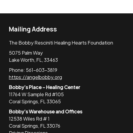
Mailing Address
The Bobby Resciniti Healing Hearts Foundation
5075 Palm Way
Lake Worth, FL, 33463
Phone: 561-603-3819
https://angelbobby.org
Bobby’s Place – Healing Center
11764 W Sample Rd #105
Coral Springs, FL 33065
Bobby’s Warehouse and Offices
12538 Wiles Rd # 1
Coral Springs, FL 33076
Driving Direccions