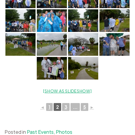
[SHOW AS SLIDESHOW]
◄
1
2
3
...
5
►
Posted in
Past Events
,
Photos