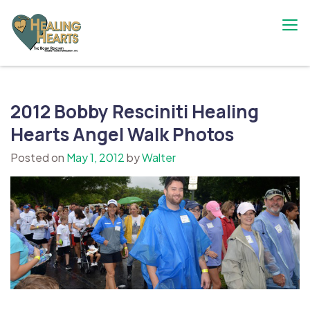
Skip
to
content
The Bobby Resciniti Healing Hearts
Where Healing Begins
Foundation
2012 Bobby Resciniti Healing
Hearts Angel Walk Photos
Posted on
May 1, 2012
by
Walter