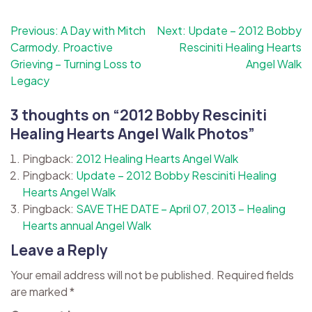
Post
Previous:
A Day with Mitch
Next:
Update – 2012 Bobby
Carmody. Proactive
Resciniti Healing Hearts
navigation
Grieving – Turning Loss to
Angel Walk
Legacy
3 thoughts on “
2012 Bobby Resciniti
Healing Hearts Angel Walk Photos
”
Pingback:
2012 Healing Hearts Angel Walk
Pingback:
Update – 2012 Bobby Resciniti Healing
Hearts Angel Walk
Pingback:
SAVE THE DATE – April 07, 2013 – Healing
Hearts annual Angel Walk
Leave a Reply
Your email address will not be published.
Required fields
are marked
*