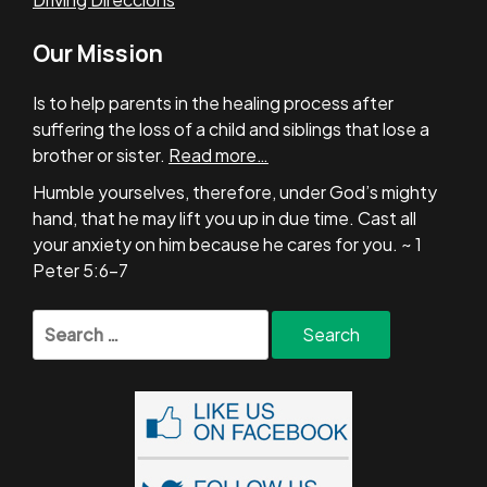
Our Mission
Is to help parents in the healing process after
suffering the loss of a child and siblings that lose a
brother or sister.
Read more…
Humble yourselves, therefore, under God’s mighty
hand, that he may lift you up in due time. Cast all
your anxiety on him because he cares for you. ~ 1
Peter 5:6-7
Search
for: