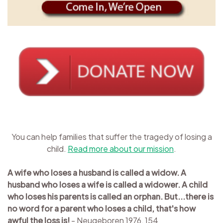
You can help families that suffer the tragedy of losing a
child.
Read more about our mission
.
A wife who loses a husband is called a widow. A
husband who loses a wife is called a widower. A child
who loses his parents is called an orphan. But...there is
no word for a parent who loses a child, that's how
awful the loss is!
- Neugeboren 1976, 154