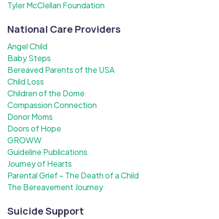
Tyler McClellan Foundation
National Care Providers
Angel Child
Baby Steps
Bereaved Parents of the USA
Child Loss
Children of the Dome
Compassion Connection
Donor Moms
Doors of Hope
GROWW
Guideline Publications
Journey of Hearts
Parental Grief – The Death of a Child
The Bereavement Journey
Suicide Support