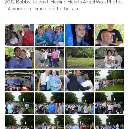
2012 Bobby Resciniti Healing Hearts Angel Walk Photos
– A wonderful time despite the rain.