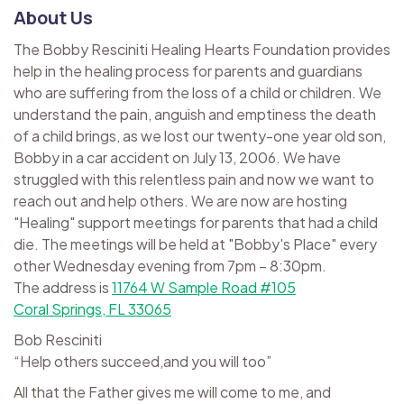
About Us
The Bobby Resciniti Healing Hearts Foundation provides
help in the healing process for parents and guardians
who are suffering from the loss of a child or children. We
understand the pain, anguish and emptiness the death
of a child brings, as we lost our twenty-one year old son,
Bobby in a car accident on July 13, 2006. We have
struggled with this relentless pain and now we want to
reach out and help others. We are now are hosting
"Healing" support meetings for parents that had a child
die. The meetings will be held at "Bobby's Place" every
other Wednesday evening from 7pm – 8:30pm.
The address is
11764 W Sample Road #105
Coral Springs, FL 33065
Bob Resciniti
“Help others succeed,and you will too”
All that the Father gives me will come to me, and