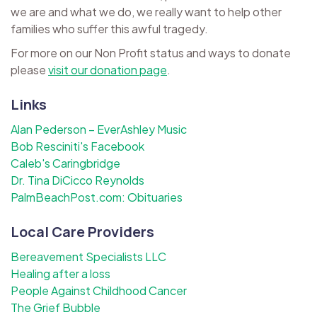
we are and what we do, we really want to help other
families who suffer this awful tragedy.
For more on our Non Profit status and ways to donate
please
visit our donation page
.
Links
Alan Pederson – EverAshley Music
Bob Resciniti's Facebook
Caleb's Caringbridge
Dr. Tina DiCicco Reynolds
PalmBeachPost.com: Obituaries
Local Care Providers
Bereavement Specialists LLC
Healing after a loss
People Against Childhood Cancer
The Grief Bubble