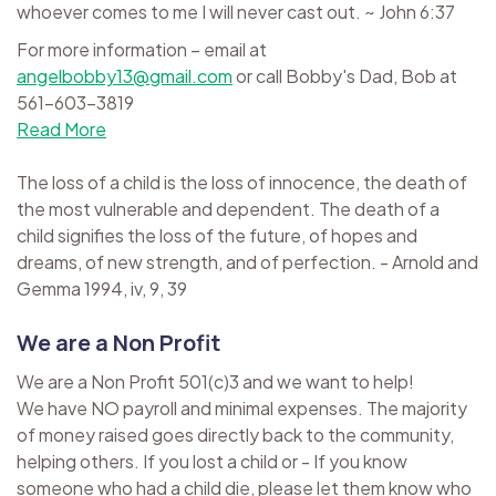
whoever comes to me I will never cast out. ~ John 6:37
For more information – email at
angelbobby13@gmail.com
or call Bobby's Dad, Bob at
561-603-3819
Read More
The loss of a child is the loss of innocence, the death of
the most vulnerable and dependent. The death of a
child signifies the loss of the future, of hopes and
dreams, of new strength, and of perfection. - Arnold and
Gemma 1994, iv, 9, 39
We are a Non Profit
We are a Non Profit 501(c)3 and we want to help!
We have NO payroll and minimal expenses. The majority
of money raised goes directly back to the community,
helping others. If you lost a child or - If you know
someone who had a child die, please let them know who