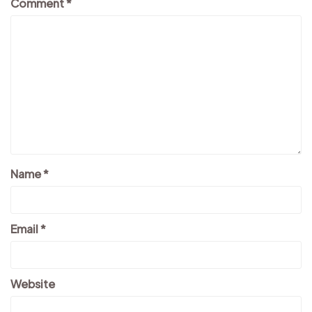
Comment
*
Name
*
Email
*
Website