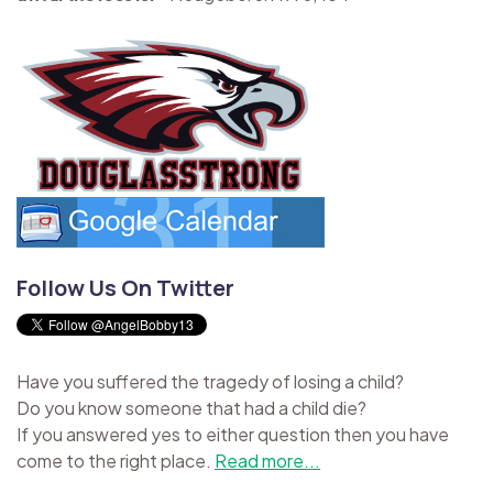
Follow Us On Twitter
Have you suffered the tragedy of losing a child?
Do you know someone that had a child die?
If you answered yes to either question then you have
come to the right place.
Read more...