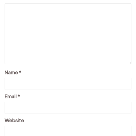
Name
*
Email
*
Website