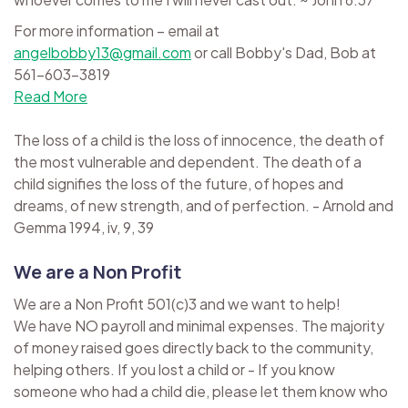
For more information – email at
angelbobby13@gmail.com
or call Bobby's Dad, Bob at
561-603-3819
Read More
The loss of a child is the loss of innocence, the death of
the most vulnerable and dependent. The death of a
child signifies the loss of the future, of hopes and
dreams, of new strength, and of perfection. - Arnold and
Gemma 1994, iv, 9, 39
We are a Non Profit
We are a Non Profit 501(c)3 and we want to help!
We have NO payroll and minimal expenses. The majority
of money raised goes directly back to the community,
helping others. If you lost a child or - If you know
someone who had a child die, please let them know who