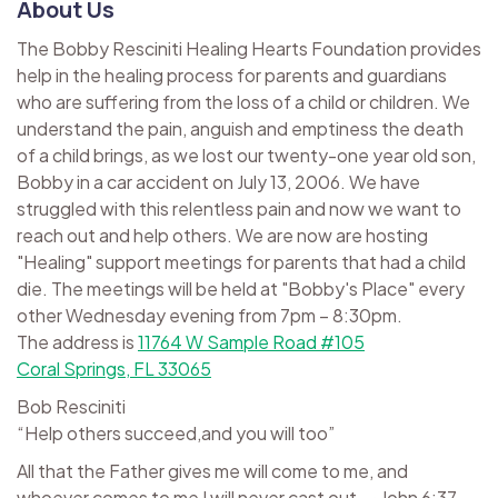
About Us
The Bobby Resciniti Healing Hearts Foundation provides
help in the healing process for parents and guardians
who are suffering from the loss of a child or children. We
understand the pain, anguish and emptiness the death
of a child brings, as we lost our twenty-one year old son,
Bobby in a car accident on July 13, 2006. We have
struggled with this relentless pain and now we want to
reach out and help others. We are now are hosting
"Healing" support meetings for parents that had a child
die. The meetings will be held at "Bobby's Place" every
other Wednesday evening from 7pm – 8:30pm.
The address is
11764 W Sample Road #105
Coral Springs, FL 33065
Bob Resciniti
“Help others succeed,and you will too”
All that the Father gives me will come to me, and
whoever comes to me I will never cast out. ~ John 6:37