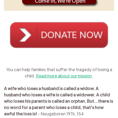
You can help families that suffer the tragedy of losing a
child.
Read more about our mission
.
A wife who loses a husband is called a widow. A
husband who loses a wife is called a widower. A child
who loses his parents is called an orphan. But...there is
no word for a parent who loses a child, that's how
awful the loss is!
- Neugeboren 1976, 154