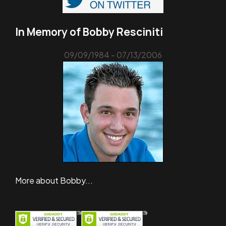
In Memory of Bobby Resciniti
09/09/1984 - 07/13/2006
More about Bobby...