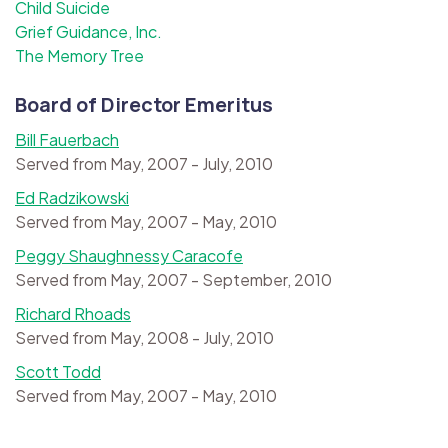
Child Suicide
Grief Guidance, Inc.
The Memory Tree
Board of Director Emeritus
Bill Fauerbach
Served from May, 2007 - July, 2010
Ed Radzikowski
Served from May, 2007 - May, 2010
Peggy Shaughnessy Caracofe
Served from May, 2007 - September, 2010
Richard Rhoads
Served from May, 2008 - July, 2010
Scott Todd
Served from May, 2007 - May, 2010