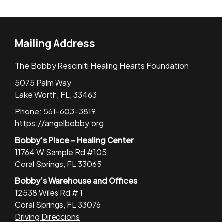
Mailing Address
The Bobby Resciniti Healing Hearts Foundation
5075 Palm Way
Lake Worth, FL, 33463
Phone: 561-603-3819
https://angelbobby.org
Bobby’s Place – Healing Center
11764 W Sample Rd #105
Coral Springs, FL 33065
Bobby’s Warehouse and Offices
12538 Wiles Rd # 1
Coral Springs, FL 33076
Driving Direccions