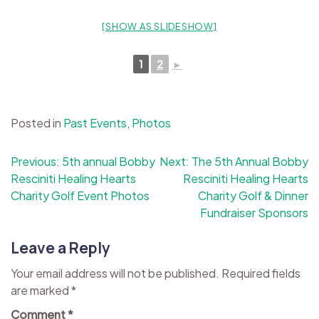
[SHOW AS SLIDESHOW]
1
2
►
Posted in
Past Events
,
Photos
Post
Previous:
5th annual Bobby
Next:
The 5th Annual Bobby
Resciniti Healing Hearts
Resciniti Healing Hearts
navigation
Charity Golf Event Photos
Charity Golf & Dinner
Fundraiser Sponsors
Leave a Reply
Your email address will not be published.
Required fields
are marked
*
Comment
*