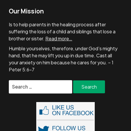
Our Mission
Is to help parents in the healing process after
suffering the loss of a child and siblings that lose a
brother or sister.
Read more…
Humble yourselves, therefore, under God’s mighty
hand, that he may lift you up in due time. Cast all
your anxiety on him because he cares for you. ~ 1
Peter 5:6-7
Search
for: