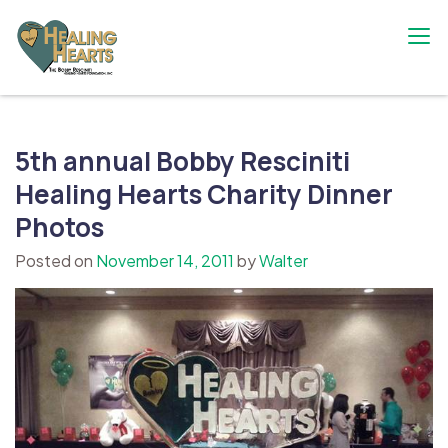
Skip
to
content
The Bobby Resciniti Healing Hearts
Where Healing Begins
Foundation
5th annual Bobby Resciniti
Healing Hearts Charity Dinner
Photos
Posted on
November 14, 2011
by
Walter