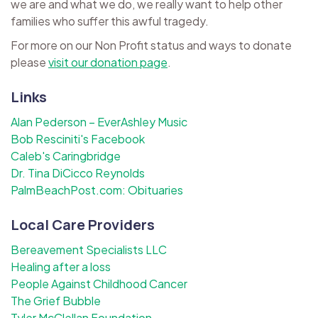
we are and what we do, we really want to help other
families who suffer this awful tragedy.
For more on our Non Profit status and ways to donate
please
visit our donation page
.
Links
Alan Pederson – EverAshley Music
Bob Resciniti's Facebook
Caleb's Caringbridge
Dr. Tina DiCicco Reynolds
PalmBeachPost.com: Obituaries
Local Care Providers
Bereavement Specialists LLC
Healing after a loss
People Against Childhood Cancer
The Grief Bubble
Tyler McClellan Foundation