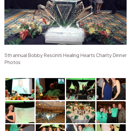
5th annual Bobby Resciniti Healing Hearts Charity Dinner
Photos