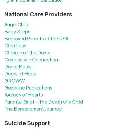
National Care Providers
Angel Child
Baby Steps
Bereaved Parents of the USA
Child Loss
Children of the Dome
Compassion Connection
Donor Moms
Doors of Hope
GROWW
Guideline Publications
Journey of Hearts
Parental Grief – The Death of a Child
The Bereavement Journey
Suicide Support