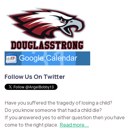
Follow Us On Twitter
Have you suffered the tragedy of losing a child?
Do you know someone that had a child die?
If you answered yes to either question then you have
come to the right place.
Read more...