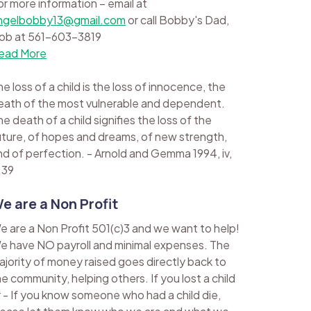
or more information – email at
ngelbobby13@gmail.com
or call Bobby's Dad,
ob at 561-603-3819
ead More
e loss of a child is the loss of innocence, the
eath of the most vulnerable and dependent.
e death of a child signifies the loss of the
uture, of hopes and dreams, of new strength,
nd of perfection. - Arnold and Gemma 1994, iv,
 39
e are a Non Profit
e are a Non Profit 501(c)3 and we want to help!
e have NO payroll and minimal expenses. The
ajority of money raised goes directly back to
he community, helping others. If you lost a child
r - If you know someone who had a child die,