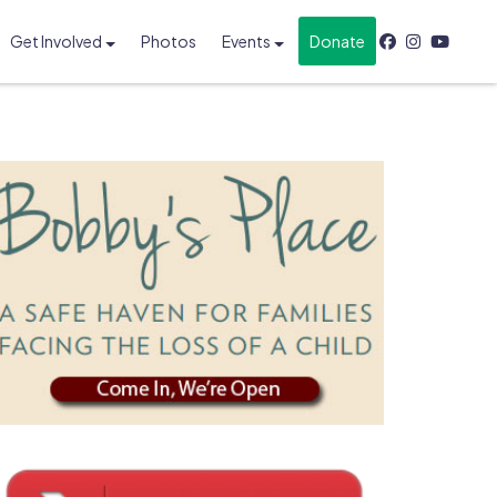
Get Involved
Photos
Events
Donate