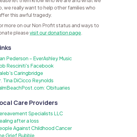
lease let them know who we are and what we
o, we really want to help other families who
uffer this awful tragedy.
or more on our Non Profit status and ways to
onate please
visit our donation page
.
inks
lan Pederson – EverAshley Music
ob Resciniti's Facebook
aleb's Caringbridge
r. Tina DiCicco Reynolds
almBeachPost.com: Obituaries
ocal Care Providers
ereavement Specialists LLC
ealing after a loss
eople Against Childhood Cancer
he Grief Bubble