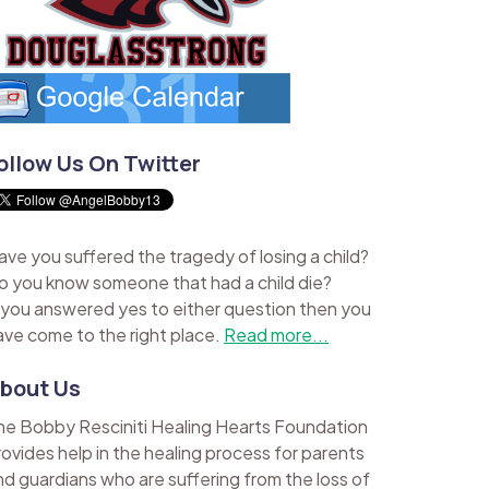
ollow Us On Twitter
ave you suffered the tragedy of losing a child?
o you know someone that had a child die?
f you answered yes to either question then you
ave come to the right place.
Read more...
bout Us
he Bobby Resciniti Healing Hearts Foundation
rovides help in the healing process for parents
nd guardians who are suffering from the loss of