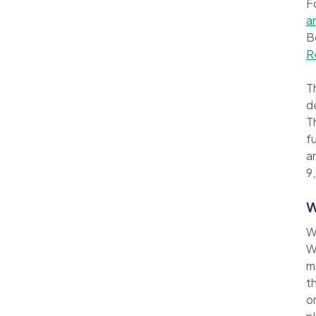
F
a
B
R
Th
d
Th
f
a
9,
W
W
W
m
t
o