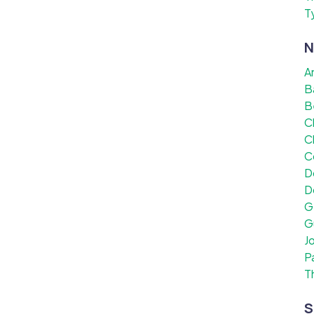
T
N
A
B
B
C
C
C
D
D
G
G
J
P
T
S