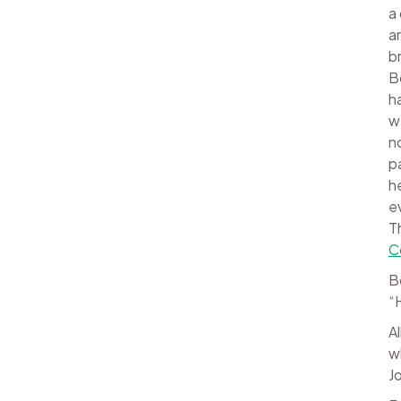
a
a
b
B
h
w
n
p
h
e
T
C
B
“
A
w
J