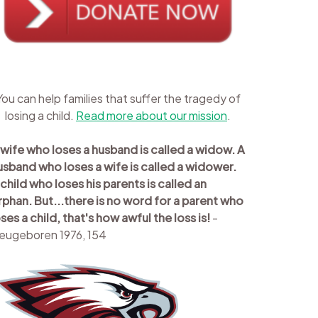
You can help families that suffer the tragedy of
losing a child.
Read more about our mission
.
 wife who loses a husband is called a widow. A
usband who loses a wife is called a widower.
 child who loses his parents is called an
rphan. But...there is no word for a parent who
oses a child, that's how awful the loss is!
-
eugeboren 1976, 154