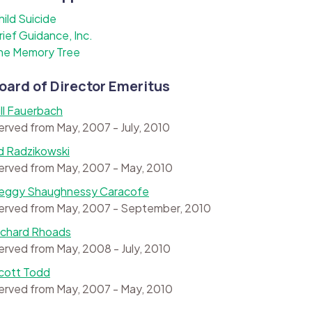
hild Suicide
rief Guidance, Inc.
he Memory Tree
oard of Director Emeritus
ill Fauerbach
erved from May, 2007 - July, 2010
d Radzikowski
erved from May, 2007 - May, 2010
eggy Shaughnessy Caracofe
erved from May, 2007 - September, 2010
ichard Rhoads
erved from May, 2008 - July, 2010
cott Todd
erved from May, 2007 - May, 2010