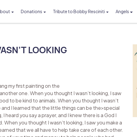
bout
Donations
Tribute to Bobby Resciniti
Angels
Foundation
ASN’T LOOKING
ng my first painting on the
 another one. When you thought I wasn’t looking, I saw
 good to be kind to animals. When you thought I wasn’t
and I learned that the little things can be the>special
, I heard you say a prayer, and I knew there is a God I
God. When you thought I wasn’t looking, I saw you make a
 learned that we all have to help take care of each other.