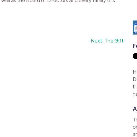
well as the Board of Directors and every family this
Next:
The Gift
F
H
D
I
h
A
T
p
a