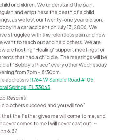
 child or children. We understand the pain,
nguish and emptiness the death of a child
rings, as we lost our twenty-one year old son,
obby in a car accident on July 13, 2006. We
ave struggled with this relentless pain and now
e want to reach out and help others. We are
ow are hosting "Healing" support meetings for
arents that had a child die. The meetings will be
eld at "Bobby's Place" every other Wednesday
vening from 7pm – 8:30pm.
he address is
11764 W Sample Road #105
oral Springs, FL 33065
ob Resciniti
Help others succeed,and you will too”
ll that the Father gives me will come to me, and
hoever comes to me I will never cast out. ~
ohn 6:37