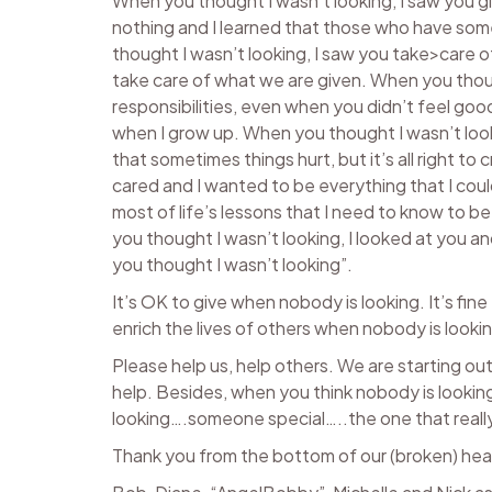
When you thought I wasn’t looking, I saw you 
nothing and I learned that those who have som
thought I wasn’t looking, I saw you take>care o
take care of what we are given. When you thoug
responsibilities, even when you didn’t feel goo
when I grow up. When you thought I wasn’t look
that sometimes things hurt, but it’s all right to
cared and I wanted to be everything that I coul
most of life’s lessons that I need to know to 
you thought I wasn’t looking, I looked at you an
you thought I wasn’t looking”.
It’s OK to give when nobody is looking. It’s fin
enrich the lives of others when nobody is looki
Please help us, help others. We are starting o
help. Besides, when you think nobody is looking
looking….someone special…..the one that reall
Thank you from the bottom of our (broken) hea