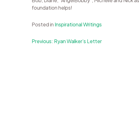
Bob, Diane, “AngelBobby”, Michelle and Nick as 
foundation helps!
Posted in
Inspirational Writings
Post
Previous:
Ryan Walker’s Letter
navigation