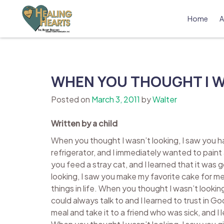
Skip
to
Home
A
content
The Bobby Resciniti Healing Hearts 
Where Healing Begins
WHEN YOU THOUGHT I W
Posted on
March 3, 2011
by
Walter
Written by a child
When you thought I wasn’t looking, I saw you ha
refrigerator, and I immediately wanted to paint
you feed a stray cat, and I learned that it was
looking, I saw you make my favorite cake for me 
things in life. When you thought I wasn’t looking
could always talk to and I learned to trust in 
meal and take it to a friend who was sick, and I