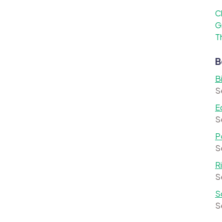
C
G
T
B
B
S
E
S
P
S
R
S
S
S