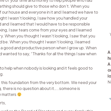
give of your time and money to help people who had
ething should give to those who don’t. When you
f our house and everyone in it and I learned we have to
ht I wasn’t looking, I saw how you handled your
d and I learned that I would have to be responsible
ing, I saw tears come from your eyes and I learned
 cry. When you thought I wasn’t looking, I saw that you
d be. When you thought I wasn’t looking, I learned
be a good and productive person when I grow up. When
A
d wanted to say, “Thanks for all the things I saw when
h
A
e to help when nobody is looking and it feels good to
o
ng.
l
N
ut this foundation from the very bottom. We need your
, there is no question about it…..someone is
y matters
rts,