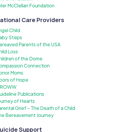
yler McClellan Foundation
ational Care Providers
ngel Child
aby Steps
ereaved Parents of the USA
hild Loss
hildren of the Dome
ompassion Connection
onor Moms
oors of Hope
ROWW
uideline Publications
ourney of Hearts
arental Grief – The Death of a Child
he Bereavement Journey
uicide Support