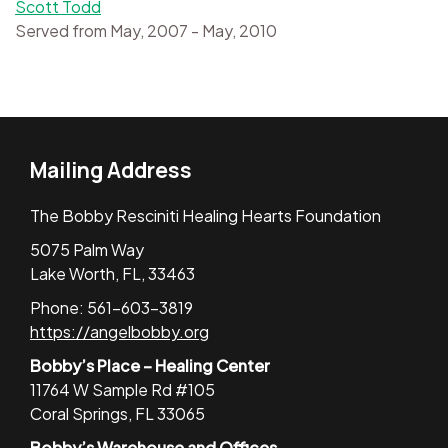
Scott Todd
Served from May, 2007 - May, 2010
Mailing Address
The Bobby Resciniti Healing Hearts Foundation
5075 Palm Way
Lake Worth, FL, 33463
Phone: 561-603-3819
https://angelbobby.org
Bobby’s Place – Healing Center
11764 W Sample Rd #105
Coral Springs, FL 33065
Bobby’s Warehouse and Offices