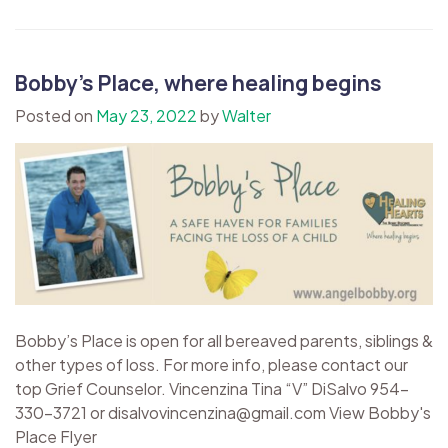
Bobby’s Place, where healing begins
Posted on
May 23, 2022
by
Walter
Bobby’s Place is open for all bereaved parents, siblings &
other types of loss. For more info, please contact our
top Grief Counselor. Vincenzina Tina “V” DiSalvo 954-
330-3721 or disalvovincenzina@gmail.com View Bobby's
Place Flyer