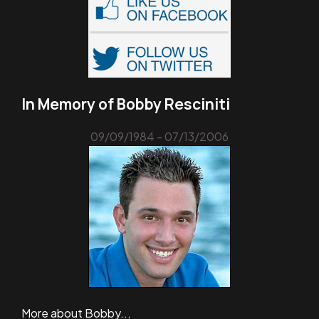
In Memory of Bobby Resciniti
09/09/1984 - 07/13/2006
More about Bobby...