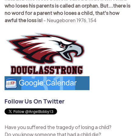
who loses his parents is called an orphan. But...there is
no word for a parent who loses a child, that's how
awful the loss is!
- Neugeboren 1976, 154
Follow Us On Twitter
Have you suffered the tragedy of losing a child?
Do you know someone that had a child die?