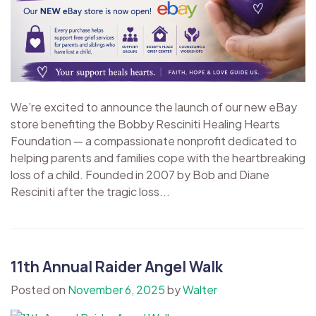
We’re excited to announce the launch of our new eBay
store benefiting the Bobby Resciniti Healing Hearts
Foundation — a compassionate nonprofit dedicated to
helping parents and families cope with the heartbreaking
loss of a child. Founded in 2007 by Bob and Diane
Resciniti after the tragic loss...
11th Annual Raider Angel Walk
Posted on
November 6, 2025
by
Walter