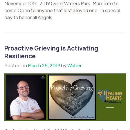
November 10th, 2019 Quiet Waters Park More info to
come Open to anyone that lost a loved one - a special
day to honor all Angels
Proactive Grieving is Activating
Resilience
Posted on
March 25, 2019
by
Walter