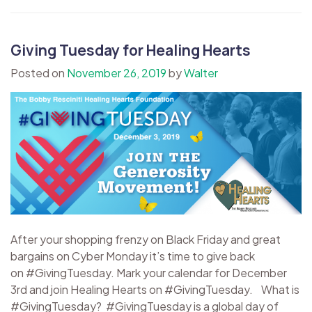
Giving Tuesday for Healing Hearts
Posted on
November 26, 2019
by
Walter
After your shopping frenzy on Black Friday and great
bargains on Cyber Monday it’s time to give back
on #GivingTuesday. Mark your calendar for December
3rd and join Healing Hearts on #GivingTuesday. What is
#GivingTuesday? #GivingTuesday is a global day of