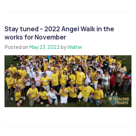
Stay tuned – 2022 Angel Walk in the
works for November
Posted on
May 23, 2022
by
Walter