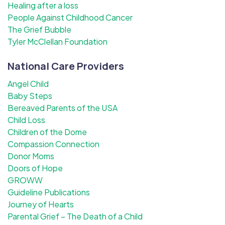
Healing after a loss
People Against Childhood Cancer
The Grief Bubble
Tyler McClellan Foundation
National Care Providers
Angel Child
Baby Steps
Bereaved Parents of the USA
Child Loss
Children of the Dome
Compassion Connection
Donor Moms
Doors of Hope
GROWW
Guideline Publications
Journey of Hearts
Parental Grief – The Death of a Child