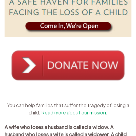
You can help families that suffer the tragedy of losing a
child.
Read more about our mission
.
A wife who loses a husband is called a widow. A
husband who loses a wife is called a widower. A child