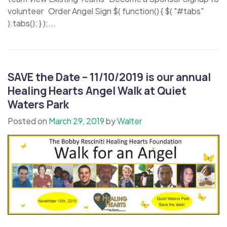
volunteer Order Angel Sign $( function() { $( "#tabs"
).tabs(); } );...
SAVE the Date – 11/10/2019 is our annual
Healing Hearts Angel Walk at Quiet
Waters Park
Posted on
March 29, 2019
by
Walter