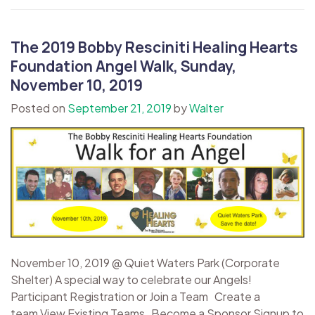
The 2019 Bobby Resciniti Healing Hearts
Foundation Angel Walk, Sunday,
November 10, 2019
Posted on
September 21, 2019
by
Walter
November 10, 2019 @ Quiet Waters Park (Corporate
Shelter) A special way to celebrate our Angels!
Participant Registration or Join a Team Create a
team View Existing Teams Become a Sponsor Signup to