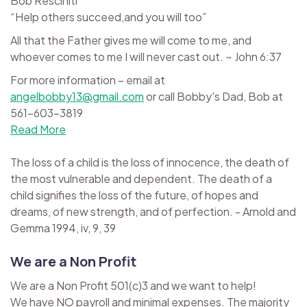
Bob Resciniti
“Help others succeed,and you will too”
All that the Father gives me will come to me, and
whoever comes to me I will never cast out. ~ John 6:37
For more information – email at
angelbobby13@gmail.com
or call Bobby's Dad, Bob at
561-603-3819
Read More
The loss of a child is the loss of innocence, the death of
the most vulnerable and dependent. The death of a
child signifies the loss of the future, of hopes and
dreams, of new strength, and of perfection. - Arnold and
Gemma 1994, iv, 9, 39
We are a Non Profit
We are a Non Profit 501(c)3 and we want to help!
We have NO payroll and minimal expenses. The majority