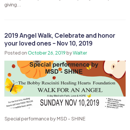
giving...
2019 Angel Walk, Celebrate and honor
your loved ones – Nov 10, 2019
Posted on
October 26, 2019
by
Walter
Special performance by MSD - SHINE