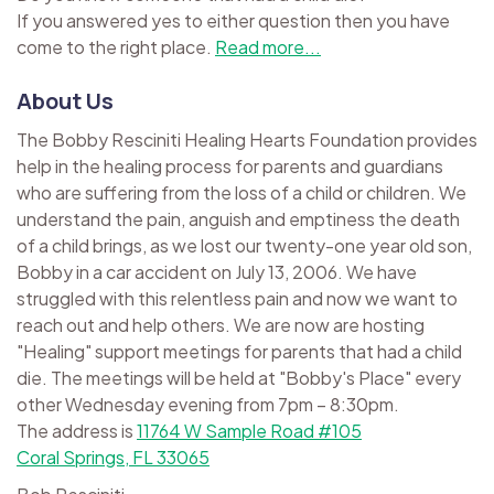
If you answered yes to either question then you have
come to the right place.
Read more...
About Us
The Bobby Resciniti Healing Hearts Foundation provides
help in the healing process for parents and guardians
who are suffering from the loss of a child or children. We
understand the pain, anguish and emptiness the death
of a child brings, as we lost our twenty-one year old son,
Bobby in a car accident on July 13, 2006. We have
struggled with this relentless pain and now we want to
reach out and help others. We are now are hosting
"Healing" support meetings for parents that had a child
die. The meetings will be held at "Bobby's Place" every
other Wednesday evening from 7pm – 8:30pm.
The address is
11764 W Sample Road #105
Coral Springs, FL 33065