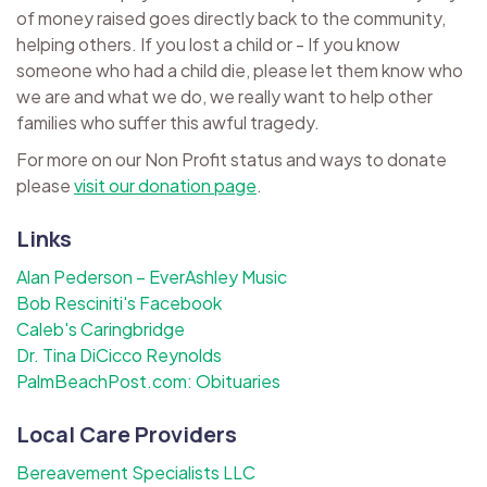
of money raised goes directly back to the community,
helping others. If you lost a child or - If you know
someone who had a child die, please let them know who
we are and what we do, we really want to help other
families who suffer this awful tragedy.
For more on our Non Profit status and ways to donate
please
visit our donation page
.
Links
Alan Pederson – EverAshley Music
Bob Resciniti's Facebook
Caleb's Caringbridge
Dr. Tina DiCicco Reynolds
PalmBeachPost.com: Obituaries
Local Care Providers
Bereavement Specialists LLC