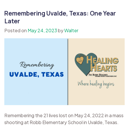
Remembering Uvalde, Texas: One Year
Later
Posted on
May 24, 2023
by
Walter
Remembering the 21 lives lost on May 24, 2022 in a mass
shooting at Robb Elementary School in Uvalde, Texas.