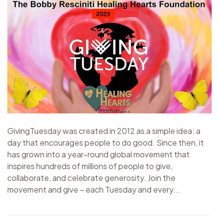
GivingTuesday was created in 2012 as a simple idea: a
day that encourages people to do good. Since then, it
has grown into a year-round global movement that
inspires hundreds of millions of people to give,
collaborate, and celebrate generosity. Join the
movement and give – each Tuesday and every...