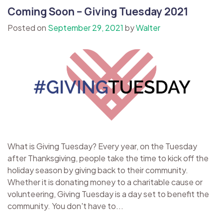
Coming Soon – Giving Tuesday 2021
Posted on
September 29, 2021
by
Walter
What is Giving Tuesday? Every year, on the Tuesday
after Thanksgiving, people take the time to kick off the
holiday season by giving back to their community.
Whether it is donating money to a charitable cause or
volunteering, Giving Tuesday is a day set to benefit the
community. You don't have to...