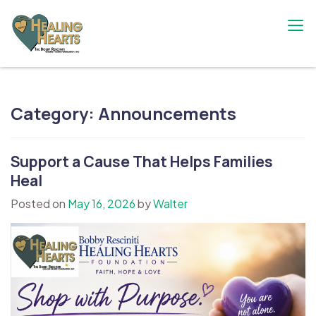
Skip
to
content
The Bobby Resciniti Healing Hearts
Where Healing Begins
Foundation
Category:
Announcements
Support a Cause That Helps Families
Heal
Posted on
May 16, 2026
by
Walter