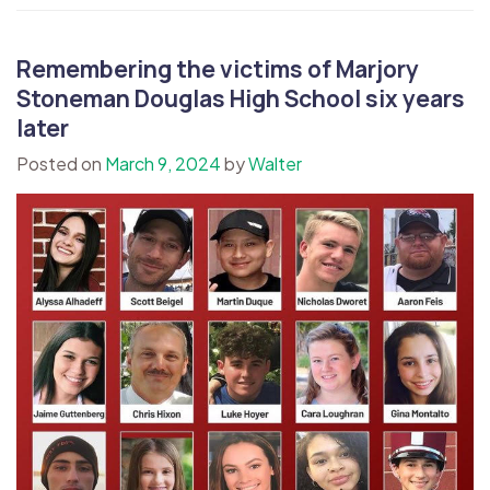
Remembering the victims of Marjory
Stoneman Douglas High School six years
later
Posted on
March 9, 2024
by
Walter