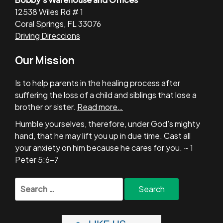
12538 Wiles Rd # 1
Coral Springs, FL 33076
Driving Direccions
Our Mission
Is to help parents in the healing process after
suffering the loss of a child and siblings that lose a
brother or sister.
Read more…
Humble yourselves, therefore, under God’s mighty
hand, that he may lift you up in due time. Cast all
your anxiety on him because he cares for you. ~ 1
Peter 5:6-7
Search
for: