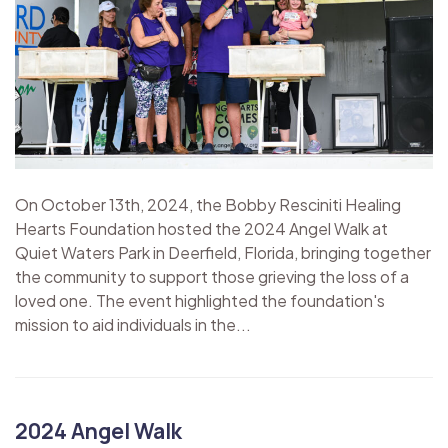
On October 13th, 2024, the Bobby Resciniti Healing
Hearts Foundation hosted the 2024 Angel Walk at
Quiet Waters Park in Deerfield, Florida, bringing together
the community to support those grieving the loss of a
loved one. The event highlighted the foundation's
mission to aid individuals in the...
2024 Angel Walk