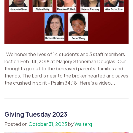
We honor the lives of 14 students and 3 staff members
lost on Feb. 14, 2018 at Marjory Stoneman Douglas. Our
thoughts go out to the bereaved parents, families and
friends. The Lord is near to the brokenhearted and saves
the crushed in spirit ~Psalm 34:18 Here's a video...
Giving Tuesday 2023
Posted on
October 31, 2023
by
Walterq