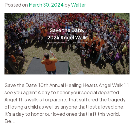
Posted on
March 30, 2024
by
Walter
Save the Date 10th Annual Healing Hearts Angel Walk "I'll
see you again" A day to honor your special departed
Angel This walk is for parents that suffered the tragedy
of losing a child as well as anyone that lost a loved one.
It's a day to honor our loved ones that left this world.
Be...