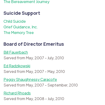
The Bereavement Journey
Suicide Support
Child Suicide
Grief Guidance, Inc.
The Memory Tree
Board of Director Emeritus
Bill Fauerbach
Served from May, 2007 - July, 2010
Ed Radzikowski
Served from May, 2007 - May, 2010
Peggy Shaughnessy Caracofe
Served from May, 2007 - September, 2010
Richard Rhoads
Served from May, 2008 - July, 2010