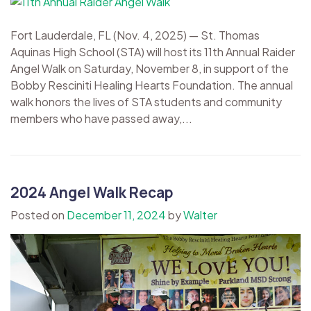
Fort Lauderdale, FL (Nov. 4, 2025) — St. Thomas
Aquinas High School (STA) will host its 11th Annual Raider
Angel Walk on Saturday, November 8, in support of the
Bobby Resciniti Healing Hearts Foundation. The annual
walk honors the lives of STA students and community
members who have passed away,...
2024 Angel Walk Recap
Posted on
December 11, 2024
by
Walter