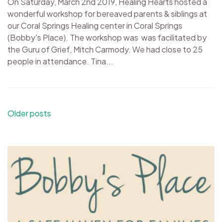
On Saturday, March 2nd 2019, Healing Hearts hosted a
wonderful workshop for bereaved parents & siblings at
our Coral Springs Healing center in Coral Springs
(Bobby's Place). The workshop was was facilitated by
the Guru of Grief, Mitch Carmody. We had close to 25
people in attendance. Tina...
Posts
Older posts
navigation