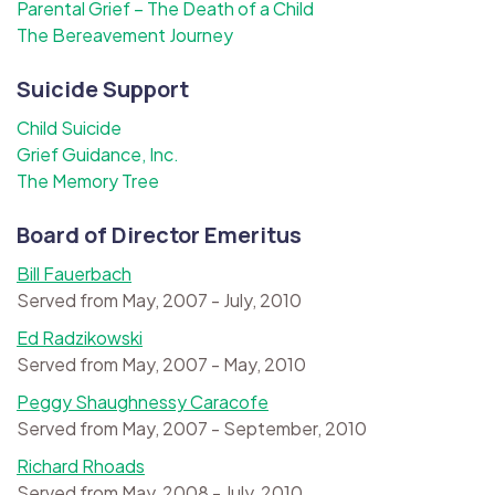
Parental Grief – The Death of a Child
The Bereavement Journey
Suicide Support
Child Suicide
Grief Guidance, Inc.
The Memory Tree
Board of Director Emeritus
Bill Fauerbach
Served from May, 2007 - July, 2010
Ed Radzikowski
Served from May, 2007 - May, 2010
Peggy Shaughnessy Caracofe
Served from May, 2007 - September, 2010
Richard Rhoads
Served from May, 2008 - July, 2010