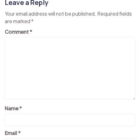
Leave a Reply
Your email address will not be published.
Required fields
are marked
*
Comment
*
Name
*
Email
*