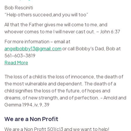
Bob Resciniti
“Help others succeed,and you will too”
All that the Father gives me will come to me, and
whoever comes to me I will never cast out. ~ John 6:37
For more information – email at
angelbobby13@gmail.com
or call Bobby's Dad, Bob at
561-603-3819
Read More
The loss of a child is the loss of innocence, the death of
the most vulnerable and dependent. The death of a
child signifies the loss of the future, of hopes and
dreams, of new strength, and of perfection. - Arnold and
Gemma 1994, iv, 9, 39
We are a Non Profit
We are a Non Profit 501(c)3 and we want to help!