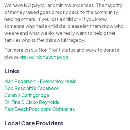
We have NO payroll and minimal expenses. The majority
of money raised goes directly back to the community,
helping others. If you lost a child or - If you know
someone who had a child die, please let them know who
we are and what we do, we really want to help other
families who suffer this awful tragedy.
For more on our Non Profit status and ways to donate
please
visit our donation page
.
Links
Alan Pederson – EverAshley Music
Bob Resciniti's Facebook
Caleb's Caringbridge
Dr. Tina DiCicco Reynolds
PalmBeachPost.com: Obituaries
Local Care Providers