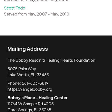
Scott Todd
Served from May, 2007 - May, 2010
Mailing Address
The Bobby Resciniti Healing Hearts Foundation
5075 Palm Way
Lake Worth, FL, 33463
Phone: 561-603-3819
https://angelbobby.org
Bobby’s Place – Healing Center
11764 W Sample Rd #105
Coral Springs, FL 33065