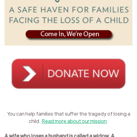
You can help families that suffer the tragedy of losing a
child.
Read more about our mission
.
A wife who loses a husband is called a widow. A