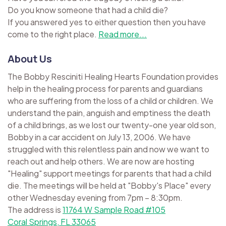
Do you know someone that had a child die?
If you answered yes to either question then you have
come to the right place.
Read more...
About Us
The Bobby Resciniti Healing Hearts Foundation provides
help in the healing process for parents and guardians
who are suffering from the loss of a child or children. We
understand the pain, anguish and emptiness the death
of a child brings, as we lost our twenty-one year old son,
Bobby in a car accident on July 13, 2006. We have
struggled with this relentless pain and now we want to
reach out and help others. We are now are hosting
"Healing" support meetings for parents that had a child
die. The meetings will be held at "Bobby's Place" every
other Wednesday evening from 7pm – 8:30pm.
The address is
11764 W Sample Road #105
Coral Springs, FL 33065