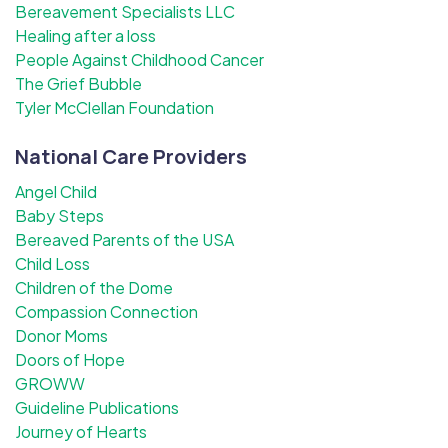
Bereavement Specialists LLC
Healing after a loss
People Against Childhood Cancer
The Grief Bubble
Tyler McClellan Foundation
National Care Providers
Angel Child
Baby Steps
Bereaved Parents of the USA
Child Loss
Children of the Dome
Compassion Connection
Donor Moms
Doors of Hope
GROWW
Guideline Publications
Journey of Hearts