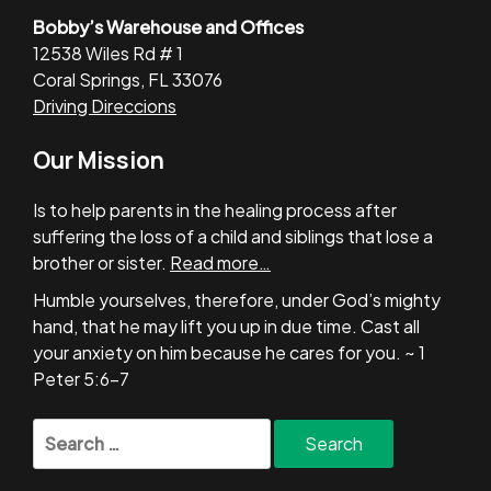
Bobby’s Warehouse and Offices
12538 Wiles Rd # 1
Coral Springs, FL 33076
Driving Direccions
Our Mission
Is to help parents in the healing process after
suffering the loss of a child and siblings that lose a
brother or sister.
Read more…
Humble yourselves, therefore, under God’s mighty
hand, that he may lift you up in due time. Cast all
your anxiety on him because he cares for you. ~ 1
Peter 5:6-7
Search
for: