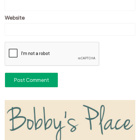
Website