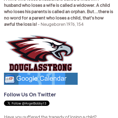
husband who loses a wife is called a widower. A child
who loses his parents is called an orphan. But...there is
no word for a parent who loses a child, that's how
awful the loss is!
- Neugeboren 1976, 154
Follow Us On Twitter
Have you suffered the tragedy of losing a child?