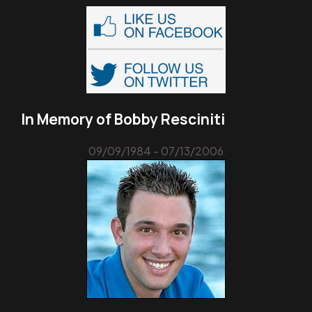
In Memory of Bobby Resciniti
09/09/1984 - 07/13/2006