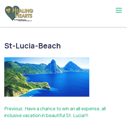
Skip
to
content
The Bobby Resciniti Healing Hearts
Where Healing Begins
Foundation
St-Lucia-Beach
Post
Previous:
Have a chance to win an all expense, all
inclusive vacation in beautiful St. Lucia!!!
navigation