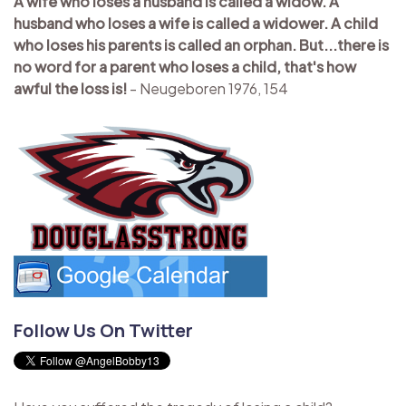
A wife who loses a husband is called a widow. A
husband who loses a wife is called a widower. A child
who loses his parents is called an orphan. But...there is
no word for a parent who loses a child, that's how
awful the loss is!
- Neugeboren 1976, 154
Follow Us On Twitter