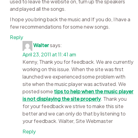
used to leave the website on, turn up the speakers
and played all the songs.
I hope you bring back the music and If you do, I have a
few recommendations for some new songs.
Reply
Walter
says:
April 23, 2011 at 11:41 am
Kenny, Thank you for feedback. We are currently
working on this issue. When the site was first
launched we experienced some problem with
site when the music player was activated. We
posted some
tips to help when the music player
is not displaying the site properly
. Thank you
for your feedback we strive to make this site
better and we can only do that by listening to
your feedback. Walter, Site Webmaster
Reply