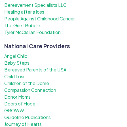
Bereavement Specialists LLC
Healing after a loss
People Against Childhood Cancer
The Grief Bubble
Tyler McClellan Foundation
National Care Providers
Angel Child
Baby Steps
Bereaved Parents of the USA
Child Loss
Children of the Dome
Compassion Connection
Donor Moms
Doors of Hope
GROWW
Guideline Publications
Journey of Hearts