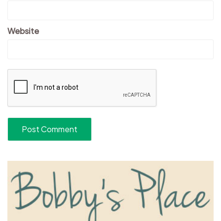
Website