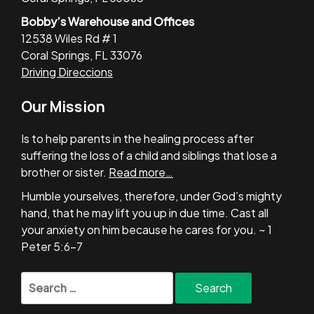
Bobby’s Warehouse and Offices
12538 Wiles Rd # 1
Coral Springs, FL 33076
Driving Direccions
Our Mission
Is to help parents in the healing process after
suffering the loss of a child and siblings that lose a
brother or sister.
Read more…
Humble yourselves, therefore, under God’s mighty
hand, that he may lift you up in due time. Cast all
your anxiety on him because he cares for you. ~ 1
Peter 5:6-7
Search
for: