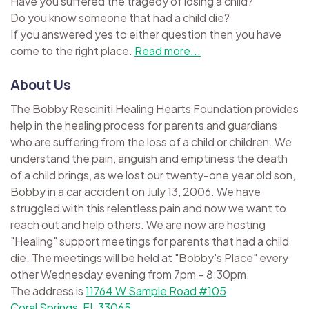
Have you suffered the tragedy of losing a child?
Do you know someone that had a child die?
If you answered yes to either question then you have
come to the right place.
Read more...
About Us
The Bobby Resciniti Healing Hearts Foundation provides
help in the healing process for parents and guardians
who are suffering from the loss of a child or children. We
understand the pain, anguish and emptiness the death
of a child brings, as we lost our twenty-one year old son,
Bobby in a car accident on July 13, 2006. We have
struggled with this relentless pain and now we want to
reach out and help others. We are now are hosting
"Healing" support meetings for parents that had a child
die. The meetings will be held at "Bobby's Place" every
other Wednesday evening from 7pm – 8:30pm.
The address is
11764 W Sample Road #105
Coral Springs, FL 33065