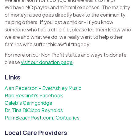
We have NO payroll and minimal expenses. The majority
of money raised goes directly back to the community,
helping others. If you lost a child or - If you know
someone who had a child die, please let them know who
we are and what we do, we really want to help other
families who suffer this awful tragedy.
For more on our Non Profit status and ways to donate
please
visit our donation page
.
Links
Alan Pederson – EverAshley Music
Bob Resciniti's Facebook
Caleb's Caringbridge
Dr. Tina DiCicco Reynolds
PalmBeachPost.com: Obituaries
Local Care Providers