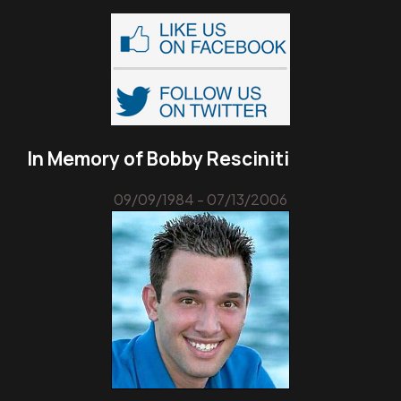
In Memory of Bobby Resciniti
09/09/1984 - 07/13/2006