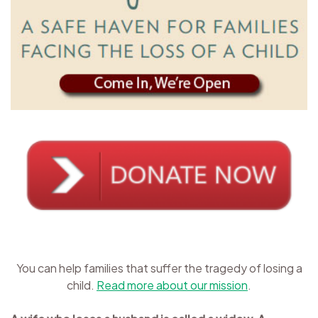
You can help families that suffer the tragedy of losing a
child.
Read more about our mission
.