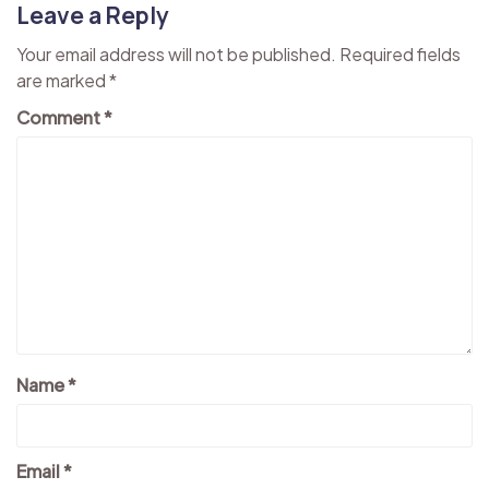
Leave a Reply
Your email address will not be published.
Required fields
are marked
*
Comment
*
Name
*
Email
*