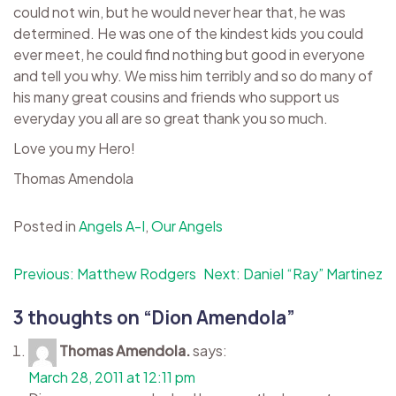
could not win, but he would never hear that, he was
determined. He was one of the kindest kids you could
ever meet, he could find nothing but good in everyone
and tell you why. We miss him terribly and so do many of
his many great cousins and friends who support us
everyday you all are so great thank you so much.
Love you my Hero!
Thomas Amendola
Posted in
Angels A-I
,
Our Angels
Post
Previous:
Matthew Rodgers
Next:
Daniel “Ray” Martinez
navigation
3 thoughts on “
Dion Amendola
”
Thomas Amendola.
says:
March 28, 2011 at 12:11 pm