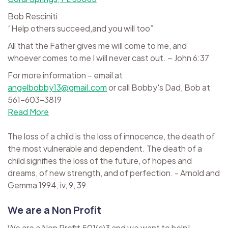
Bob Resciniti
“Help others succeed,and you will too”
All that the Father gives me will come to me, and
whoever comes to me I will never cast out. ~ John 6:37
For more information – email at
angelbobby13@gmail.com
or call Bobby's Dad, Bob at
561-603-3819
Read More
The loss of a child is the loss of innocence, the death of
the most vulnerable and dependent. The death of a
child signifies the loss of the future, of hopes and
dreams, of new strength, and of perfection. - Arnold and
Gemma 1994, iv, 9, 39
We are a Non Profit
We are a Non Profit 501(c)3 and we want to help!