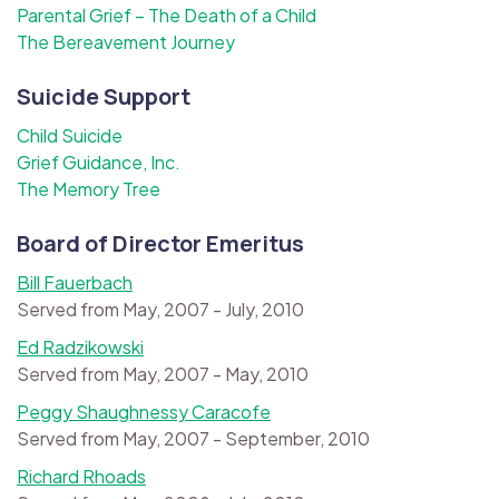
Parental Grief – The Death of a Child
The Bereavement Journey
Suicide Support
Child Suicide
Grief Guidance, Inc.
The Memory Tree
Board of Director Emeritus
Bill Fauerbach
Served from May, 2007 - July, 2010
Ed Radzikowski
Served from May, 2007 - May, 2010
Peggy Shaughnessy Caracofe
Served from May, 2007 - September, 2010
Richard Rhoads