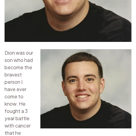
Dion was our
son who had
become the
bravest
person I
have ever
come to
know. He
fought a 3
year battle
with cancer
that he