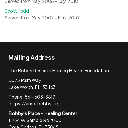
Served from May, 2008 - July, 2010
Scott Todd
Served from May, 2007 - May, 2010
Mailing Address
The Bobby Resciniti Healing Hearts Foundation
5075 Palm Way
Lake Worth, FL, 33463
Phone: 561-603-3819
https://angelbobby.org
Bobby’s Place – Healing Center
11764 W Sample Rd #105
Coral Springs, FL 33065