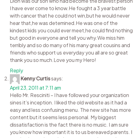
Dion was our son who had become the bravest person
I have ever come to know.He fought a 3 year battle
with cancer that he could not win,but he would never
hear that,he was detemined.He was one of the
kindest kids you could ever meet,he could find nothing
but good in everyone and tell you why.We miss him
terribly and so do many of his many great cousins and
friends who support us everyday you all are so great
thank you so much.Love you my Hero!
Reply
Kenny Curtis
says:
April 23, 2011 at 7:11 am
Hello Mr. Resciniti – I have followed your organization
sines it’s inception. I liked the old website as it had a
easy and less confusing menu. The new site has more
content but it seems less personal. My biggest
dissatisfaction is the fact there is no music. I am sure
you know how important it is to us bereaved parents. I