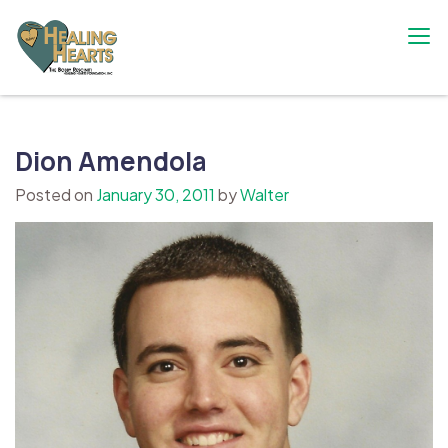
Skip
to
content
The Bobby Resciniti Healing Hearts
Where Healing Begins
Foundation
Dion Amendola
Posted on
January 30, 2011
by
Walter