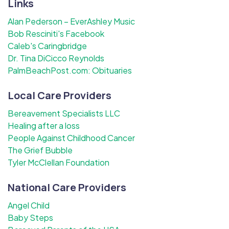
Links
Alan Pederson – EverAshley Music
Bob Resciniti's Facebook
Caleb's Caringbridge
Dr. Tina DiCicco Reynolds
PalmBeachPost.com: Obituaries
Local Care Providers
Bereavement Specialists LLC
Healing after a loss
People Against Childhood Cancer
The Grief Bubble
Tyler McClellan Foundation
National Care Providers
Angel Child
Baby Steps