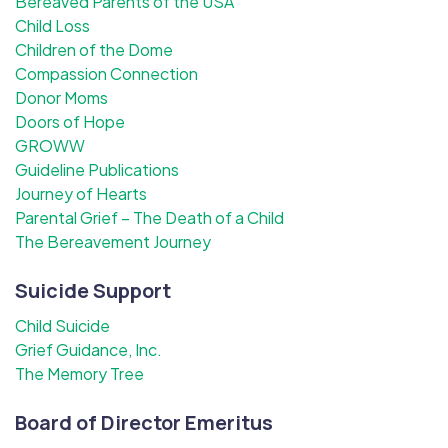
Bereaved Parents of the USA
Child Loss
Children of the Dome
Compassion Connection
Donor Moms
Doors of Hope
GROWW
Guideline Publications
Journey of Hearts
Parental Grief – The Death of a Child
The Bereavement Journey
Suicide Support
Child Suicide
Grief Guidance, Inc.
The Memory Tree
Board of Director Emeritus