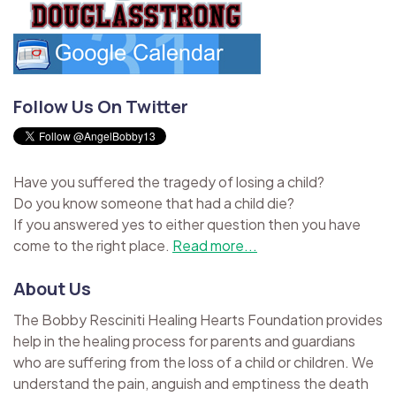
Follow Us On Twitter
Have you suffered the tragedy of losing a child?
Do you know someone that had a child die?
If you answered yes to either question then you have
come to the right place.
Read more...
About Us
The Bobby Resciniti Healing Hearts Foundation provides
help in the healing process for parents and guardians
who are suffering from the loss of a child or children. We
understand the pain, anguish and emptiness the death