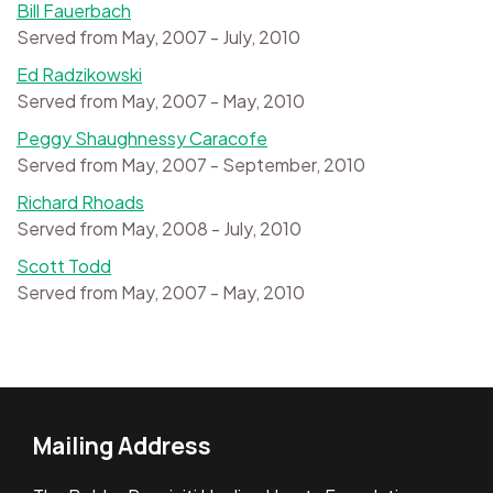
Bill Fauerbach
Served from May, 2007 - July, 2010
Ed Radzikowski
Served from May, 2007 - May, 2010
Peggy Shaughnessy Caracofe
Served from May, 2007 - September, 2010
Richard Rhoads
Served from May, 2008 - July, 2010
Scott Todd
Served from May, 2007 - May, 2010
Mailing Address