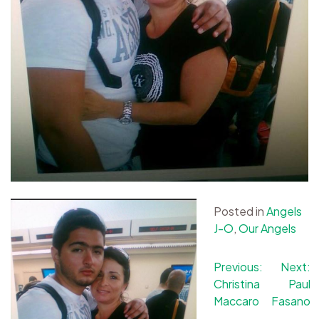
Posted in
Angels
J-O
,
Our Angels
Post
Previous:
Next:
Christina
Paul
navigation
Maccaro
Fasano