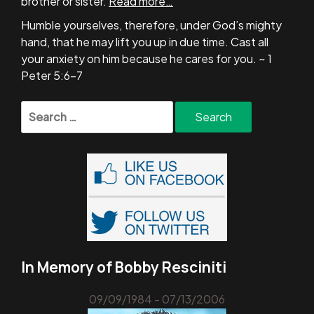
brother or sister.
Read more…
Humble yourselves, therefore, under God’s mighty
hand, that he may lift you up in due time. Cast all
your anxiety on him because he cares for you. ~ 1
Peter 5:6-7
Search
for:
In Memory of Bobby Resciniti
09/09/1984 - 07/13/2006