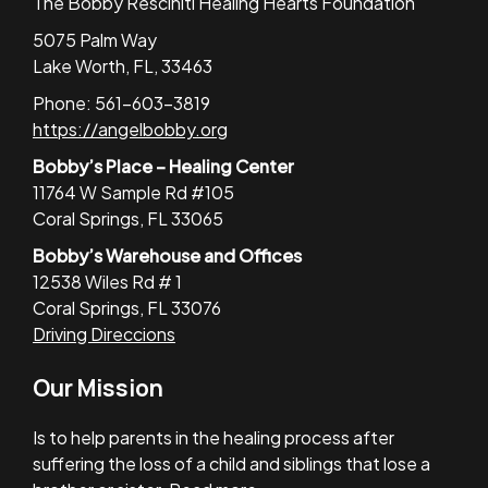
The Bobby Resciniti Healing Hearts Foundation
5075 Palm Way
Lake Worth, FL, 33463
Phone: 561-603-3819
https://angelbobby.org
Bobby’s Place – Healing Center
11764 W Sample Rd #105
Coral Springs, FL 33065
Bobby’s Warehouse and Offices
12538 Wiles Rd # 1
Coral Springs, FL 33076
Driving Direccions
Our Mission
Is to help parents in the healing process after
suffering the loss of a child and siblings that lose a