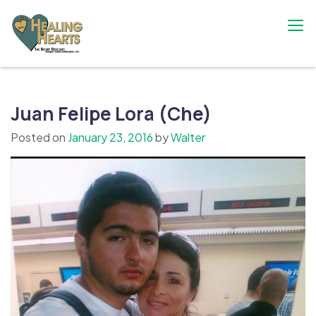
Skip
to
content
The Bobby Resciniti Healing Hearts
Where Healing Begins
Foundation
Juan Felipe Lora (Che)
Posted on
January 23, 2016
by
Walter