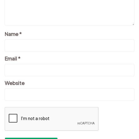
Name
*
Email
*
Website