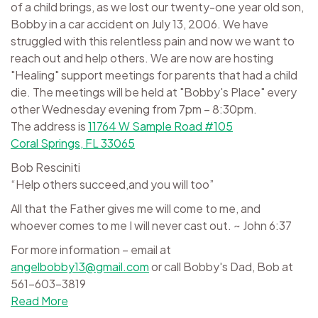
of a child brings, as we lost our twenty-one year old son,
Bobby in a car accident on July 13, 2006. We have
struggled with this relentless pain and now we want to
reach out and help others. We are now are hosting
"Healing" support meetings for parents that had a child
die. The meetings will be held at "Bobby's Place" every
other Wednesday evening from 7pm – 8:30pm.
The address is
11764 W Sample Road #105
Coral Springs, FL 33065
Bob Resciniti
“Help others succeed,and you will too”
All that the Father gives me will come to me, and
whoever comes to me I will never cast out. ~ John 6:37
For more information – email at
angelbobby13@gmail.com
or call Bobby's Dad, Bob at
561-603-3819
Read More