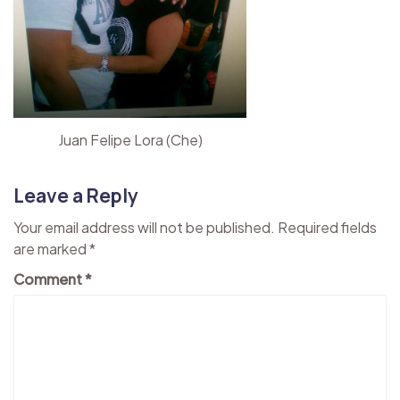
Juan Felipe Lora (Che)
Leave a Reply
Your email address will not be published.
Required fields
are marked
*
Comment
*