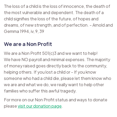
The loss of a child is the loss of innocence, the death of
the most vulnerable and dependent. The death of a
child signifies the loss of the future, of hopes and
dreams, of new strength, and of perfection. - Arnold and
Gemma 1994, iv, 9, 39
We are a Non Profit
We are a Non Profit 501(c)3 and we want to help!
We have NO payroll and minimal expenses. The majority
of money raised goes directly back to the community,
helping others. If you lost a child or - If you know
someone who had a child die, please let them know who
we are and what we do, we really want to help other
families who suffer this awful tragedy.
For more on our Non Profit status and ways to donate
please
visit our donation page
.