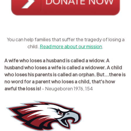
You can help families that suffer the tragedy of losing a
child.
Read more about our mission
.
A wife who loses a husband is called a widow. A
husband who loses a wife is called a widower. A child
who loses his parents is called an orphan. But...there is
no word for a parent who loses a child, that's how
awful the loss is!
- Neugeboren 1976, 154