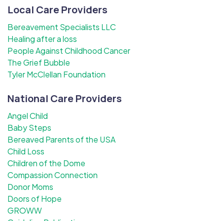
Local Care Providers
Bereavement Specialists LLC
Healing after a loss
People Against Childhood Cancer
The Grief Bubble
Tyler McClellan Foundation
National Care Providers
Angel Child
Baby Steps
Bereaved Parents of the USA
Child Loss
Children of the Dome
Compassion Connection
Donor Moms
Doors of Hope
GROWW