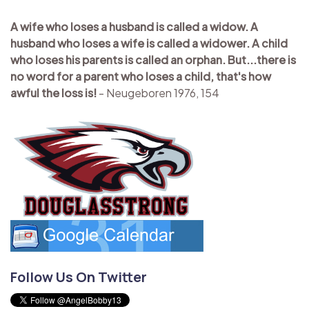
A wife who loses a husband is called a widow. A
husband who loses a wife is called a widower. A child
who loses his parents is called an orphan. But...there is
no word for a parent who loses a child, that's how
awful the loss is!
- Neugeboren 1976, 154
Follow Us On Twitter