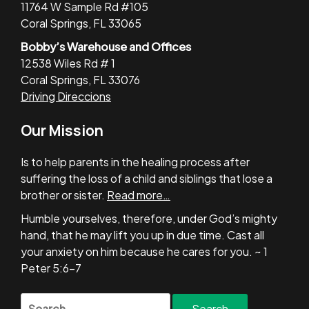
11764 W Sample Rd #105
Coral Springs, FL 33065
Bobby’s Warehouse and Offices
12538 Wiles Rd # 1
Coral Springs, FL 33076
Driving Direccions
Our Mission
Is to help parents in the healing process after
suffering the loss of a child and siblings that lose a
brother or sister.
Read more…
Humble yourselves, therefore, under God’s mighty
hand, that he may lift you up in due time. Cast all
your anxiety on him because he cares for you. ~ 1
Peter 5:6-7
Search