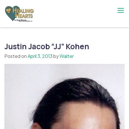
Skip
to
content
The Bobby Resciniti Healing Hearts
Where Healing Begins
Foundation
Justin Jacob “JJ” Kohen
Posted on
April 3, 2013
by
Walter