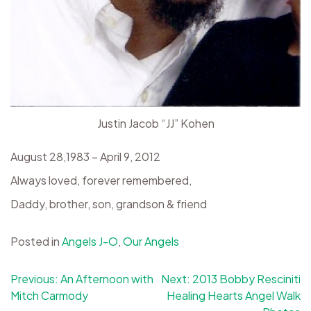
Justin Jacob “JJ” Kohen
August 28,1983 – April 9, 2012
Always loved, forever remembered,
Daddy, brother, son, grandson & friend
Posted in
Angels J-O
,
Our Angels
Post
Previous:
An Afternoon with
Next:
2013 Bobby Resciniti
Mitch Carmody
Healing Hearts Angel Walk
navigation