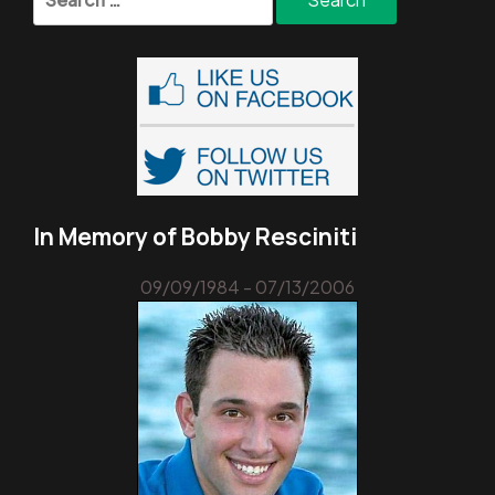
for:
In Memory of Bobby Resciniti
09/09/1984 - 07/13/2006