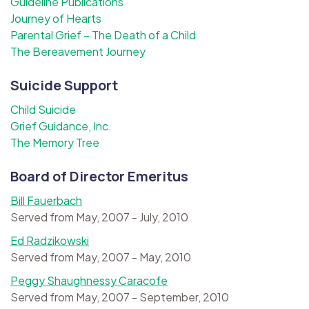
Guideline Publications
Journey of Hearts
Parental Grief – The Death of a Child
The Bereavement Journey
Suicide Support
Child Suicide
Grief Guidance, Inc.
The Memory Tree
Board of Director Emeritus
Bill Fauerbach
Served from May, 2007 - July, 2010
Ed Radzikowski
Served from May, 2007 - May, 2010
Peggy Shaughnessy Caracofe
Served from May, 2007 - September, 2010