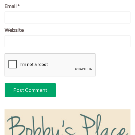
Email
*
Website