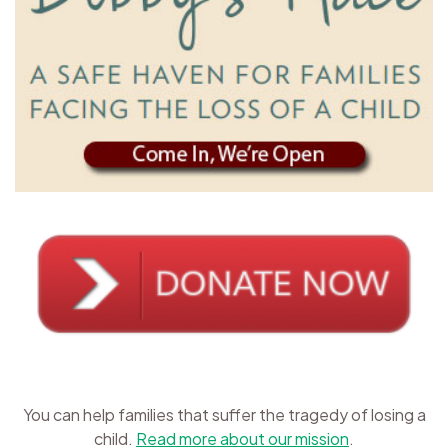
You can help families that suffer the tragedy of losing a
child.
Read more about our mission
.