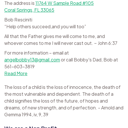
The address is
11764 W Sample Road #105
Coral Springs, FL 33065
Bob Resciniti
“Help others succeed,and you will too”
All that the Father gives me will come to me, and
whoever comes to me I will never cast out. ~ John 6:37
For more information – email at
angelbobby13@gmail.com
or call Bobby's Dad, Bob at
561-603-3819
Read More
The loss of a child is the loss of innocence, the death of
the most vulnerable and dependent. The death of a
child signifies the loss of the future, of hopes and
dreams, of new strength, and of perfection. - Arnold and
Gemma 1994, iv, 9, 39