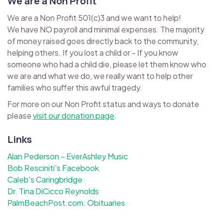
We are a Non Profit
We are a Non Profit 501(c)3 and we want to help!
We have NO payroll and minimal expenses. The majority
of money raised goes directly back to the community,
helping others. If you lost a child or - If you know
someone who had a child die, please let them know who
we are and what we do, we really want to help other
families who suffer this awful tragedy.
For more on our Non Profit status and ways to donate
please
visit our donation page
.
Links
Alan Pederson – EverAshley Music
Bob Resciniti's Facebook
Caleb's Caringbridge
Dr. Tina DiCicco Reynolds
PalmBeachPost.com: Obituaries