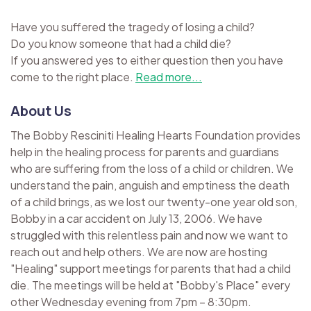
Have you suffered the tragedy of losing a child?
Do you know someone that had a child die?
If you answered yes to either question then you have
come to the right place.
Read more...
About Us
The Bobby Resciniti Healing Hearts Foundation provides
help in the healing process for parents and guardians
who are suffering from the loss of a child or children. We
understand the pain, anguish and emptiness the death
of a child brings, as we lost our twenty-one year old son,
Bobby in a car accident on July 13, 2006. We have
struggled with this relentless pain and now we want to
reach out and help others. We are now are hosting
"Healing" support meetings for parents that had a child
die. The meetings will be held at "Bobby's Place" every
other Wednesday evening from 7pm – 8:30pm.