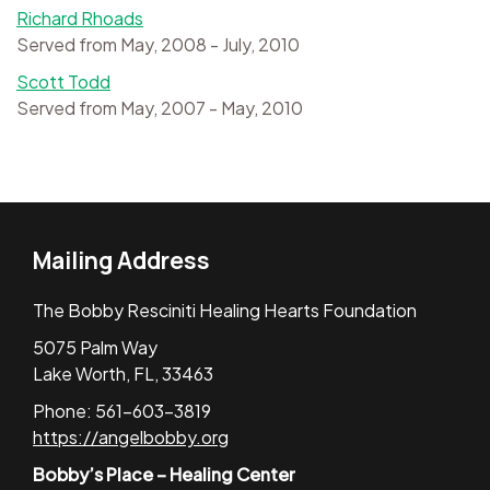
Richard Rhoads
Served from May, 2008 - July, 2010
Scott Todd
Served from May, 2007 - May, 2010
Mailing Address
The Bobby Resciniti Healing Hearts Foundation
5075 Palm Way
Lake Worth, FL, 33463
Phone: 561-603-3819
https://angelbobby.org
Bobby’s Place – Healing Center