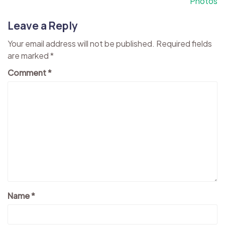
Photos
Leave a Reply
Your email address will not be published.
Required fields
are marked
*
Comment
*
Name
*