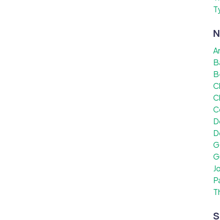
T
N
A
B
B
C
C
C
D
D
G
G
J
P
T
S