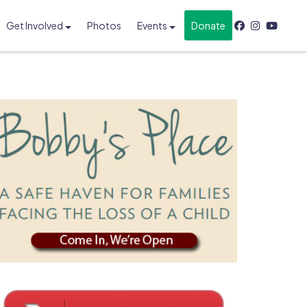
Get Involved
Photos
Events
Donate