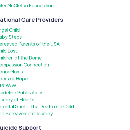
yler McClellan Foundation
ational Care Providers
ngel Child
aby Steps
ereaved Parents of the USA
hild Loss
hildren of the Dome
ompassion Connection
onor Moms
oors of Hope
ROWW
uideline Publications
ourney of Hearts
arental Grief – The Death of a Child
he Bereavement Journey
uicide Support