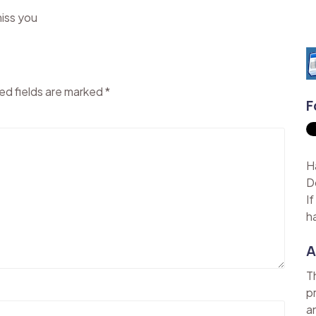
miss you
ed fields are marked
*
F
H
D
I
h
A
T
p
a