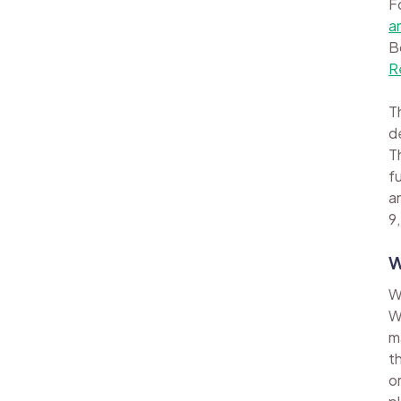
F
a
B
R
Th
d
Th
f
a
9,
W
W
W
m
t
o