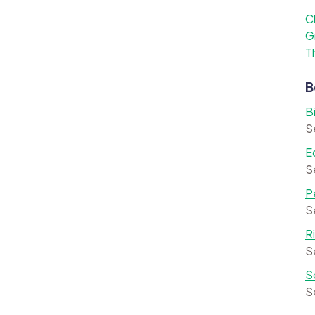
C
G
T
B
B
S
E
S
P
S
R
S
S
S