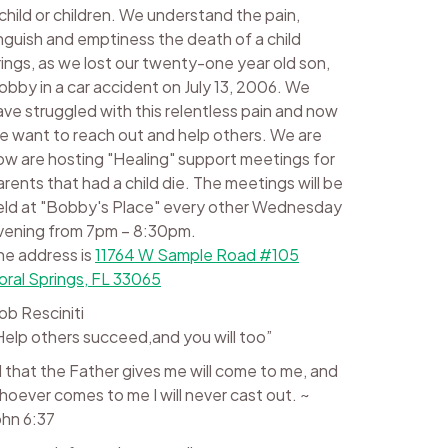
 child or children. We understand the pain,
nguish and emptiness the death of a child
rings, as we lost our twenty-one year old son,
obby in a car accident on July 13, 2006. We
ave struggled with this relentless pain and now
e want to reach out and help others. We are
ow are hosting "Healing" support meetings for
arents that had a child die. The meetings will be
eld at "Bobby's Place" every other Wednesday
vening from 7pm – 8:30pm.
he address is
11764 W Sample Road #105
oral Springs, FL 33065
ob Resciniti
Help others succeed,and you will too”
ll that the Father gives me will come to me, and
hoever comes to me I will never cast out. ~
ohn 6:37