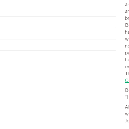
a
a
b
B
h
w
n
p
h
e
T
C
B
“
A
w
J