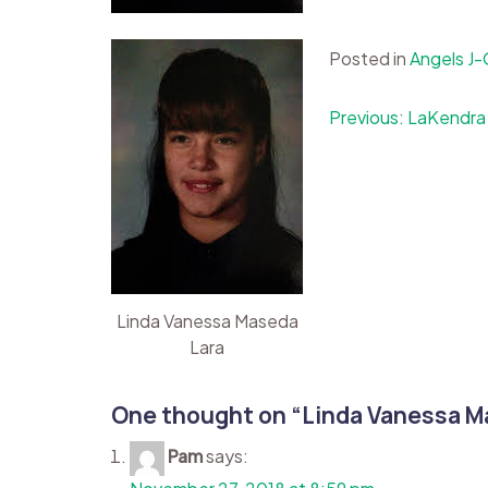
Posted in
Angels J
Post
Previous:
LaKendra
navigation
Linda Vanessa Maseda
Lara
One thought on “
Linda Vanessa M
Pam
says: