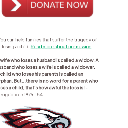
You can help families that suffer the tragedy of
losing a child.
Read more about our mission
.
 wife who loses a husband is called a widow. A
usband who loses a wife is called a widower.
 child who loses his parents is called an
rphan. But...there is no word for a parent who
oses a child, that's how awful the loss is!
-
eugeboren 1976, 154