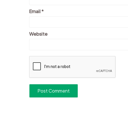
Email
*
Website