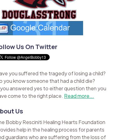
ollow Us On Twitter
ave you suffered the tragedy of losing a child?
o you know someone that had a child die?
f you answered yes to either question then you
ave come to the right place.
Read more...
bout Us
he Bobby Resciniti Healing Hearts Foundation
rovides help in the healing process for parents
nd guardians who are suffering from the loss of