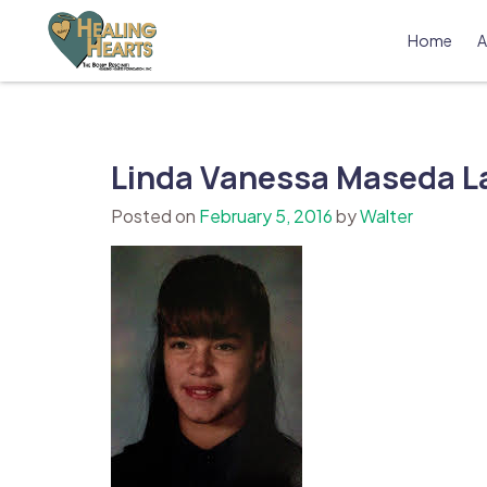
Skip
to
Home
A
content
The Bobby Resciniti Healing Hearts 
Where Healing Begins
Linda Vanessa Maseda L
Posted on
February 5, 2016
by
Walter