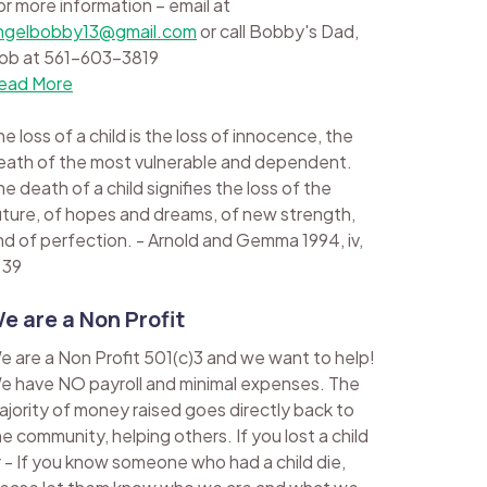
or more information – email at
ngelbobby13@gmail.com
or call Bobby's Dad,
ob at 561-603-3819
ead More
e loss of a child is the loss of innocence, the
eath of the most vulnerable and dependent.
e death of a child signifies the loss of the
uture, of hopes and dreams, of new strength,
nd of perfection. - Arnold and Gemma 1994, iv,
 39
e are a Non Profit
e are a Non Profit 501(c)3 and we want to help!
e have NO payroll and minimal expenses. The
ajority of money raised goes directly back to
he community, helping others. If you lost a child
r - If you know someone who had a child die,