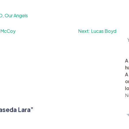
-O
,
Our Angels
 McCoy
Next:
Lucas Boyd
A
h
A
o
l
N
aseda Lara
”