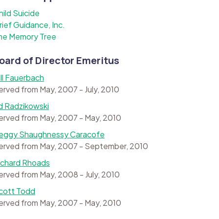
hild Suicide
rief Guidance, Inc.
he Memory Tree
oard of Director Emeritus
ill Fauerbach
erved from May, 2007 - July, 2010
d Radzikowski
erved from May, 2007 - May, 2010
eggy Shaughnessy Caracofe
erved from May, 2007 - September, 2010
ichard Rhoads
erved from May, 2008 - July, 2010
cott Todd
erved from May, 2007 - May, 2010