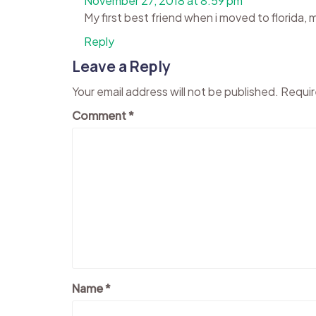
November 27, 2018 at 8:59 pm
My first best friend when i moved to florida, 
Reply
Leave a Reply
Your email address will not be published.
Requir
Comment
*
Name
*