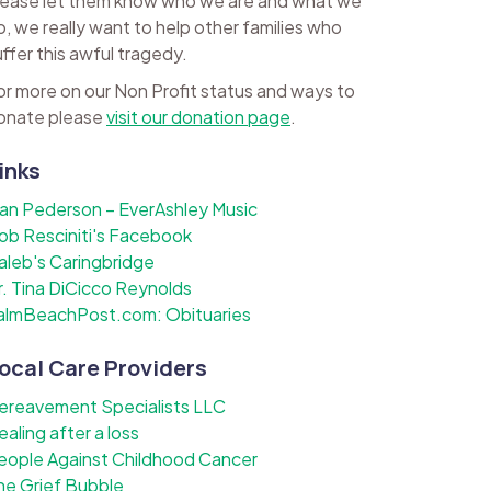
lease let them know who we are and what we
o, we really want to help other families who
uffer this awful tragedy.
or more on our Non Profit status and ways to
onate please
visit our donation page
.
inks
lan Pederson – EverAshley Music
ob Resciniti's Facebook
aleb's Caringbridge
r. Tina DiCicco Reynolds
almBeachPost.com: Obituaries
ocal Care Providers
ereavement Specialists LLC
ealing after a loss
eople Against Childhood Cancer
he Grief Bubble