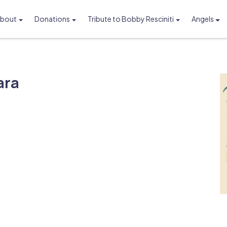
bout
Donations
Tribute to Bobby Resciniti
Angels
Foundation
ara