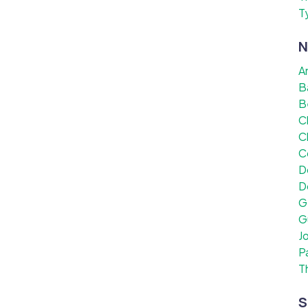
T
N
A
B
B
C
C
C
D
D
G
G
J
P
T
S