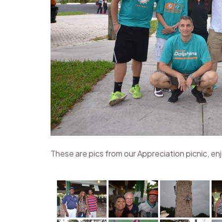
These are pics from our Appreciation picnic, en