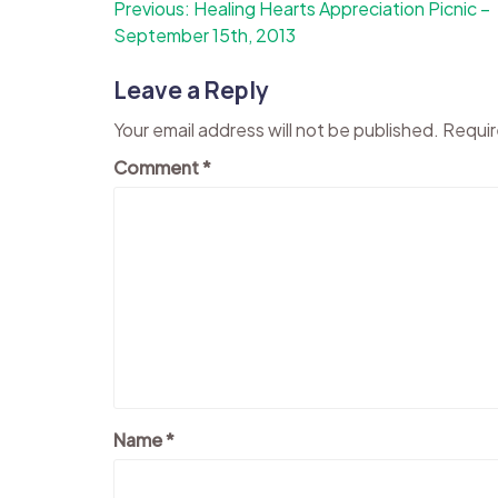
Post
Previous:
Healing Hearts Appreciation Picnic –
September 15th, 2013
navigation
Leave a Reply
Your email address will not be published.
Requir
Comment
*
Name
*