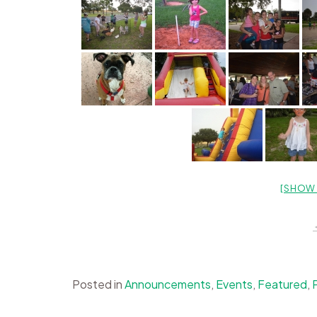
[SHOW 
Posted in
Announcements
,
Events
,
Featured
,