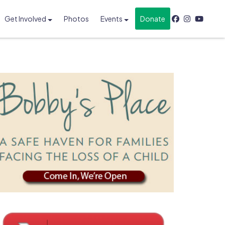
Get Involved
Photos
Events
Donate