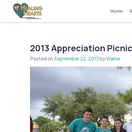
Skip
to
Home
A
content
The Bobby Resciniti Healing Hearts 
Where Healing Begins
2013 Appreciation Picnic
Posted on
September 22, 2013
by
Walter