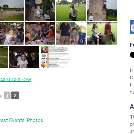
F
H
D
AS SLIDESHOW]
I
h
◄
1
2
A
T
Past Events
,
Photos
p
a