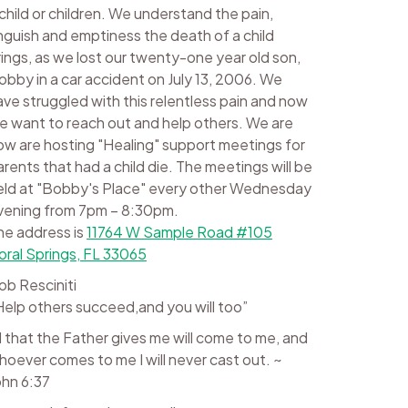
 child or children. We understand the pain,
nguish and emptiness the death of a child
rings, as we lost our twenty-one year old son,
obby in a car accident on July 13, 2006. We
ave struggled with this relentless pain and now
e want to reach out and help others. We are
ow are hosting "Healing" support meetings for
arents that had a child die. The meetings will be
eld at "Bobby's Place" every other Wednesday
vening from 7pm – 8:30pm.
he address is
11764 W Sample Road #105
oral Springs, FL 33065
ob Resciniti
Help others succeed,and you will too”
ll that the Father gives me will come to me, and
hoever comes to me I will never cast out. ~
ohn 6:37