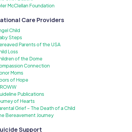
yler McClellan Foundation
ational Care Providers
ngel Child
aby Steps
ereaved Parents of the USA
hild Loss
hildren of the Dome
ompassion Connection
onor Moms
oors of Hope
ROWW
uideline Publications
ourney of Hearts
arental Grief – The Death of a Child
he Bereavement Journey
uicide Support