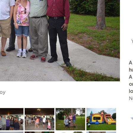
A
h
A
o
l
joy
N