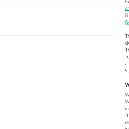
F
a
B
R
Th
d
Th
f
a
9,
W
W
W
m
t
o