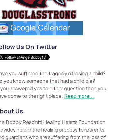
ollow Us On Twitter
ave you suffered the tragedy of losing a child?
o you know someone that had a child die?
f you answered yes to either question then you
ave come to the right place.
Read more...
bout Us
he Bobby Resciniti Healing Hearts Foundation
rovides help in the healing process for parents
nd guardians who are suffering from the loss of