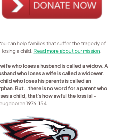
You can help families that suffer the tragedy of
losing a child.
Read more about our mission
.
 wife who loses a husband is called a widow. A
usband who loses a wife is called a widower.
 child who loses his parents is called an
rphan. But...there is no word for a parent who
oses a child, that's how awful the loss is!
-
eugeboren 1976, 154