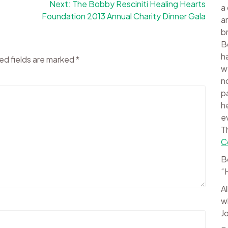
Next:
The Bobby Resciniti Healing Hearts
a
Foundation 2013 Annual Charity Dinner Gala
a
b
B
h
ed fields are marked
*
w
n
p
h
e
T
C
B
“
A
w
J