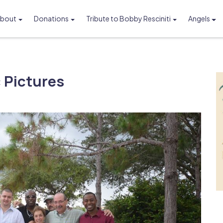
bout
Donations
Tribute to Bobby Resciniti
Angels
Foundation
 Pictures