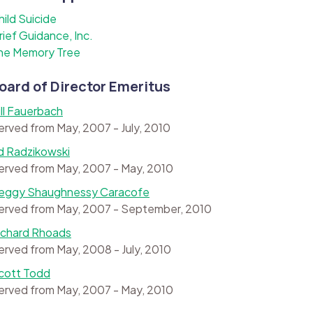
hild Suicide
rief Guidance, Inc.
he Memory Tree
oard of Director Emeritus
ill Fauerbach
erved from May, 2007 - July, 2010
d Radzikowski
erved from May, 2007 - May, 2010
eggy Shaughnessy Caracofe
erved from May, 2007 - September, 2010
ichard Rhoads
erved from May, 2008 - July, 2010
cott Todd
erved from May, 2007 - May, 2010