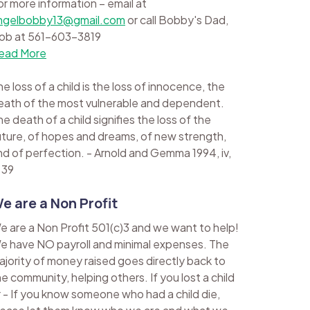
or more information – email at
ngelbobby13@gmail.com
or call Bobby's Dad,
ob at 561-603-3819
ead More
e loss of a child is the loss of innocence, the
eath of the most vulnerable and dependent.
e death of a child signifies the loss of the
uture, of hopes and dreams, of new strength,
nd of perfection. - Arnold and Gemma 1994, iv,
 39
e are a Non Profit
e are a Non Profit 501(c)3 and we want to help!
e have NO payroll and minimal expenses. The
ajority of money raised goes directly back to
he community, helping others. If you lost a child
r - If you know someone who had a child die,