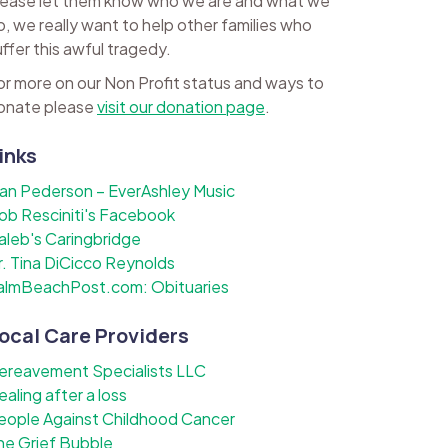
lease let them know who we are and what we
o, we really want to help other families who
uffer this awful tragedy.
or more on our Non Profit status and ways to
onate please
visit our donation page
.
inks
lan Pederson – EverAshley Music
ob Resciniti's Facebook
aleb's Caringbridge
r. Tina DiCicco Reynolds
almBeachPost.com: Obituaries
ocal Care Providers
ereavement Specialists LLC
ealing after a loss
eople Against Childhood Cancer
he Grief Bubble