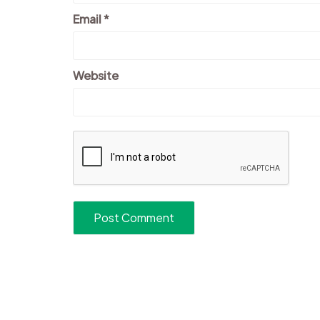
Email
*
Website