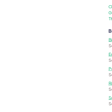
C
G
T
B
B
S
E
S
P
S
R
S
S
S