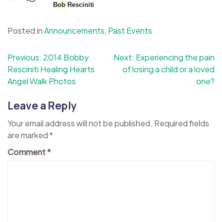
Bob
Resciniti
Posted in
Announcements
,
Past Events
Post
Previous:
2014 Bobby
Next:
Experiencing the pain
Resciniti Healing Hearts
of losing a child or a loved
navigation
Angel Walk Photos
one?
Leave a Reply
Your email address will not be published.
Required fields
are marked
*
Comment
*