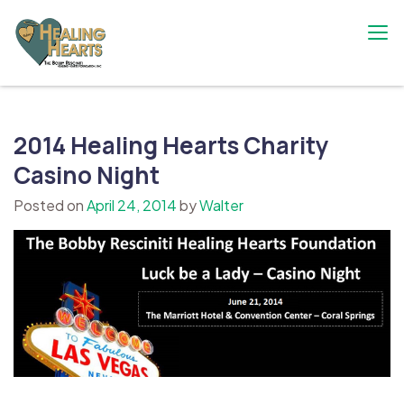
Skip
to
content
The Bobby Resciniti Healing Hearts
Where Healing Begins
Foundation
2014 Healing Hearts Charity
Casino Night
Posted on
April 24, 2014
by
Walter