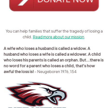
You can help families that suffer the tragedy of losing a
child.
Read more about our mission
.
A wife who loses a husband is called a widow. A
husband who loses a wife is called a widower. A child
who loses his parents is called an orphan. But...there is
no word for a parent who loses a child, that's how
awful the loss is!
- Neugeboren 1976, 154