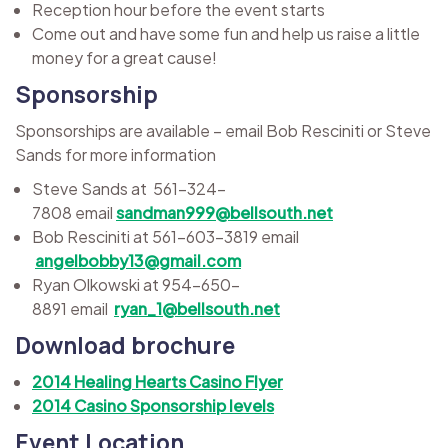
Reception hour before the event starts
Come out and have some fun and help us raise a little
money for a great cause!
Sponsorship
Sponsorships are available – email Bob Resciniti or Steve
Sands for more information
Steve Sands at 561-324-
7808 email
sandman999@bellsouth.net
Bob Resciniti at 561-603-3819 email
angelbobby13@gmail.com
Ryan Olkowski at 954-650-
8891 email
ryan_1@bellsouth.net
Download brochure
2014 Healing Hearts Casino Flyer
2014 Casino Sponsorship levels
Event Location