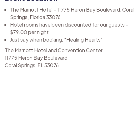
The Marriott Hotel – 11775 Heron Bay Boulevard, Coral
Springs, Florida 33076
Hotel rooms have been discounted for our guests –
$79.00 per night
Just say when booking, “Healing Hearts”
The Marriott Hotel and Convention Center
11775 Heron Bay Boulevard
Coral Springs, FL 33076