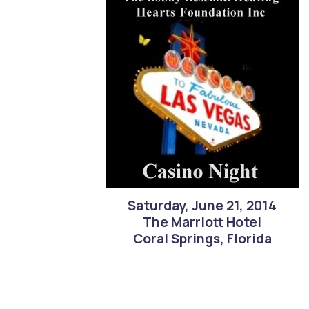
Saturday, June 21, 2014
The Marriott Hotel
Coral Springs, Florida