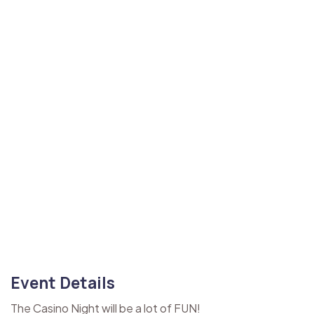
Event Details
The Casino Night will be a lot of FUN!