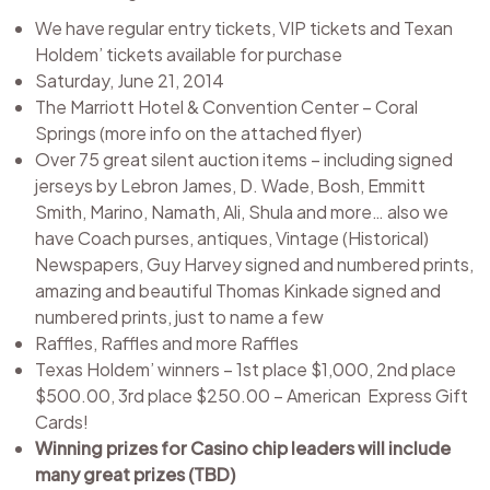
We have regular entry tickets, VIP tickets and Texan
Holdem’ tickets available for purchase
Saturday, June 21, 2014
The Marriott Hotel & Convention Center – Coral
Springs (more info on the attached flyer)
Over 75 great silent auction items – including signed
jerseys by Lebron James, D. Wade, Bosh, Emmitt
Smith, Marino, Namath, Ali, Shula and more… also we
have Coach purses, antiques, Vintage (Historical)
Newspapers, Guy Harvey signed and numbered prints,
amazing and beautiful Thomas Kinkade signed and
numbered prints, just to name a few
Raffles, Raffles and more Raffles
Texas Holdem’ winners – 1st place $1,000, 2nd place
$500.00, 3rd place $250.00 – American Express Gift
Cards!
Winning prizes for Casino chip leaders will include
many great prizes (TBD)