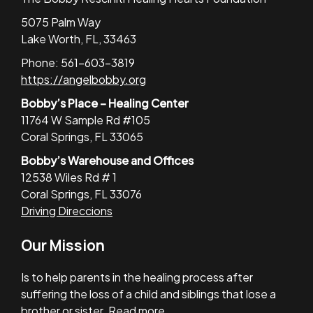
5075 Palm Way
Lake Worth, FL, 33463
Phone: 561-603-3819
https://angelbobby.org
Bobby’s Place – Healing Center
11764 W Sample Rd #105
Coral Springs, FL 33065
Bobby’s Warehouse and Offices
12538 Wiles Rd # 1
Coral Springs, FL 33076
Driving Direccions
Our Mission
Is to help parents in the healing process after
suffering the loss of a child and siblings that lose a
brother or sister.
Read more…