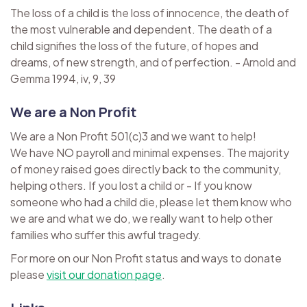
The loss of a child is the loss of innocence, the death of
the most vulnerable and dependent. The death of a
child signifies the loss of the future, of hopes and
dreams, of new strength, and of perfection. - Arnold and
Gemma 1994, iv, 9, 39
We are a Non Profit
We are a Non Profit 501(c)3 and we want to help!
We have NO payroll and minimal expenses. The majority
of money raised goes directly back to the community,
helping others. If you lost a child or - If you know
someone who had a child die, please let them know who
we are and what we do, we really want to help other
families who suffer this awful tragedy.
For more on our Non Profit status and ways to donate
please
visit our donation page
.