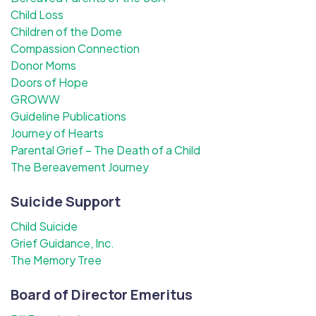
Child Loss
Children of the Dome
Compassion Connection
Donor Moms
Doors of Hope
GROWW
Guideline Publications
Journey of Hearts
Parental Grief – The Death of a Child
The Bereavement Journey
Suicide Support
Child Suicide
Grief Guidance, Inc.
The Memory Tree
Board of Director Emeritus