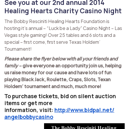
See you at our 2nd annual 2014
Healing Hearts Charity Casino Night
The Bobby Resciniti Healing Hearts Foundation is
hosting it’s annual – “Luck be a Lady” Casino Night – Las
Vegas style gaming! Over 25 tables and 6 slots and a
special – first come, first serve Texas Holdem’
Tournament!
Please share the flyer below with all your friends and
family –
give everyone an opportunity join us, helping
us raise money for our cause and have lots of fun
playing Black Jack, Roulette, Craps, Slots, Texan
Holdem’ tournament and much, much more!
To purchase tickets, bid on silent auction
items or get more
information, visit:
http://www.bidpal.net/
angelbobbycasino