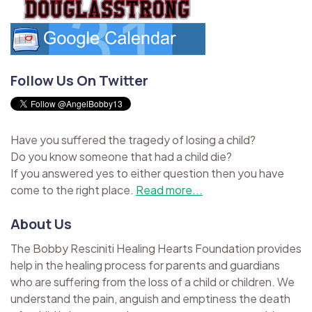
Follow Us On Twitter
Have you suffered the tragedy of losing a child?
Do you know someone that had a child die?
If you answered yes to either question then you have
come to the right place.
Read more...
About Us
The Bobby Resciniti Healing Hearts Foundation provides
help in the healing process for parents and guardians
who are suffering from the loss of a child or children. We
understand the pain, anguish and emptiness the death