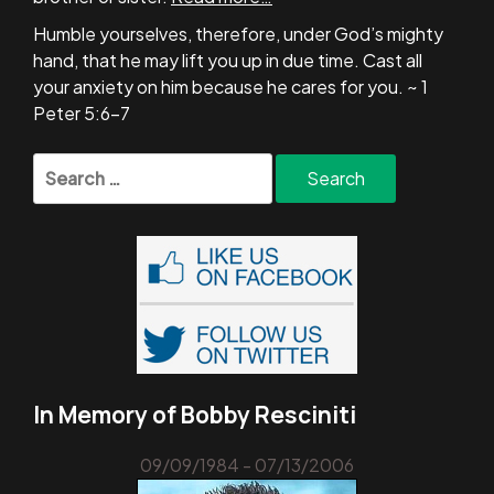
Humble yourselves, therefore, under God’s mighty
hand, that he may lift you up in due time. Cast all
your anxiety on him because he cares for you. ~ 1
Peter 5:6-7
Search
for:
In Memory of Bobby Resciniti
09/09/1984 - 07/13/2006