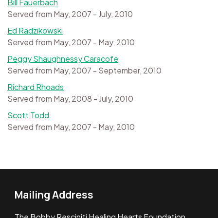
Bill Fauerbach
Served from May, 2007 - July, 2010
Ed Radzikowski
Served from May, 2007 - May, 2010
Peggy Shaughnessy Caracofe
Served from May, 2007 - September, 2010
Richard Rhoads
Served from May, 2008 - July, 2010
Scott Todd
Served from May, 2007 - May, 2010
Mailing Address
The Bobby Resciniti Healing Hearts Foundation