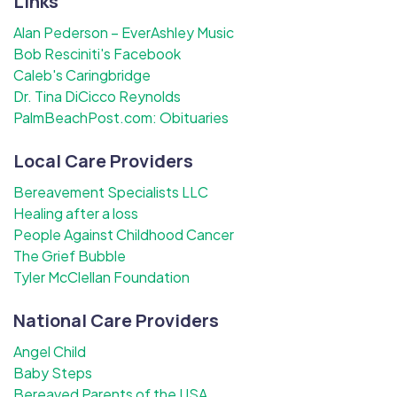
Links
Alan Pederson – EverAshley Music
Bob Resciniti's Facebook
Caleb's Caringbridge
Dr. Tina DiCicco Reynolds
PalmBeachPost.com: Obituaries
Local Care Providers
Bereavement Specialists LLC
Healing after a loss
People Against Childhood Cancer
The Grief Bubble
Tyler McClellan Foundation
National Care Providers
Angel Child
Baby Steps
Bereaved Parents of the USA