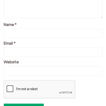
Name
*
Email
*
Website