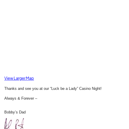
View Larger Map
Thanks and see you at our “Luck be a Lady” Casino Night!
Always & Forever –
Bobby’s Dad