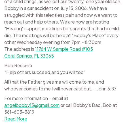
of a child brings, as we lost our twenty-one year old son,
Bobby in a car accident on July 13, 2006. We have
struggled with this relentless pain and now we want to
reach out and help others. We are now are hosting
"Healing" support meetings for parents that had a child
die. The meetings will be held at "Bobby's Place" every
other Wednesday evening from 7pm – 8:30pm.
The address is
11764 W Sample Road #105
Coral Springs, FL 33065
Bob Resciniti
“Help others succeed,and you will too”
All that the Father gives me will come to me, and
whoever comes to me I will never cast out. ~ John 6:37
For more information – email at
angelbobby13@gmail.com
or call Bobby's Dad, Bob at
561-603-3819
Read More