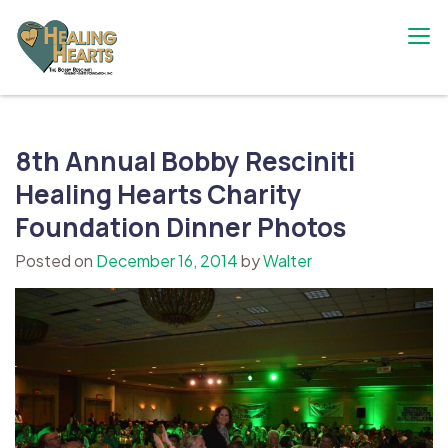
Skip
to
content
The Bobby Resciniti Healing Hearts
Where Healing Begins
Foundation
8th Annual Bobby Resciniti
Healing Hearts Charity
Foundation Dinner Photos
Posted on
December 16, 2014
by
Walter