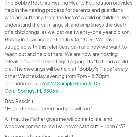
The Bobby Resciniti Healing Hearts Foundation provides
help in the healing process for parents and guardians
who are suffering from the loss of a child or children. We
understand the pain, anguish and emptiness the death
of a child brings, as we lost our twenty-one year old son,
Bobby in a car accident on July 13, 2006. We have
struggled with this relentless pain and now we want to
reach out and help others. We are now are hosting
"Healing" support meetings for parents that had a child
die. The meetings will be held at "Bobby's Place" every
other Wednesday evening from 7pm – 8:30pm.
The address is
11764 W Sample Road #105
Coral Springs, FL 33065
Bob Resciniti
“Help others succeed,and you will too”
All that the Father gives me will come to me, and
whoever comes to me I will never cast out. ~ John 6:37
For more information – email at