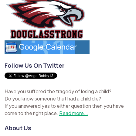
Follow Us On Twitter
Have you suffered the tragedy of losing a child?
Do you know someone that had a child die?
If you answered yes to either question then you have
come to the right place.
Read more...
About Us