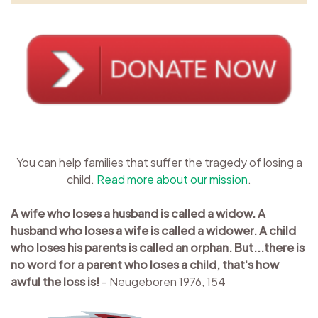
You can help families that suffer the tragedy of losing a
child.
Read more about our mission
.
A wife who loses a husband is called a widow. A
husband who loses a wife is called a widower. A child
who loses his parents is called an orphan. But...there is
no word for a parent who loses a child, that's how
awful the loss is!
- Neugeboren 1976, 154