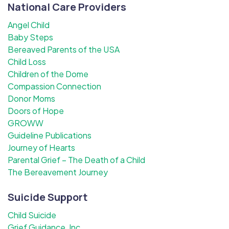
National Care Providers
Angel Child
Baby Steps
Bereaved Parents of the USA
Child Loss
Children of the Dome
Compassion Connection
Donor Moms
Doors of Hope
GROWW
Guideline Publications
Journey of Hearts
Parental Grief – The Death of a Child
The Bereavement Journey
Suicide Support
Child Suicide
Grief Guidance, Inc.