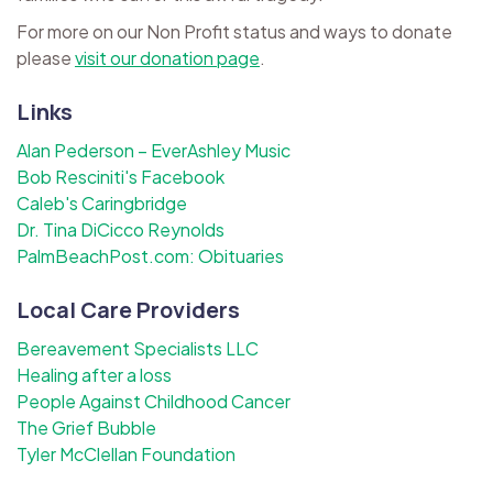
For more on our Non Profit status and ways to donate
please
visit our donation page
.
Links
Alan Pederson – EverAshley Music
Bob Resciniti's Facebook
Caleb's Caringbridge
Dr. Tina DiCicco Reynolds
PalmBeachPost.com: Obituaries
Local Care Providers
Bereavement Specialists LLC
Healing after a loss
People Against Childhood Cancer
The Grief Bubble
Tyler McClellan Foundation