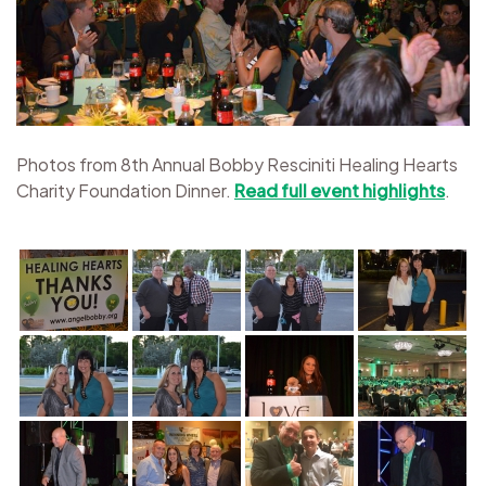
Photos from 8th Annual Bobby Resciniti Healing Hearts
Charity Foundation Dinner.
Read full event highlights
.