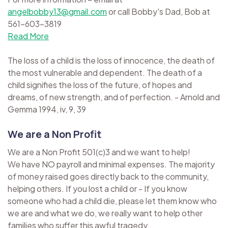
angelbobby13@gmail.com
or call Bobby's Dad, Bob at
561-603-3819
Read More
The loss of a child is the loss of innocence, the death of
the most vulnerable and dependent. The death of a
child signifies the loss of the future, of hopes and
dreams, of new strength, and of perfection. - Arnold and
Gemma 1994, iv, 9, 39
We are a Non Profit
We are a Non Profit 501(c)3 and we want to help!
We have NO payroll and minimal expenses. The majority
of money raised goes directly back to the community,
helping others. If you lost a child or - If you know
someone who had a child die, please let them know who
we are and what we do, we really want to help other
families who suffer this awful tragedy.