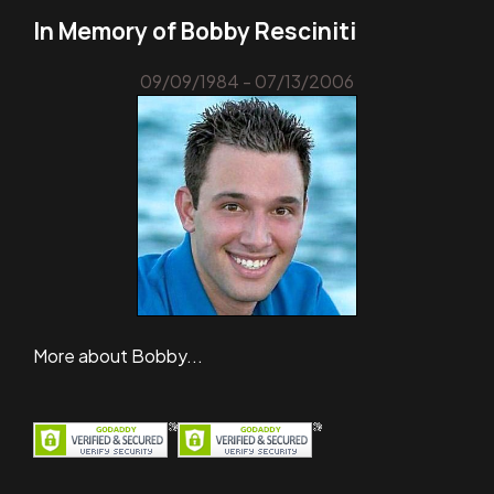
In Memory of Bobby Resciniti
09/09/1984 - 07/13/2006
More about Bobby...