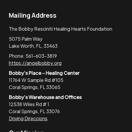
Mailing Address
The Bobby Resciniti Healing Hearts Foundation
5075 Palm Way
Lake Worth, FL, 33463
Phone: 561-603-3819
https://angelbobby.org
Bobby’s Place – Healing Center
11764 W Sample Rd #105
Coral Springs, FL 33065
Bobby’s Warehouse and Offices
12538 Wiles Rd # 1
Coral Springs, FL 33076
Driving Direccions