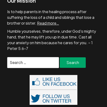
Our Mission
Is to help parents in the healing process after
suffering the loss of a child and siblings that lose a
brother or sister.
Read more…
Humble yourselves, therefore, under God’s mighty
hand, that he may lift you up in due time. Cast all
your anxiety on him because he cares for you. ~ 1
Peter 5:6-7
Search
for: