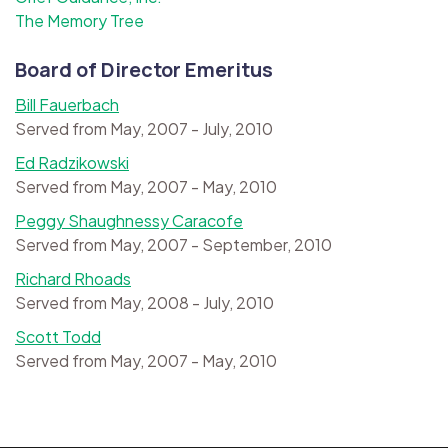
The Memory Tree
Board of Director Emeritus
Bill Fauerbach
Served from May, 2007 - July, 2010
Ed Radzikowski
Served from May, 2007 - May, 2010
Peggy Shaughnessy Caracofe
Served from May, 2007 - September, 2010
Richard Rhoads
Served from May, 2008 - July, 2010
Scott Todd
Served from May, 2007 - May, 2010