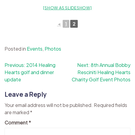
[SHOW AS SLIDESHOW]
◄
1
2
Posted in
Events
,
Photos
Post
Previous:
2014 Healing
Next:
8th Annual Bobby
Hearts golf and dinner
Resciniti Healing Hearts
navigation
update
Charity Golf Event Photos
Leave a Reply
Your email address will not be published.
Required fields
are marked
*
Comment
*