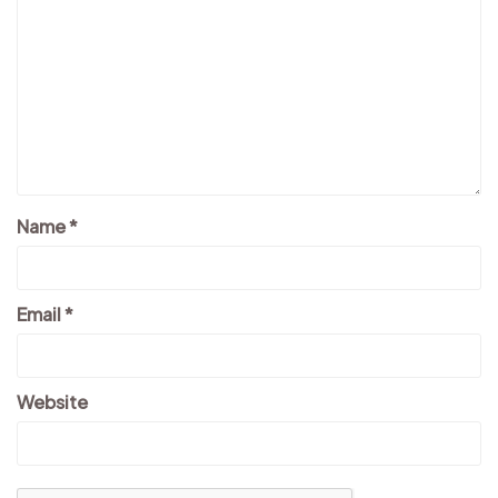
Name
*
Email
*
Website