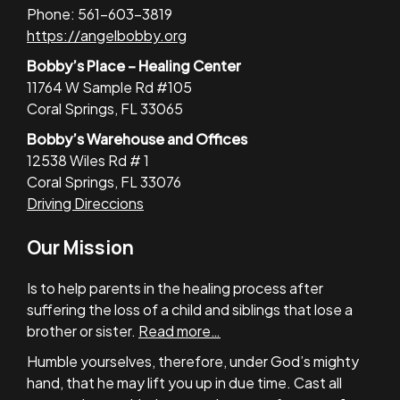
Phone: 561-603-3819
https://angelbobby.org
Bobby’s Place – Healing Center
11764 W Sample Rd #105
Coral Springs, FL 33065
Bobby’s Warehouse and Offices
12538 Wiles Rd # 1
Coral Springs, FL 33076
Driving Direccions
Our Mission
Is to help parents in the healing process after
suffering the loss of a child and siblings that lose a
brother or sister.
Read more…
Humble yourselves, therefore, under God’s mighty
hand, that he may lift you up in due time. Cast all