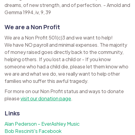
dreams, of new strength, and of perfection. - Arnold and
Gemma 1994, iv, 9, 39
We are a Non Profit
We are a Non Profit 501(c)3 and we want to help!
We have NO payroll and minimal expenses. The majority
of money raised goes directly back to the community,
helping others. If you lost a child or - If you know
someone who had a child die, please let them know who
we are and what we do, we really want to help other
families who suffer this awful tragedy.
For more on our Non Profit status and ways to donate
please
visit our donation page
.
Links
Alan Pederson – EverAshley Music
Bob Resciniti's Facebook