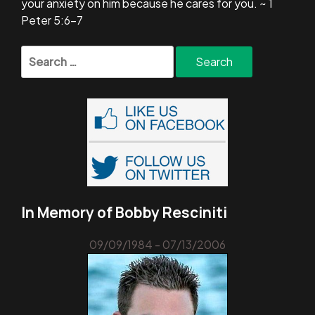
your anxiety on him because he cares for you. ~ 1
Peter 5:6-7
Search
for:
In Memory of Bobby Resciniti
09/09/1984 - 07/13/2006