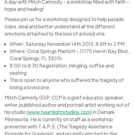
A day with Mitch Carmody – a workshop filled with faith –
hope and healing!
Please join us for a workshop designed to help people
cope, deal and better understand all the different
emotions attached to the loss of a loved one.
When: Saturday November 14th 2015, 8 AM to 2 PM
Where: Coral Springs Marriott – 11775 Heron Bay Blvd,
Coral Springs, FL 33076
8:00 to 8:30 Registration, mingling, coffee and
seating
This is open to anyone who suffered the tragedy of
losing a loved one.
Mitch Carmody GSP, CCP is a grief educator, speaker,
writer, published author and portrait artist working out of
his studio (
www.heartlightstudios.com
) in Demark
Minnesota. He is currently on staff as a workshop
presenter with T.A.P.S. (The Tragedy Assistance
Program for Survivors), and recently elected to the