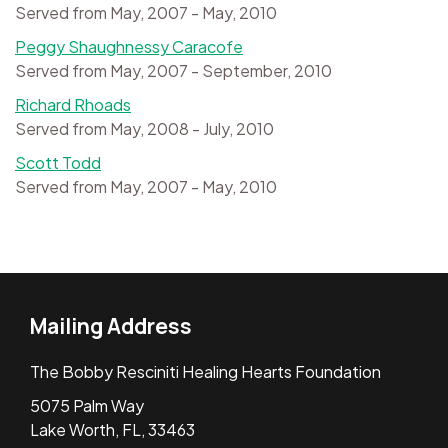
Served from May, 2007 - May, 2010
Peggy Shaughnessy Caracofe
Served from May, 2007 - September, 2010
Richard Rhoads
Served from May, 2008 - July, 2010
Scott Todd
Served from May, 2007 - May, 2010
Mailing Address
The Bobby Resciniti Healing Hearts Foundation
5075 Palm Way
Lake Worth, FL, 33463