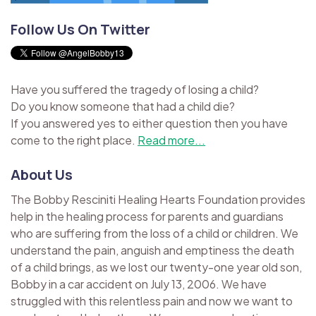
Follow Us On Twitter
Have you suffered the tragedy of losing a child?
Do you know someone that had a child die?
If you answered yes to either question then you have
come to the right place.
Read more...
About Us
The Bobby Resciniti Healing Hearts Foundation provides
help in the healing process for parents and guardians
who are suffering from the loss of a child or children. We
understand the pain, anguish and emptiness the death
of a child brings, as we lost our twenty-one year old son,
Bobby in a car accident on July 13, 2006. We have
struggled with this relentless pain and now we want to