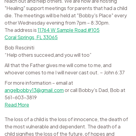
reach out and help others. We are now are hosting
"Healing" support meetings for parents that had a child
die. The meetings will be held at "Bobby's Place" every
other Wednesday evening from 7pm – 8:30pm.
The address is
11764 W Sample Road #105
Coral Springs, FL 33065
Bob Resciniti
“Help others succeed,and you will too”
All that the Father gives me will come to me, and
whoever comes to me I will never cast out. ~ John 6:37
For more information – email at
angelbobby13@gmail.com
or call Bobby's Dad, Bob at
561-603-3819
Read More
The loss of a child is the loss of innocence, the death of
the most vulnerable and dependent. The death of a
child signifies the loss of the future, of hopes and