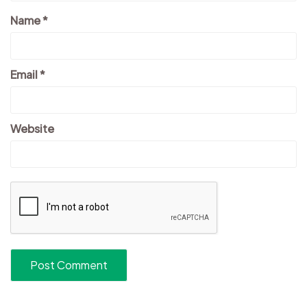
Name
*
Email
*
Website