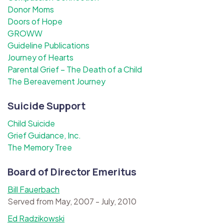
Donor Moms
Doors of Hope
GROWW
Guideline Publications
Journey of Hearts
Parental Grief – The Death of a Child
The Bereavement Journey
Suicide Support
Child Suicide
Grief Guidance, Inc.
The Memory Tree
Board of Director Emeritus
Bill Fauerbach
Served from May, 2007 - July, 2010
Ed Radzikowski