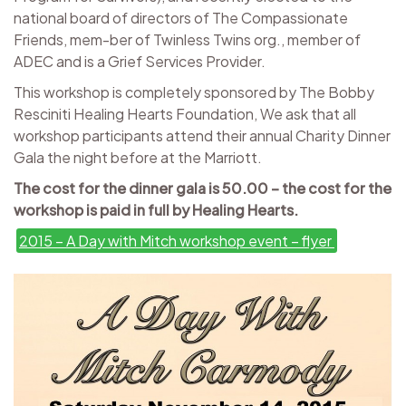
national board of directors of The Compassionate
Friends, mem-ber of Twinless Twins org., member of
ADEC and is a Grief Services Provider.
This workshop is completely sponsored by The Bobby
Resciniti Healing Hearts Foundation, We ask that all
workshop participants attend their annual Charity Dinner
Gala the night before at the Marriott.
The cost for the dinner gala is 50.00 – the cost for the
workshop is ​paid in full by Healing Hearts.
2015 – A Day with Mitch workshop event – flyer