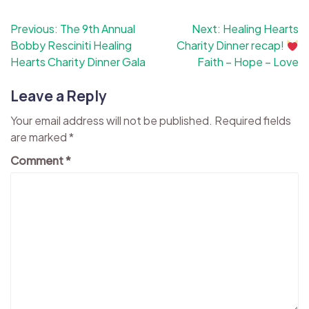
Post
Previous:
The 9th Annual
Next:
Healing Hearts
Bobby Resciniti Healing
Charity Dinner recap!
navigation
Hearts Charity Dinner Gala
Faith – Hope – Love
Leave a Reply
Your email address will not be published.
Required fields
are marked
*
Comment
*