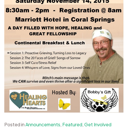
Posted in
Announcements
,
Featured
,
Get Involved