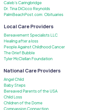
Caleb's Caringbridge
Dr. Tina DiCicco Reynolds
PalmBeachPost.com: Obituaries
Local Care Providers
Bereavement Specialists LLC
Healing after a loss
People Against Childhood Cancer
The Grief Bubble
Tyler McClellan Foundation
National Care Providers
Angel Child
Baby Steps
Bereaved Parents of the USA
Child Loss
Children of the Dome
Compassion Connection