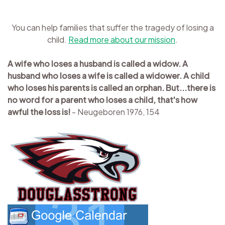
You can help families that suffer the tragedy of losing a
child.
Read more about our mission
.
A wife who loses a husband is called a widow. A
husband who loses a wife is called a widower. A child
who loses his parents is called an orphan. But...there is
no word for a parent who loses a child, that's how
awful the loss is!
- Neugeboren 1976, 154