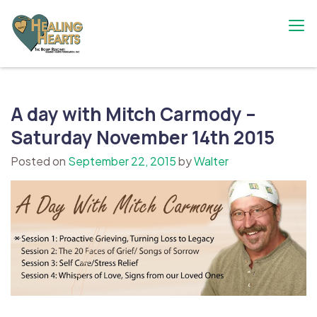
Skip
to
content
The Bobby Resciniti Healing Hearts
Where Healing Begins
Foundation
A day with Mitch Carmody –
Saturday November 14th 2015
Posted on
September 22, 2015
by
Walter