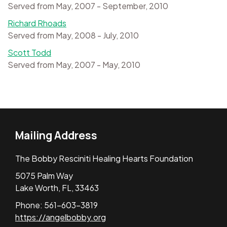
Served from May, 2007 - September, 2010
Richard Rhoads
Served from May, 2008 - July, 2010
Scott Todd
Served from May, 2007 - May, 2010
Mailing Address
The Bobby Resciniti Healing Hearts Foundation
5075 Palm Way
Lake Worth, FL, 33463
Phone: 561-603-3819
https://angelbobby.org