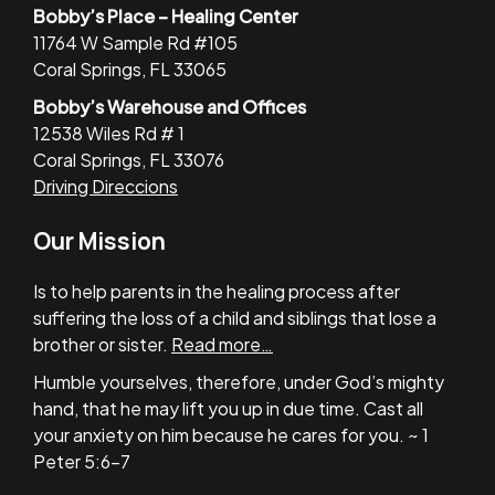
Bobby’s Place – Healing Center
11764 W Sample Rd #105
Coral Springs, FL 33065
Bobby’s Warehouse and Offices
12538 Wiles Rd # 1
Coral Springs, FL 33076
Driving Direccions
Our Mission
Is to help parents in the healing process after
suffering the loss of a child and siblings that lose a
brother or sister.
Read more…
Humble yourselves, therefore, under God’s mighty
hand, that he may lift you up in due time. Cast all
your anxiety on him because he cares for you. ~ 1
Peter 5:6-7