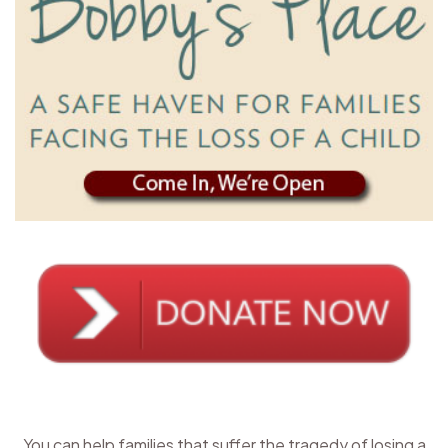
You can help families that suffer the tragedy of losing a