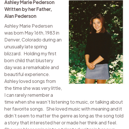
Ashley Marie Pederson
Written by her Father,
Alan Pederson
Ashley Marie Pedersen
was born May 16th, 1983 in
Denver, Colorado during an
unusually late spring
blizzard. Holding my first
born child that blustery
day was a remarkable and
beautiful experience.
Ashley loved songs from
the time she was very little,
I can rarely remember a
time when she wasn’t listening to music, or talking about
her favorite songs. She loved music with meaning and it
didn’t seem to matter the genre as long as the song told
a story that interested her or made her think and feel.