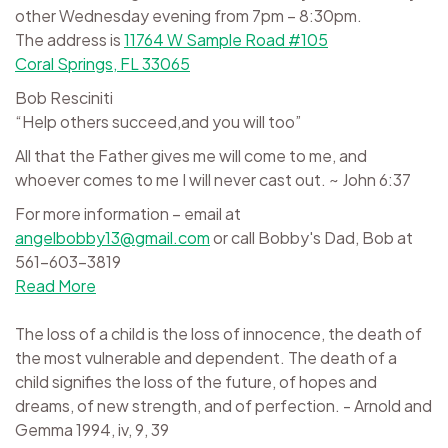
other Wednesday evening from 7pm – 8:30pm.
The address is
11764 W Sample Road #105
Coral Springs, FL 33065
Bob Resciniti
“Help others succeed,and you will too”
All that the Father gives me will come to me, and
whoever comes to me I will never cast out. ~ John 6:37
For more information – email at
angelbobby13@gmail.com
or call Bobby's Dad, Bob at
561-603-3819
Read More
The loss of a child is the loss of innocence, the death of
the most vulnerable and dependent. The death of a
child signifies the loss of the future, of hopes and
dreams, of new strength, and of perfection. - Arnold and
Gemma 1994, iv, 9, 39