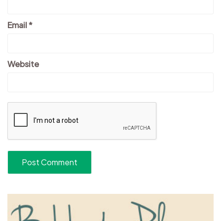
Email
*
Website