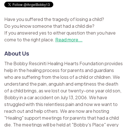
Have you suffered the tragedy of losing a child?
Do you know someone that had a child die?
If you answered yes to either question then you have
come to the right place.
Read more...
About Us
The Bobby Resciniti Healing Hearts Foundation provides
help in the healing process for parents and guardians
who are suffering from the loss of a child or children. We
understand the pain, anguish and emptiness the death
of a child brings, as we lost our twenty-one year old son,
Bobby in a car accident on July 13, 2006. We have
struggled with this relentless pain and now we want to
reach out and help others. We are now are hosting
"Healing" support meetings for parents that had a child
die. The meetings will be held at "Bobby's Place" every