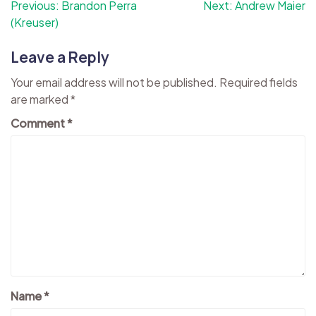
Post
Previous:
Brandon Perra
Next:
Andrew Maier
(Kreuser)
navigation
Leave a Reply
Your email address will not be published.
Required fields
are marked
*
Comment
*
Name
*