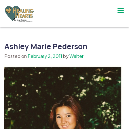
Skip
to
content
The Bobby Resciniti Healing Hearts
Where Healing Begins
Foundation
Ashley Marie Pederson
Posted on
February 2, 2011
by
Walter