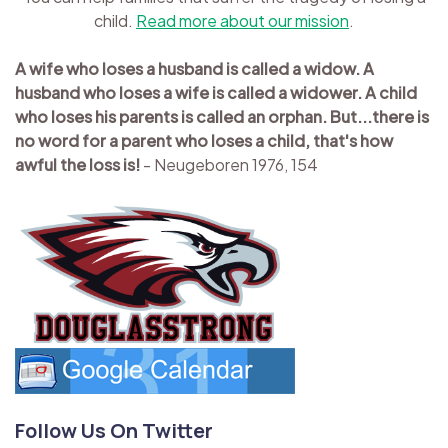
child.
Read more about our mission
.
A wife who loses a husband is called a widow. A
husband who loses a wife is called a widower. A child
who loses his parents is called an orphan. But...there is
no word for a parent who loses a child, that's how
awful the loss is!
- Neugeboren 1976, 154
Follow Us On Twitter