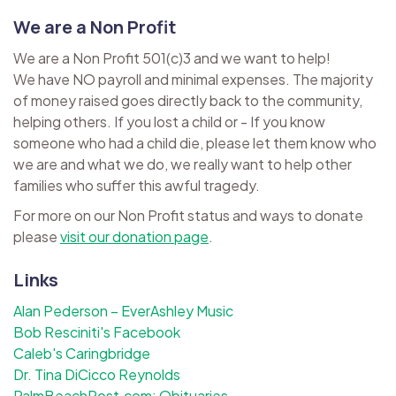
We are a Non Profit
We are a Non Profit 501(c)3 and we want to help!
We have NO payroll and minimal expenses. The majority
of money raised goes directly back to the community,
helping others. If you lost a child or - If you know
someone who had a child die, please let them know who
we are and what we do, we really want to help other
families who suffer this awful tragedy.
For more on our Non Profit status and ways to donate
please
visit our donation page
.
Links
Alan Pederson – EverAshley Music
Bob Resciniti's Facebook
Caleb's Caringbridge
Dr. Tina DiCicco Reynolds
PalmBeachPost.com: Obituaries