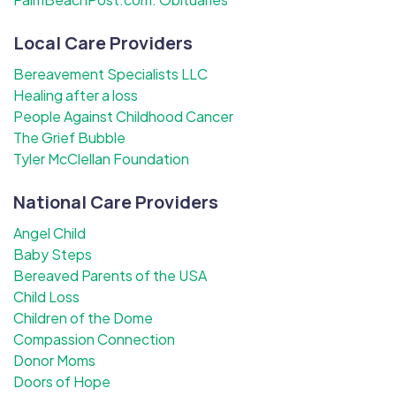
Local Care Providers
Bereavement Specialists LLC
Healing after a loss
People Against Childhood Cancer
The Grief Bubble
Tyler McClellan Foundation
National Care Providers
Angel Child
Baby Steps
Bereaved Parents of the USA
Child Loss
Children of the Dome
Compassion Connection
Donor Moms
Doors of Hope