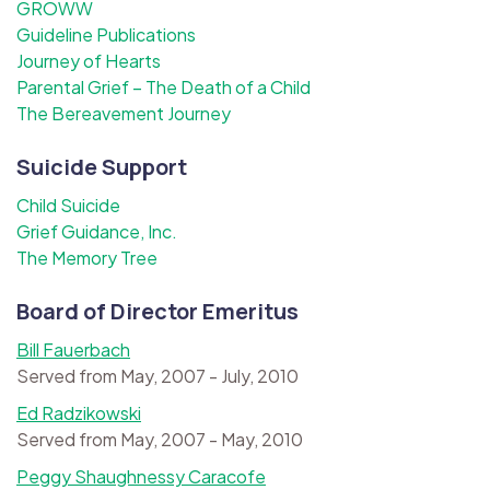
GROWW
Guideline Publications
Journey of Hearts
Parental Grief – The Death of a Child
The Bereavement Journey
Suicide Support
Child Suicide
Grief Guidance, Inc.
The Memory Tree
Board of Director Emeritus
Bill Fauerbach
Served from May, 2007 - July, 2010
Ed Radzikowski
Served from May, 2007 - May, 2010
Peggy Shaughnessy Caracofe