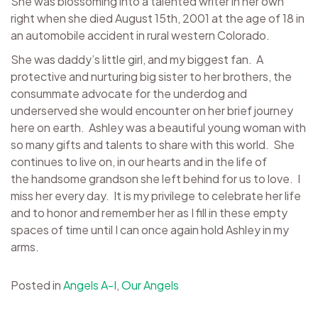
She was blossoming into a talented writer in her own
right when she died August 15th, 2001 at the age of 18 in
an automobile accident in rural western Colorado.
She was daddy’s little girl, and my biggest fan. A
protective and nurturing big sister to her brothers, the
consummate advocate for the underdog and
underserved she would encounter on her brief journey
here on earth. Ashley was a beautiful young woman with
so many gifts and talents to share with this world. She
continues to live on, in our hearts and in the life of
the handsome grandson she left behind for us to love. I
miss her every day. It is my privilege to celebrate her life
and to honor and remember her as I fill in these empty
spaces of time until I can once again hold Ashley in my
arms.
Posted in
Angels A-I
,
Our Angels