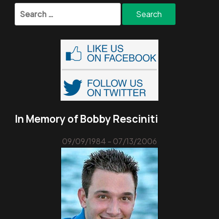
Search
for:
In Memory of Bobby Resciniti
09/09/1984 - 07/13/2006