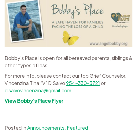
Bobby’s Place is open for all bereaved parents, siblings &
other types of loss.
For more info, please contact our top Grief Counselor.
Vincenzina Tina “V” DiSalvo
954-330-3721
or
disalvovincenzina@gmail.com
View Bobby’s Place Flyer
Posted in
Announcements
,
Featured