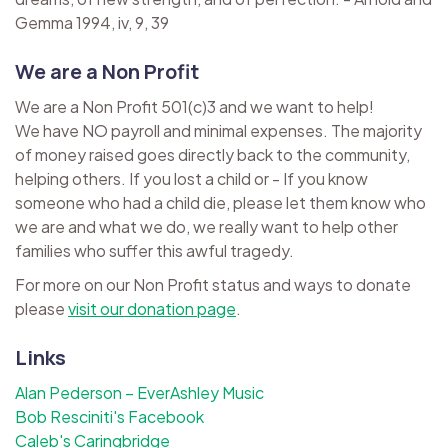
Gemma 1994, iv, 9, 39
We are a Non Profit
We are a Non Profit 501(c)3 and we want to help!
We have NO payroll and minimal expenses. The majority
of money raised goes directly back to the community,
helping others. If you lost a child or - If you know
someone who had a child die, please let them know who
we are and what we do, we really want to help other
families who suffer this awful tragedy.
For more on our Non Profit status and ways to donate
please
visit our donation page
.
Links
Alan Pederson – EverAshley Music
Bob Resciniti's Facebook
Caleb's Caringbridge