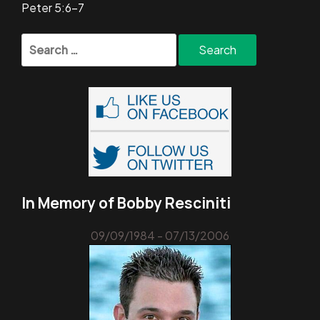
Peter 5:6-7
Search
for:
In Memory of Bobby Resciniti
09/09/1984 - 07/13/2006