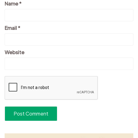
Name
*
Email
*
Website