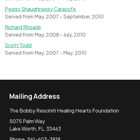
Peggy Shaughnessy Caracofe
Served from May, 2007 - September, 2010
Richard Rhoads
Served from May, 2008 - July, 2010
Scott Todd
Served from May, 2007 - May, 2010
Mailing Address
The Bobby Resciniti Healing Hearts Foundation
5075 Palm Way
Lake Worth, FL, 33463
Phone: 561-603-3819