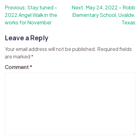
Post
Previous:
Stay tuned –
Next:
May 24, 2022 – Robb
2022 Angel Walk in the
Elementary School, Uvalde,
navigation
works for November
Texas
Leave a Reply
Your email address will not be published.
Required fields
are marked
*
Comment
*