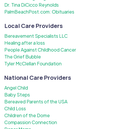
Dr. Tina DiCicco Reynolds
PalmBeachPost.com: Obituaries
Local Care Providers
Bereavement Specialists LLC
Healing after a loss
People Against Childhood Cancer
The Grief Bubble
Tyler McClellan Foundation
National Care Providers
Angel Child
Baby Steps
Bereaved Parents of the USA
Child Loss
Children of the Dome
Compassion Connection