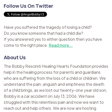
Follow Us On Twitter
Have you suffered the tragedy of losing a child?
Do you know someone that had a child die?
If you answered yes to either question then you have
come to the right place.
Read more...
About Us
The Bobby Resciniti Healing Hearts Foundation provides
help in the healing process for parents and guardians
who are suffering from the loss of a child or children. We
understand the pain, anguish and emptiness the death
of a child brings, as we lost our twenty-one year old son,
Bobby in a car accident on July 13, 2006. We have
struggled with this relentless pain and now we want to
reach out and help others. We are now are hosting