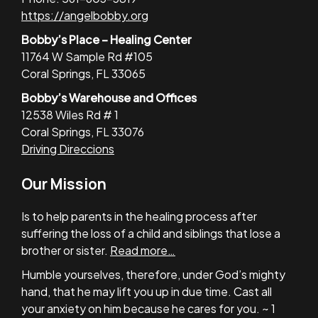
https://angelbobby.org
Bobby’s Place – Healing Center
11764 W Sample Rd #105
Coral Springs, FL 33065
Bobby’s Warehouse and Offices
12538 Wiles Rd # 1
Coral Springs, FL 33076
Driving Direccions
Our Mission
Is to help parents in the healing process after
suffering the loss of a child and siblings that lose a
brother or sister.
Read more…
Humble yourselves, therefore, under God’s mighty
hand, that he may lift you up in due time. Cast all
your anxiety on him because he cares for you. ~ 1