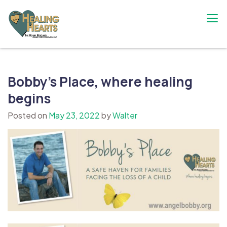
Skip
to
content
The Bobby Resciniti Healing Hearts
Where Healing Begins
Foundation
Bobby’s Place, where healing
begins
Posted on
May 23, 2022
by
Walter