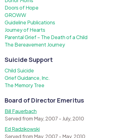
Donor Moms
Doors of Hope
GROWW
Guideline Publications
Journey of Hearts
Parental Grief – The Death of a Child
The Bereavement Journey
Suicide Support
Child Suicide
Grief Guidance, Inc.
The Memory Tree
Board of Director Emeritus
Bill Fauerbach
Served from May, 2007 - July, 2010
Ed Radzikowski
Served from May, 2007 - May, 2010