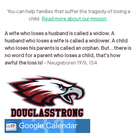
You can help families that suffer the tragedy of losing a
child.
Read more about our mission
.
A wife who loses a husband is called a widow. A
husband who loses a wife is called a widower. A child
who loses his parents is called an orphan. But...there is
no word for a parent who loses a child, that's how
awful the loss is!
- Neugeboren 1976, 154