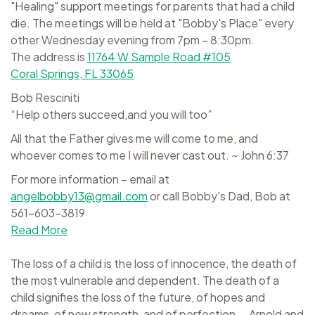
"Healing" support meetings for parents that had a child
die. The meetings will be held at "Bobby's Place" every
other Wednesday evening from 7pm – 8:30pm.
The address is
11764 W Sample Road #105
Coral Springs, FL 33065
Bob Resciniti
“Help others succeed,and you will too”
All that the Father gives me will come to me, and
whoever comes to me I will never cast out. ~ John 6:37
For more information – email at
angelbobby13@gmail.com
or call Bobby's Dad, Bob at
561-603-3819
Read More
The loss of a child is the loss of innocence, the death of
the most vulnerable and dependent. The death of a
child signifies the loss of the future, of hopes and
dreams, of new strength, and of perfection. - Arnold and