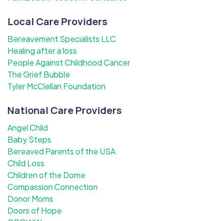
Local Care Providers
Bereavement Specialists LLC
Healing after a loss
People Against Childhood Cancer
The Grief Bubble
Tyler McClellan Foundation
National Care Providers
Angel Child
Baby Steps
Bereaved Parents of the USA
Child Loss
Children of the Dome
Compassion Connection
Donor Moms
Doors of Hope