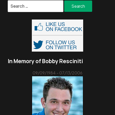
Search
for:
In Memory of Bobby Resciniti
09/09/1984 - 07/13/2006