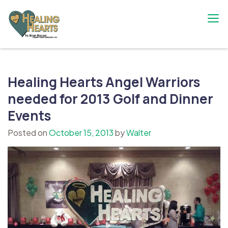
Skip
to
content
The Bobby Resciniti Healing Hearts
Where Healing Begins
Foundation
Healing Hearts Angel Warriors
needed for 2013 Golf and Dinner
Events
Posted on
October 15, 2013
by
Walter