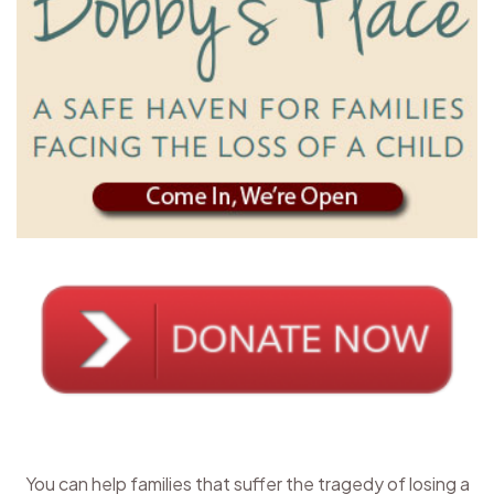
You can help families that suffer the tragedy of losing a