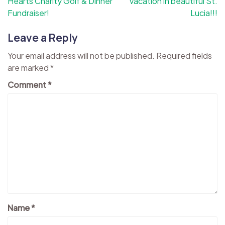
Hearts Charity Golf & Dinner
vacation in beautiful St.
Fundraiser!
Lucia!!!
Leave a Reply
Your email address will not be published.
Required fields
are marked
*
Comment
*
Name
*