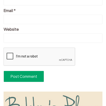
Email
*
Website