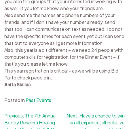
you all in the groups that your interested in working with
as well, if you let me know who your friends are.
Also send me the names and phone numbers of your
friends, and if I don’t have your number already, send
that too.
I can communicate on text as needed. I do not
have the specific times for each event yet but I can send
that out to everyone as I get more information.
Also, this year is a bit different – we need 24 people with
computer skills for registration for the Dinner Event – if
that’s you please let me know.
This year registration is critical – as we will be using Bid
Pal to check people in.
Anita Skillas
Posted in
Past Events
Post
Previous:
The 7th Annual
Next:
Have a chance to win
Bobby Resciniti Healing
an all expense, all inclusive
navigation