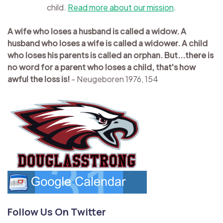
child.
Read more about our mission
.
A wife who loses a husband is called a widow. A
husband who loses a wife is called a widower. A child
who loses his parents is called an orphan. But...there is
no word for a parent who loses a child, that's how
awful the loss is!
- Neugeboren 1976, 154
Follow Us On Twitter