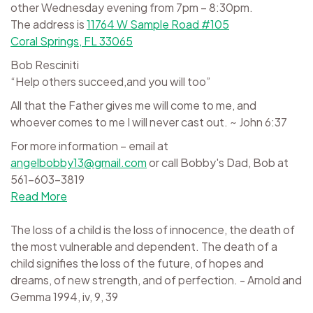
other Wednesday evening from 7pm – 8:30pm.
The address is
11764 W Sample Road #105
Coral Springs, FL 33065
Bob Resciniti
“Help others succeed,and you will too”
All that the Father gives me will come to me, and
whoever comes to me I will never cast out. ~ John 6:37
For more information – email at
angelbobby13@gmail.com
or call Bobby's Dad, Bob at
561-603-3819
Read More
The loss of a child is the loss of innocence, the death of
the most vulnerable and dependent. The death of a
child signifies the loss of the future, of hopes and
dreams, of new strength, and of perfection. - Arnold and
Gemma 1994, iv, 9, 39