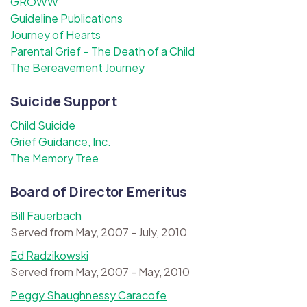
GROWW
Guideline Publications
Journey of Hearts
Parental Grief – The Death of a Child
The Bereavement Journey
Suicide Support
Child Suicide
Grief Guidance, Inc.
The Memory Tree
Board of Director Emeritus
Bill Fauerbach
Served from May, 2007 - July, 2010
Ed Radzikowski
Served from May, 2007 - May, 2010
Peggy Shaughnessy Caracofe