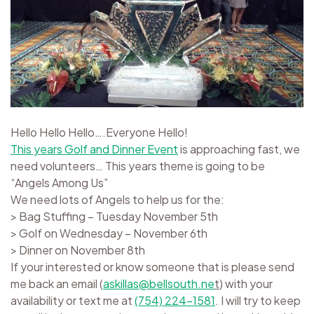
Hello Hello Hello….Everyone Hello!
This years Golf and Dinner Event
is approaching fast, we
need volunteers… This years theme is going to be
“Angels Among Us”
We need lots of Angels to help us for the:
> Bag Stuffing – Tuesday November 5th
> Golf on Wednesday – November 6th
> Dinner on November 8th
If your interested or know someone that is please send
me back an email (
askillas@bellsouth.ne
t
) with your
availability or text me at
(754) 224-1581
. I will try to keep