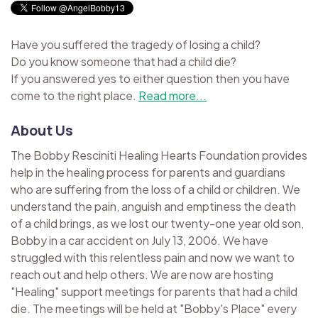
Have you suffered the tragedy of losing a child?
Do you know someone that had a child die?
If you answered yes to either question then you have
come to the right place.
Read more...
About Us
The Bobby Resciniti Healing Hearts Foundation provides
help in the healing process for parents and guardians
who are suffering from the loss of a child or children. We
understand the pain, anguish and emptiness the death
of a child brings, as we lost our twenty-one year old son,
Bobby in a car accident on July 13, 2006. We have
struggled with this relentless pain and now we want to
reach out and help others. We are now are hosting
"Healing" support meetings for parents that had a child
die. The meetings will be held at "Bobby's Place" every