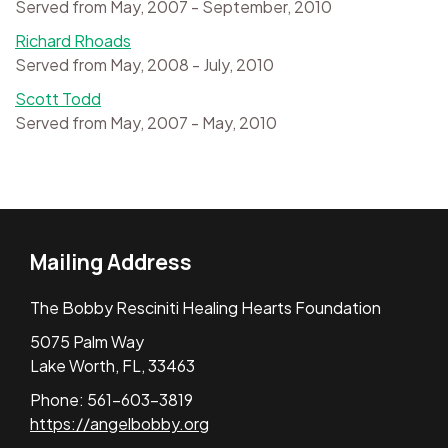
Served from May, 2007 - September, 2010
Richard Rhoads
Served from May, 2008 - July, 2010
Scott Todd
Served from May, 2007 - May, 2010
Mailing Address
The Bobby Resciniti Healing Hearts Foundation
5075 Palm Way
Lake Worth, FL, 33463
Phone: 561-603-3819
https://angelbobby.org