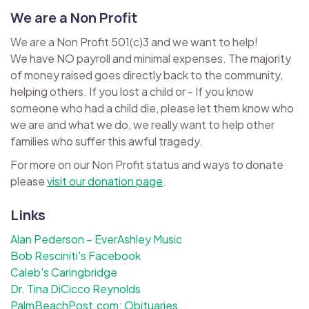
We are a Non Profit
We are a Non Profit 501(c)3 and we want to help!
We have NO payroll and minimal expenses. The majority
of money raised goes directly back to the community,
helping others. If you lost a child or - If you know
someone who had a child die, please let them know who
we are and what we do, we really want to help other
families who suffer this awful tragedy.
For more on our Non Profit status and ways to donate
please
visit our donation page
.
Links
Alan Pederson – EverAshley Music
Bob Resciniti's Facebook
Caleb's Caringbridge
Dr. Tina DiCicco Reynolds
PalmBeachPost.com: Obituaries