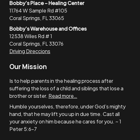
Bobby’s Place – Healing Center
11764 W Sample Rd #105
Coral Springs, FL 33065
Bobby’s Warehouse and Offices
12538 Wiles Rd # 1
Coral Springs, FL 33076
Driving Direccions
Our Mission
Is to help parents in the healing process after
suffering the loss of a child and siblings that lose a
brother or sister.
Read more…
Humble yourselves, therefore, under God’s mighty
hand, that he may lift you up in due time. Cast all
your anxiety on him because he cares for you. ~ 1
Peter 5:6-7