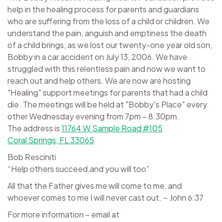
help in the healing process for parents and guardians
who are suffering from the loss of a child or children. We
understand the pain, anguish and emptiness the death
of a child brings, as we lost our twenty-one year old son,
Bobby in a car accident on July 13, 2006. We have
struggled with this relentless pain and now we want to
reach out and help others. We are now are hosting
"Healing" support meetings for parents that had a child
die. The meetings will be held at "Bobby's Place" every
other Wednesday evening from 7pm – 8:30pm.
The address is
11764 W Sample Road #105
Coral Springs, FL 33065
Bob Resciniti
“Help others succeed,and you will too”
All that the Father gives me will come to me, and
whoever comes to me I will never cast out. ~ John 6:37
For more information – email at