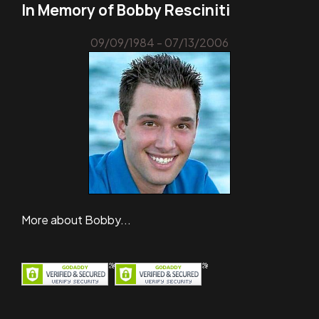
In Memory of Bobby Resciniti
09/09/1984 - 07/13/2006
More about Bobby...