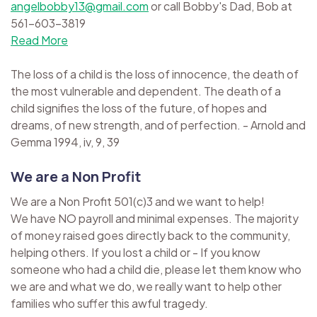
angelbobby13@gmail.com
or call Bobby's Dad, Bob at
561-603-3819
Read More
The loss of a child is the loss of innocence, the death of
the most vulnerable and dependent. The death of a
child signifies the loss of the future, of hopes and
dreams, of new strength, and of perfection. - Arnold and
Gemma 1994, iv, 9, 39
We are a Non Profit
We are a Non Profit 501(c)3 and we want to help!
We have NO payroll and minimal expenses. The majority
of money raised goes directly back to the community,
helping others. If you lost a child or - If you know
someone who had a child die, please let them know who
we are and what we do, we really want to help other
families who suffer this awful tragedy.