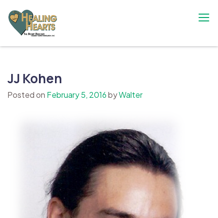
Skip
to
content
The Bobby Resciniti Healing Hearts
Where Healing Begins
Foundation
JJ Kohen
Posted on
February 5, 2016
by
Walter