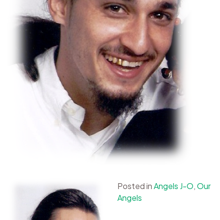
Posted in
Angels J-O
,
Our
Angels