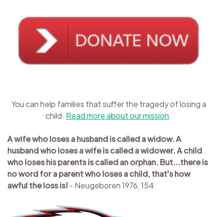
You can help families that suffer the tragedy of losing a
child.
Read more about our mission
.
A wife who loses a husband is called a widow. A
husband who loses a wife is called a widower. A child
who loses his parents is called an orphan. But...there is
no word for a parent who loses a child, that's how
awful the loss is!
- Neugeboren 1976, 154