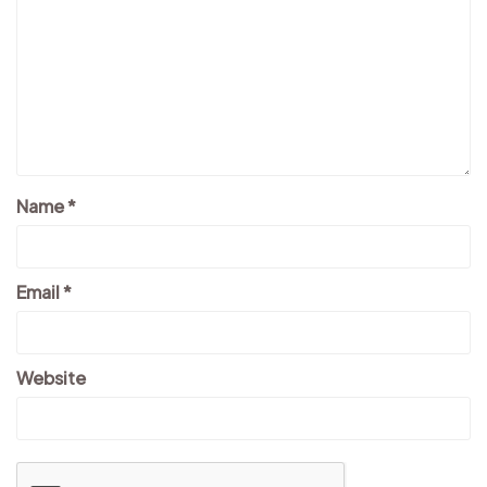
Name
*
Email
*
Website