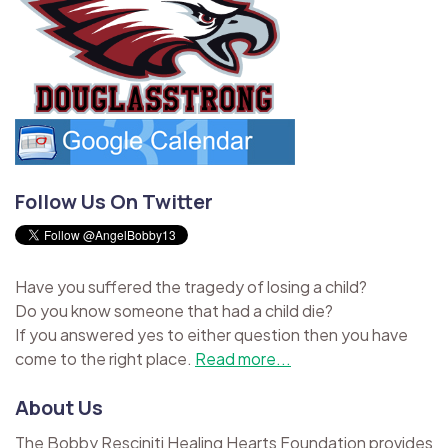
Follow Us On Twitter
Have you suffered the tragedy of losing a child?
Do you know someone that had a child die?
If you answered yes to either question then you have
come to the right place.
Read more...
About Us
The Bobby Resciniti Healing Hearts Foundation provides