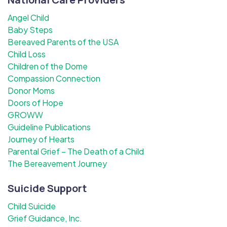
Angel Child
Baby Steps
Bereaved Parents of the USA
Child Loss
Children of the Dome
Compassion Connection
Donor Moms
Doors of Hope
GROWW
Guideline Publications
Journey of Hearts
Parental Grief – The Death of a Child
The Bereavement Journey
Suicide Support
Child Suicide
Grief Guidance, Inc.