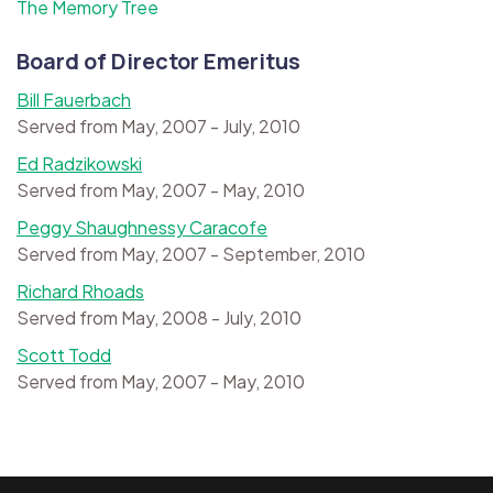
The Memory Tree
Board of Director Emeritus
Bill Fauerbach
Served from May, 2007 - July, 2010
Ed Radzikowski
Served from May, 2007 - May, 2010
Peggy Shaughnessy Caracofe
Served from May, 2007 - September, 2010
Richard Rhoads
Served from May, 2008 - July, 2010
Scott Todd
Served from May, 2007 - May, 2010