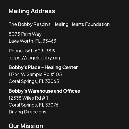
Mailing Address
The Bobby Resciniti Healing Hearts Foundation
5075 Palm Way
Lake Worth, FL, 33463
Phone: 561-603-3819
https://angelbobby.org
Bobby’s Place – Healing Center
11764 W Sample Rd #105
Coral Springs, FL 33065
Bobby’s Warehouse and Offices
12538 Wiles Rd # 1
Coral Springs, FL 33076
Driving Direccions
Our Mission