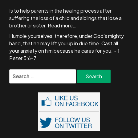
Is to help parents in the healing process after
suffering the loss of a child and siblings that lose a
brother or sister.
Read more…
Humble yourselves, therefore, under God’s mighty
hand, that he may lift you up in due time. Cast all
your anxiety on him because he cares for you. ~ 1
Peter 5:6-7
Search
for: