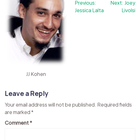
Post
Previous:
Next:
Joey
Jessica Lalta
Livolsi
navigation
JJ Kohen
Leave a Reply
Your email address will not be published.
Required fields
are marked
*
Comment
*