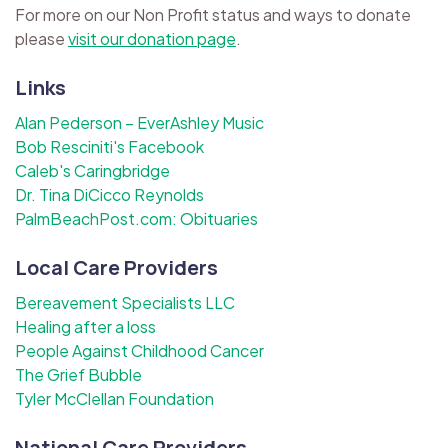
For more on our Non Profit status and ways to donate
please
visit our donation page
.
Links
Alan Pederson – EverAshley Music
Bob Resciniti's Facebook
Caleb's Caringbridge
Dr. Tina DiCicco Reynolds
PalmBeachPost.com: Obituaries
Local Care Providers
Bereavement Specialists LLC
Healing after a loss
People Against Childhood Cancer
The Grief Bubble
Tyler McClellan Foundation
National Care Providers