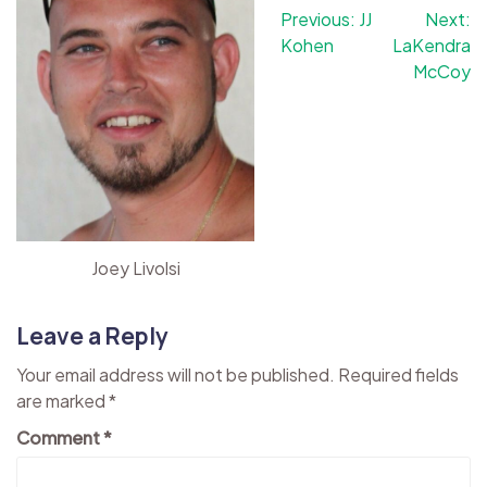
Post
Previous:
JJ
Next:
Kohen
LaKendra
navigation
McCoy
Joey Livolsi
Leave a Reply
Your email address will not be published.
Required fields
are marked
*
Comment
*