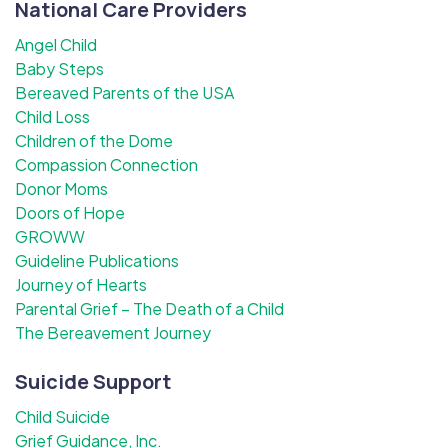
National Care Providers
Angel Child
Baby Steps
Bereaved Parents of the USA
Child Loss
Children of the Dome
Compassion Connection
Donor Moms
Doors of Hope
GROWW
Guideline Publications
Journey of Hearts
Parental Grief – The Death of a Child
The Bereavement Journey
Suicide Support
Child Suicide
Grief Guidance, Inc.