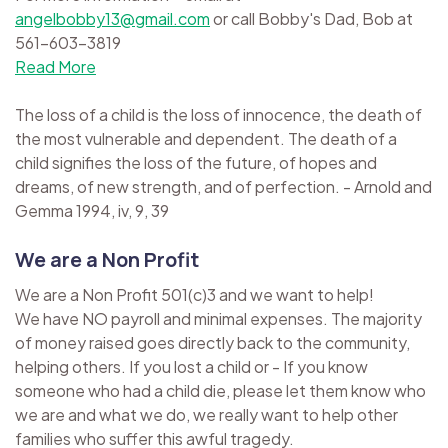
angelbobby13@gmail.com
or call Bobby's Dad, Bob at
561-603-3819
Read More
The loss of a child is the loss of innocence, the death of
the most vulnerable and dependent. The death of a
child signifies the loss of the future, of hopes and
dreams, of new strength, and of perfection. - Arnold and
Gemma 1994, iv, 9, 39
We are a Non Profit
We are a Non Profit 501(c)3 and we want to help!
We have NO payroll and minimal expenses. The majority
of money raised goes directly back to the community,
helping others. If you lost a child or - If you know
someone who had a child die, please let them know who
we are and what we do, we really want to help other
families who suffer this awful tragedy.