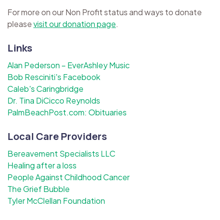
For more on our Non Profit status and ways to donate
please
visit our donation page
.
Links
Alan Pederson – EverAshley Music
Bob Resciniti's Facebook
Caleb's Caringbridge
Dr. Tina DiCicco Reynolds
PalmBeachPost.com: Obituaries
Local Care Providers
Bereavement Specialists LLC
Healing after a loss
People Against Childhood Cancer
The Grief Bubble
Tyler McClellan Foundation