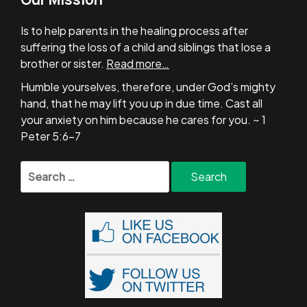
Is to help parents in the healing process after
suffering the loss of a child and siblings that lose a
brother or sister.
Read more…
Humble yourselves, therefore, under God’s mighty
hand, that he may lift you up in due time. Cast all
your anxiety on him because he cares for you. ~ 1
Peter 5:6-7
Search
for: