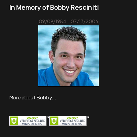
In Memory of Bobby Resciniti
09/09/1984 - 07/13/2006
More about Bobby...