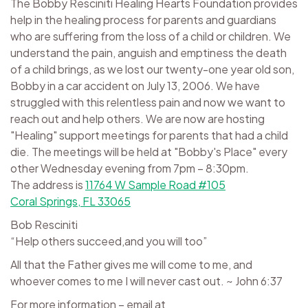
The Bobby Resciniti Healing Hearts Foundation provides
help in the healing process for parents and guardians
who are suffering from the loss of a child or children. We
understand the pain, anguish and emptiness the death
of a child brings, as we lost our twenty-one year old son,
Bobby in a car accident on July 13, 2006. We have
struggled with this relentless pain and now we want to
reach out and help others. We are now are hosting
"Healing" support meetings for parents that had a child
die. The meetings will be held at "Bobby's Place" every
other Wednesday evening from 7pm – 8:30pm.
The address is
11764 W Sample Road #105
Coral Springs, FL 33065
Bob Resciniti
“Help others succeed,and you will too”
All that the Father gives me will come to me, and
whoever comes to me I will never cast out. ~ John 6:37
For more information – email at