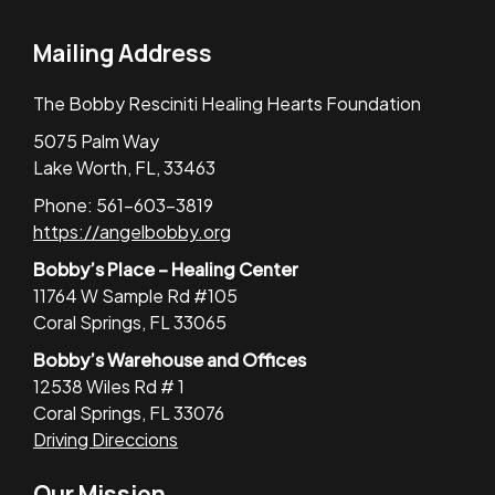
Mailing Address
The Bobby Resciniti Healing Hearts Foundation
5075 Palm Way
Lake Worth, FL, 33463
Phone: 561-603-3819
https://angelbobby.org
Bobby’s Place – Healing Center
11764 W Sample Rd #105
Coral Springs, FL 33065
Bobby’s Warehouse and Offices
12538 Wiles Rd # 1
Coral Springs, FL 33076
Driving Direccions
Our Mission