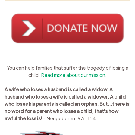
You can help families that suffer the tragedy of losing a
child.
Read more about our mission
.
A wife who loses a husband is called a widow. A
husband who loses a wife is called a widower. A child
who loses his parents is called an orphan. But...there is
no word for a parent who loses a child, that's how
awful the loss is!
- Neugeboren 1976, 154