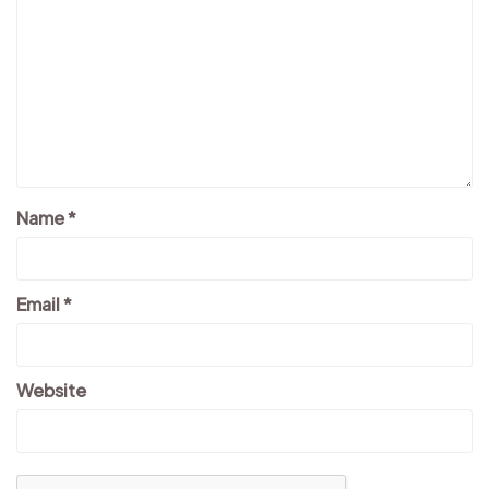
Name
*
Email
*
Website