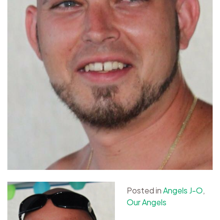
Posted in
Angels J-O
,
Our Angels