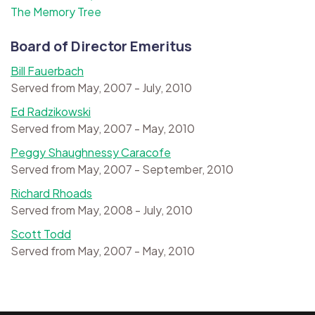
The Memory Tree
Board of Director Emeritus
Bill Fauerbach
Served from May, 2007 - July, 2010
Ed Radzikowski
Served from May, 2007 - May, 2010
Peggy Shaughnessy Caracofe
Served from May, 2007 - September, 2010
Richard Rhoads
Served from May, 2008 - July, 2010
Scott Todd
Served from May, 2007 - May, 2010