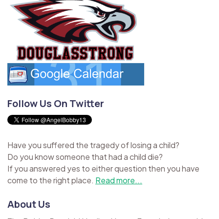
Follow Us On Twitter
Have you suffered the tragedy of losing a child?
Do you know someone that had a child die?
If you answered yes to either question then you have
come to the right place.
Read more...
About Us