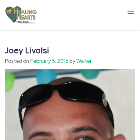
Skip
to
content
The Bobby Resciniti Healing Hearts
Where Healing Begins
Foundation
Joey Livolsi
Posted on
February 5, 2016
by
Walter