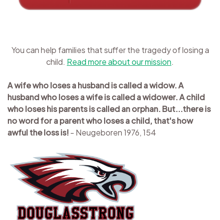
You can help families that suffer the tragedy of losing a
child.
Read more about our mission
.
A wife who loses a husband is called a widow. A
husband who loses a wife is called a widower. A child
who loses his parents is called an orphan. But...there is
no word for a parent who loses a child, that's how
awful the loss is!
- Neugeboren 1976, 154