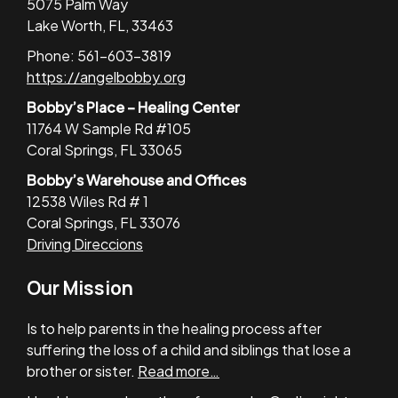
5075 Palm Way
Lake Worth, FL, 33463
Phone: 561-603-3819
https://angelbobby.org
Bobby’s Place – Healing Center
11764 W Sample Rd #105
Coral Springs, FL 33065
Bobby’s Warehouse and Offices
12538 Wiles Rd # 1
Coral Springs, FL 33076
Driving Direccions
Our Mission
Is to help parents in the healing process after
suffering the loss of a child and siblings that lose a
brother or sister.
Read more…