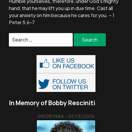
Humble yourselves, therefore, under God’s mighty
hand, that he may lift you up in due time. Cast all
your anxiety on him because he cares for you. ~ 1
Peter 5:6-7
Search
for:
In Memory of Bobby Resciniti
09/09/1984 - 07/13/2006