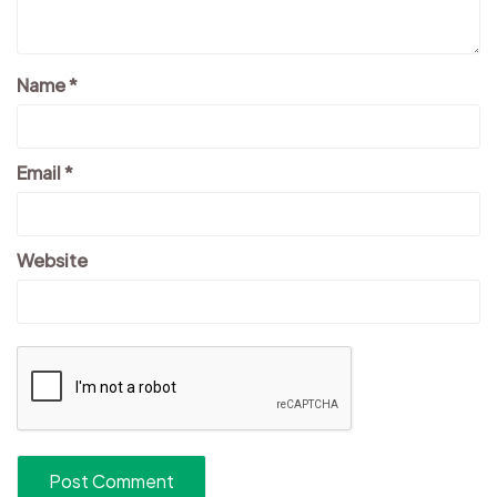
Name
*
Email
*
Website