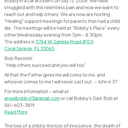
Bobby in a car accident on July 13, 2006. We have
struggled with this relentless pain and now we want to
reach out and help others. We are now are hosting
"Healing" support meetings for parents that had a child
die. The meetings will be held at "Bobby's Place" every
other Wednesday evening from 7pm – 8:30pm.
The address is
11764 W Sample Road #105
Coral Springs, FL 33065
Bob Resciniti
“Help others succeed,and you will too”
All that the Father gives me will come to me, and
whoever comes to me I will never cast out. ~ John 6:37
For more information – email at
angelbobby13@gmail.com
or call Bobby's Dad, Bob at
561-603-3819
Read More
The loss of a child is the loss of innocence, the death of