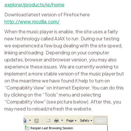
explorer/products/ie/home
Download latest version of Firefox here
http://www.mozilla.com/
When the music player is enable, the site uses a fairly
new technology called AJAX to run. During our testing
we experienced a few bug dealing with the site speed,
linking and loading. Depending on your computer
updates, browser and browser version, you may also
experience these issues. We are currently working to
implement a more stable version of the music player but
on the meantime we have found it help to turn on
“Compability View” on Internet Explorer. You can do this
by clicking on the “Tools” menu and selecting
“Compability View” (see picture below). After this, you
may need to reload/refresh the website.