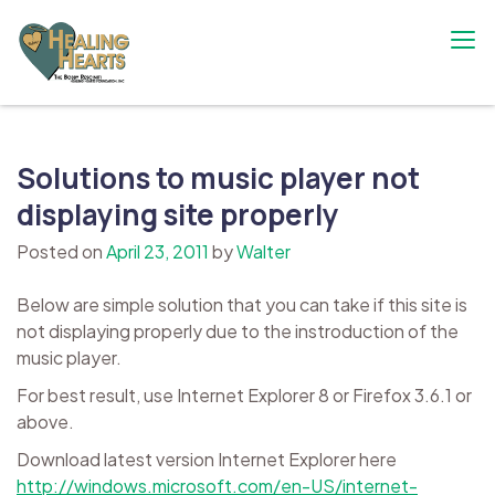
Skip
to
content
The Bobby Resciniti Healing Hearts
Where Healing Begins
Foundation
Solutions to music player not
displaying site properly
Posted on
April 23, 2011
by
Walter
Below are simple solution that you can take if this site is
not displaying properly due to the instroduction of the
music player.
For best result, use Internet Explorer 8 or Firefox 3.6.1 or
above.
Download latest version Internet Explorer here
http://windows.microsoft.com/en-US/internet-