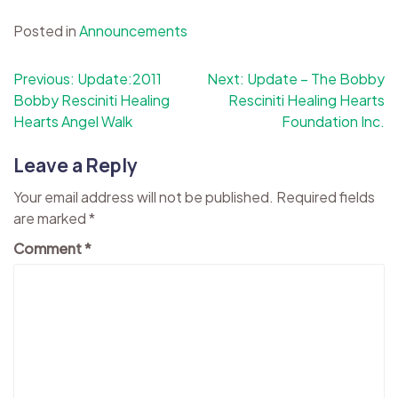
Posted in
Announcements
Post
Previous:
Update:2011
Next:
Update – The Bobby
Bobby Resciniti Healing
Resciniti Healing Hearts
navigation
Hearts Angel Walk
Foundation Inc.
Leave a Reply
Your email address will not be published.
Required fields
are marked
*
Comment
*