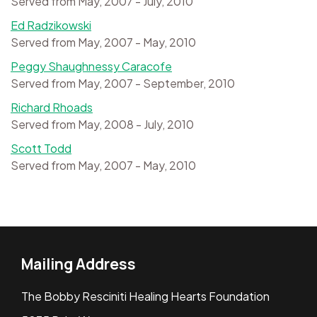
Served from May, 2007 - July, 2010
Ed Radzikowski
Served from May, 2007 - May, 2010
Peggy Shaughnessy Caracofe
Served from May, 2007 - September, 2010
Richard Rhoads
Served from May, 2008 - July, 2010
Scott Todd
Served from May, 2007 - May, 2010
Mailing Address
The Bobby Resciniti Healing Hearts Foundation