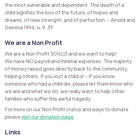
the most vulnerable and dependent. The death of a
child signifies the loss of the future, of hopes and
dreams, of new strength, and of perfection. - Arnold and
Gemma 1994, iv, 9, 39
We are a Non Profit
We are a Non Profit 501(c)3 and we want to help!
We have NO payroll and minimal expenses. The majority
of money raised goes directly back to the community,
helping others. If you lost a child or - If you know
someone who had a child die, please let them know who
we are and what we do, we really want to help other
families who suffer this awful tragedy.
For more on our Non Profit status and ways to donate
please
visit our donation page
.
Links