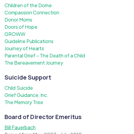
Children of the Dome
Compassion Connection
Donor Moms
Doors of Hope
GROWW
Guideline Publications
Journey of Hearts
Parental Grief – The Death of a Child
The Bereavement Journey
Suicide Support
Child Suicide
Grief Guidance, Inc.
The Memory Tree
Board of Director Emeritus
Bill Fauerbach