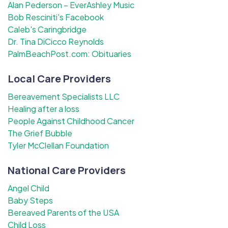
Alan Pederson – EverAshley Music
Bob Resciniti's Facebook
Caleb's Caringbridge
Dr. Tina DiCicco Reynolds
PalmBeachPost.com: Obituaries
Local Care Providers
Bereavement Specialists LLC
Healing after a loss
People Against Childhood Cancer
The Grief Bubble
Tyler McClellan Foundation
National Care Providers
Angel Child
Baby Steps
Bereaved Parents of the USA
Child Loss