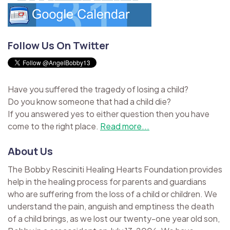
Follow Us On Twitter
Have you suffered the tragedy of losing a child?
Do you know someone that had a child die?
If you answered yes to either question then you have
come to the right place.
Read more...
About Us
The Bobby Resciniti Healing Hearts Foundation provides
help in the healing process for parents and guardians
who are suffering from the loss of a child or children. We
understand the pain, anguish and emptiness the death
of a child brings, as we lost our twenty-one year old son,