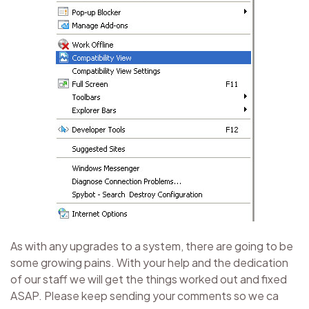
As with any upgrades to a system, there are going to be
some growing pains. With your help and the dedication
of our staff we will get the things worked out and fixed
ASAP. Please keep sending your comments so we ca