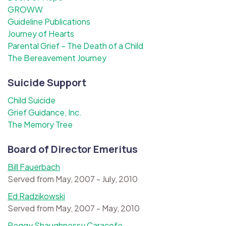
GROWW
Guideline Publications
Journey of Hearts
Parental Grief – The Death of a Child
The Bereavement Journey
Suicide Support
Child Suicide
Grief Guidance, Inc.
The Memory Tree
Board of Director Emeritus
Bill Fauerbach
Served from May, 2007 - July, 2010
Ed Radzikowski
Served from May, 2007 - May, 2010
Peggy Shaughnessy Caracofe