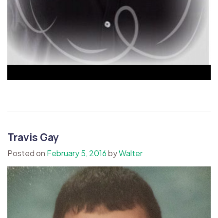
Travis Gay
Posted on
February 5, 2016
by
Walter