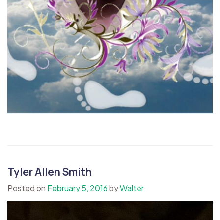
Tyler Allen Smith
Posted on
February 5, 2016
by
Walter