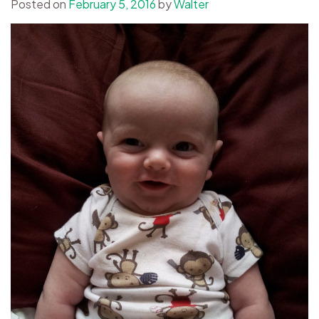
Posted on
February 5, 2016
by
Walter