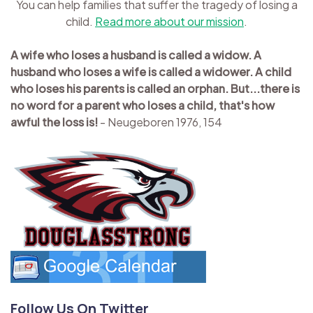
You can help families that suffer the tragedy of losing a
child.
Read more about our mission
.
A wife who loses a husband is called a widow. A
husband who loses a wife is called a widower. A child
who loses his parents is called an orphan. But...there is
no word for a parent who loses a child, that's how
awful the loss is!
- Neugeboren 1976, 154
Follow Us On Twitter