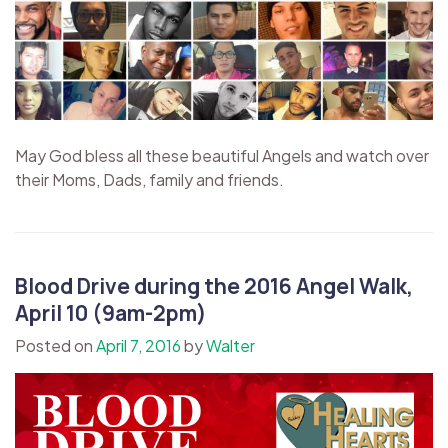
May God bless all these beautiful Angels and watch over
their Moms, Dads, family and friends.
Blood Drive during the 2016 Angel Walk,
April 10 (9am-2pm)
Posted on
April 7, 2016
by
Walter