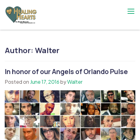
Skip
to
content
The Bobby Resciniti Healing Hearts
Where Healing Begins
Foundation
Author:
Walter
In honor of our Angels of Orlando Pulse
Posted on
June 17, 2016
by
Walter