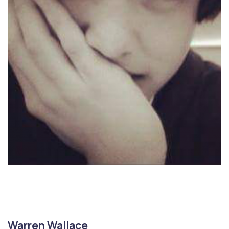
Warren Wallace