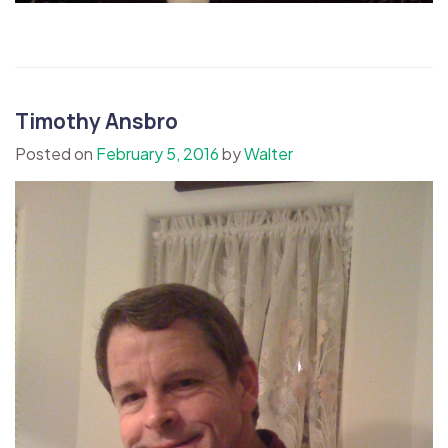
Timothy Ansbro
Posted on
February 5, 2016
by
Walter