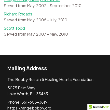
Served from May, 2007 - September, 2010
Richard Rhoads
Served from May, 2008 - July, 2010
Scott Todd
Served from May, 2007 - May, 2010
Mailing Address
The Bobby Resciniti Healing Hearts Foundation
5075 Palm Way
Lake Worth, FL, 33463
Phone: 561-603-3819
https://angelbobby.org