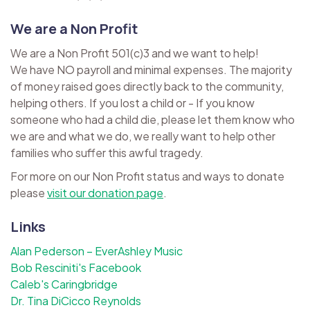
We are a Non Profit
We are a Non Profit 501(c)3 and we want to help!
We have NO payroll and minimal expenses. The majority
of money raised goes directly back to the community,
helping others. If you lost a child or - If you know
someone who had a child die, please let them know who
we are and what we do, we really want to help other
families who suffer this awful tragedy.
For more on our Non Profit status and ways to donate
please
visit our donation page
.
Links
Alan Pederson – EverAshley Music
Bob Resciniti's Facebook
Caleb's Caringbridge
Dr. Tina DiCicco Reynolds