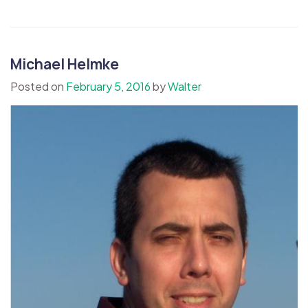
Michael Helmke
Posted on
February 5, 2016
by
Walter