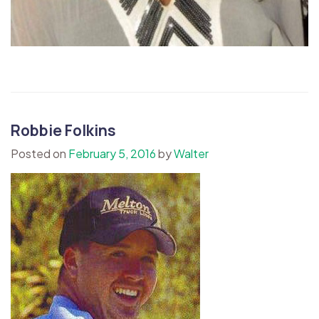
Robbie Folkins
Posted on
February 5, 2016
by
Walter