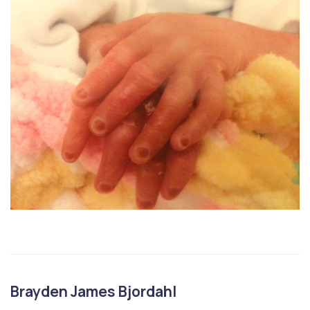
Brayden James Bjordahl