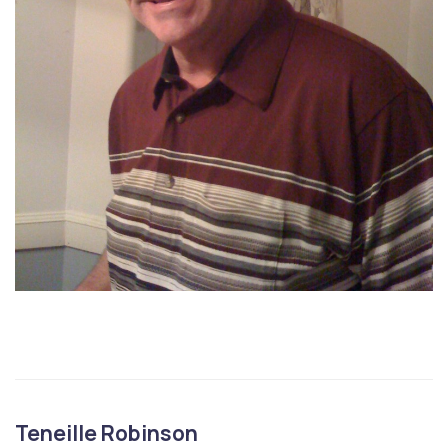
Teneille Robinson