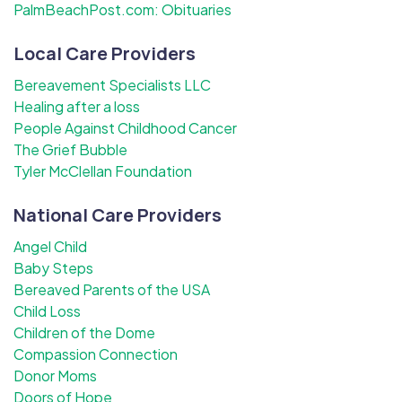
PalmBeachPost.com: Obituaries
Local Care Providers
Bereavement Specialists LLC
Healing after a loss
People Against Childhood Cancer
The Grief Bubble
Tyler McClellan Foundation
National Care Providers
Angel Child
Baby Steps
Bereaved Parents of the USA
Child Loss
Children of the Dome
Compassion Connection
Donor Moms
Doors of Hope