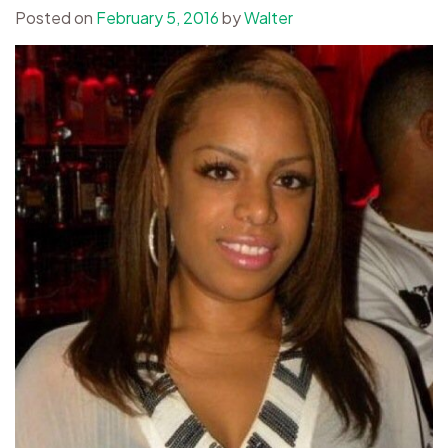
Posted on
February 5, 2016
by
Walter