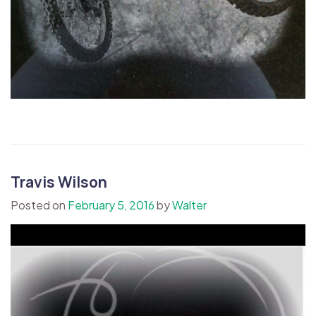
Travis Wilson
Posted on
February 5, 2016
by
Walter