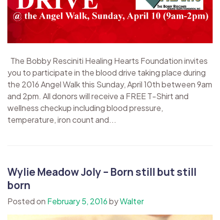
The Bobby Resciniti Healing Hearts Foundation invites
you to participate in the blood drive taking place during
the 2016 Angel Walk this Sunday, April 10th between 9am
and 2pm. All donors will receive a FREE T-Shirt and
wellness checkup including blood pressure,
temperature, iron count and...
Wylie Meadow Joly – Born still but still
born
Posted on
February 5, 2016
by
Walter