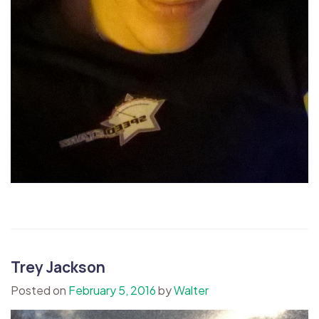
Trey Jackson
Posted on
February 5, 2016
by
Walter