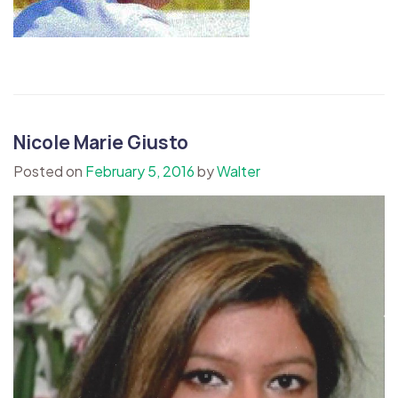
Nicole Marie Giusto
Posted on
February 5, 2016
by
Walter