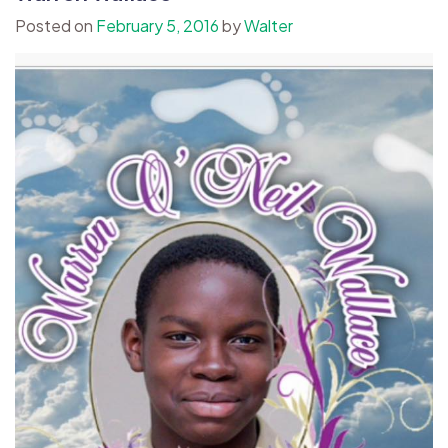
Posted on
February 5, 2016
by
Walter