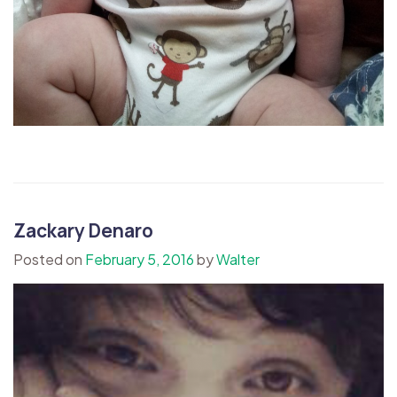
Zackary Denaro
Posted on
February 5, 2016
by
Walter