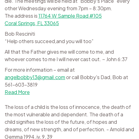
die. The meetings will be held at "Bobby's Place" every
other Wednesday evening from 7pm – 8:30pm.
The address is
11764 W Sample Road #105
Coral Springs, FL 33065
Bob Resciniti
“Help others succeed,and you will too”
All that the Father gives me will come to me, and
whoever comes to me I will never cast out. ~ John 6:37
For more information – email at
angelbobby13@gmail.com
or call Bobby's Dad, Bob at
561-603-3819
Read More
The loss of a child is the loss of innocence, the death of
the most vulnerable and dependent. The death of a
child signifies the loss of the future, of hopes and
dreams, of new strength, and of perfection. - Arnold and
Gemma 1994, iv, 9, 39