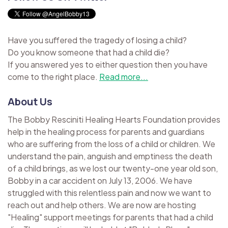
Have you suffered the tragedy of losing a child?
Do you know someone that had a child die?
If you answered yes to either question then you have
come to the right place.
Read more...
About Us
The Bobby Resciniti Healing Hearts Foundation provides
help in the healing process for parents and guardians
who are suffering from the loss of a child or children. We
understand the pain, anguish and emptiness the death
of a child brings, as we lost our twenty-one year old son,
Bobby in a car accident on July 13, 2006. We have
struggled with this relentless pain and now we want to
reach out and help others. We are now are hosting
"Healing" support meetings for parents that had a child