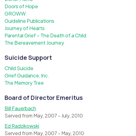
Doors of Hope
GROWW
Guideline Publications
Journey of Hearts
Parental Grief – The Death of a Child
The Bereavement Journey
Suicide Support
Child Suicide
Grief Guidance, Inc.
The Memory Tree
Board of Director Emeritus
Bill Fauerbach
Served from May, 2007 - July, 2010
Ed Radzikowski
Served from May, 2007 - May, 2010