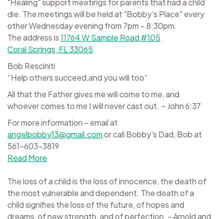
"Healing" support meetings for parents that had a child
die. The meetings will be held at "Bobby's Place" every
other Wednesday evening from 7pm – 8:30pm.
The address is
11764 W Sample Road #105
Coral Springs, FL 33065
Bob Resciniti
“Help others succeed,and you will too”
All that the Father gives me will come to me, and
whoever comes to me I will never cast out. ~ John 6:37
For more information – email at
angelbobby13@gmail.com
or call Bobby's Dad, Bob at
561-603-3819
Read More
The loss of a child is the loss of innocence, the death of
the most vulnerable and dependent. The death of a
child signifies the loss of the future, of hopes and
dreams, of new strength, and of perfection. - Arnold and