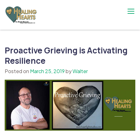
Skip
to
content
The Bobby Resciniti Healing Hearts
Where Healing Begins
Foundation
Proactive Grieving is Activating
Resilience
Posted on
March 25, 2019
by
Walter