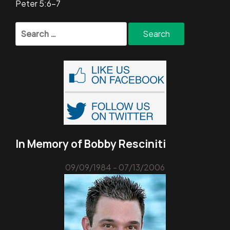
Peter 5:6-7
Search
for:
In Memory of Bobby Resciniti
09/09/1984 - 07/13/2006