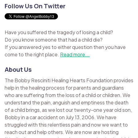
Follow Us On Twitter
Have you suffered the tragedy of losing a child?
Do you know someone that had a child die?
If you answered yes to either question then you have
come to the right place.
Read more...
About Us
The Bobby Resciniti Healing Hearts Foundation provides
help in the healing process for parents and guardians
who are suffering from the loss of a child or children. We
understand the pain, anguish and emptiness the death
of a child brings, as we lost our twenty-one year old son,
Bobby in a car accident on July 13, 2006. We have
struggled with this relentless pain and now we want to
reach out and help others. We are now are hosting