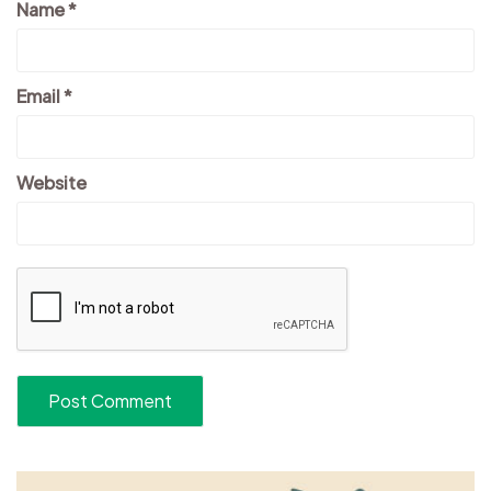
Name
*
Email
*
Website