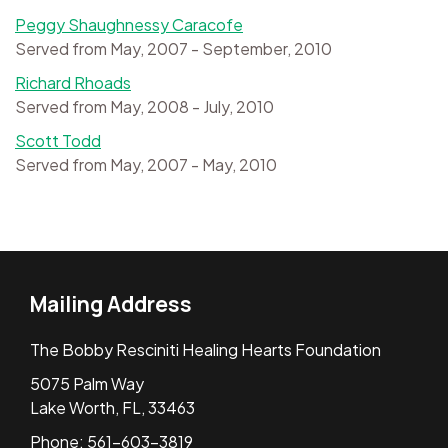
Peggy Shaughnessy Caracofe
Served from May, 2007 - September, 2010
Richard Rhoads
Served from May, 2008 - July, 2010
Scott Todd
Served from May, 2007 - May, 2010
Mailing Address
The Bobby Resciniti Healing Hearts Foundation
5075 Palm Way
Lake Worth, FL, 33463
Phone: 561-603-3819