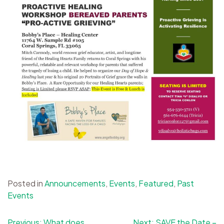
Posted in
Announcements
,
Events
,
Featured
,
Past
Events
Post
Previous:
What does
Next:
SAVE the Date –