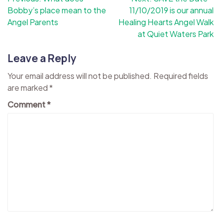
Bobby’s place mean to the
11/10/2019 is our annual
navigation
Angel Parents
Healing Hearts Angel Walk
at Quiet Waters Park
Leave a Reply
Your email address will not be published.
Required fields
are marked
*
Comment
*