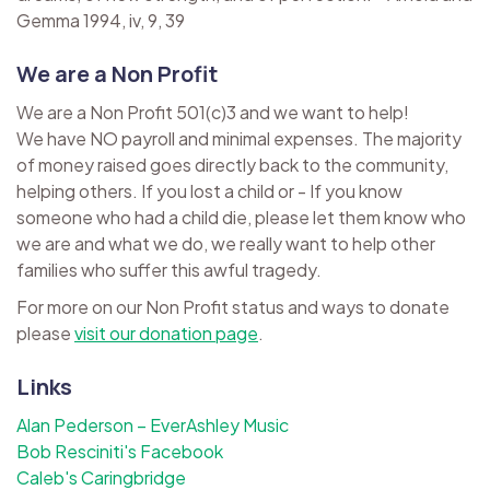
Gemma 1994, iv, 9, 39
We are a Non Profit
We are a Non Profit 501(c)3 and we want to help!
We have NO payroll and minimal expenses. The majority
of money raised goes directly back to the community,
helping others. If you lost a child or - If you know
someone who had a child die, please let them know who
we are and what we do, we really want to help other
families who suffer this awful tragedy.
For more on our Non Profit status and ways to donate
please
visit our donation page
.
Links
Alan Pederson – EverAshley Music
Bob Resciniti's Facebook
Caleb's Caringbridge