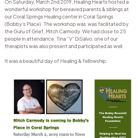
On Saturday, March 2nd 2019, Healing Hearts hosted a
wonderful workshop for bereaved parents & siblings at
our Coral Springs Healing center in Coral Springs
(Bobby’s Place). The workshop was was facilitated by
the Guru of Grief, Mitch Carmody. We had close to 25
people in attendance. Tina “V” DiSalvo, one of our
therapists was also present and participated as well.
It was a beautiful day of Healing & fellowship.