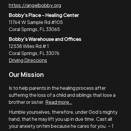
https://angelbobby.org
Bobby’s Place – Healing Center
11764 W Sample Rd #105
Coral Springs, FL 33065
Bobby’s Warehouse and Offices
12538 Wiles Rd # 1
Coral Springs, FL 33076
Driving Direccions
Our Mission
Is to help parents in the healing process after
suffering the loss of a child and siblings that lose a
brother or sister.
Read more…
Humble yourselves, therefore, under God’s mighty
hand, that he may lift you up in due time. Cast all
your anxiety on him because he cares for you. ~ 1