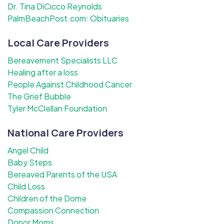
Dr. Tina DiCicco Reynolds
PalmBeachPost.com: Obituaries
Local Care Providers
Bereavement Specialists LLC
Healing after a loss
People Against Childhood Cancer
The Grief Bubble
Tyler McClellan Foundation
National Care Providers
Angel Child
Baby Steps
Bereaved Parents of the USA
Child Loss
Children of the Dome
Compassion Connection
Donor Moms