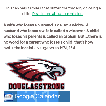
You can help families that suffer the tragedy of losing a
child.
Read more about our mission
.
A wife who loses a husband is called a widow. A
husband who loses a wife is called a widower. A child
who loses his parents is called an orphan. But...there is
no word for a parent who loses a child, that's how
awful the loss is!
- Neugeboren 1976, 154