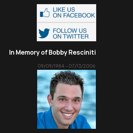
In Memory of Bobby Resciniti
09/09/1984 - 07/13/2006