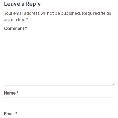
Leave a Reply
Your email address will not be published.
Required fields
are marked
*
Comment
*
Name
*
Email
*