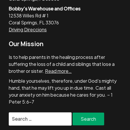
Bobby’s Warehouse and Offices
12538 Wiles Rd # 1
Coral Springs, FL 33076
Driving Direccions
Our Mission
Is to help parents in the healing process after
suffering the loss of a child and siblings that lose a
brother or sister.
Read more…
Humble yourselves, therefore, under God’s mighty
hand, that he may lift you up in due time. Cast all
your anxiety on him because he cares for you. ~ 1
Peter 5:6-7
Search
for: