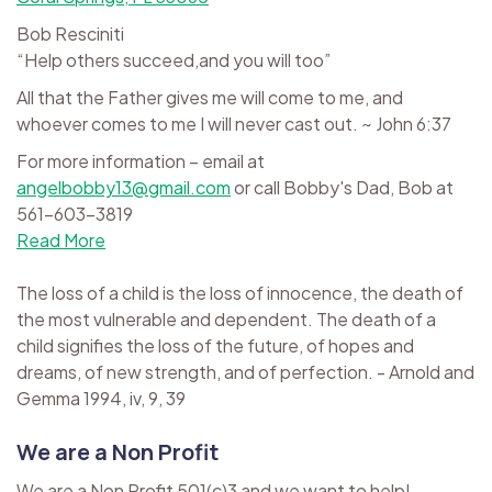
Bob Resciniti
“Help others succeed,and you will too”
All that the Father gives me will come to me, and
whoever comes to me I will never cast out. ~ John 6:37
For more information – email at
angelbobby13@gmail.com
or call Bobby's Dad, Bob at
561-603-3819
Read More
The loss of a child is the loss of innocence, the death of
the most vulnerable and dependent. The death of a
child signifies the loss of the future, of hopes and
dreams, of new strength, and of perfection. - Arnold and
Gemma 1994, iv, 9, 39
We are a Non Profit
We are a Non Profit 501(c)3 and we want to help!