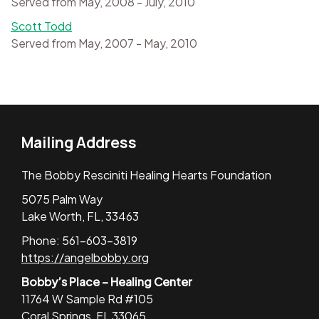
Served from May, 2008 - July, 2010
Scott Todd
Served from May, 2007 - May, 2010
Mailing Address
The Bobby Resciniti Healing Hearts Foundation
5075 Palm Way
Lake Worth, FL, 33463
Phone: 561-603-3819
https://angelbobby.org
Bobby’s Place – Healing Center
11764 W Sample Rd #105
Coral Springs, FL 33065