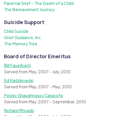
Parental Grief – The Death of a Child
The Bereavement Journey
Suicide Support
Child Suicide
Grief Guidance, Inc.
The Memory Tree
Board of Director Emeritus
Bill Fauerbach
Served from May, 2007 - July, 2010
Ed Radzikowski
Served from May, 2007 - May, 2010
Peggy Shaughnessy Caracofe
Served from May, 2007 - September, 2010
Richard Rhoads