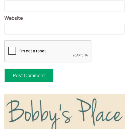
Website