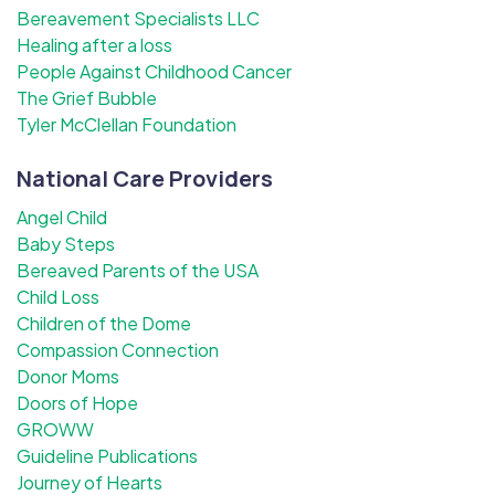
Bereavement Specialists LLC
Healing after a loss
People Against Childhood Cancer
The Grief Bubble
Tyler McClellan Foundation
National Care Providers
Angel Child
Baby Steps
Bereaved Parents of the USA
Child Loss
Children of the Dome
Compassion Connection
Donor Moms
Doors of Hope
GROWW
Guideline Publications
Journey of Hearts