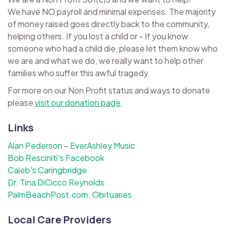
We have NO payroll and minimal expenses. The majority
of money raised goes directly back to the community,
helping others. If you lost a child or - If you know
someone who had a child die, please let them know who
we are and what we do, we really want to help other
families who suffer this awful tragedy.
For more on our Non Profit status and ways to donate
please
visit our donation page
.
Links
Alan Pederson – EverAshley Music
Bob Resciniti's Facebook
Caleb's Caringbridge
Dr. Tina DiCicco Reynolds
PalmBeachPost.com: Obituaries
Local Care Providers