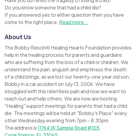
Have you suffered the tragedy of losing a child?
Do you know someone that had a child die?
If you answered yes to either question then you have
come to the right place.
Read more...
About Us
The Bobby Resciniti Healing Hearts Foundation provides
help in the healing process for parents and guardians
who are suffering from the loss of a child or children. We
understand the pain, anguish and emptiness the death
of a child brings, as we lost our twenty-one year old son,
Bobby in a car accident on July 13, 2006. We have
struggled with this relentless pain and now we want to
reach out and help others. We are now are hosting
"Healing" support meetings for parents that had a child
die. The meetings will be held at "Bobby's Place" every
other Wednesday evening from 7pm – 8:30pm.
The address is
11764 W Sample Road #105
Coral Springs, FL 33065