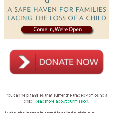
You can help families that suffer the tragedy of losing a
child.
Read more about our mission
.