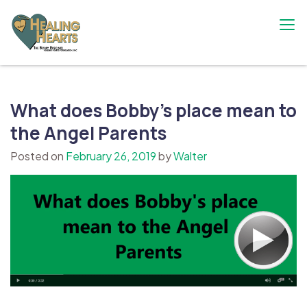
Skip
to
content
The Bobby Resciniti Healing Hearts
Where Healing Begins
Foundation
What does Bobby’s place mean to
the Angel Parents
Posted on
February 26, 2019
by
Walter