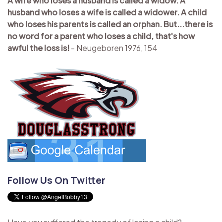
A wife who loses a husband is called a widow. A
husband who loses a wife is called a widower. A child
who loses his parents is called an orphan. But...there is
no word for a parent who loses a child, that's how
awful the loss is!
- Neugeboren 1976, 154
Follow Us On Twitter