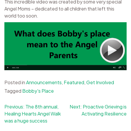
This incredible video was created by some very special
Angel Moms – dedicated to all children that left this
world too soon.
Posted in
Announcements
,
Featured
,
Get Involved
Tagged
Bobby's Place
Post
Previous:
The 8th annual,
Next:
Proactive Grieving is
Healing Hearts Angel Walk
Activating Resilience
navigation
was a huge success