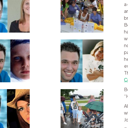
a
a
b
B
h
w
n
p
h
e
T
C
B
“
A
w
J