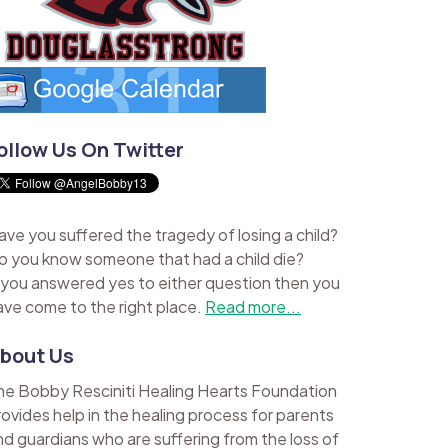
ollow Us On Twitter
ave you suffered the tragedy of losing a child?
o you know someone that had a child die?
f you answered yes to either question then you
ave come to the right place.
Read more...
bout Us
he Bobby Resciniti Healing Hearts Foundation
rovides help in the healing process for parents
nd guardians who are suffering from the loss of