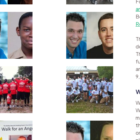
F
a
B
R
Th
d
Th
f
a
9,
W
W
W
m
t
o