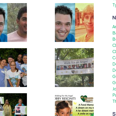
T
N
A
B
B
C
C
C
D
D
G
G
J
P
T
S