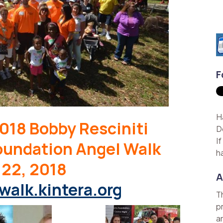
F
H
018 Bobby Resciniti
D
I
oundation Angel Walk
h
 22, 2018
A
walk.kintera.org
T
p
a