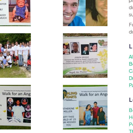
p
d
s
F
d
L
A
B
C
D
P
L
B
H
P
T