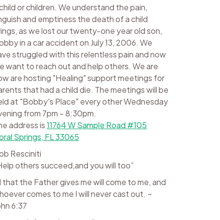
 child or children. We understand the pain,
nguish and emptiness the death of a child
rings, as we lost our twenty-one year old son,
obby in a car accident on July 13, 2006. We
ave struggled with this relentless pain and now
e want to reach out and help others. We are
ow are hosting "Healing" support meetings for
arents that had a child die. The meetings will be
eld at "Bobby's Place" every other Wednesday
vening from 7pm – 8:30pm.
he address is
11764 W Sample Road #105
oral Springs, FL 33065
ob Resciniti
Help others succeed,and you will too”
ll that the Father gives me will come to me, and
hoever comes to me I will never cast out. ~
ohn 6:37