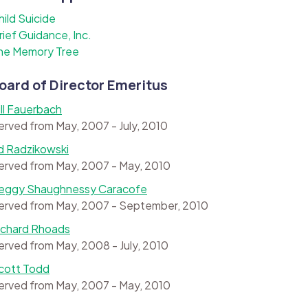
hild Suicide
rief Guidance, Inc.
he Memory Tree
oard of Director Emeritus
ill Fauerbach
erved from May, 2007 - July, 2010
d Radzikowski
erved from May, 2007 - May, 2010
eggy Shaughnessy Caracofe
erved from May, 2007 - September, 2010
ichard Rhoads
erved from May, 2008 - July, 2010
cott Todd
erved from May, 2007 - May, 2010