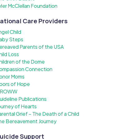
yler McClellan Foundation
ational Care Providers
ngel Child
aby Steps
ereaved Parents of the USA
hild Loss
hildren of the Dome
ompassion Connection
onor Moms
oors of Hope
ROWW
uideline Publications
ourney of Hearts
arental Grief – The Death of a Child
he Bereavement Journey
uicide Support