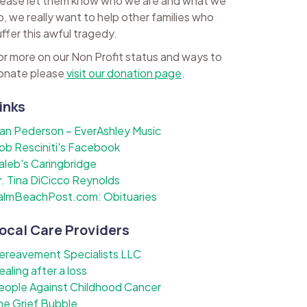
lease let them know who we are and what we
o, we really want to help other families who
uffer this awful tragedy.
or more on our Non Profit status and ways to
onate please
visit our donation page
.
inks
lan Pederson – EverAshley Music
ob Resciniti's Facebook
aleb's Caringbridge
r. Tina DiCicco Reynolds
almBeachPost.com: Obituaries
ocal Care Providers
ereavement Specialists LLC
ealing after a loss
eople Against Childhood Cancer
he Grief Bubble