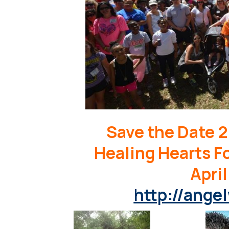
Save the Date 2
Healing Hearts F
April
http://angel