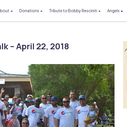
bout
Donations
Tribute to Bobby Resciniti
Angels
Foundation
k – April 22, 2018