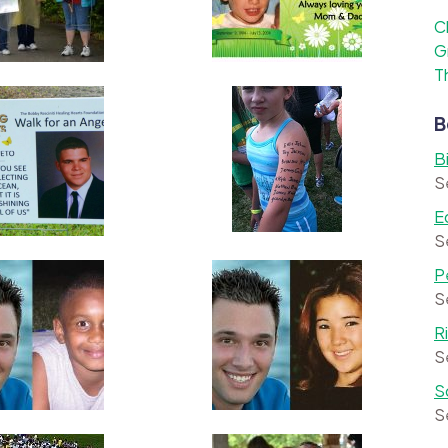
C
G
T
B
B
S
E
S
P
S
R
S
S
S