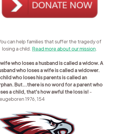
You can help families that suffer the tragedy of
losing a child.
Read more about our mission
.
 wife who loses a husband is called a widow. A
usband who loses a wife is called a widower.
 child who loses his parents is called an
rphan. But...there is no word for a parent who
oses a child, that's how awful the loss is!
-
eugeboren 1976, 154