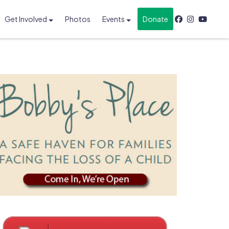
Get Involved
Photos
Events
Donate