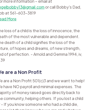
or more information – email at
ngelbobby13@gmail.com
or call Bobby's Dad,
ob at 561-603-3819
ead More
e loss of a child is the loss of innocence, the
eath of the most vulnerable and dependent.
e death of a child signifies the loss of the
uture, of hopes and dreams, of new strength,
nd of perfection. - Arnold and Gemma 1994, iv,
 39
e are a Non Profit
e are a Non Profit 501(c)3 and we want to help!
e have NO payroll and minimal expenses. The
ajority of money raised goes directly back to
he community, helping others. If you lost a child
r - If you know someone who had a child die,