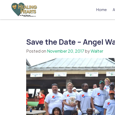
Skip
to
Home
A
content
The Bobby Resciniti Healing Hearts 
Where Healing Begins
Save the Date – Angel Wal
Posted on
November 20, 2017
by
Walter