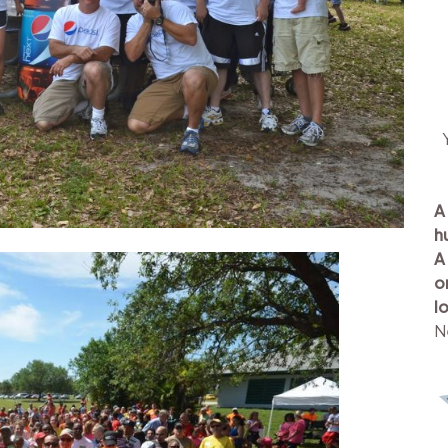
A
h
A
o
l
N