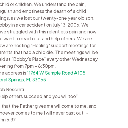
 child or children. We understand the pain,
nguish and emptiness the death of a child
rings, as we lost our twenty-one year old son,
obby in a car accident on July 13, 2006. We
ave struggled with this relentless pain and now
e want to reach out and help others. We are
ow are hosting "Healing" support meetings for
arents that had a child die. The meetings will be
eld at "Bobby's Place" every other Wednesday
vening from 7pm – 8:30pm.
he address is
11764 W Sample Road #105
oral Springs, FL 33065
ob Resciniti
Help others succeed,and you will too”
ll that the Father gives me will come to me, and
hoever comes to me I will never cast out. ~
ohn 6:37