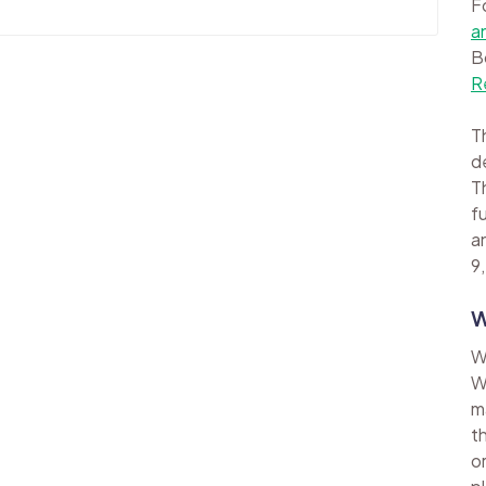
F
a
B
R
Th
d
Th
f
a
9,
W
W
W
m
t
o