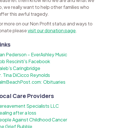
lease let them know who we are and what we
o, we really want to help other families who
uffer this awful tragedy.
or more on our Non Profit status and ways to
onate please
visit our donation page
.
inks
lan Pederson – EverAshley Music
ob Resciniti's Facebook
aleb's Caringbridge
r. Tina DiCicco Reynolds
almBeachPost.com: Obituaries
ocal Care Providers
ereavement Specialists LLC
ealing after a loss
eople Against Childhood Cancer
he Grief Bubble