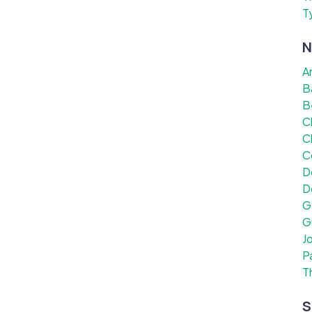
T
N
A
B
B
C
C
C
D
D
G
G
J
P
T
S