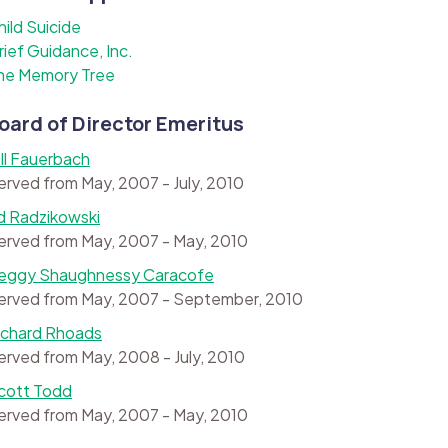
hild Suicide
rief Guidance, Inc.
he Memory Tree
oard of Director Emeritus
ill Fauerbach
erved from May, 2007 - July, 2010
d Radzikowski
erved from May, 2007 - May, 2010
eggy Shaughnessy Caracofe
erved from May, 2007 - September, 2010
ichard Rhoads
erved from May, 2008 - July, 2010
cott Todd
erved from May, 2007 - May, 2010