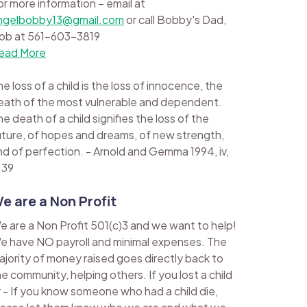
or more information – email at
ngelbobby13@gmail.com
or call Bobby's Dad,
ob at 561-603-3819
ead More
e loss of a child is the loss of innocence, the
eath of the most vulnerable and dependent.
e death of a child signifies the loss of the
uture, of hopes and dreams, of new strength,
nd of perfection. - Arnold and Gemma 1994, iv,
 39
e are a Non Profit
e are a Non Profit 501(c)3 and we want to help!
e have NO payroll and minimal expenses. The
ajority of money raised goes directly back to
he community, helping others. If you lost a child
r - If you know someone who had a child die,