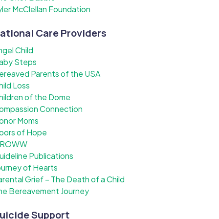
yler McClellan Foundation
ational Care Providers
ngel Child
aby Steps
ereaved Parents of the USA
hild Loss
hildren of the Dome
ompassion Connection
onor Moms
oors of Hope
ROWW
uideline Publications
ourney of Hearts
arental Grief – The Death of a Child
he Bereavement Journey
uicide Support