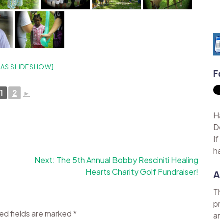
AS SLIDESHOW]
F
1
2
►
H
D
I
h
Next:
The 5th Annual Bobby Resciniti Healing
Hearts Charity Golf Fundraiser!
A
T
p
ed fields are marked
*
a