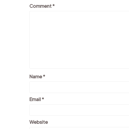
Comment
*
Name
*
Email
*
Website