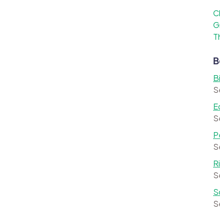
C
G
T
B
B
S
E
S
P
S
R
S
S
S