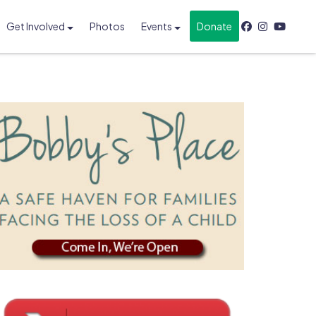
Get Involved
Photos
Events
Donate