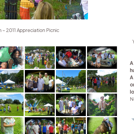
 – 2011 Appreciation Picnic
A
h
A
o
l
N