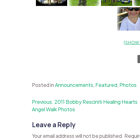
[SHOW 
Posted in
Announcements
,
Featured
,
Photos
Post
Previous:
2011 Bobby Resciniti Healing Hearts
Angel Walk Photos
navigation
Leave a Reply
Your email address will not be published.
Requir