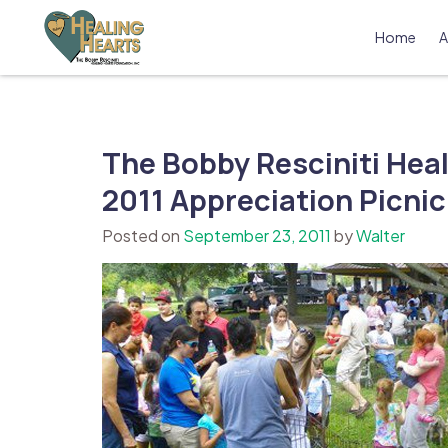
Skip
to
Home
A
content
The Bobby Resciniti Healing Hearts 
Where Healing Begins
The Bobby Resciniti Hea
2011 Appreciation Picni
Posted on
September 23, 2011
by
Walter