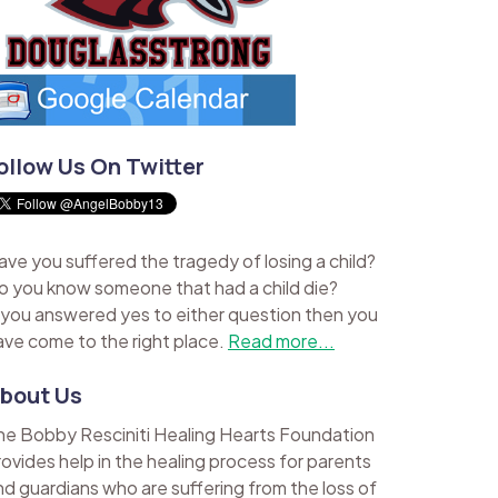
ollow Us On Twitter
ave you suffered the tragedy of losing a child?
o you know someone that had a child die?
f you answered yes to either question then you
ave come to the right place.
Read more...
bout Us
he Bobby Resciniti Healing Hearts Foundation
rovides help in the healing process for parents
nd guardians who are suffering from the loss of