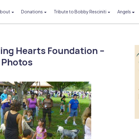
bout
Donations
Tribute to Bobby Resciniti
Angels
Foundation
ling Hearts Foundation –
c Photos