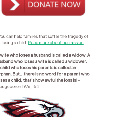
You can help families that suffer the tragedy of
losing a child.
Read more about our mission
.
 wife who loses a husband is called a widow. A
usband who loses a wife is called a widower.
 child who loses his parents is called an
rphan. But...there is no word for a parent who
oses a child, that's how awful the loss is!
-
eugeboren 1976, 154