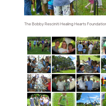
The Bobby Resciniti Healing Hearts Foundation