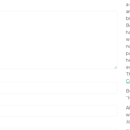
a
a
b
B
h
w
n
p
h
e
T
C
B
“
A
w
J