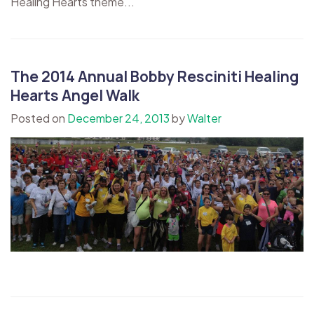
Healing Hearts theme...
The 2014 Annual Bobby Resciniti Healing
Hearts Angel Walk
Posted on
December 24, 2013
by
Walter