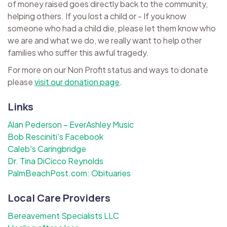
of money raised goes directly back to the community,
helping others. If you lost a child or - If you know
someone who had a child die, please let them know who
we are and what we do, we really want to help other
families who suffer this awful tragedy.
For more on our Non Profit status and ways to donate
please
visit our donation page
.
Links
Alan Pederson – EverAshley Music
Bob Resciniti's Facebook
Caleb's Caringbridge
Dr. Tina DiCicco Reynolds
PalmBeachPost.com: Obituaries
Local Care Providers
Bereavement Specialists LLC