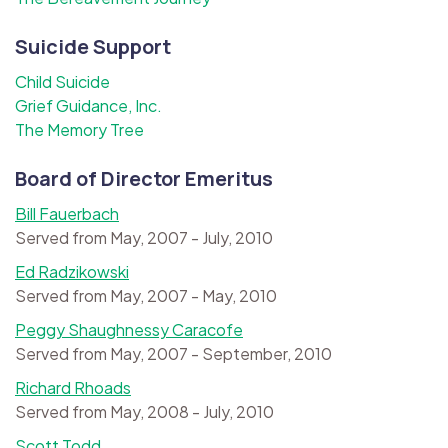
Suicide Support
Child Suicide
Grief Guidance, Inc.
The Memory Tree
Board of Director Emeritus
Bill Fauerbach
Served from May, 2007 - July, 2010
Ed Radzikowski
Served from May, 2007 - May, 2010
Peggy Shaughnessy Caracofe
Served from May, 2007 - September, 2010
Richard Rhoads
Served from May, 2008 - July, 2010
Scott Todd