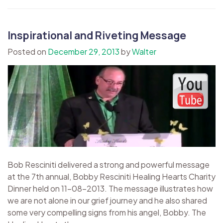
Inspirational and Riveting Message
Posted on
December 29, 2013
by
Walter
Bob Resciniti delivered a strong and powerful message
at the 7th annual, Bobby Resciniti Healing Hearts Charity
Dinner held on 11-08-2013. The message illustrates how
we are not alone in our grief journey and he also shared
some very compelling signs from his angel, Bobby. The