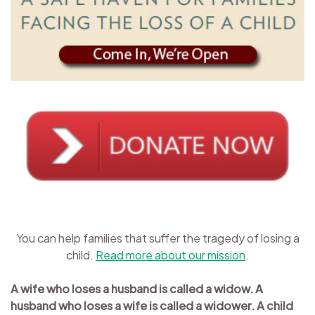
You can help families that suffer the tragedy of losing a
child.
Read more about our mission
.
A wife who loses a husband is called a widow. A
husband who loses a wife is called a widower. A child