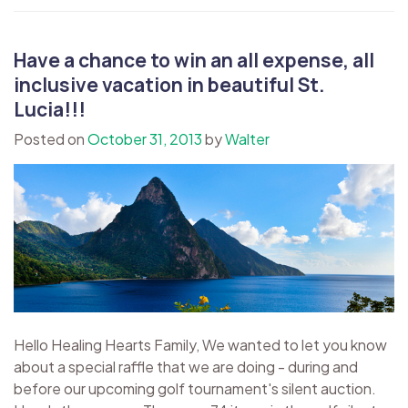
Have a chance to win an all expense, all
inclusive vacation in beautiful St.
Lucia!!!
Posted on
October 31, 2013
by
Walter
Hello Healing Hearts Family, We wanted to let you know
about a special raffle that we are doing - during and
before our upcoming golf tournament's silent auction.