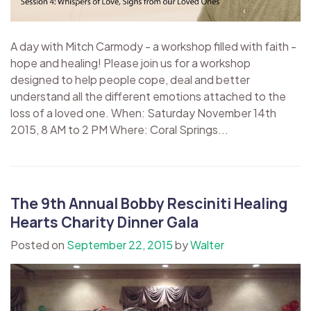
A day with Mitch Carmody - a workshop filled with faith -
hope and healing! Please join us for a workshop
designed to help people cope, deal and better
understand all the different emotions attached to the
loss of a loved one. When: Saturday November 14th
2015, 8 AM to 2 PM Where: Coral Springs...
The 9th Annual Bobby Resciniti Healing
Hearts Charity Dinner Gala
Posted on
September 22, 2015
by
Walter