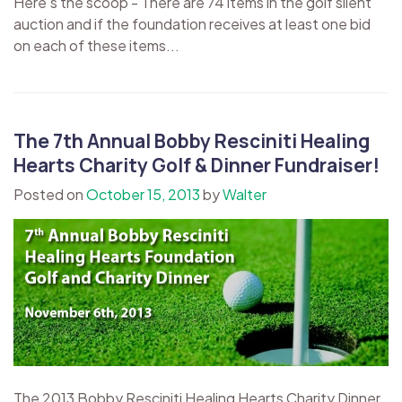
Here's the scoop - There are 74 items in the golf silent
auction and if the foundation receives at least one bid
on each of these items...
The 7th Annual Bobby Resciniti Healing
Hearts Charity Golf & Dinner Fundraiser!
Posted on
October 15, 2013
by
Walter
The 2013 Bobby Resciniti Healing Hearts Charity Dinner