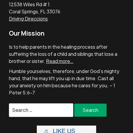
12538 Wiles Rd # 1
Coral Springs, FL 33076
Driving Direccions
Our Mission
Is to help parents in the healing process after
suffering the loss of a child and siblings that lose a
brother or sister.
Read more…
Humble yourselves, therefore, under God’s mighty
hand, that he may lift you up in due time. Cast all
your anxiety on him because he cares for you. ~ 1
Peter 5:6-7
Search
for: