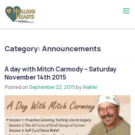
Skip
to
content
The Bobby Resciniti Healing Hearts
Where Healing Begins
Foundation
Category:
Announcements
A day with Mitch Carmody – Saturday
November 14th 2015
Posted on
September 22, 2015
by
Walter