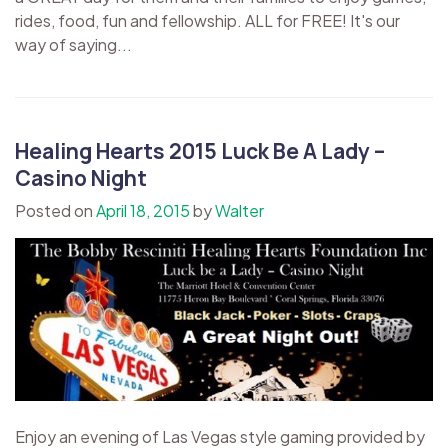
rides, food, fun and fellowship. ​ALL for FREE! It's our
way of saying...
Healing Hearts 2015 Luck Be A Lady –
Casino Night
Posted on
April 18, 2015
by
Walter
Enjoy an evening of Las Vegas style gaming provided by