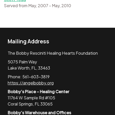
Served from May, 2007 - May, 2010
Mailing Address
The Bobby Resciniti Healing Hearts Foundation
5075 Palm Way
Lake Worth, FL, 33463
Phone: 561-603-3819
https://angelbobby.org
Bobby’s Place – Healing Center
11764 W Sample Rd #105
Coral Springs, FL 33065
Bobby’s Warehouse and Offices