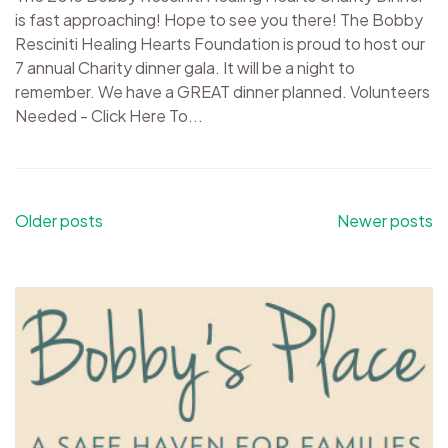
is fast approaching! Hope to see you there! The Bobby
Resciniti Healing Hearts Foundation is proud to host our
7 annual Charity dinner gala. It will be a night to
remember. We have a GREAT dinner planned. Volunteers
Needed - Click Here To...
Posts
Older posts
Newer posts
navigation