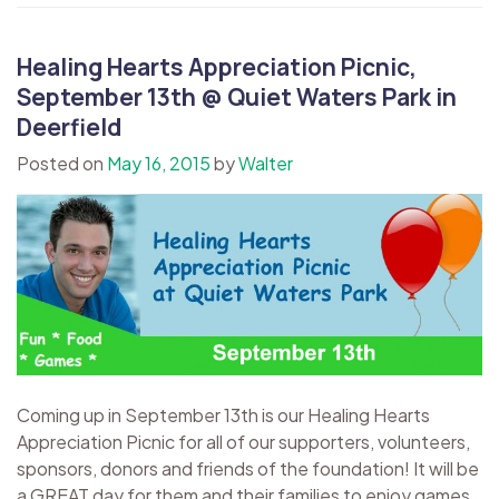
Healing Hearts Appreciation Picnic,
September 13th @ Quiet Waters Park in
Deerfield
Posted on
May 16, 2015
by
Walter
Coming up in September 13th is our Healing Hearts
Appreciation Picnic for all of our supporters, volunteers,
sponsors, donors and friends of the foundation! It will be
a GREAT day for them and their families to enjoy games,