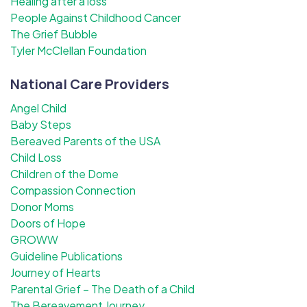
Healing after a loss
People Against Childhood Cancer
The Grief Bubble
Tyler McClellan Foundation
National Care Providers
Angel Child
Baby Steps
Bereaved Parents of the USA
Child Loss
Children of the Dome
Compassion Connection
Donor Moms
Doors of Hope
GROWW
Guideline Publications
Journey of Hearts
Parental Grief – The Death of a Child
The Bereavement Journey