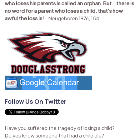
who loses his parents is called an orphan. But...there is
no word for a parent who loses a child, that's how
awful the loss is!
- Neugeboren 1976, 154
Follow Us On Twitter
Have you suffered the tragedy of losing a child?
Do you know someone that had a child die?