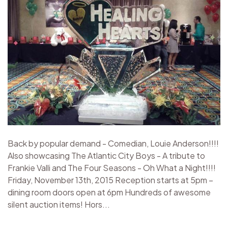
Back by popular demand - Comedian, Louie Anderson!!!!
Also showcasing The Atlantic City Boys - A tribute to
Frankie Valli and The Four Seasons - Oh What a Night!!!!
Friday, November 13th, 2015 Reception starts at 5pm –
dining room doors open at 6pm Hundreds of awesome
silent auction items! Hors...