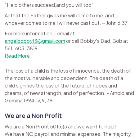
“Help others succeed,and you will too”
All that the Father gives me will come to me, and
whoever comes to me I will never cast out. ~ John 6:37
For more information – email at
angelbobby13@gmail.com
or call Bobby's Dad, Bob at
561-603-3819
Read More
The loss of a child is the loss of innocence, the death of
the most vulnerable and dependent. The death of a
child signifies the loss of the future, of hopes and
dreams, of new strength, and of perfection. - Arnold and
Gemma 1994, iv, 9, 39
We are a Non Profit
We are a Non Profit 501(c)3 and we want to help!
We have NO payroll and minimal expenses. The majority