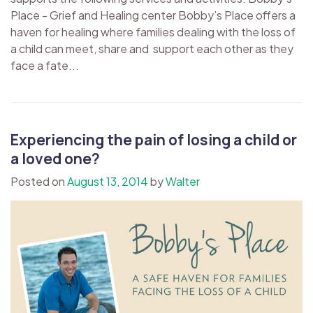
Place - Grief and Healing center Bobby’s Place offers a
haven for healing where families dealing with the loss of
a child can meet, share and support each other as they
face a fate...
Experiencing the pain of losing a child or
a loved one?
Posted on
August 13, 2014
by
Walter