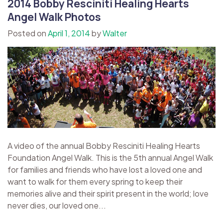
2014 Bobby Resciniti Healing Hearts
Angel Walk Photos
Posted on
April 1, 2014
by
Walter
A video of the annual Bobby Resciniti Healing Hearts
Foundation Angel Walk. This is the 5th annual Angel Walk
for families and friends who have lost a loved one and
want to walk for them every spring to keep their
memories alive and their spirit present in the world; love
never dies, our loved one...