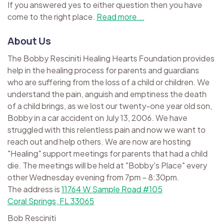
If you answered yes to either question then you have
come to the right place.
Read more...
About Us
The Bobby Resciniti Healing Hearts Foundation provides
help in the healing process for parents and guardians
who are suffering from the loss of a child or children. We
understand the pain, anguish and emptiness the death
of a child brings, as we lost our twenty-one year old son,
Bobby in a car accident on July 13, 2006. We have
struggled with this relentless pain and now we want to
reach out and help others. We are now are hosting
"Healing" support meetings for parents that had a child
die. The meetings will be held at "Bobby's Place" every
other Wednesday evening from 7pm – 8:30pm.
The address is
11764 W Sample Road #105
Coral Springs, FL 33065
Bob Resciniti