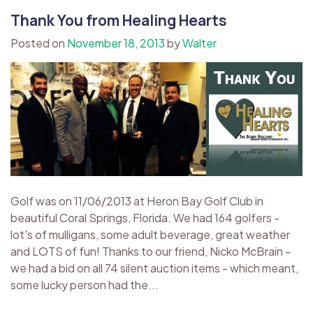
Thank You from Healing Hearts
Posted on
November 18, 2013
by
Walter
Golf was on 11/06/2013 at Heron Bay Golf Club in
beautiful Coral Springs, Florida. We had 164 golfers -
lot's of mulligans, some adult beverage, great weather
and LOTS of fun! Thanks to our friend, Nicko McBrain -
we had a bid on all 74 silent auction items - which meant,
some lucky person had the...