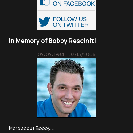
In Memory of Bobby Resciniti
09/09/1984 - 07/13/2006
More about Bobby...