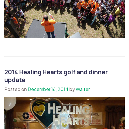
2014 Healing Hearts golf and dinner
update
Posted on
December 16, 2014
by
Walter