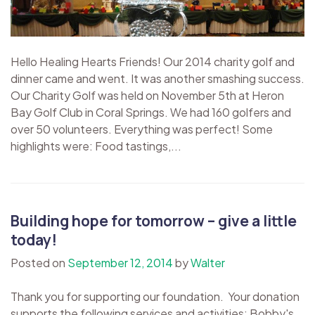
Hello Healing Hearts Friends! Our 2014 charity golf and
dinner came and went. It was another smashing success.
Our Charity Golf was held on November 5th at Heron
Bay Golf Club in Coral Springs. We had 160 golfers and
over 50 volunteers. Everything was perfect! Some
highlights were: Food tastings,...
Building hope for tomorrow – give a little
today!
Posted on
September 12, 2014
by
Walter
Thank you for supporting our foundation. Your donation
supports the following services and activities: Bobby's