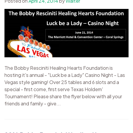
Posted on
April 24, 2014
by
Walter
The Bobby Resciniti Healing Hearts Foundation is
hosting it's annual - "Luck be a Lady" Casino Night - Las
Vegas style gaming! Over 25 tables and 6 slots and a
special - first come, first serve Texas Holdem'
Tournament! Please share the flyer below with all your
friends and family - give...