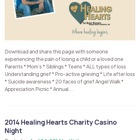
Download and share this page with someone
experiencing the pain of losing a child or a loved one
Parents * Mom’s * Siblings * Teens * ALL types of loss
Understanding grief * Pro-active grieving * Life after loss
* Suicide awareness * 20 faces of grief Angel Walk *
Appreciation Picnic * Annual...
2014 Healing Hearts Charity Casino
Night