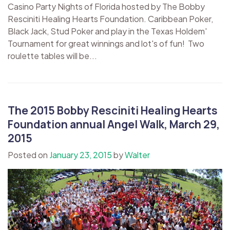
Casino Party Nights of Florida hosted by The Bobby
Resciniti Healing Hearts Foundation. Caribbean Poker,
Black Jack, Stud Poker and play in the Texas Holdem'
Tournament for great winnings and lot's of fun! Two
roulette tables will be...
The 2015 Bobby Resciniti Healing Hearts
Foundation annual Angel Walk, March 29,
2015
Posted on
January 23, 2015
by
Walter