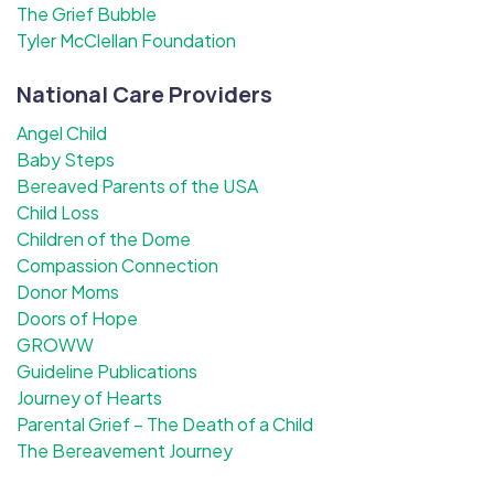
The Grief Bubble
Tyler McClellan Foundation
National Care Providers
Angel Child
Baby Steps
Bereaved Parents of the USA
Child Loss
Children of the Dome
Compassion Connection
Donor Moms
Doors of Hope
GROWW
Guideline Publications
Journey of Hearts
Parental Grief – The Death of a Child
The Bereavement Journey