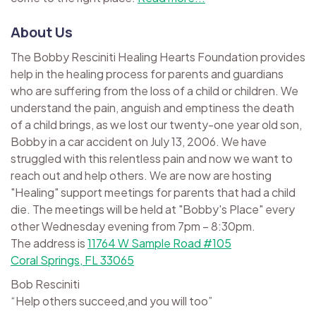
About Us
The Bobby Resciniti Healing Hearts Foundation provides
help in the healing process for parents and guardians
who are suffering from the loss of a child or children. We
understand the pain, anguish and emptiness the death
of a child brings, as we lost our twenty-one year old son,
Bobby in a car accident on July 13, 2006. We have
struggled with this relentless pain and now we want to
reach out and help others. We are now are hosting
"Healing" support meetings for parents that had a child
die. The meetings will be held at "Bobby's Place" every
other Wednesday evening from 7pm – 8:30pm.
The address is
11764 W Sample Road #105
Coral Springs, FL 33065
Bob Resciniti
“Help others succeed,and you will too”