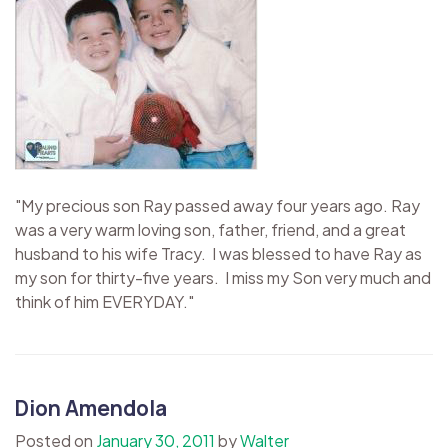
"My precious son Ray passed away four years ago. Ray
was a very warm loving son, father, friend, and a great
husband to his wife Tracy. I was blessed to have Ray as
my son for thirty-five years. I miss my Son very much and
think of him EVERYDAY."
Dion Amendola
Posted on
January 30, 2011
by
Walter