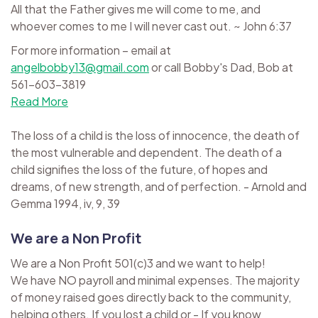
All that the Father gives me will come to me, and
whoever comes to me I will never cast out. ~ John 6:37
For more information – email at
angelbobby13@gmail.com
or call Bobby's Dad, Bob at
561-603-3819
Read More
The loss of a child is the loss of innocence, the death of
the most vulnerable and dependent. The death of a
child signifies the loss of the future, of hopes and
dreams, of new strength, and of perfection. - Arnold and
Gemma 1994, iv, 9, 39
We are a Non Profit
We are a Non Profit 501(c)3 and we want to help!
We have NO payroll and minimal expenses. The majority
of money raised goes directly back to the community,
helping others. If you lost a child or - If you know