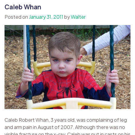
Caleb Whan
Posted on
January 31, 2011
by
Walter
Caleb Robert Whan, 3 years old, was complaining of leg
and arm pain in August of 2007. Although there was no
visible fracture on the x-ray, Caleb was put in casts on his