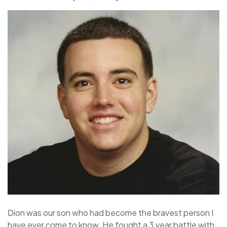
Dion was our son who had become the bravest person I
have ever come to know. He fought a 3 year battle with