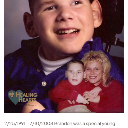
2/25/1991 - 2/10/2008 Brandon was a special young