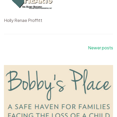
Holly Renae Proffitt
Posts
Newer posts
navigation