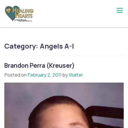
Skip
to
content
The Bobby Resciniti Healing Hearts
Where Healing Begins
Foundation
Category:
Angels A-I
Brandon Perra (Kreuser)
Posted on
February 2, 2011
by
Walter