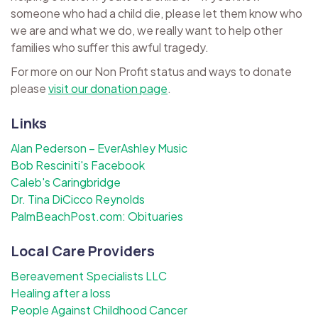
someone who had a child die, please let them know who
we are and what we do, we really want to help other
families who suffer this awful tragedy.
For more on our Non Profit status and ways to donate
please
visit our donation page
.
Links
Alan Pederson – EverAshley Music
Bob Resciniti's Facebook
Caleb's Caringbridge
Dr. Tina DiCicco Reynolds
PalmBeachPost.com: Obituaries
Local Care Providers
Bereavement Specialists LLC
Healing after a loss
People Against Childhood Cancer