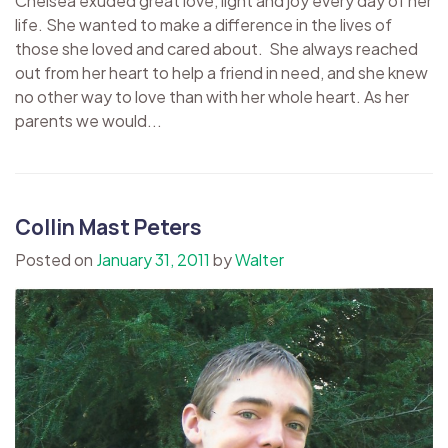
Chelsea exuded great love, light and joy every day of her
life. She wanted to make a difference in the lives of
those she loved and cared about. She always reached
out from her heart to help a friend in need, and she knew
no other way to love than with her whole heart. As her
parents we would...
Collin Mast Peters
Posted on
January 31, 2011
by
Walter