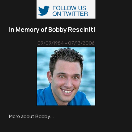
In Memory of Bobby Resciniti
09/09/1984 - 07/13/2006
More about Bobby...