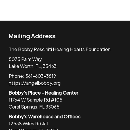
Mailing Address
The Bobby Resciniti Healing Hearts Foundation
5075 Palm Way
Lake Worth, FL, 33463
Phone: 561-603-3819
https://angelbobby.org
Bobby’s Place – Healing Center
11764 W Sample Rd #105
Coral Springs, FL 33065
Bobby’s Warehouse and Offices
12538 Wiles Rd # 1