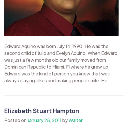
Edward Aquino was born July 14, 1990. He was the
second child of Julio and Evelyn Aquino. When Edward
was just a few months old our family moved from
Dominican Republic to Miami, Fl where he grew up.
Edward was the kind of person you knew that was
always playing jokes and making people smile. He...
Elizabeth Stuart Hampton
Posted on
January 28, 2011
by
Walter