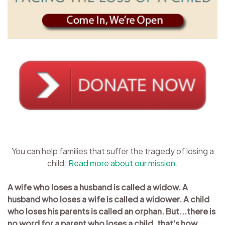
You can help families that suffer the tragedy of losing a
child.
Read more about our mission
.
A wife who loses a husband is called a widow. A
husband who loses a wife is called a widower. A child
who loses his parents is called an orphan. But...there is
no word for a parent who loses a child, that's how