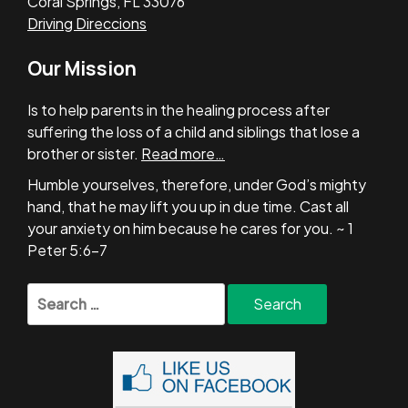
Coral Springs, FL 33076
Driving Direccions
Our Mission
Is to help parents in the healing process after
suffering the loss of a child and siblings that lose a
brother or sister.
Read more…
Humble yourselves, therefore, under God’s mighty
hand, that he may lift you up in due time. Cast all
your anxiety on him because he cares for you. ~ 1
Peter 5:6-7
Search
for: