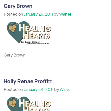
Gary Brown
Posted on
January 26, 2011
by
Walter
Gary Brown
Holly Renae Proffitt
Posted on
January 24, 2011
by
Walter