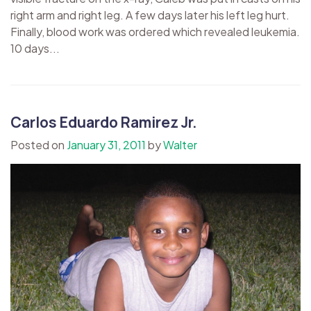
right arm and right leg. A few days later his left leg hurt.
Finally, blood work was ordered which revealed leukemia.
10 days...
Carlos Eduardo Ramirez Jr.
Posted on
January 31, 2011
by
Walter