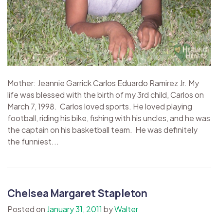
Mother: Jeannie Garrick Carlos Eduardo Ramirez Jr. My
life was blessed with the birth of my 3rd child, Carlos on
March 7, 1998. Carlos loved sports. He loved playing
football, riding his bike, fishing with his uncles, and he was
the captain on his basketball team. He was definitely
the funniest...
Chelsea Margaret Stapleton
Posted on
January 31, 2011
by
Walter