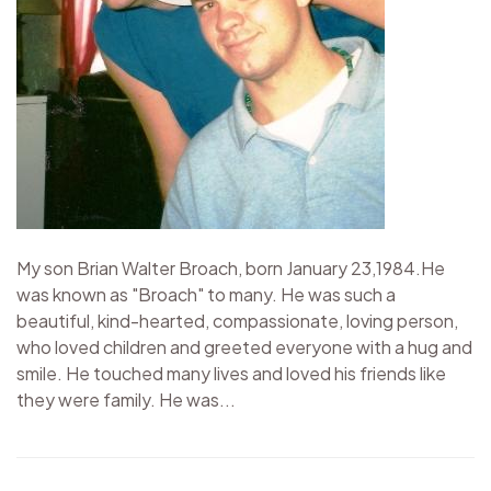
My son Brian Walter Broach, born January 23,1984.He
was known as "Broach" to many. He was such a
beautiful, kind-hearted, compassionate, loving person,
who loved children and greeted everyone with a hug and
smile. He touched many lives and loved his friends like
they were family. He was...