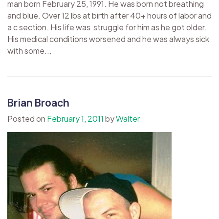
man born February 25, 1991. He was born not breathing
and blue. Over 12 lbs at birth after 40+ hours of labor and
a c section. His life was struggle for him as he got older.
His medical conditions worsened and he was always sick
with some...
Brian Broach
Posted on
February 1, 2011
by
Walter