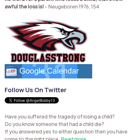
awful the loss is!
- Neugeboren 1976, 154
Follow Us On Twitter
Have you suffered the tragedy of losing a child?
Do you know someone that had a child die?
If you answered yes to either question then you have
come to the right place.
Read more...