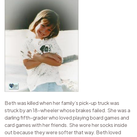
Beth was killed when her family’s pick-up truck was
struck by an 18-wheeler whose brakes failed. She was a
darling fifth-grader who loved playing board games and
card games with her friends. She wore her socks inside
out because they were softer that way. Beth loved