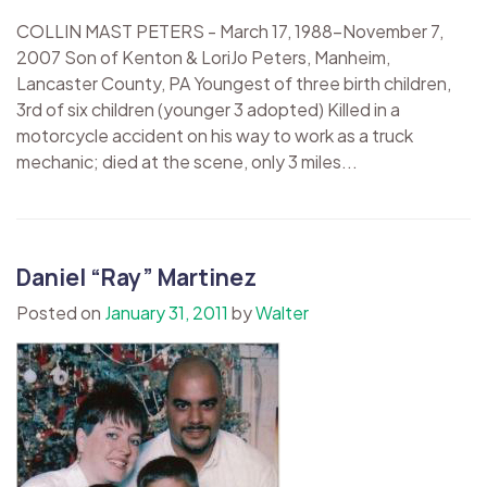
COLLIN MAST PETERS - March 17, 1988-November 7,
2007 Son of Kenton & LoriJo Peters, Manheim,
Lancaster County, PA Youngest of three birth children,
3rd of six children (younger 3 adopted) Killed in a
motorcycle accident on his way to work as a truck
mechanic; died at the scene, only 3 miles...
Daniel “Ray” Martinez
Posted on
January 31, 2011
by
Walter