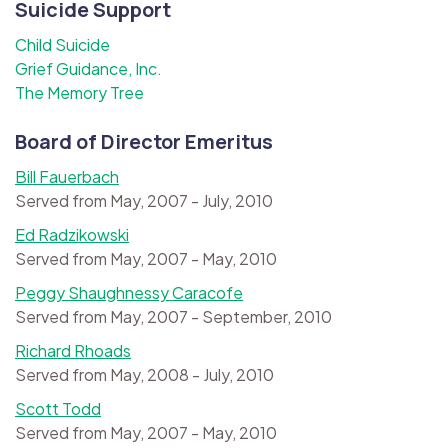
Suicide Support
Child Suicide
Grief Guidance, Inc.
The Memory Tree
Board of Director Emeritus
Bill Fauerbach
Served from May, 2007 - July, 2010
Ed Radzikowski
Served from May, 2007 - May, 2010
Peggy Shaughnessy Caracofe
Served from May, 2007 - September, 2010
Richard Rhoads
Served from May, 2008 - July, 2010
Scott Todd
Served from May, 2007 - May, 2010