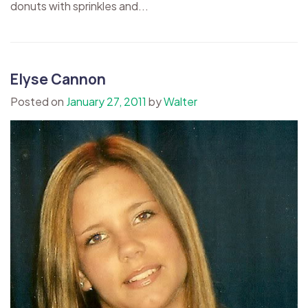
donuts with sprinkles and...
Elyse Cannon
Posted on
January 27, 2011
by
Walter