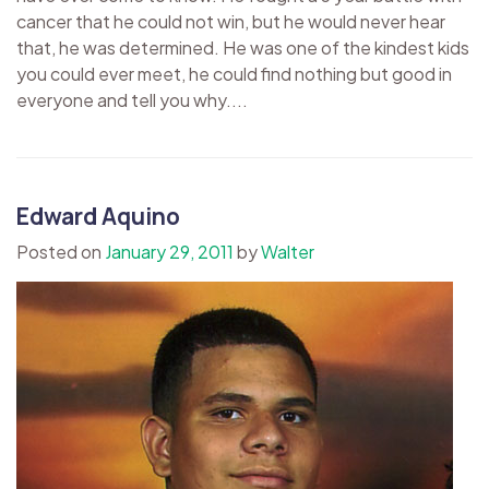
cancer that he could not win, but he would never hear
that, he was determined. He was one of the kindest kids
you could ever meet, he could find nothing but good in
everyone and tell you why....
Edward Aquino
Posted on
January 29, 2011
by
Walter